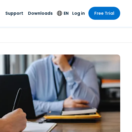
Support
Downloads
EN
Log in
Free Trial
try
try
s
pport
Security Products
Language
e-grade
n
n
chnical Support
Antivirus
English
s and
Entertainment
Entertainment
rs
stem Status
Endpoint Detection
Deutsch
rt with
and Response
anced
re
Español
y. On-
Foxpass Wi-Fi
vailable.
Français
Access & Control
nt & Public
gy
Zero Trust Secure
Italiano
Workspace
Nederlands
ure & Design
Shield (Anti-scam)
Português
ndustries
& Accounting
简体中文
All Products
繁體中文