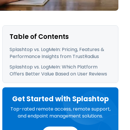
日本語
한국어
ภาษาไทย
Bahasa
Table of Contents
Splashtop vs. LogMeIn: Pricing, Features &
Performance Insights from TrustRadius
l Industries
Splashtop vs. LogMeIn: Which Platform
Offers Better Value Based on User Reviews
Get Started with Splashtop
Top-rated remote access, remote support,
and endpoint management solutions.