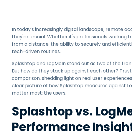
In today's increasingly digital landscape, remote a
they're crucial. Whether it's professionals working f
from a distance, the ability to securely and effici
tech-driven routines.
Splashtop and LogMeIn stand out as two of the front-
But how do they stack up against each other? TrustRa
comparison, shedding light on real user experience
clear picture of how Splashtop measures against 
matter most: the users.
Splashtop vs. LogMeI
Performance Insigh