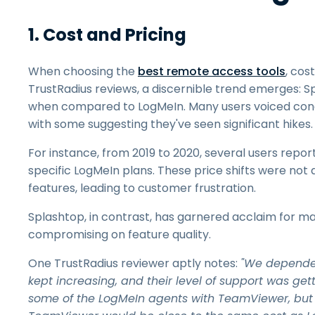
1. Cost and Pricing
When choosing the
best remote access tools
, cos
TrustRadius reviews, a discernible trend emerges: Spl
when compared to LogMeIn. Many users voiced con
with some suggesting they've seen significant hikes.
For instance, from 2019 to 2020, several users repo
specific LogMeIn plans. These price shifts were not 
features, leading to customer frustration.
Splashtop, in contrast, has garnered acclaim for ma
compromising on feature quality.
One TrustRadius reviewer aptly notes:
"We depended 
kept increasing, and their level of support was ge
some of the LogMeIn agents with TeamViewer, but qu