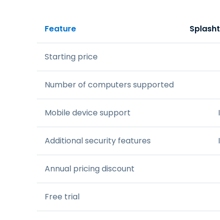
Feature
Splash
Starting price
Number of computers supported
Mobile device support
Additional security features
Annual pricing discount
Free trial