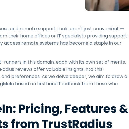
Field Support
Remote Access via
RDP/SSH/VNC
Remote Work with Wacom
ccess and remote support tools aren't just convenient —
Remote Lab Access
rom their home offices or IT specialists providing support
Endpoint Security
ently access remote systems has become a staple in our
Explore All Needs
Explore Al
runners in this domain, each with its own set of merits.
dius reviews offer valuable insights into this
s and preferences. As we delve deeper, we aim to draw a
LogMeIn based on firsthand feedback from those who
n: Pricing, Features &
ts from TrustRadius