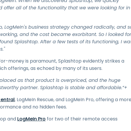
ogMeIn. When we discovered Splashtop, we quickly
 offer all of the functionality that we were looking for in
o, LogMeIn's business strategy changed radically, and s
 working, and the cost became exorbitant. So I looked fo
ound Splashtop. After a few tests of its functioning, I wa
s."
for-money is paramount, Splashtop evidently strikes a
h offerings, as echoed by many of its users.
placed as that product is overpriced, and the huge
worthy partner. Splashtop is stable and affordable.”+
entral
, LogMeIn Rescue, and LogMeIn Pro, offering a mor
erformance and no hidden fees.
htop and
LogMeIn Pro
for two of their remote access