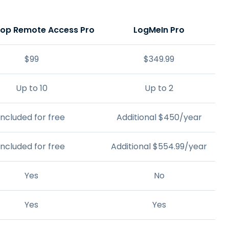
top Remote Access Pro
LogMeIn Pro
$
99
$
349
.
99
Up to 10
Up to 2
Included for free
Additional
$
450
/year
Included for free
Additional
$
554
.
99
/year
Yes
No
Yes
Yes