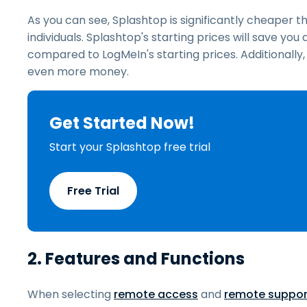
As you can see, Splashtop is significantly cheaper t
individuals. Splashtop's starting prices will save yo
compared to LogMeIn's starting prices. Additionally
even more money.
Get Started Now!
Start your Splashtop free trial
Free Trial
2. Features and Functions
When selecting
remote access
and
remote suppor