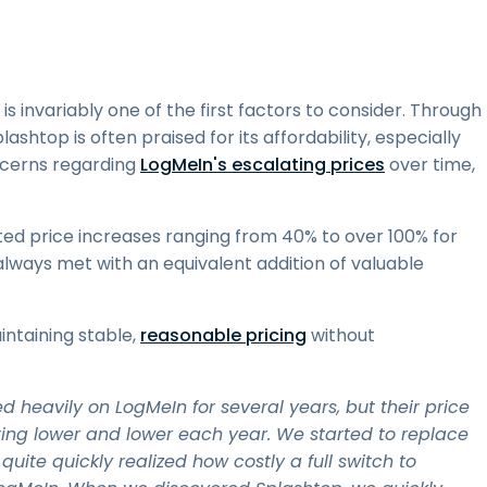
t is invariably one of the first factors to consider. Through
ashtop is often praised for its affordability, especially
cerns regarding
LogMeIn's escalating prices
over time,
rted price increases ranging from 40% to over 100% for
always met with an equivalent addition of valuable
intaining stable,
reasonable pricing
without
heavily on LogMeIn for several years, but their price
tting lower and lower each year. We started to replace
ite quickly realized how costly a full switch to