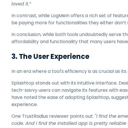
loved it.”
In contrast, while LogMeIn offers a rich set of feat
be paying more for functionalities they either don’t 
In conclusion, while both tools undoubtedly serve t
affordability and functionality that many users hav
3. The User Experience
In an era where a tool's efficiency is as crucial as i
Splashtop stands out with its intuitive interface. De
tech-savvy users can navigate its features with eas
have noted the ease of adopting Splashtop, suggesti
experience.
One TrustRadius reviewer points out
: "I find the e
code. And I find the installed app is pretty reliabl