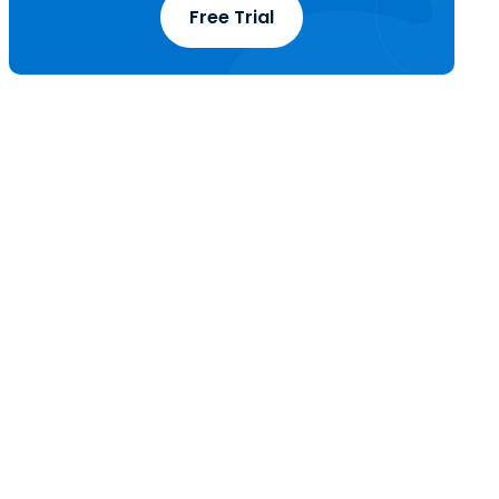
Free Trial