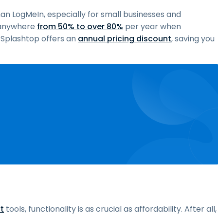
han LogMeIn, especially for small businesses and
u anywhere
from 50% to over 80%
per year when
, Splashtop offers an
annual pricing discount
, saving you
t
tools, functionality is as crucial as affordability. After all,