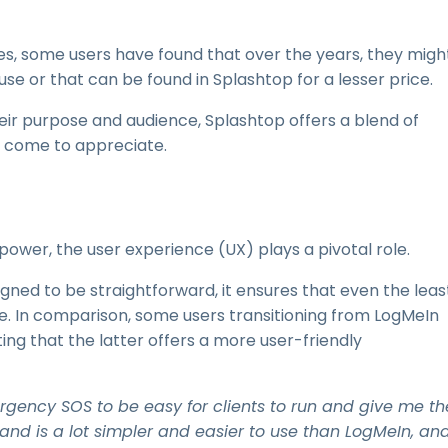
ures, some users have found that over the years, they migh
use or that can be found in Splashtop for a lesser price.
heir purpose and audience, Splashtop offers a blend of
e come to appreciate.
ts power, the user experience (UX) plays a pivotal role.
signed to be straightforward, it ensures that even the leas
e. In comparison, some users transitioning from LogMeIn
ng that the latter offers a more user-friendly
mergency SOS to be easy for clients to run and give me th
e and is a lot simpler and easier to use than LogMeIn, an