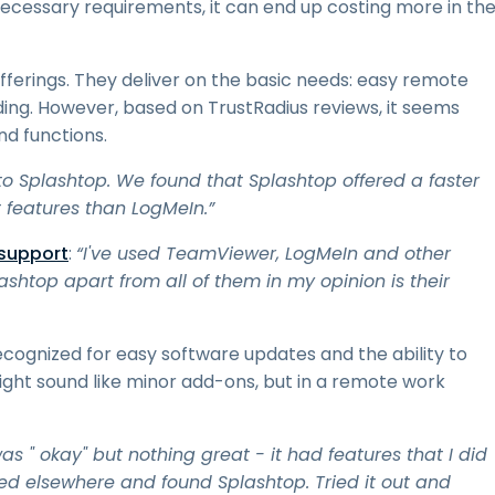
 necessary requirements, it can end up costing more in th
ferings. They deliver on the basic needs: easy remote
ding. However, based on TrustRadius reviews, it seems
d functions.
to Splashtop. We found that Splashtop offered a faster
 features than LogMeIn.”
 support
:
“I've used TeamViewer, LogMeIn and other
shtop apart from all of them in my opinion is their
cognized for easy software updates and the ability to
ght sound like minor add-ons, but in a remote work
was " okay" but nothing great - it had features that I did
ked elsewhere and found Splashtop. Tried it out and