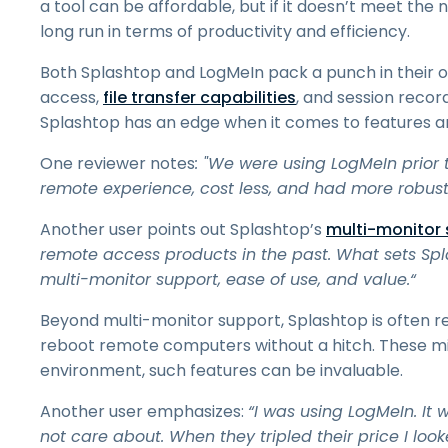
a tool can be affordable, but if it doesn’t meet the
long run in terms of productivity and efficiency.
Both Splashtop and LogMeIn pack a punch in their of
access,
file transfer capabilities
, and session recor
Splashtop has an edge when it comes to features an
One reviewer notes
: "We were using LogMeIn prior 
remote experience, cost less, and had more robust
Another user points out Splashtop’s
multi-monitor
remote access products in the past. What sets Spla
multi-monitor support, ease of use, and value.“
Beyond multi-monitor support, Splashtop is often re
reboot remote computers without a hitch. These mi
environment, such features can be invaluable.
Another user emphasizes:
“I was using LogMeIn. It 
not care about. When they tripled their price I loo