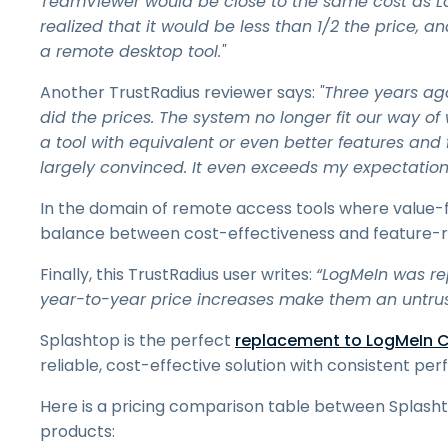
TeamViewer would be close to the same cost as L
realized that it would be less than 1/2 the price, and
a remote desktop tool."
Another TrustRadius reviewer says:
"Three years ag
did the prices. The system no longer fit our way of
a tool with equivalent or even better features and f
largely convinced. It even exceeds my expectation
In the domain of remote access tools where value-
balance between cost-effectiveness and feature-ric
Finally, this TrustRadius user writes:
“LogMeIn was re
year-to-year price increases make them an untrust
Splashtop is the perfect
replacement to LogMeIn C
reliable, cost-effective solution with consistent p
Here is a pricing comparison table between Splas
products: