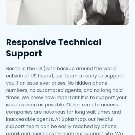
Responsive Technical
Support
Based in the US (with backup around the world
outside of US hours), our team is ready to support
you if an issue ever arises. No hidden phone
numbers, no automated agents, and no long hold
times. We know how important it is to support your
issue as soon as possible. Other remote access
companies are notorious for long wait times and
inaccessible agents. At Splashtop, our helpful
support team can be easily reached by phone,
email, and questions through our support site. We