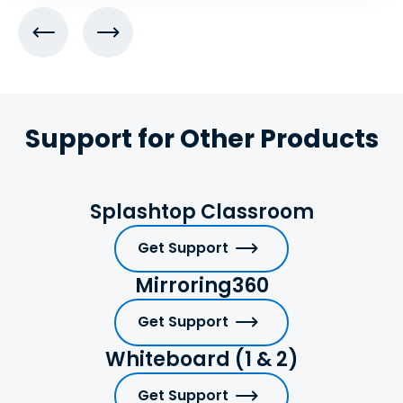
Support for Other Products
Splashtop Classroom
Get Support
Mirroring360
Get Support
Whiteboard (1 & 2)
Get Support