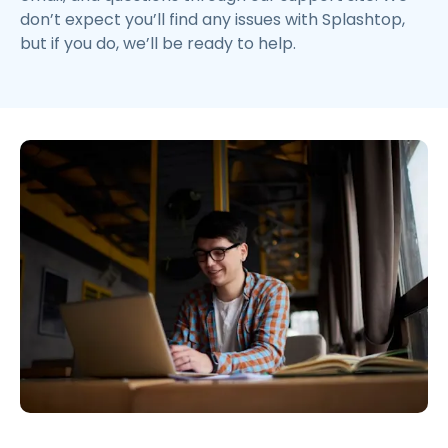
don’t expect you’ll find any issues with Splashtop,
but if you do, we’ll be ready to help.