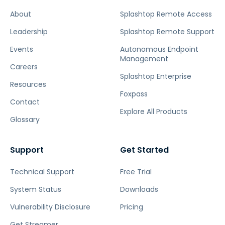
About
Splashtop Remote Access
Leadership
Splashtop Remote Support
Events
Autonomous Endpoint
Management
Careers
Splashtop Enterprise
Resources
Foxpass
Contact
Explore All Products
Glossary
Support
Get Started
Technical Support
Free Trial
System Status
Downloads
Vulnerability Disclosure
Pricing
Get Streamer