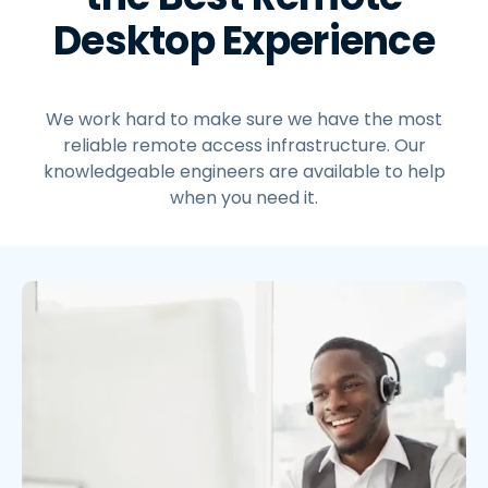
Desktop Experience
We work hard to make sure we have the most
reliable remote access infrastructure. Our
knowledgeable engineers are available to help
when you need it.