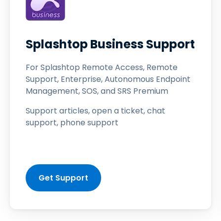
Splashtop Business Support
For Splashtop Remote Access, Remote
Support, Enterprise, Autonomous Endpoint
Management, SOS, and SRS Premium
Support articles, open a ticket, chat
support, phone support
Get Support