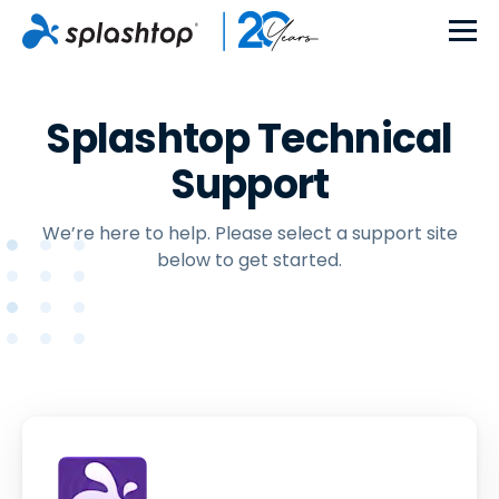
Splashtop Technical
Support
We’re here to help. Please select a support site
below to get started.