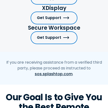
XDisplay
Get Support
Secure Workspace
Get Support
If you are receiving assistance from a verified third
party, please proceed as instructed to
sos.splashtop.com
.
Our Goal Is to Give You
the Best Remote