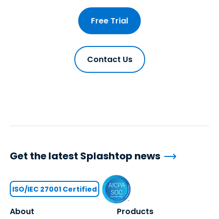
Free Trial
Contact Us
Get the latest Splashtop news
ISO/IEC 27001 Certified
About
Products