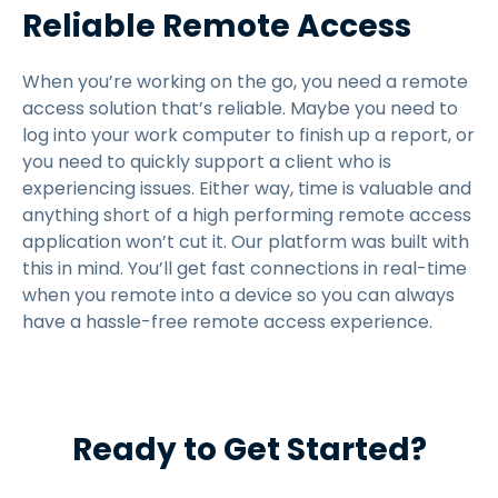
Reliable Remote Access
When you’re working on the go, you need a remote
access solution that’s reliable. Maybe you need to
log into your work computer to finish up a report, or
you need to quickly support a client who is
experiencing issues. Either way, time is valuable and
anything short of a high performing remote access
application won’t cut it. Our platform was built with
this in mind. You’ll get fast connections in real-time
when you remote into a device so you can always
have a hassle-free remote access experience.
Ready to Get Started?