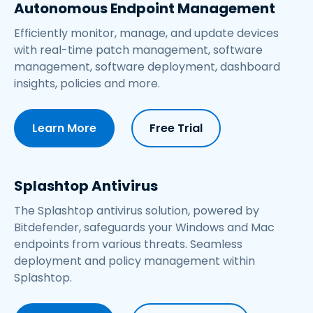
Autonomous Endpoint Management
Efficiently monitor, manage, and update devices
with real-time patch management, software
management, software deployment, dashboard
insights, policies and more.
Learn More
Free Trial
Splashtop Antivirus
The Splashtop antivirus solution, powered by
Bitdefender, safeguards your Windows and Mac
endpoints from various threats. Seamless
deployment and policy management within
Splashtop.