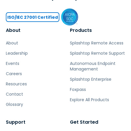
ISO/IEC 27001 Certified
About
Products
About
Splashtop Remote Access
Leadership
Splashtop Remote Support
Events
Autonomous Endpoint
Management
Careers
Splashtop Enterprise
Resources
Foxpass
Contact
Explore All Products
Glossary
Support
Get Started