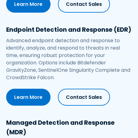
Learn More
Contact Sales
Endpoint Detection and Response (EDR)
Advanced endpoint detection and response to
identify, analyze, and respond to threats in real
time, ensuring robust protection for your
organization. Options include Bitdefender
GravityZone,
SentinelOne
Singularity Complete and
CrowdStrike Falcon.
Learn More
Contact Sales
Managed Detection and Response
(MDR)