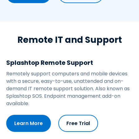
Remote IT and Support
Splashtop Remote Support
Remotely support computers and mobile devices
with a secure, easy-to-use, unattended and on-
demand IT remote support solution. Also known as
Splashtop SOS. Endpoint management add-on
available.
Learn More
Free Trial