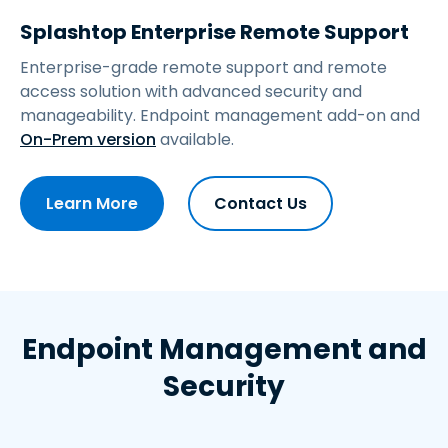
Splashtop Enterprise Remote Support
Enterprise-grade remote support and remote
access solution with advanced security and
manageability.
Endpoint management add-on and
On-Prem version
available.
Learn More
Contact Us
Endpoint Management and
Security