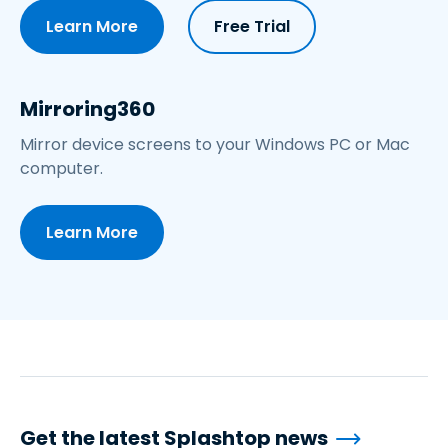
Learn More
Free Trial
Mirroring360
Mirror device screens to your Windows PC or Mac
computer.
Learn More
Get the latest Splashtop news