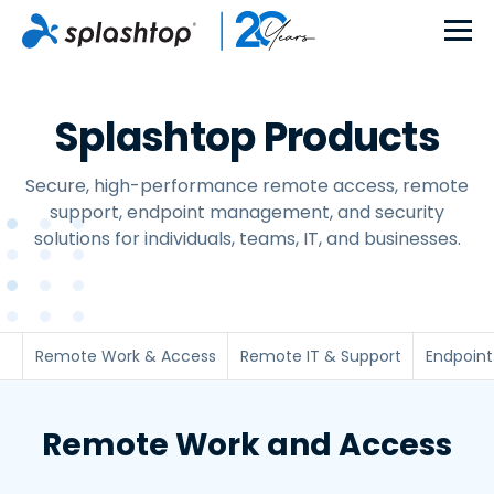
Splashtop Products
Secure, high-performance remote access, remote
support, endpoint management, and security
solutions for individuals, teams, IT, and businesses.
Remote Work & Access
Remote IT & Support
Endpoin
Remote Work and Access