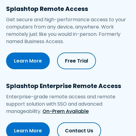
Splashtop Remote Access
Get secure and high-performance access to your
computers from any device, anywhere. Work
remotely just like you would in-person. Formerly
named Business Access.
Learn More
Free Trial
Splashtop Enterprise Remote Access
Enterprise-grade remote access and remote
support solution with SSO and advanced
manageability.
On-Prem Available
Learn More
Contact Us