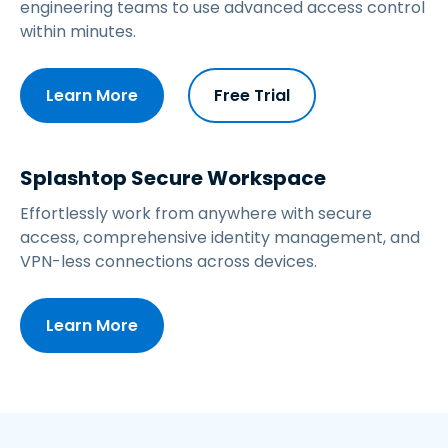
engineering teams to use advanced access control
within minutes.
Learn More
Free Trial
Splashtop Secure Workspace
Effortlessly work from anywhere with secure
access, comprehensive identity management, and
VPN-less connections across devices.
Learn More