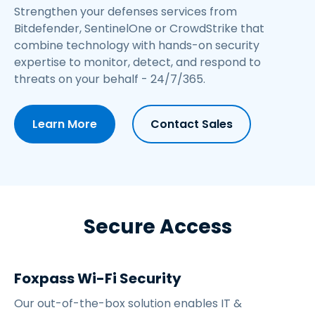
Strengthen your defenses services from
Bitdefender, SentinelOne or CrowdStrike
that
combine technology with hands-on security
expertise to monitor, detect, and respond to
threats on your behalf - 24/7/365.
Learn More
Contact Sales
Secure Access
Foxpass Wi-Fi Security
Our out-of-the-box solution enables IT &