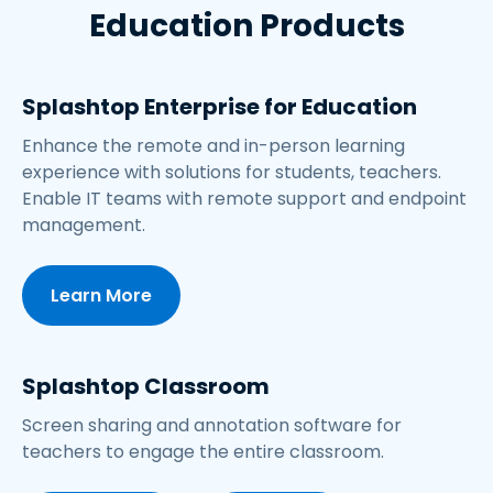
Education Products
Splashtop Enterprise for Education
Enhance the remote and in-person learning
experience with solutions for students, teachers.
Enable IT teams with remote support and endpoint
management.
Learn More
Splashtop Classroom
Screen sharing and annotation software for
teachers to engage the entire classroom.