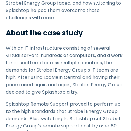
Strobel Energy Group faced, and how switching to
Splashtop helped them overcome those
challenges with ease.
About the case study
With an IT infrastructure consisting of several
virtual servers, hundreds of computers, and a work
force scattered across multiple countries, the
demands for Strobel Energy Group’s IT team are
high. After using LogMeIn Central and having their
price raised again and again, Strobel Energy Group
decided to give Splashtop a try.
Splashtop Remote Support proved to perform up
to the high standards that Strobel Energy Group
demands. Plus, switching to Splashtop cut Strobel
Energy Group’s remote support cost by over 80