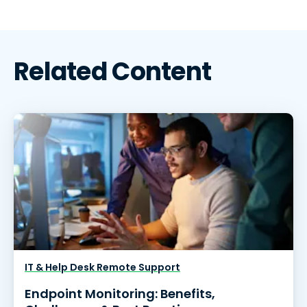
Related Content
IT & Help Desk Remote Support
Endpoint Monitoring: Benefits,