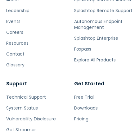
Leadership
Splashtop Remote Support
Events
Autonomous Endpoint
Management
Careers
Splashtop Enterprise
Resources
Foxpass
Contact
Explore All Products
Glossary
Support
Get Started
Technical Support
Free Trial
System Status
Downloads
Vulnerability Disclosure
Pricing
Get Streamer