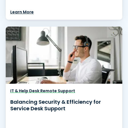
Learn More
IT & Help Desk Remote Support
Balancing Security & Efficiency for
Service Desk Support