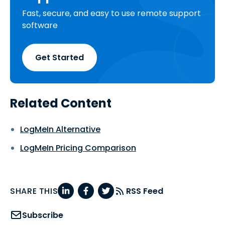
Fast, secure, and easy to use remote support
software
Get Started
Related Content
LogMeIn Alternative
LogMeIn Pricing Comparison
SHARE THIS
RSS Feed
Subscribe