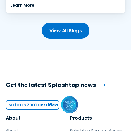
Learn More
View All Blogs
Get the latest Splashtop news
ISO/IEC 27001 Certified
About
Products
About
Splashtop Remote Access