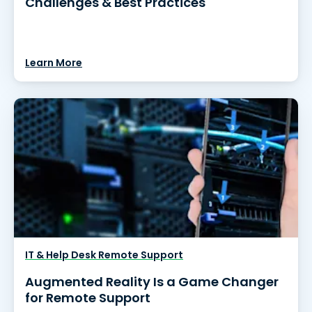
Challenges & Best Practices
Learn More
IT & Help Desk Remote Support
Augmented Reality Is a Game Changer
for Remote Support