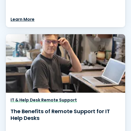
Learn More
IT & Help Desk Remote Support
The Benefits of Remote Support for IT
Help Desks