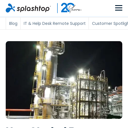
Blog
IT & Help Desk Remote Support
Customer Spotlig