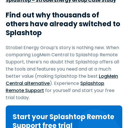
Splashtop – Strobel Energy Group Case Study
Find out why thousands of
others have already switched to
Splashtop
Strobel Energy Group’s story is nothing new. When
comparing LogMeIn Central to Splashtop Remote
Support, there’s no doubt that Splashtop offers all
the tools and features you need and at a much
better value (making Splashtop the best
LogMeIn
Central alternative
). Experience
Splashtop
Remote Support
for yourself and start your free
trial today.
Start your Splashtop Remote
Support free trial