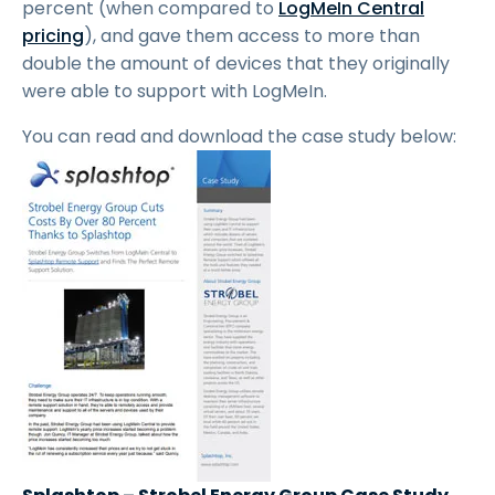
percent (when compared to
LogMeIn Central
pricing
), and gave them access to more than
double the amount of devices that they originally
were able to support with LogMeIn.
You can read and download the case study below: