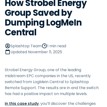
How Strobel Energy
Group Saved by
Dumping LogMeIn
Central
Splashtop Team
1 min read
Updated
November 11, 2025
Strobel Energy Group, one of the leading
midstream EPC companies in the US, recently
switched from LogMeIn Central to Splashtop
Remote Support. The results are in and the switch
has had a positive impact on multiple levels.
In this case study
, you’ll discover the challenges