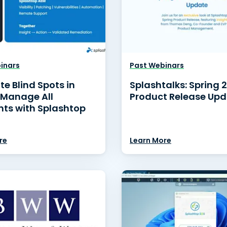
inars
Past Webinars
te Blind Spots in
Splashtalks: Spring 
 Manage All
Product Release Up
nts with Splashtop
re
Learn More