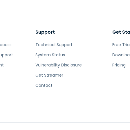
Support
Get St
Access
Technical Support
Free Tria
upport
System Status
Downloa
nt
Vulnerability Disclosure
Pricing
Get Streamer
Contact