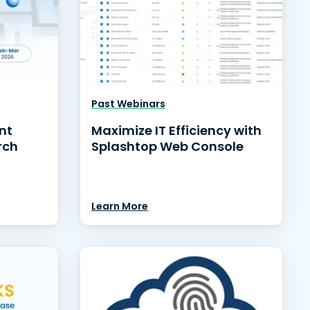
Past Webinars
nt
Maximize IT Efficiency with
rch
Splashtop Web Console
Learn More