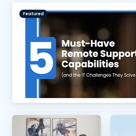
Featured