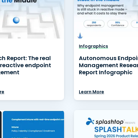
Infographics
h Report: The real
Autonomous Endpoi
 reactive endpoint
Management Resea
ement
Report Infographic
re
Learn More