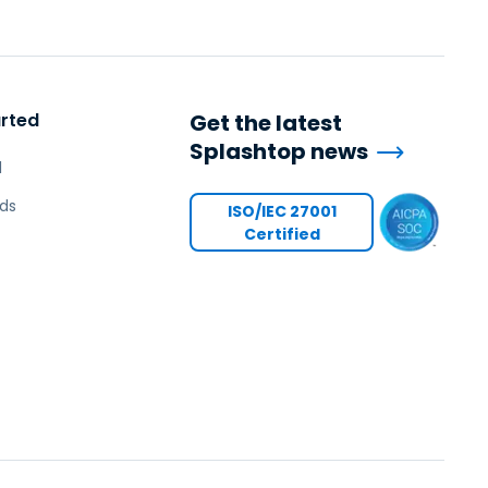
arted
Get the latest
Splashtop news
l
ds
ISO/IEC 27001
Certified