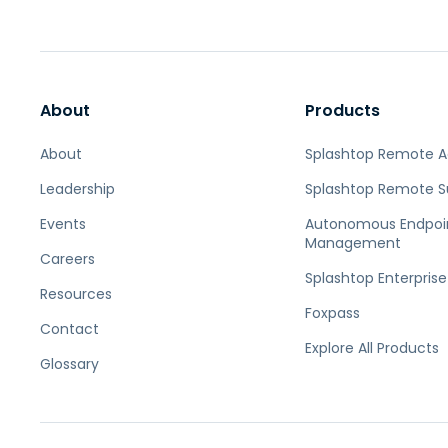
About
Products
About
Splashtop Remote 
Leadership
Splashtop Remote S
Events
Autonomous Endpoi
Management
Careers
Splashtop Enterprise
Resources
Foxpass
Contact
Explore All Products
Glossary