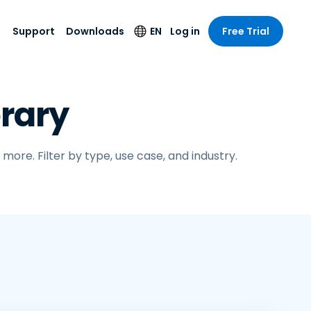
Support
Downloads
EN
Log in
Free Trial
try
try
s
pport
Security Products
Language
rary
e-grade
n
n
chnical Support
Antivirus
English
s and
Entertainment
Entertainment
rs
stem Status
Endpoint Detection
Deutsch
rt with
and Response
anced
ore. Filter by type, use case, and industry.
re
Español
y. On-
Foxpass Wi-Fi
vailable.
Français
Access & Control
nt & Public
gy
Zero Trust Secure
Italiano
Workspace
Nederlands
ure & Design
Shield (Anti-scam)
Português
ndustries
& Accounting
简体中文
All Products
繁體中文