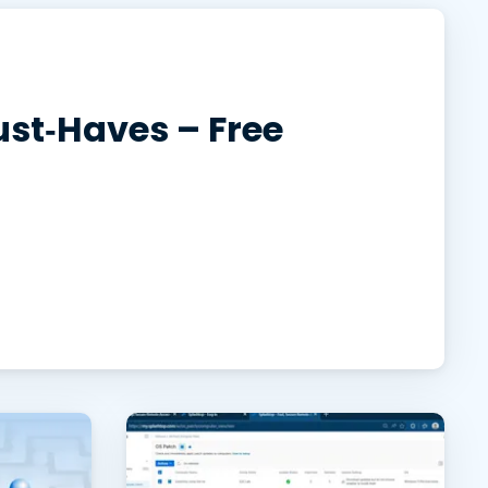
日本語
한국어
ภาษาไทย
st‑Haves – Free
Bahasa
l Industries