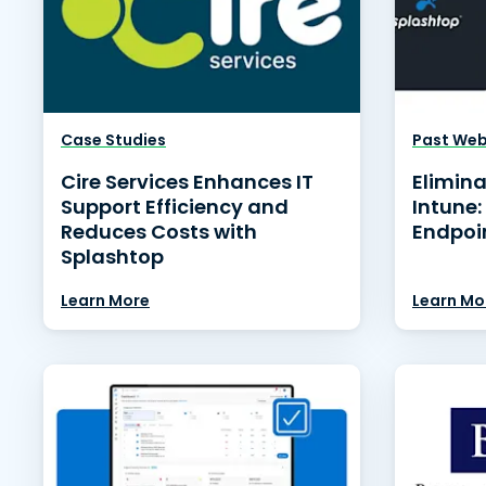
Case Studies
Past Web
Cire Services Enhances IT
Elimina
Support Efficiency and
Intune:
Reduces Costs with
Endpoi
Splashtop
Learn More
Learn Mo