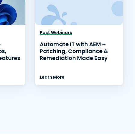
Past Webinars
p
Automate IT with AEM –
ps,
Patching, Compliance &
eatures
Remediation Made Easy
Learn More