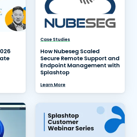
Case Studies
2026
How Nubeseg Scaled
date
Secure Remote Support and
Endpoint Management with
Splashtop
Learn More