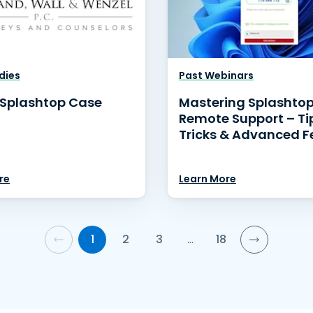
dies
Past Webinars
Splashtop Case
Mastering Splashto
Remote Support – Ti
Tricks & Advanced F
re
Learn More
1
2
3
…
18