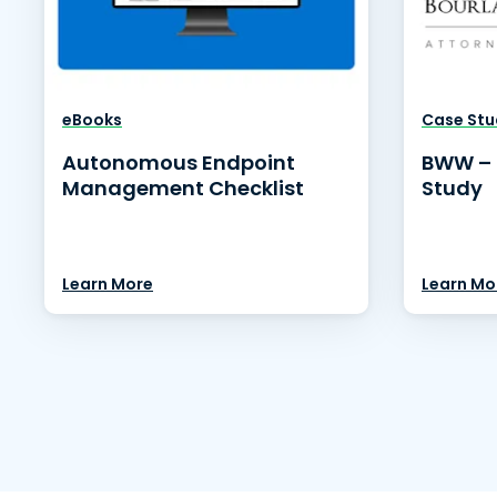
eBooks
Case Stu
Autonomous Endpoint
BWW – 
Management Checklist
Study
Learn More
Learn Mo