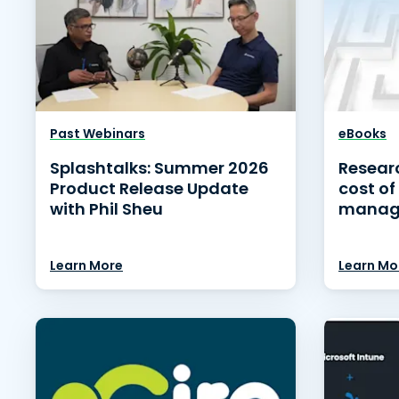
Past Webinars
eBooks
Splashtalks: Summer 2026
Researc
Product Release Update
cost of
with Phil Sheu
manag
Learn More
Learn Mo