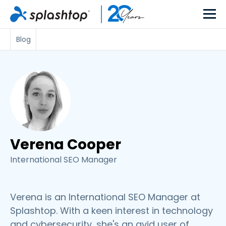
Blog
Verena Cooper
International SEO Manager
Verena is an International SEO Manager at
Splashtop. With a keen interest in technology
and cybersecurity, she's an avid user of