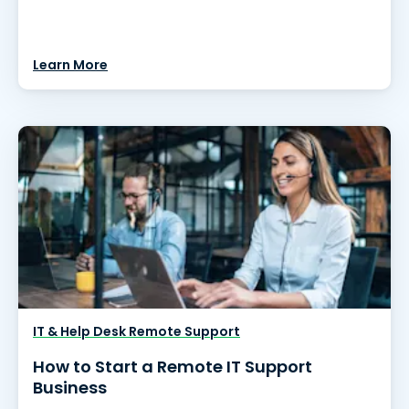
Learn More
IT & Help Desk Remote Support
How to Start a Remote IT Support
Business