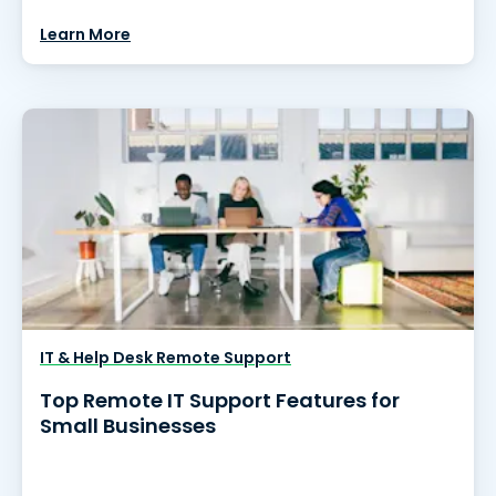
Learn More
IT & Help Desk Remote Support
Top Remote IT Support Features for
Small Businesses