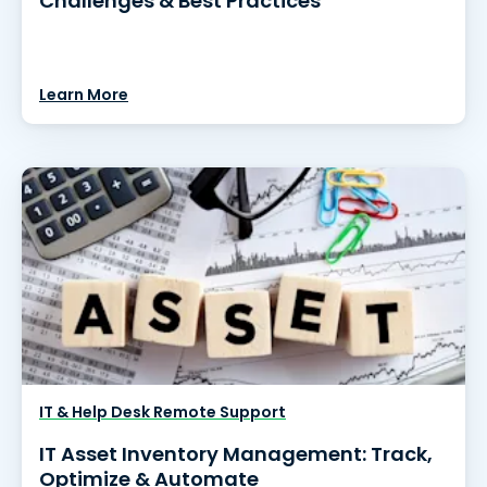
Challenges & Best Practices
Learn More
IT & Help Desk Remote Support
IT Asset Inventory Management: Track,
Optimize & Automate