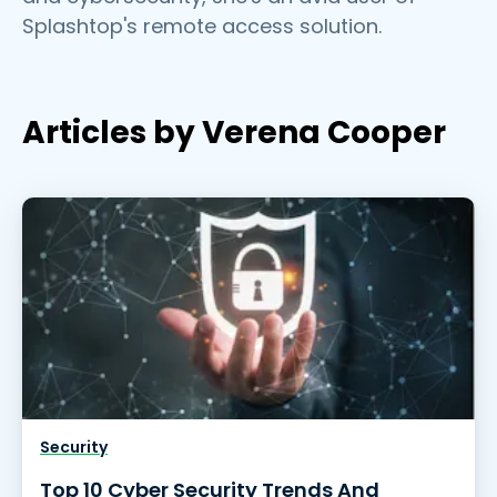
Splashtop's remote access solution.
Articles by Verena Cooper
Security
Top 10 Cyber Security Trends And