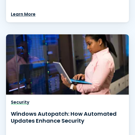
Learn More
Security
Windows Autopatch: How Automated
Updates Enhance Security