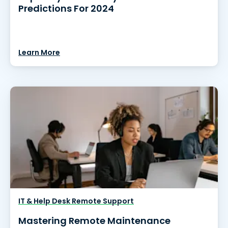
Predictions For 2024
Learn More
IT & Help Desk Remote Support
Mastering Remote Maintenance