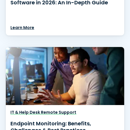
Software in 2026: An In-Depth Guide
Learn More
IT & Help Desk Remote Support
Endpoint Monitoring: Benefits,