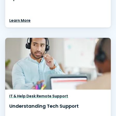
Learn More
IT & Help Desk Remote Support
Understanding Tech Support