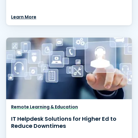
Learn More
Remote Learning & Education
IT Helpdesk Solutions for Higher Ed to
Reduce Downtimes