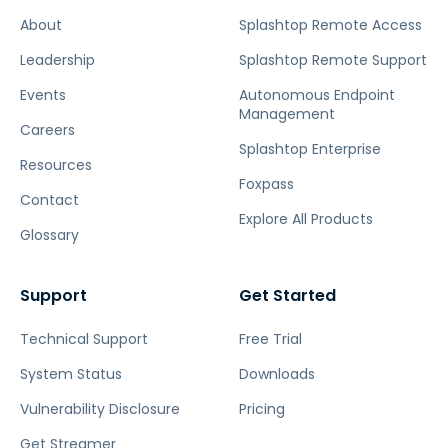
About
Splashtop Remote Access
Leadership
Splashtop Remote Support
Events
Autonomous Endpoint
Management
Careers
Splashtop Enterprise
Resources
Foxpass
Contact
Explore All Products
Glossary
Support
Get Started
Technical Support
Free Trial
System Status
Downloads
Vulnerability Disclosure
Pricing
Get Streamer