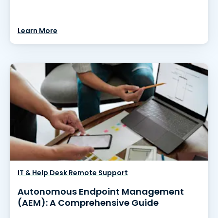
Learn More
IT & Help Desk Remote Support
Autonomous Endpoint Management
(AEM): A Comprehensive Guide