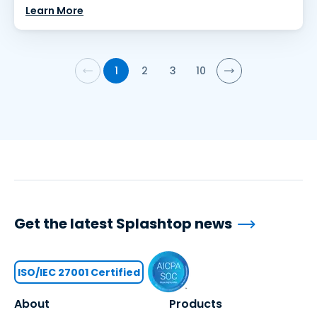
Learn More
1
2
3
10
Get the latest Splashtop news
ISO/IEC 27001 Certified
About
Products