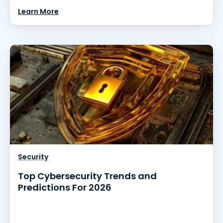
Learn More
Security
Top Cybersecurity Trends and
Predictions For 2026