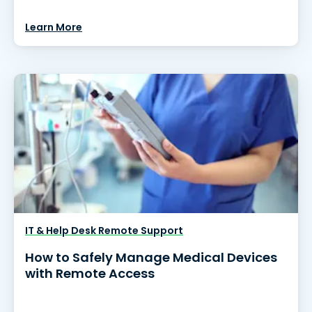
Learn More
IT & Help Desk Remote Support
How to Safely Manage Medical Devices
with Remote Access