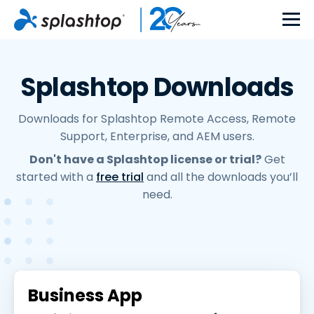
Splashtop Downloads
Downloads for Splashtop Remote Access, Remote
Support, Enterprise, and AEM users.
Don't have a Splashtop license or trial?
Get
started with a
free trial
and all the downloads you’ll
need.
Business App