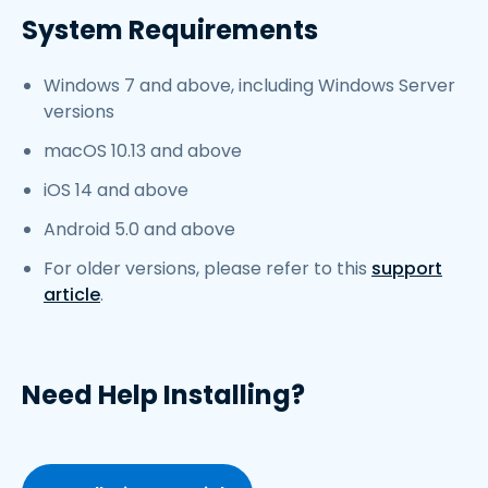
System Requirements
Windows 7 and above, including Windows Server
versions
macOS 10.13 and above
iOS 14 and above
Android 5.0 and above
For older versions, please refer to this
support
article
.
Need Help Installing?