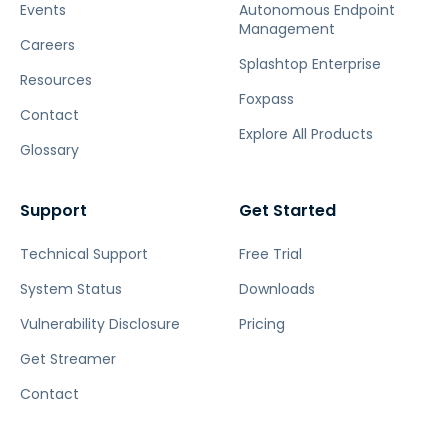
Events
Autonomous Endpoint
Management
Careers
Splashtop Enterprise
Resources
Foxpass
Contact
Explore All Products
Glossary
Support
Get Started
Technical Support
Free Trial
System Status
Downloads
Vulnerability Disclosure
Pricing
Get Streamer
Contact