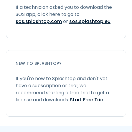
If a technician asked you to download the
SOS app, click here to go to
sos.splashtop.com
or
sos.splashtop.eu
NEW TO SPLASHTOP?
If you're new to Splashtop and don't yet
have a subscription or trial, we
recommend starting a free trial to get a
license and downloads.
Start Free Trial