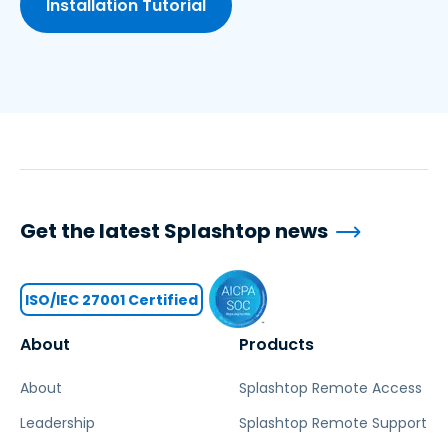
Installation Tutorial
Get the latest Splashtop news
ISO/IEC 27001 Certified
About
Products
About
Splashtop Remote Access
Leadership
Splashtop Remote Support