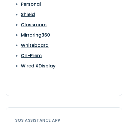
Personal
Shield
Classroom
Mirroring360
Whiteboard
On-Prem
Wired XDisplay
SOS ASSISTANCE APP