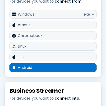
For devices you want to
connect from
.
Windows
exe
macOS
Chromebook
Linux
iOS
Android
Business Streamer
For devices you want to
connect into
.