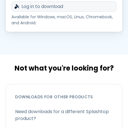
Log in to download
Available for Windows, macOS, Linux, Chromebook,
and Android.
Not what you're looking for?
DOWNLOADS FOR OTHER PRODUCTS
Need downloads for a different Splashtop
product?