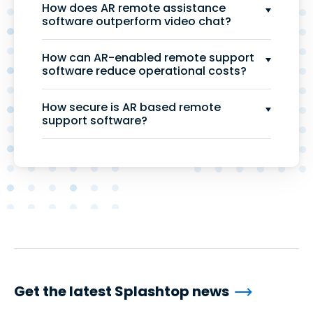
How does AR remote assistance
software outperform video chat?
How can AR-enabled remote support
software reduce operational costs?
How secure is AR based remote
support software?
Get the latest Splashtop news