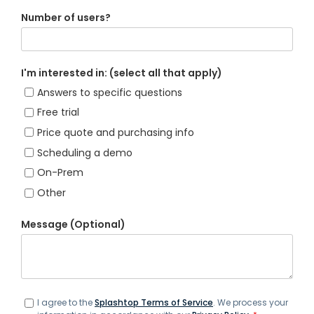
Number of users?
I'm interested in: (select all that apply)
Answers to specific questions
Free trial
Price quote and purchasing info
Scheduling a demo
On-Prem
Other
Message (Optional)
I agree to the
Splashtop Terms of Service
. We process your