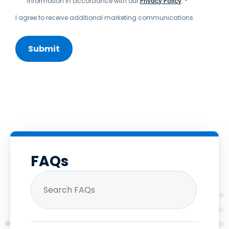
information in accordance with our
Privacy Policy
.
*
I agree to receive additional marketing communications.
FAQs