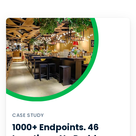
CASE STUDY
1000+ Endpoints. 46