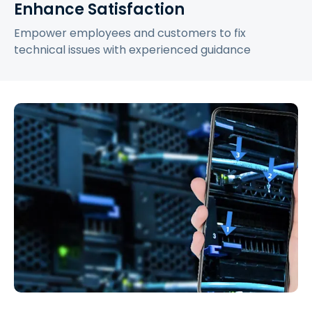
Enhance Satisfaction
Empower employees and customers to fix
technical issues with experienced guidance