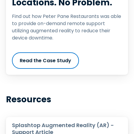
Locations. No Problem.
Find out how Peter Pane Restaurants was able
to provide on-demand remote support
utilizing augmented reality to reduce their
device downtime.
Read the Case Study
Resources
Splashtop Augmented Reality (AR) -
Support Article