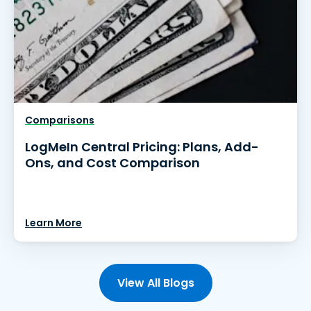
Comparisons
LogMeIn Central Pricing: Plans, Add-
Ons, and Cost Comparison
Learn More
View All Blogs