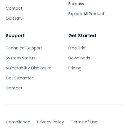
Foxpass
Contact
Explore All Products
Glossary
Support
Get Started
Technical Support
Free Trial
System Status
Downloads
Vulnerability Disclosure
Pricing
Get Streamer
Contact
Compliance
Privacy Policy
Terms of Use