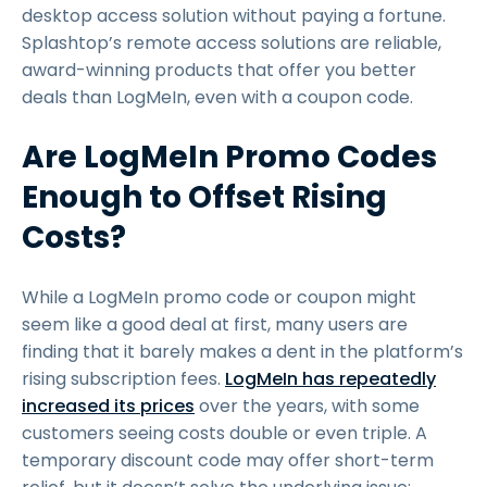
desktop access solution without paying a fortune.
Splashtop’s remote access solutions are reliable,
award-winning products that offer you better
deals than LogMeIn, even with a coupon code.
Are LogMeIn Promo Codes
Enough to Offset Rising
Costs?
While a LogMeIn promo code or coupon might
seem like a good deal at first, many users are
finding that it barely makes a dent in the platform’s
rising subscription fees.
LogMeIn has repeatedly
increased its prices
over the years, with some
customers seeing costs double or even triple. A
temporary discount code may offer short-term