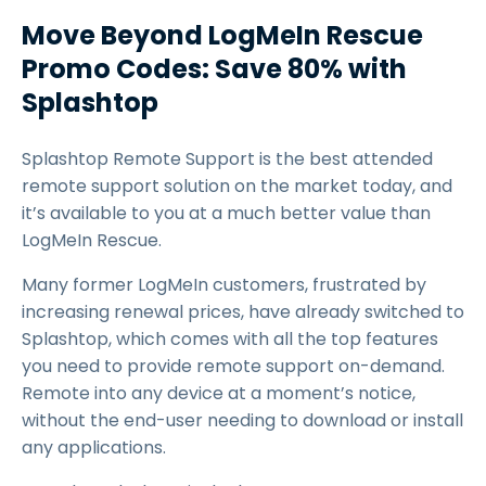
Move Beyond LogMeIn Rescue
Promo Codes: Save 80% with
Splashtop
Splashtop Remote Support is the best attended
remote support solution on the market today, and
it’s available to you at a much better value than
LogMeIn Rescue.
Many former LogMeIn customers, frustrated by
increasing renewal prices, have already switched to
Splashtop, which comes with all the top features
you need to provide remote support on-demand.
Remote into any device at a moment’s notice,
without the end-user needing to download or install
any applications.