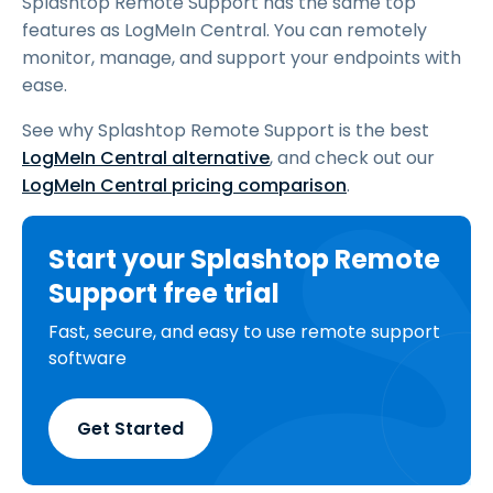
Splashtop Remote Support has the same top
features as LogMeIn Central. You can remotely
monitor, manage, and support your endpoints with
ease.
See why Splashtop Remote Support is the best
LogMeIn Central alternative
, and check out our
LogMeIn Central pricing comparison
.
Start your Splashtop Remote
Support free trial
Fast, secure, and easy to use remote support
software
Get Started