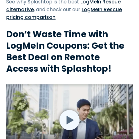
See why Splashtop is the best
LogMeIn Rescue
alternative
, and check out our
LogMeIn Rescue
pricing comparison
.
Don’t Waste Time with
LogMeIn Coupons: Get the
Best Deal on Remote
Access with Splashtop!