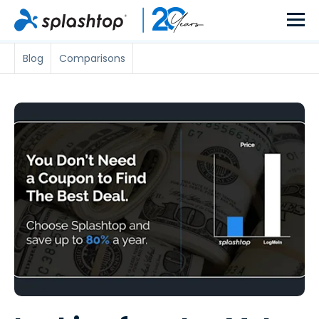
Blog
Comparisons