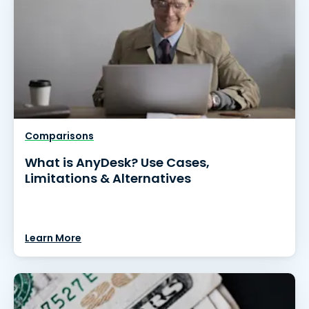
Comparisons
What is AnyDesk? Use Cases,
Limitations & Alternatives
Learn More