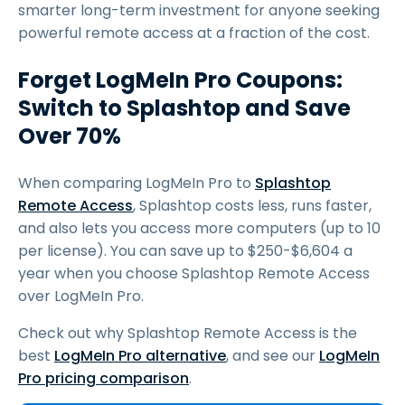
smarter long-term investment for anyone seeking
powerful remote access at a fraction of the cost.
Forget LogMeIn Pro Coupons:
Switch to Splashtop and Save
Over 70%
When comparing LogMeIn Pro to
Splashtop
Remote Access
, Splashtop costs less, runs faster,
and also lets you access more computers (up to 10
per license). You can save up to $250-$6,604 a
year when you choose Splashtop Remote Access
over LogMeIn Pro.
Check out why Splashtop Remote Access is the
best
LogMeIn Pro alternative
, and see our
LogMeIn
Pro pricing comparison
.