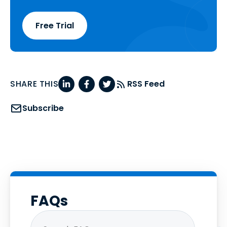
Free Trial
SHARE THIS
RSS Feed
Subscribe
FAQs