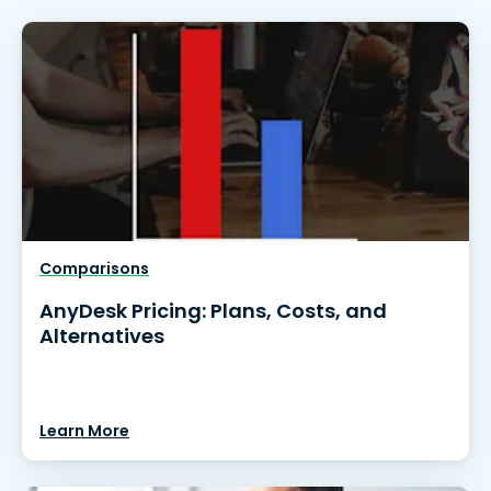
Comparisons
AnyDesk Pricing: Plans, Costs, and
Alternatives
Learn More