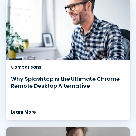
Comparisons
Why Splashtop is the Ultimate Chrome
Remote Desktop Alternative
Learn More