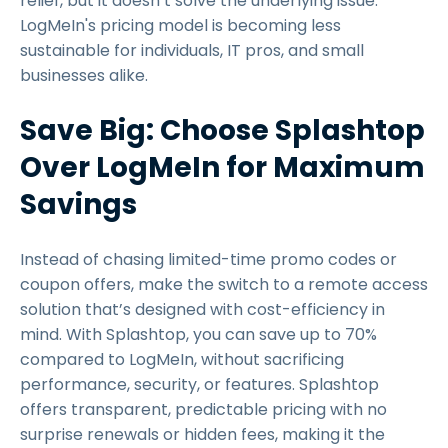
relief, but it doesn’t solve the underlying issue:
LogMeIn's pricing model is becoming less
sustainable for individuals, IT pros, and small
businesses alike.
Save Big: Choose Splashtop
Over LogMeIn for Maximum
Savings
Instead of chasing limited-time promo codes or
coupon offers, make the switch to a remote access
solution that’s designed with cost-efficiency in
mind. With Splashtop, you can save up to 70%
compared to LogMeIn, without sacrificing
performance, security, or features. Splashtop
offers transparent, predictable pricing with no
surprise renewals or hidden fees, making it the