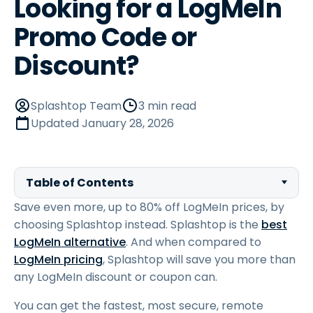
Looking for a LogMeIn
Promo Code or
Discount?
Splashtop Team
3 min read
Updated
January 28, 2026
Table of Contents
Save even more, up to 80% off LogMeIn prices, by
choosing Splashtop instead. Splashtop is the
best
LogMeIn alternative
. And when compared to
LogMeIn pricing
, Splashtop will save you more than
any LogMeIn discount or coupon can.
You can get the fastest, most secure, remote