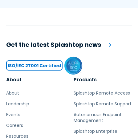
Get the latest Splashtop news
ISO/IEC 27001 Certified
About
Products
About
Splashtop Remote Access
Leadership
Splashtop Remote Support
Events
Autonomous Endpoint
Management
Careers
Splashtop Enterprise
Resources