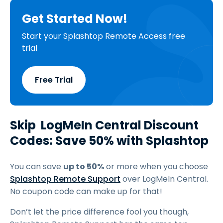
Get Started Now!
Start your Splashtop Remote Access free
trial
Free Trial
Skip LogMeIn Central Discount
Codes: Save 50% with Splashtop
You can save
up to 50%
or more when you choose
Splashtop Remote Support
over LogMeIn Central.
No coupon code can make up for that!
Don’t let the price difference fool you though,