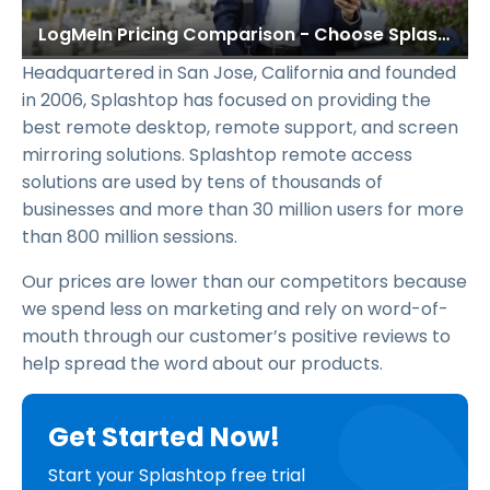
LogMeIn Pricing Comparison - Choose Splashtop & Save
Headquartered in San Jose, California and founded
in 2006, Splashtop has focused on providing the
best remote desktop, remote support, and screen
mirroring solutions. Splashtop remote access
solutions are used by tens of thousands of
businesses and more than 30 million users for more
than 800 million sessions.
Our prices are lower than our competitors because
we spend less on marketing and rely on word-of-
mouth through our customer’s positive reviews to
help spread the word about our products.
Get Started Now!
Start your Splashtop free trial