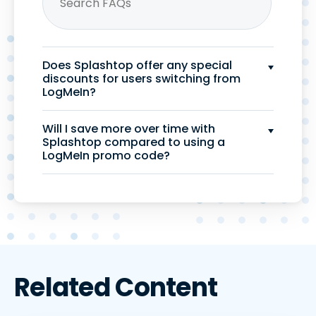
Does Splashtop offer any special
discounts for users switching from
LogMeIn?
Will I save more over time with
Splashtop compared to using a
LogMeIn promo code?
Related Content