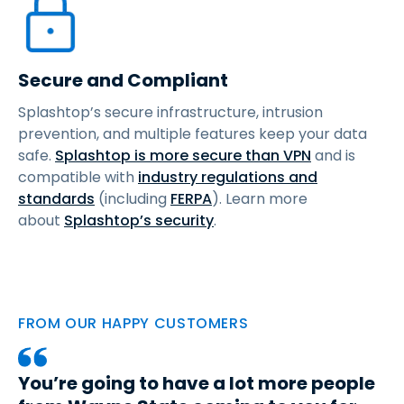
Secure and Compliant
Splashtop’s secure infrastructure, intrusion
prevention, and multiple features keep your data
safe.
Splashtop is more secure than VPN
and is
compatible with
industry regulations and
standards
(including
FERPA
). Learn more
about
Splashtop’s security
.
FROM OUR HAPPY CUSTOMERS
You’re going to have a lot more people