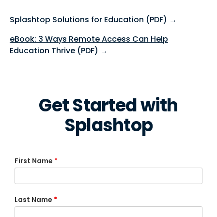
Splashtop Solutions for Education (PDF) →
eBook: 3 Ways Remote Access Can Help
Education Thrive (PDF) →
Get Started with
Splashtop
First Name
*
Last Name
*