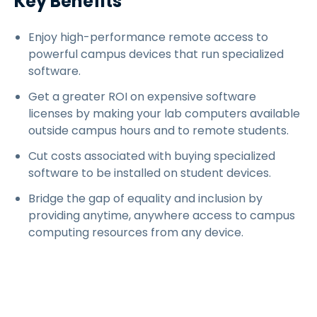
Key Benefits
Enjoy high-performance remote access to
powerful campus devices that run specialized
software.
Get a greater ROI on expensive software
licenses by making your lab computers available
outside campus hours and to remote students.
Cut costs associated with buying specialized
software to be installed on student devices.
Bridge the gap of equality and inclusion by
providing anytime, anywhere access to campus
computing resources from any device.