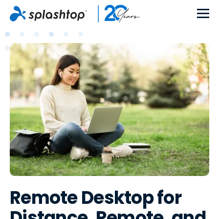
Remote Desktop for
Distance, Remote, and