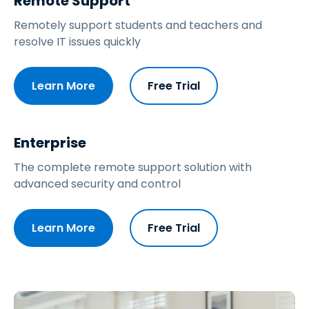
Remote Support
Remotely support students and teachers and
resolve IT issues quickly
Learn More
Free Trial
Enterprise
The complete remote support solution with
advanced security and control
Learn More
Free Trial