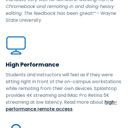
Chromebook and remoting in and doing heavy
editing. The feedback has been great!”
– Wayne
State University
High Performance
Students and instructors will feel as if they were
sitting right in front of the on-campus workstations
while remoting from their own devices. Splashtop
provides 4K streaming and iMac Pro Retina 5K
streaming at low latency. Read more about
high-
performance remote access
.