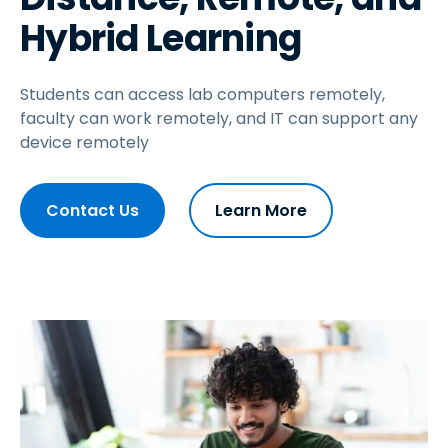
Hybrid Learning
Students can access lab computers remotely,
faculty can work remotely, and IT can support any
device remotely
Contact Us
Learn More