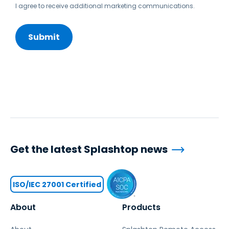
I agree to receive additional marketing communications.
Get the latest Splashtop news
ISO/IEC 27001 Certified
About
Products