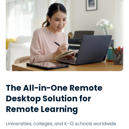
The All-in-One Remote
Desktop Solution for
Remote Learning
Universities, colleges, and K-12 schools worldwide