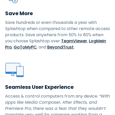
Save More
Save hundreds or even thousands a year with
Splashtop when compared to other remote access
products. Save anywhere from 50% to 80% when
you choose Splashtop over
TeamViewer
,
LogMeIn
Pro
,
GoToMyPC
, and
BeyondTrust
.
Seamless User Experience
Access & control computers from any device.
“With
apps like Media Composer, After Effects, and
Premiere Pro, there was a fear that they wouldn’t
translate very well for someone working from a