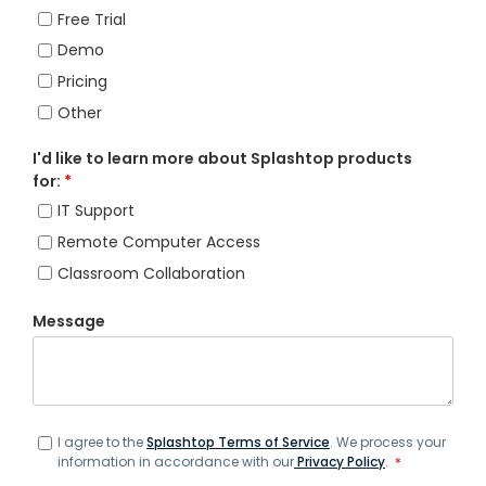
Free Trial
Demo
Pricing
Other
I'd like to learn more about Splashtop products
for:
*
IT Support
Remote Computer Access
Classroom Collaboration
Message
I agree to the
Splashtop Terms of Service
. We process your
information in accordance with our
Privacy Policy
.
*