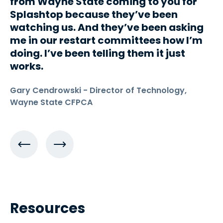
from Wayne State coming to you for
Splashtop because they’ve been
watching us. And they’ve been asking
me in our restart committees how I’m
doing. I’ve been telling them it just
works.
Gary Cendrowski - Director of Technology,
Wayne State CFPCA
Resources