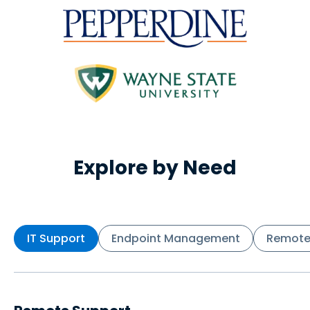
Explore by Need
IT Support
Endpoint Management
Remote