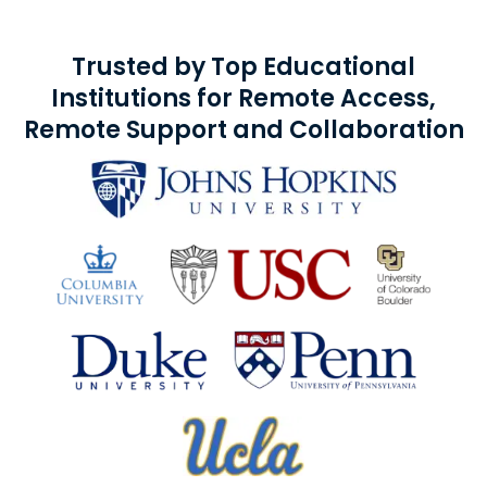
Trusted by Top Educational
Institutions for Remote Access,
Remote Support and Collaboration