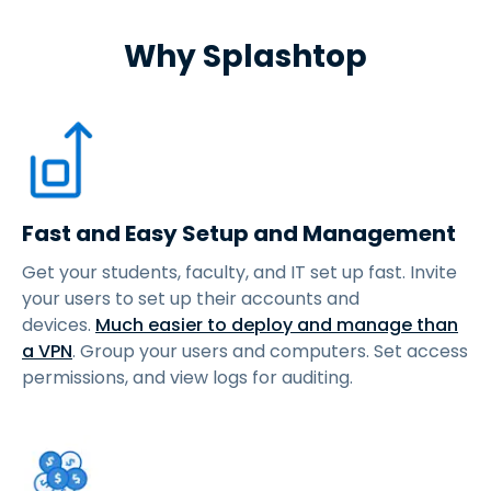
Why Splashtop
Fast and Easy Setup and Management
Get your students, faculty, and IT set up fast. Invite
your users to set up their accounts and
devices.
Much easier to deploy and manage than
a VPN
. Group your users and computers. Set access
permissions, and view logs for auditing.