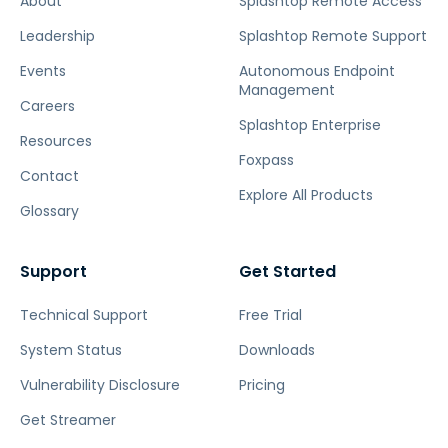
About
Splashtop Remote Access
Leadership
Splashtop Remote Support
Events
Autonomous Endpoint
Management
Careers
Splashtop Enterprise
Resources
Foxpass
Contact
Explore All Products
Glossary
Support
Get Started
Technical Support
Free Trial
System Status
Downloads
Vulnerability Disclosure
Pricing
Get Streamer