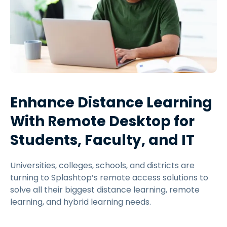
Enhance Distance Learning
With Remote Desktop for
Students, Faculty, and IT
Universities, colleges, schools, and districts are
turning to Splashtop’s remote access solutions to
solve all their biggest distance learning, remote
learning, and hybrid learning needs.