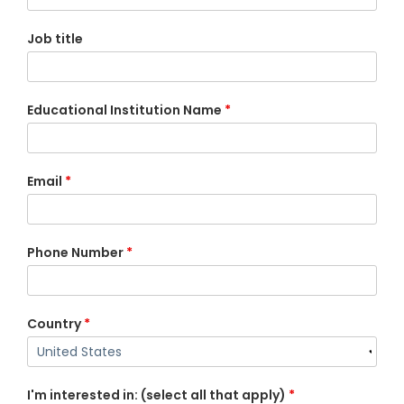
Job title
Educational Institution Name
*
Email
*
Phone Number
*
Country
*
I'm interested in: (select all that apply)
*