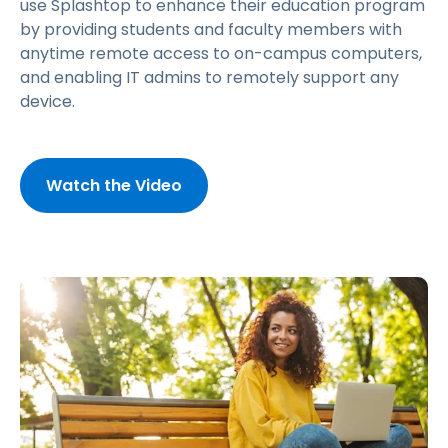
use Splashtop to enhance their education program
by providing students and faculty members with
anytime remote access to on-campus computers,
and enabling IT admins to remotely support any
device.
Watch the Video