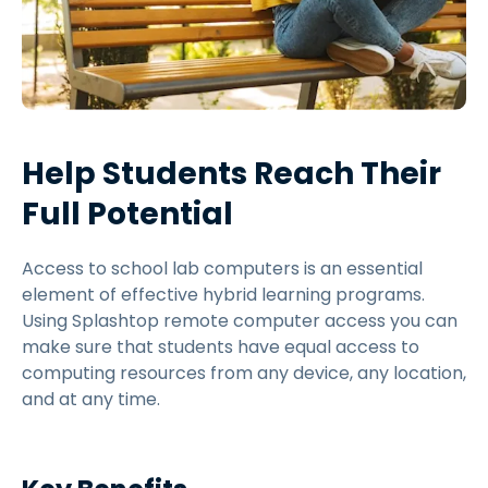
Help Students Reach Their
Full Potential
Access to school lab computers is an essential
element of effective hybrid learning programs.
Using Splashtop remote computer access you can
make sure that students have equal access to
computing resources from any device, any location,
and at any time.