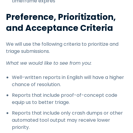
timeframe expires
Preference, Prioritization,
and Acceptance Criteria
We will use the following criteria to prioritize and
triage submissions.
What we would like to see from you:
Well-written reports in English will have a higher
chance of resolution.
Reports that include proof-of-concept code
equip us to better triage.
Reports that include only crash dumps or other
automated tool output may receive lower
priority.