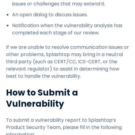
issues or challenges that may extend it.
An open dialog to discuss issues.
Notification when the vulnerability analysis has
completed each stage of our review.
If we are unable to resolve communication issues or
other problems, Splashtop may bring in a neutral
third party (such as CERT/CC, ICS-CERT, or the
relevant regulator) to assist in determining how
best to handle the vulnerability.
How to Submit a
Vulnerability
To submit a vulnerability report to Splashtop’s
Product Security Team, please fill in the following
information: