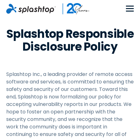
Splashtop Responsible
Disclosure Policy
Splashtop Inc., a leading provider of remote access
software and services, is committed to ensuring the
safety and security of our customers. Toward this
end, Splashtop is now formalizing our policy for
accepting vulnerability reports in our products. We
hope to foster an open partnership with the
security community, and we recognize that the
work the community does is important in
continuing to ensure safety and security for all of