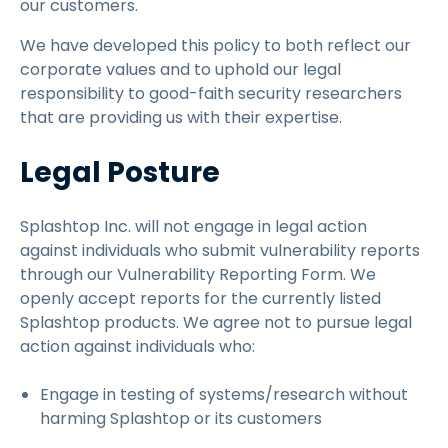
our customers.
We have developed this policy to both reflect our
corporate values and to uphold our legal
responsibility to good-faith security researchers
that are providing us with their expertise.
Legal Posture
Splashtop Inc. will not engage in legal action
against individuals who submit vulnerability reports
through our Vulnerability Reporting Form. We
openly accept reports for the currently listed
Splashtop products. We agree not to pursue legal
action against individuals who:
Engage in testing of systems/research without
harming Splashtop or its customers