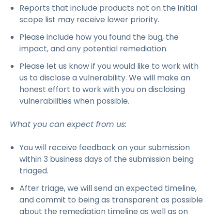
Reports that include products not on the initial
scope list may receive lower priority.
Please include how you found the bug, the
impact, and any potential remediation.
Please let us know if you would like to work with
us to disclose a vulnerability. We will make an
honest effort to work with you on disclosing
vulnerabilities when possible.
What you can expect from us:
You will receive feedback on your submission
within 3 business days of the submission being
triaged.
After triage, we will send an expected timeline,
and commit to being as transparent as possible
about the remediation timeline as well as on