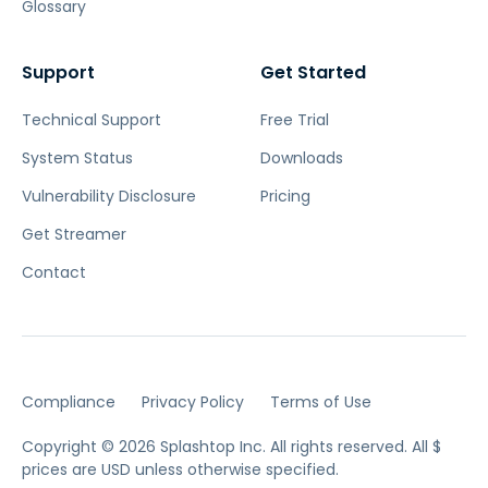
Glossary
Support
Get Started
Technical Support
Free Trial
System Status
Downloads
Vulnerability Disclosure
Pricing
Get Streamer
Contact
Compliance
Privacy Policy
Terms of Use
Copyright © 2026 Splashtop Inc. All rights reserved.
All $
prices are USD unless otherwise specified.