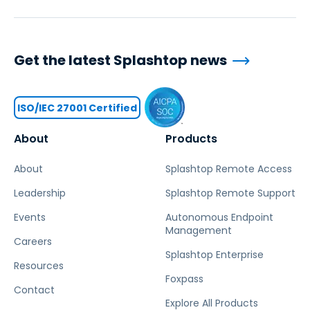
Get the latest Splashtop news
ISO/IEC 27001 Certified
About
Products
About
Splashtop Remote Access
Leadership
Splashtop Remote Support
Events
Autonomous Endpoint
Management
Careers
Splashtop Enterprise
Resources
Foxpass
Contact
Explore All Products