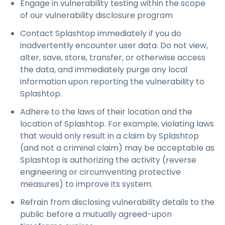
Engage in vulnerability testing within the scope
of our vulnerability disclosure program
Contact Splashtop immediately if you do
inadvertently encounter user data. Do not view,
alter, save, store, transfer, or otherwise access
the data, and immediately purge any local
information upon reporting the vulnerability to
Splashtop.
Adhere to the laws of their location and the
location of Splashtop. For example, violating laws
that would only result in a claim by Splashtop
(and not a criminal claim) may be acceptable as
Splashtop is authorizing the activity (reverse
engineering or circumventing protective
measures) to improve its system.
Refrain from disclosing vulnerability details to the
public before a mutually agreed-upon