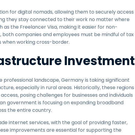
tion for digital nomads, allowing them to securely access
ing they stay connected to their work no matter where
 as the Freelancer Visa, making it easier for non-
er, both companies and employees must be mindful of tax
ngs when working cross-border.
astructure Investment
professional landscape, Germany is taking significant
ure, especially in rural areas. Historically, these regions
access, posing challenges for businesses and individuals
rman government is focusing on expanding broadband
ss the entire country.
e internet services, with the goal of providing faster,
hese improvements are essential for supporting the