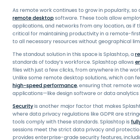
As remote work continues to grow in popularity, so 
remote desktop
software. These tools allow emplo
applications, and networks from any location, as if the
critical for maintaining productivity in a remote-f
to all necessary resources without geographical limi
The standout solution in this space is Splashtop, a
r
standards of today’s workforce. Splashtop allows
e
files with just a few clicks, from anywhere in the 
Unlike some remote desktop solutions, which can feel 
high-speed performance
, ensuring that remote w
applications—like design software or data analytics
Security
is another major factor that makes Splash
where data privacy regulations like GDPR are strin
tools comply with these standards. Splashtop is
ful
sessions meet the strict data privacy and protectio
provides enterprise-grade security features, includ