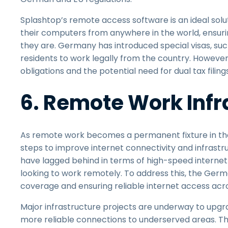
Splashtop’s remote access software is an ideal solu
their computers from anywhere in the world, ensur
they are. Germany has introduced special visas, such
residents to work legally from the country. Howev
obligations and the potential need for dual tax fili
6. Remote Work Infr
As remote work becomes a permanent fixture in the 
steps to improve internet connectivity and infrastruct
have lagged behind in terms of high-speed internet 
looking to work remotely. To address this, the Ge
coverage and ensuring reliable internet access acro
Major infrastructure projects are underway to upgrad
more reliable connections to underserved areas. T