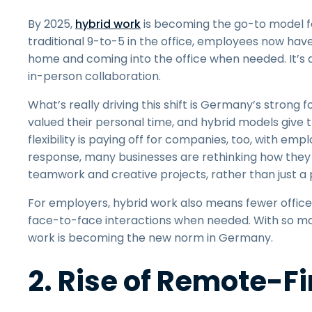
By 2025,
hybrid work
is becoming the go-to model fo
traditional 9-to-5 in the office, employees now hav
home and coming into the office when needed. It’s a 
in-person collaboration.
What’s really driving this shift is Germany’s strong
valued their personal time, and hybrid models give 
flexibility is paying off for companies, too, with emp
response, many businesses are rethinking how they us
teamwork and creative projects, rather than just a pl
For employers, hybrid work also means fewer office-
face-to-face interactions when needed. With so many
work is becoming the new norm in Germany.
2. Rise of Remote-F