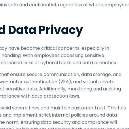
ains safe and confidential, regardless of where employee
d Data Privacy
cy have become critical concerns, especially in
 handling. With employees accessing sensitive
 increased risks of cyberattacks and data breaches.
 that ensure secure communication, data storage, and
wo-factor authentication (2FA), and virtual private
 sensitive data. Additionally, monitoring and auditing
mpliance with data protection laws.
oid severe fines and maintain customer trust. This has
e and implement strict internal policies around data
e norm, ensuring data security and compliance will