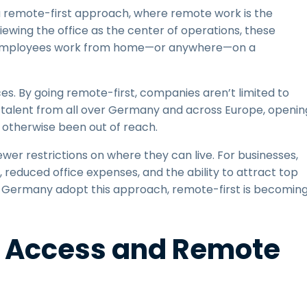
remote-first approach, where remote work is the
iewing the office as the center of operations, these
 employees work from home—or anywhere—on a
es. By going remote-first, companies aren’t limited to
t talent from all over Germany and across Europe, openin
 otherwise been out of reach.
ewer restrictions on where they can live. For businesses,
, reduced office expenses, and the ability to attract top
in Germany adopt this approach, remote-first is becomin
e Access and Remote