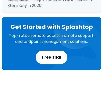
Germany in 2025
e
Get Started with Splashtop
Top-rated remote access, remote support,
and endpoint management solutions.
Free Trial