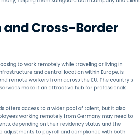
 Germany, helping them safeguard both company and clien
m and Cross-Border
osing to work remotely while traveling or living in
infrastructure and central location within Europe, is
 and remote workers from across the EU. The country’s
lic services make it an attractive hub for professionals
 offers access to a wider pool of talent, but it also
Employees working remotely from Germany may need to
ments, depending on their residency status and the
uire adjustments to payroll and compliance with both