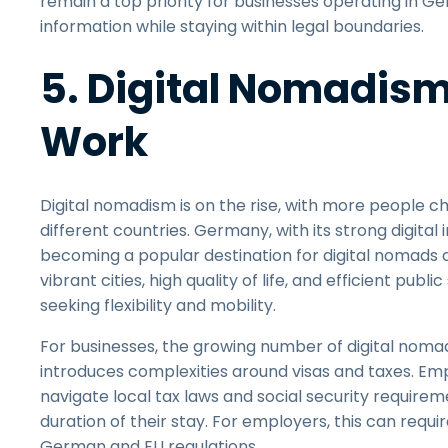
remain a top priority for businesses operating in
information while staying within legal boundaries.
5. Digital Nomadis
Work
Digital nomadism is on the rise, with more people cho
different countries. Germany, with its strong digital 
becoming a popular destination for digital nomads
vibrant cities, high quality of life, and efficient pub
seeking flexibility and mobility.
For businesses, the growing number of digital nomads
introduces complexities around visas and taxes. 
navigate local tax laws and social security require
duration of their stay. For employers, this can req
German and EU regulations.