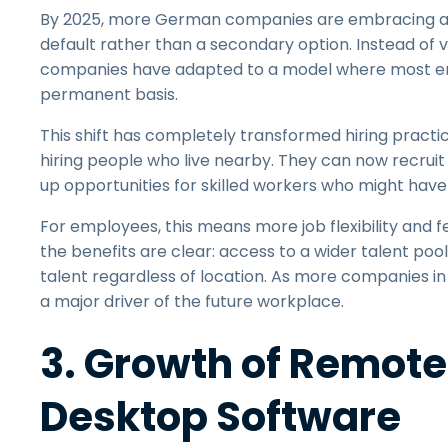
By 2025, more German companies are embracing a 
default rather than a secondary option. Instead of v
companies have adapted to a model where most
permanent basis.
This shift has completely transformed hiring practic
hiring people who live nearby. They can now recrui
up opportunities for skilled workers who might have
For employees, this means more job flexibility and f
the benefits are clear: access to a wider talent pool
talent regardless of location. As more companies 
a major driver of the future workplace.
3. Growth of Remot
Desktop Software