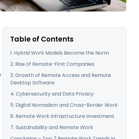
日本語
한국어
ภาษาไทย
Bahasa
Table of Contents
1. Hybrid Work Models Become the Norm
l Industries
2. Rise of Remote-First Companies
n
3. Growth of Remote Access and Remote
Desktop Software
4. Cybersecurity and Data Privacy
5. Digital Nomadism and Cross-Border Work
6. Remote Work Infrastructure Investment
7. Sustainability and Remote Work
Conclusion – Top 7 Remote Work Trends in