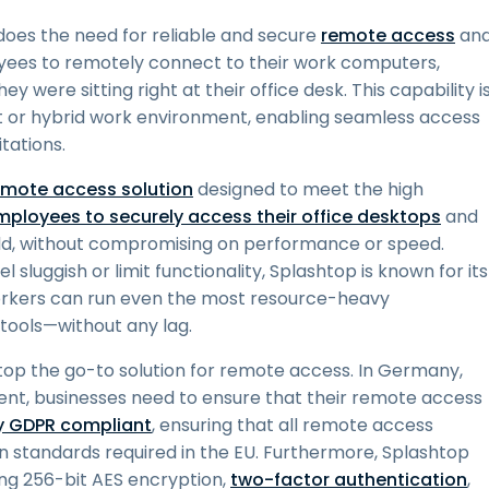
does the need for reliable and secure
remote access
an
yees to remotely connect to their work computers,
y were sitting right at their office desk. This capability i
irst or hybrid work environment, enabling seamless access
tations.
emote access solution
designed to meet the high
mployees to securely access their office desktops
and
world, without compromising on performance or speed.
sluggish or limit functionality, Splashtop is known for its
orkers can run even the most resource-heavy
 tools—without any lag.
top the go-to solution for remote access. In Germany,
gent, businesses need to ensure that their remote access
ly GDPR compliant
, ensuring that all remote access
n standards required in the EU. Furthermore, Splashtop
ing 256-bit AES encryption,
two-factor authentication
,