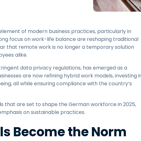
Field Support
Remote Access via
RDP/SSH/VNC
Remote Work with Wacom
 element of modern business practices, particularly in
Remote Lab Access
ng focus on work-life balance are reshaping traditional
Endpoint Security
lear that remote work is no longer a temporary solution
yees alike.
Explore All Needs
Explore Al
stringent data privacy regulations, has emerged as a
sinesses are now refining hybrid work models, investing i
eing, all while ensuring compliance with the country’s
ds that are set to shape the German workforce in 2025,
mphasis on sustainable practices.
els Become the Norm