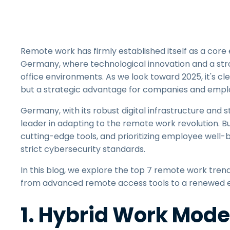
Remote work has firmly established itself as a core
Germany, where technological innovation and a stro
office environments. As we look toward 2025, it's c
but a strategic advantage for companies and emplo
Germany, with its robust digital infrastructure and 
leader in adapting to the remote work revolution. Bu
cutting-edge tools, and prioritizing employee well-b
strict cybersecurity standards.
In this blog, we explore the top 7 remote work tren
from advanced remote access tools to a renewed e
1. Hybrid Work Mod