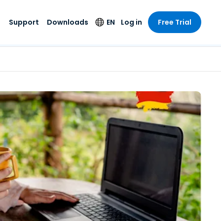
Support
Downloads
EN
Log in
Free Trial
try
try
s
pport
Security Products
Language
e-grade
n
n
chnical Support
Antivirus
English
s and
Entertainment
Entertainment
rs
stem Status
Endpoint Detection
Deutsch
rt with
and Response
anced
re
Español
y. On-
Foxpass Wi-Fi
vailable.
Français
Access & Control
nt & Public
gy
Zero Trust Secure
Italiano
Workspace
Nederlands
ure & Design
Shield (Anti-scam)
Português
ndustries
& Accounting
简体中文
All Products
繁體中文