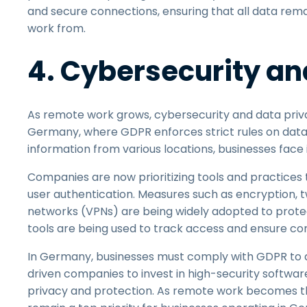
and secure connections, ensuring that all data rem
work from.
4. Cybersecurity an
As remote work grows, cybersecurity and data priva
Germany, where GDPR enforces strict rules on data
information from various locations, businesses face
Companies are now prioritizing tools and practices
user authentication. Measures such as encryption, t
networks (VPNs) are being widely adopted to protect
tools are being used to track access and ensure co
In Germany, businesses must comply with GDPR to av
driven companies to invest in high-security softwar
privacy and protection. As remote work becomes th