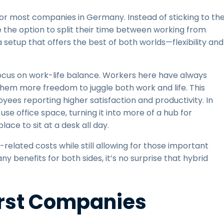
r most companies in Germany. Instead of sticking to th
e the option to split their time between working from
setup that offers the best of both worlds—flexibility and
 focus on work-life balance. Workers here have always
them more freedom to juggle both work and life. This
loyees reporting higher satisfaction and productivity. In
e office space, turning it into more of a hub for
ace to sit at a desk all day.
related costs while still allowing for those important
 benefits for both sides, it’s no surprise that hybrid
irst Companies