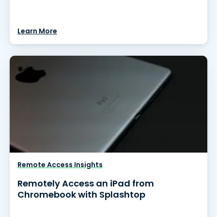
Learn More
Remote Access Insights
Remotely Access an iPad from
Chromebook with Splashtop