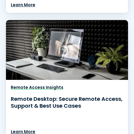
Learn More
Remote Access Insights
Remote Desktop: Secure Remote Access,
Support & Best Use Cases
Learn More