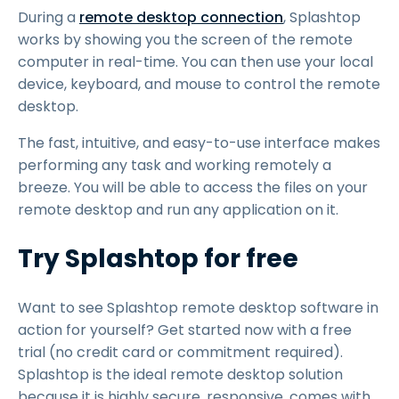
During a
remote desktop connection
, Splashtop
works by showing you the screen of the remote
computer in real-time. You can then use your local
device, keyboard, and mouse to control the remote
desktop.
The fast, intuitive, and easy-to-use interface makes
performing any task and working remotely a
breeze. You will be able to access the files on your
remote desktop and run any application on it.
Try Splashtop for free
Want to see Splashtop remote desktop software in
action for yourself? Get started now with a free
trial (no credit card or commitment required).
Splashtop is the ideal remote desktop solution
because it is highly secure, responsive, comes with