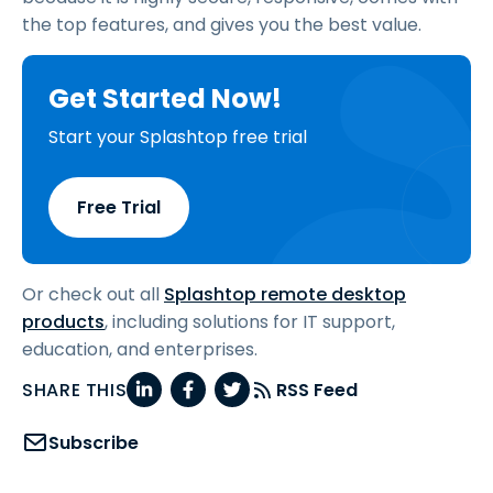
the top features, and gives you the best value.
Get Started Now!
Start your Splashtop free trial
Free Trial
Or check out all
Splashtop remote desktop
products
, including solutions for IT support,
education, and enterprises.
SHARE THIS
RSS Feed
Subscribe