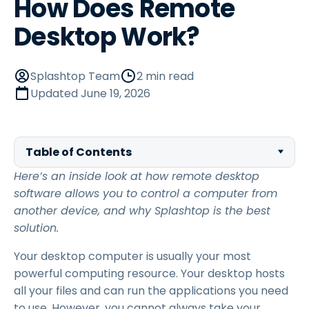
How Does Remote
Desktop Work?
Splashtop Team
2 min read
Updated
June 19, 2026
Table of Contents
Here’s an inside look at how remote desktop
software allows you to control a computer from
another device, and why Splashtop is the best
solution.
Your desktop computer is usually your most
powerful computing resource. Your desktop hosts
all your files and can run the applications you need
to use. However, you cannot always take your