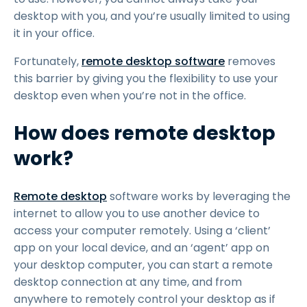
desktop with you, and you’re usually limited to using
it in your office.
Fortunately,
remote desktop software
removes
this barrier by giving you the flexibility to use your
desktop even when you’re not in the office.
How does remote desktop
work?
Remote desktop
software works by leveraging the
internet to allow you to use another device to
access your computer remotely. Using a ‘client’
app on your local device, and an ‘agent’ app on
your desktop computer, you can start a remote
desktop connection at any time, and from
anywhere to remotely control your desktop as if