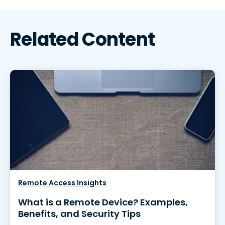
Related Content
Remote Access Insights
What is a Remote Device? Examples,
Benefits, and Security Tips