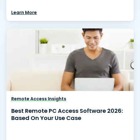
Learn More
Remote Access Insights
Best Remote PC Access Software 2026:
Based On Your Use Case