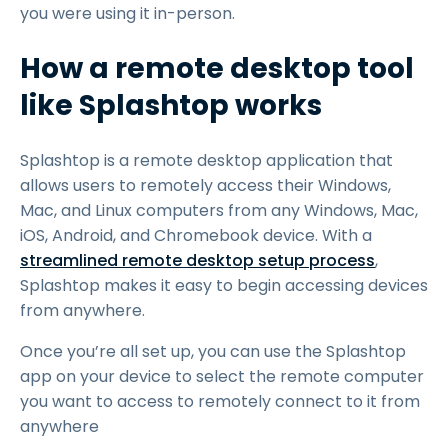
you were using it in-person.
How a remote desktop tool
like Splashtop works
Splashtop is a remote desktop application that
allows users to remotely access their Windows,
Mac, and Linux computers from any Windows, Mac,
iOS, Android, and Chromebook device. With a
streamlined remote desktop setup process
,
Splashtop makes it easy to begin accessing devices
from anywhere.
Once you’re all set up, you can use the Splashtop
app on your device to select the remote computer
you want to access to remotely connect to it from
anywhere