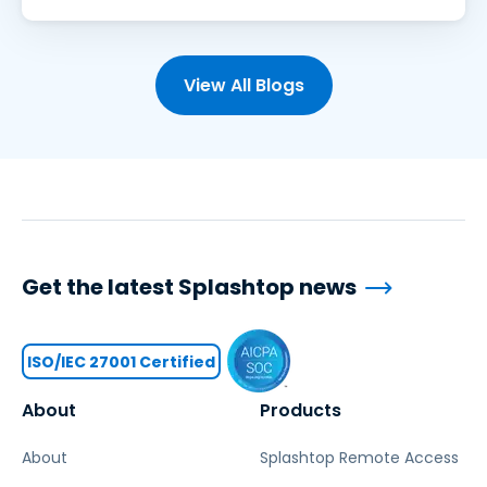
View All Blogs
Get the latest Splashtop news
ISO/IEC 27001 Certified
About
Products
About
Splashtop Remote Access