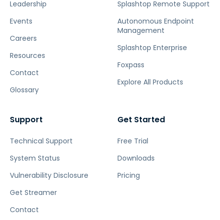
Leadership
Splashtop Remote Support
Events
Autonomous Endpoint
Management
Careers
Splashtop Enterprise
Resources
Foxpass
Contact
Explore All Products
Glossary
Support
Get Started
Technical Support
Free Trial
System Status
Downloads
Vulnerability Disclosure
Pricing
Get Streamer
Contact