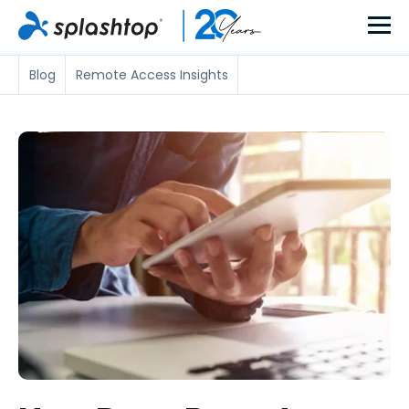
Blog
Remote Access Insights