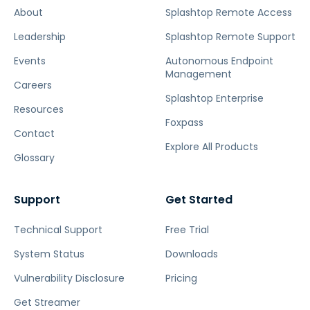
About
Splashtop Remote Access
Leadership
Splashtop Remote Support
Events
Autonomous Endpoint
Management
Careers
Splashtop Enterprise
Resources
Foxpass
Contact
Explore All Products
Glossary
Support
Get Started
Technical Support
Free Trial
System Status
Downloads
Vulnerability Disclosure
Pricing
Get Streamer