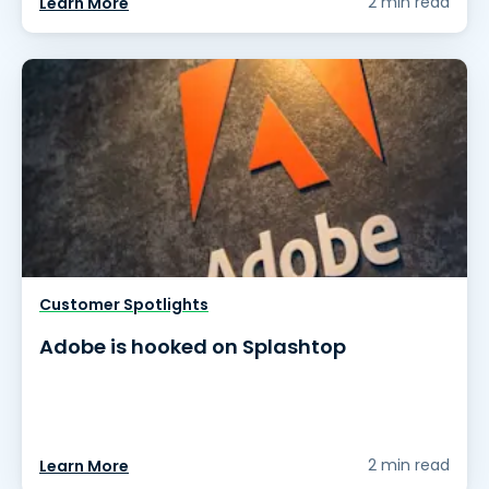
2 min read
Learn More
Customer Spotlights
Adobe is hooked on Splashtop
2 min read
Learn More