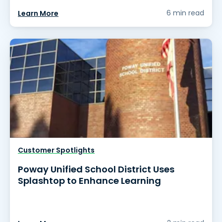
6 min read
Learn More
Customer Spotlights
Poway Unified School District Uses
Splashtop to Enhance Learning