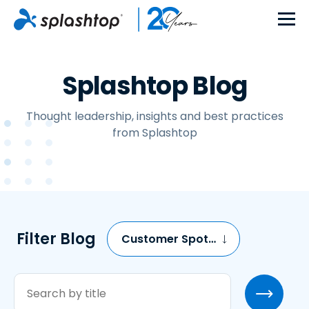
Splashtop Blog
Thought leadership, insights and best practices
from Splashtop
Filter Blog
Customer Spotlights