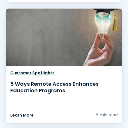
Customer Spotlights
5 Ways Remote Access Enhances
Education Programs
5 min read
Learn More