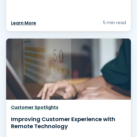
5 min read
Learn More
Customer Spotlights
Improving Customer Experience with
Remote Technology