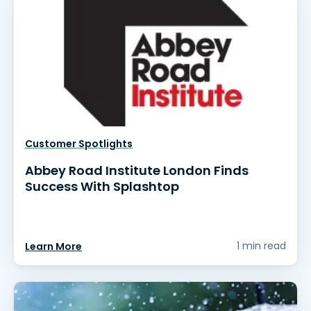
Customer Spotlights
Abbey Road Institute London Finds
Success With Splashtop
1 min read
Learn More