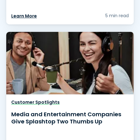
5 min read
Learn More
Customer Spotlights
Media and Entertainment Companies
Give Splashtop Two Thumbs Up