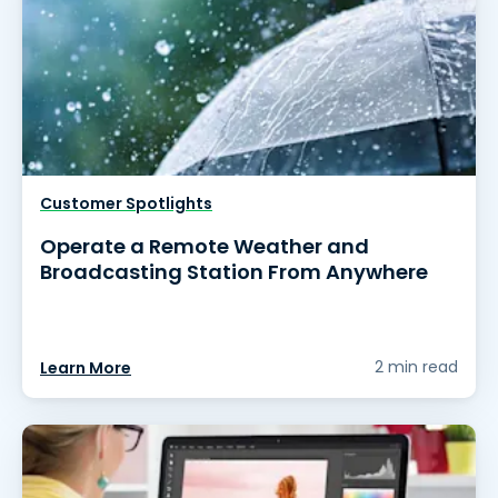
Customer Spotlights
Operate a Remote Weather and
Broadcasting Station From Anywhere
2 min read
Learn More