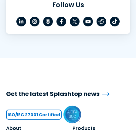
Follow Us
Get the latest Splashtop news
ISO/IEC 27001 Certified
About
Products