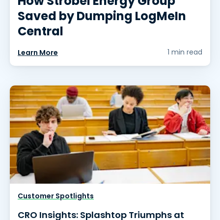
How Strobel Energy Group
Saved by Dumping LogMeIn
Central
1 min read
Learn More
Customer Spotlights
CRO Insights: Splashtop Triumphs at