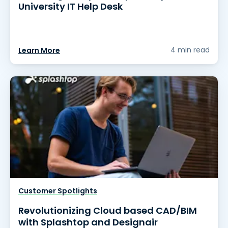
University IT Help Desk
4 min read
Learn More
Customer Spotlights
Revolutionizing Cloud based CAD/BIM
with Splashtop and Designair