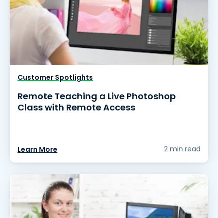
Customer Spotlights
Remote Teaching a Live Photoshop
Class with Remote Access
2 min read
Learn More