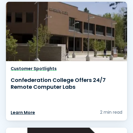
Customer Spotlights
Confederation College Offers 24/7
Remote Computer Labs
2 min read
Learn More