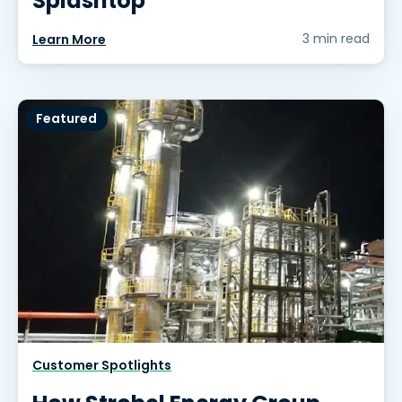
Splashtop
3 min read
Learn More
Featured
Customer Spotlights