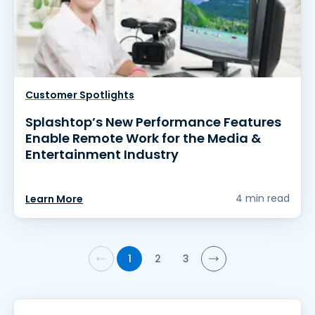
Customer Spotlights
Splashtop’s New Performance Features
Enable Remote Work for the Media &
Entertainment Industry
4 min read
Learn More
1
2
3