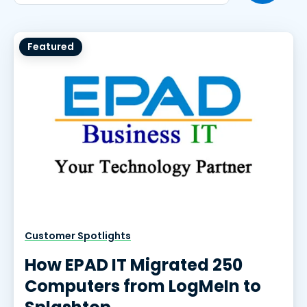
Featured
Customer Spotlights
How EPAD IT Migrated 250
Computers from LogMeIn to