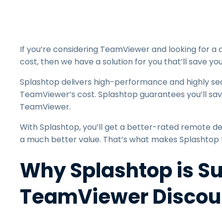
If you’re considering TeamViewer and looking for a 
cost, then we have a solution for you that’ll save y
Splashtop delivers high-performance and highly s
TeamViewer’s cost. Splashtop guarantees you’ll sa
TeamViewer.
With Splashtop, you’ll get a better-rated remote des
a much better value. That’s what makes Splashtop
Why Splashtop is Su
TeamViewer Discou