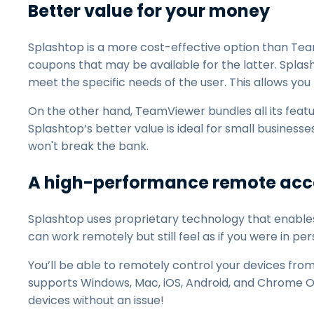
Better value for your money
Splashtop is a more cost-effective option than Tea
coupons that may be available for the latter. Splas
meet the specific needs of the user. This allows you
On the other hand, TeamViewer bundles all its featu
Splashtop’s better value is ideal for small businesse
won't break the bank.
A high-performance remote acce
Splashtop uses proprietary technology that enable
can work remotely but still feel as if you were in per
You’ll be able to remotely control your devices fro
supports Windows, Mac, iOS, Android, and Chrome O
devices without an issue!