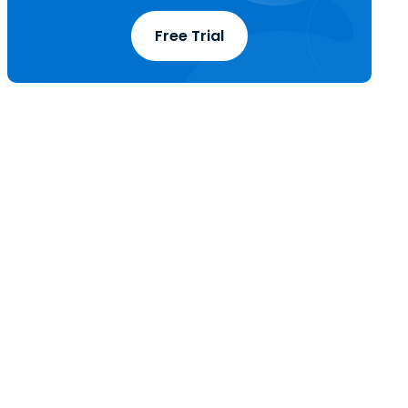
Free Trial
t