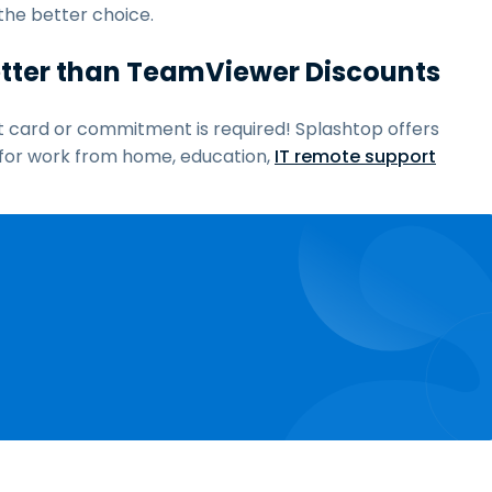
the better choice.
Better than TeamViewer Discounts
it card or commitment is required! Splashtop offers
s for work from home, education,
IT remote support