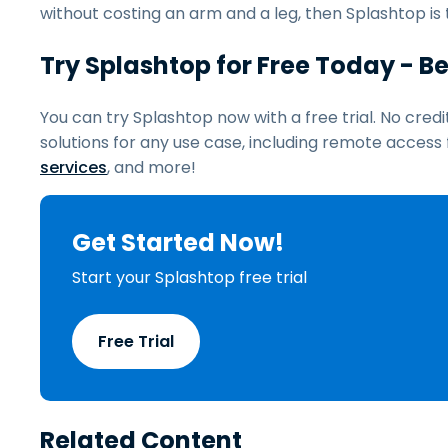
without costing an arm and a leg, then Splashtop is 
Try Splashtop for Free Today - 
You can try Splashtop now with a free trial. No cred
solutions for any use case, including remote acces
services
, and more!
Get Started Now!
Start your Splashtop free trial
Free Trial
Related Content