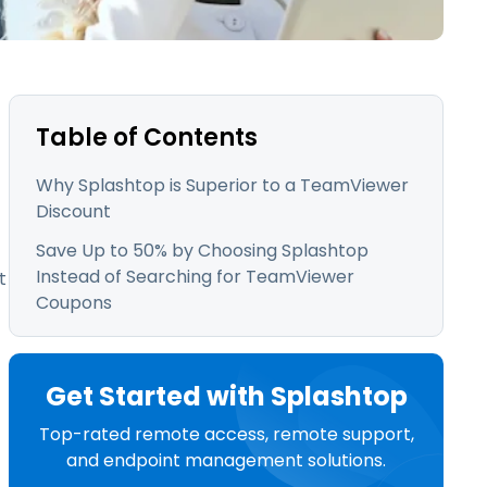
日本語
한국어
ภาษาไทย
Bahasa
Table of Contents
Why Splashtop is Superior to a TeamViewer
Discount
l Industries
Save Up to 50% by Choosing Splashtop
Instead of Searching for TeamViewer
t
Coupons
Get Started with Splashtop
Top-rated remote access, remote support,
and endpoint management solutions.