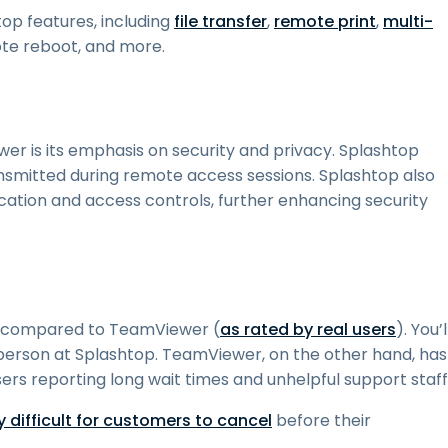
op features, including
file transfer
,
remote print
,
multi-
ote reboot, and more.
r is its emphasis on security and privacy. Splashtop
nsmitted during remote access sessions. Splashtop also
ication and access controls, further enhancing security
rt compared to TeamViewer (
as rated by real users
). You’l
 person at Splashtop. TeamViewer, on the other hand, has
sers reporting long wait times and unhelpful support staff
difficult for customers to cancel
before their