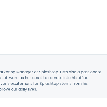
 Marketing Manager at Splashtop. He’s also a passionate
software as he uses it to remote into his office
or’s excitement for Splashtop stems from his
ove our daily lives.