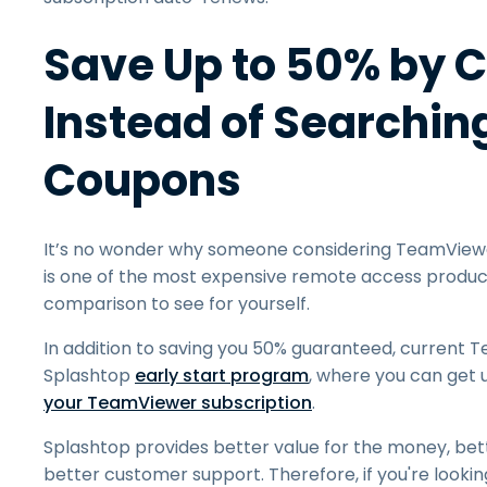
Save Up to 50% by 
Instead of Searchi
Coupons
It’s no wonder why someone considering TeamViewe
is one of the most expensive remote access product
comparison to see for yourself.
In addition to saving you 50% guaranteed, current
Splashtop
early start program
, where you can get 
your TeamViewer subscription
.
Splashtop provides better value for the money, bet
better customer support. Therefore, if you're looki