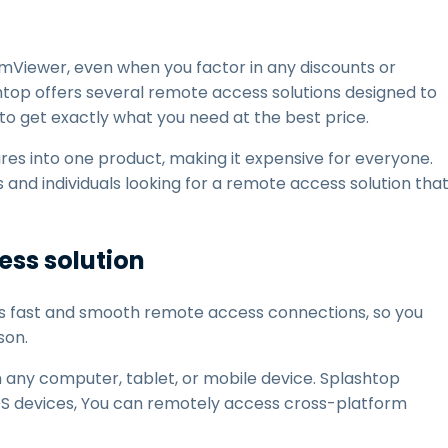
mViewer, even when you factor in any discounts or
htop offers several remote access solutions designed to
 to get exactly what you need at the best price.
res into one product, making it expensive for everyone.
s and individuals looking for a remote access solution tha
ss solution
s fast and smooth remote access connections, so you
son.
m any computer, tablet, or mobile device. Splashtop
S devices, You can remotely access cross-platform