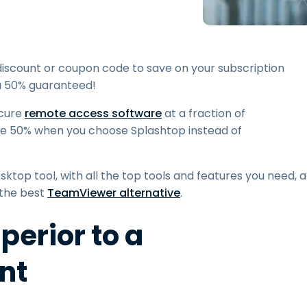
Field Support
Remote Access via
RDP/SSH/VNC
Remote Work with Wacom
discount or coupon code to save on your subscription
Remote Lab Access
ou 50% guaranteed!
Endpoint Security
ecure
remote access software
at a fraction of
ve 50% when you choose Splashtop instead of
Explore All Needs
Explore Al
ktop tool, with all the top tools and features you need, a
 the best
TeamViewer alternative
.
perior to a
nt