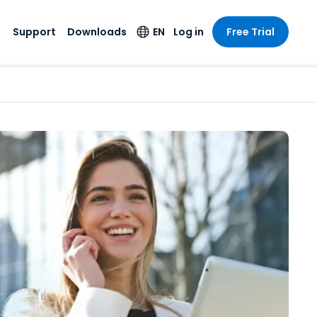
Support
Downloads
EN
Log in
Free Trial
try
try
s
pport
Security Products
Language
e-grade
n
n
chnical Support
Antivirus
English
s and
Entertainment
Entertainment
rs
stem Status
Endpoint Detection
Deutsch
rt with
and Response
anced
re
Español
y. On-
Foxpass Wi-Fi
vailable.
Français
Access & Control
nt & Public
gy
Zero Trust Secure
Italiano
Workspace
Nederlands
ure & Design
Shield (Anti-scam)
Português
ndustries
& Accounting
简体中文
All Products
繁體中文