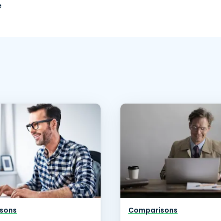
e
sons
Comparisons