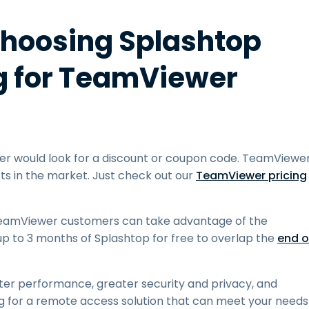
Choosing Splashtop
ng for TeamViewer
r would look for a discount or coupon code. TeamViewe
s in the market. Just check out our
TeamViewer pricing
 TeamViewer customers can take advantage of the
up to 3 months of Splashtop for free to overlap the
end o
ter performance, greater security and privacy, and
ng for a remote access solution that can meet your needs