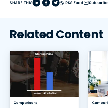
SHARE THIS
RSS Feed
Subscrib
Related Content
Comparisons
Compari