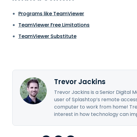
Programs like TeamViewer
TeamViewer Free Limitations
TeamViewer Substitute
Trevor Jackins
Trevor Jackins is a Senior Digital
user of Splashtop’s remote access 
computer to work from home! Trev
interest in how technology can impr