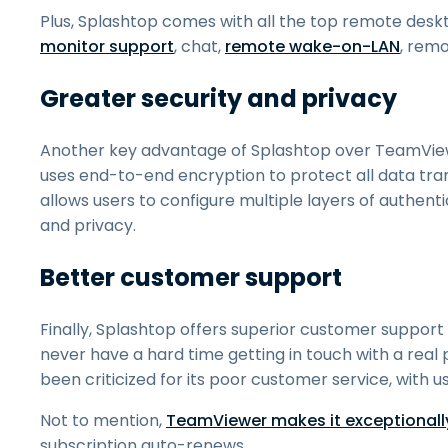
Plus, Splashtop comes with all the top remote deskt
monitor support
, chat,
remote wake-on-LAN
, rem
Greater security and privacy
Another key advantage of Splashtop over TeamViewe
uses end-to-end encryption to protect all data tra
allows users to configure multiple layers of authent
and privacy.
Better customer support
Finally, Splashtop offers superior customer suppo
never have a hard time getting in touch with a real
been criticized for its poor customer service, with u
Not to mention,
TeamViewer makes it exceptionally 
subscription auto-renews.