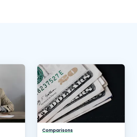
Comparisons