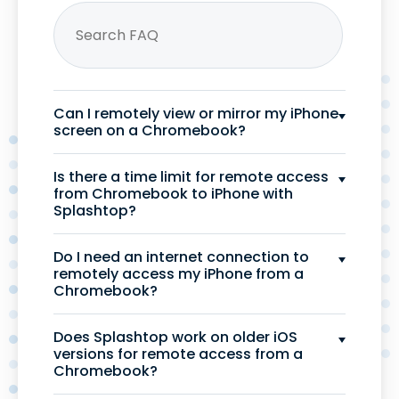
Can I remotely view or mirror my iPhone
screen on a Chromebook?
Is there a time limit for remote access
from Chromebook to iPhone with
Splashtop?
Do I need an internet connection to
remotely access my iPhone from a
Chromebook?
Does Splashtop work on older iOS
versions for remote access from a
Chromebook?