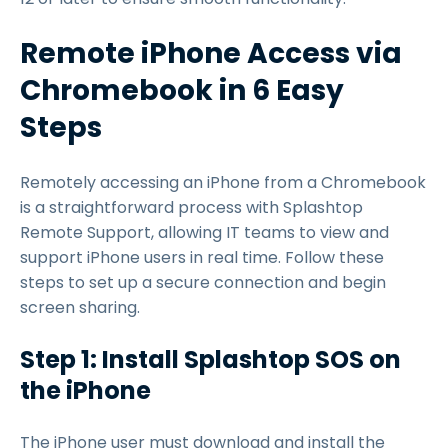
Remote iPhone Access via
Chromebook in 6 Easy
Steps
Remotely accessing an iPhone from a Chromebook
is a straightforward process with Splashtop
Remote Support, allowing IT teams to view and
support iPhone users in real time. Follow these
steps to set up a secure connection and begin
screen sharing.
Step 1: Install Splashtop SOS on
the iPhone
The iPhone user must download and install the