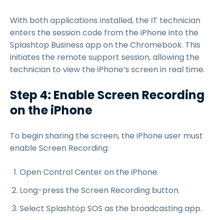
With both applications installed, the IT technician
enters the session code from the iPhone into the
Splashtop Business app on the Chromebook. This
initiates the remote support session, allowing the
technician to view the iPhone’s screen in real time.
Step 4: Enable Screen Recording
on the iPhone
To begin sharing the screen, the iPhone user must
enable Screen Recording:
Open Control Center on the iPhone.
Long-press the Screen Recording button.
Select Splashtop SOS as the broadcasting app.