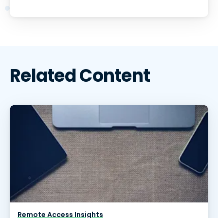
Related Content
Remote Access Insights