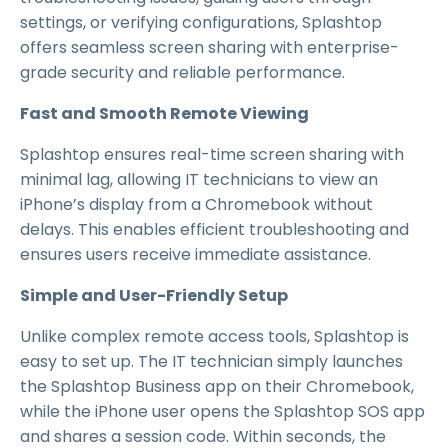
settings, or verifying configurations, Splashtop
offers seamless screen sharing with enterprise-
grade security and reliable performance.
Fast and Smooth Remote Viewing
Splashtop ensures real-time screen sharing with
minimal lag, allowing IT technicians to view an
iPhone’s display from a Chromebook without
delays. This enables efficient troubleshooting and
ensures users receive immediate assistance.
Simple and User-Friendly Setup
Unlike complex remote access tools, Splashtop is
easy to set up. The IT technician simply launches
the Splashtop Business app on their Chromebook,
while the iPhone user opens the Splashtop SOS app
and shares a session code. Within seconds, the