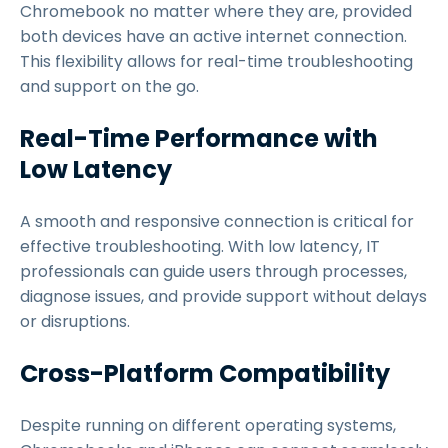
Chromebook no matter where they are, provided
both devices have an active internet connection.
This flexibility allows for real-time troubleshooting
and support on the go.
Real-Time Performance with
Low Latency
A smooth and responsive connection is critical for
effective troubleshooting. With low latency, IT
professionals can guide users through processes,
diagnose issues, and provide support without delays
or disruptions.
Cross-Platform Compatibility
Despite running on different operating systems,