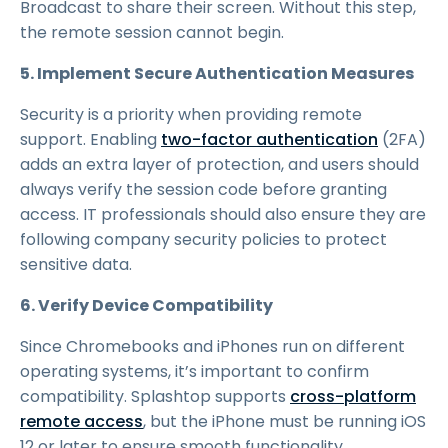
Broadcast to share their screen. Without this step,
the remote session cannot begin.
5. Implement Secure Authentication Measures
Security is a priority when providing remote
support. Enabling
two-factor authentication
(2FA)
adds an extra layer of protection, and users should
always verify the session code before granting
access. IT professionals should also ensure they are
following company security policies to protect
sensitive data.
6. Verify Device Compatibility
Since Chromebooks and iPhones run on different
operating systems, it’s important to confirm
compatibility. Splashtop supports
cross-platform
remote access
, but the iPhone must be running iOS
12 or later to ensure smooth functionality.