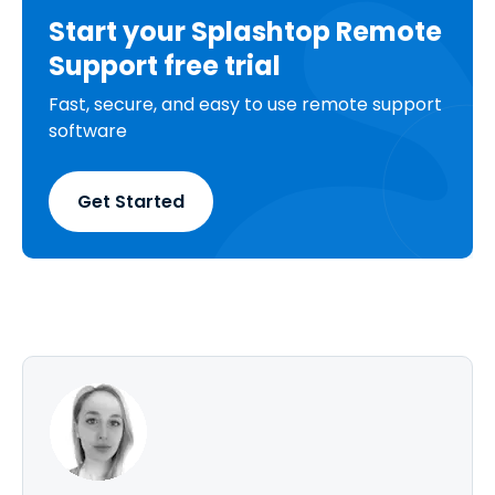
Start your Splashtop Remote
Support free trial
Fast, secure, and easy to use remote support
software
Get Started