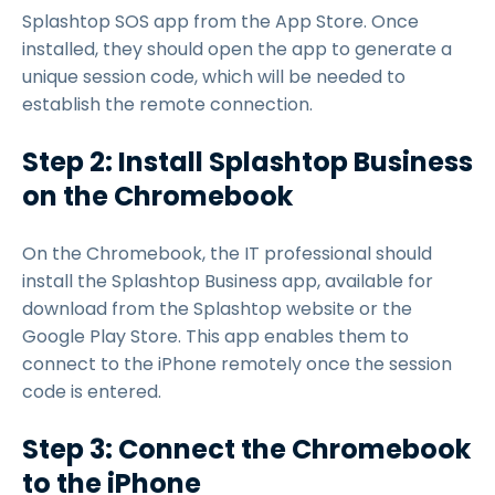
Splashtop SOS app from the App Store. Once
installed, they should open the app to generate a
unique session code, which will be needed to
establish the remote connection.
Step 2: Install Splashtop Business
on the Chromebook
On the Chromebook, the IT professional should
install the Splashtop Business app, available for
download from the Splashtop website or the
Google Play Store. This app enables them to
connect to the iPhone remotely once the session
code is entered.
Step 3: Connect the Chromebook
to the iPhone