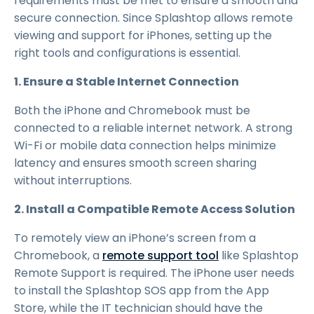
requirements must be met to ensure a smooth and
secure connection. Since Splashtop allows remote
viewing and support for iPhones, setting up the
right tools and configurations is essential.
1. Ensure a Stable Internet Connection
Both the iPhone and Chromebook must be
connected to a reliable internet network. A strong
Wi-Fi or mobile data connection helps minimize
latency and ensures smooth screen sharing
without interruptions.
2. Install a Compatible Remote Access Solution
To remotely view an iPhone’s screen from a
Chromebook, a
remote support tool
like Splashtop
Remote Support is required. The iPhone user needs
to install the Splashtop SOS app from the App
Store, while the IT technician should have the