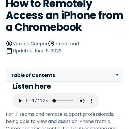
How to Remotely
Access an iPhone from
a Chromebook
Verena Cooper
7 min read
Updated
June 5, 2026
Table of Contents
Listen here
For IT teams and remote support professionals,
being able to view and assist an iPhone from a
Chromebook is essential for troubleshooting and