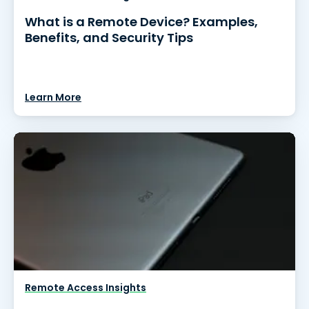
What is a Remote Device? Examples,
Benefits, and Security Tips
Learn More
Remote Access Insights