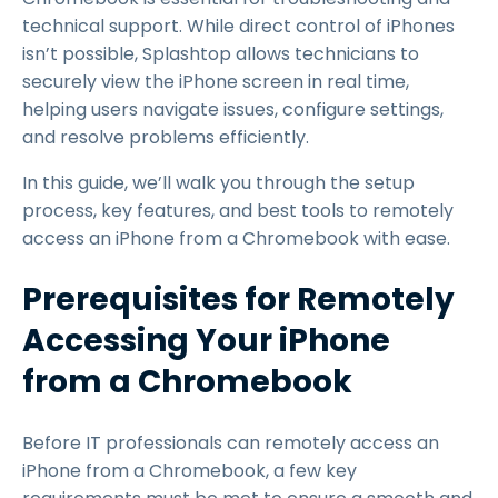
technical support. While direct control of iPhones
isn’t possible, Splashtop allows technicians to
securely view the iPhone screen in real time,
helping users navigate issues, configure settings,
and resolve problems efficiently.
In this guide, we’ll walk you through the setup
process, key features, and best tools to remotely
access an iPhone from a Chromebook with ease.
Prerequisites for Remotely
Accessing Your iPhone
from a Chromebook
Before IT professionals can remotely access an
iPhone from a Chromebook, a few key