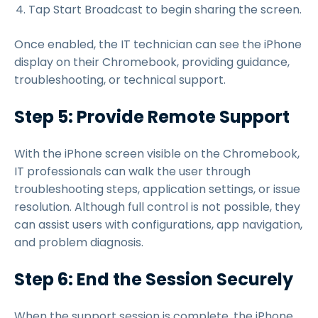
Tap Start Broadcast to begin sharing the screen.
Once enabled, the IT technician can see the iPhone
display on their Chromebook, providing guidance,
troubleshooting, or technical support.
Step 5: Provide Remote Support
With the iPhone screen visible on the Chromebook,
IT professionals can walk the user through
troubleshooting steps, application settings, or issue
resolution. Although full control is not possible, they
can assist users with configurations, app navigation,
and problem diagnosis.
Step 6: End the Session Securely
When the support session is complete, the iPhone