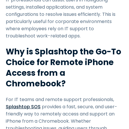
settings, installed applications, and system
configurations to resolve issues efficiently. This is
particularly useful for corporate environments
where employees rely on IT support to
troubleshoot work-related apps.
Why is Splashtop the Go-To
Choice for Remote iPhone
Access from a
Chromebook?
For IT teams and remote support professionals,
Splashtop SOS
provides a fast, secure, and user-
friendly way to remotely access and support an
iPhone from a Chromebook. Whether
troubleshooting issues, guiding users through