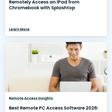
Remotely Access an iPad from
Chromebook with Splashtop
Learn More
Remote Access Insights
Best Remote PC Access Software 2026: