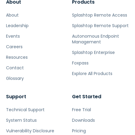
About
Products
About
Splashtop Remote Access
Leadership
Splashtop Remote Support
Events
Autonomous Endpoint
Management
Careers
Splashtop Enterprise
Resources
Foxpass
Contact
Explore All Products
Glossary
Support
Get Started
Technical Support
Free Trial
System Status
Downloads
Vulnerability Disclosure
Pricing