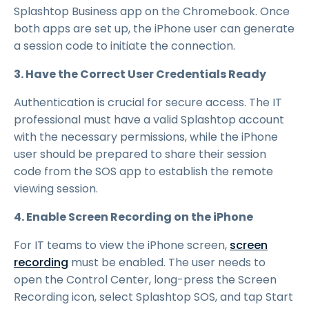
Splashtop Business app on the Chromebook. Once
both apps are set up, the iPhone user can generate
a session code to initiate the connection.
3. Have the Correct User Credentials Ready
Authentication is crucial for secure access. The IT
professional must have a valid Splashtop account
with the necessary permissions, while the iPhone
user should be prepared to share their session
code from the SOS app to establish the remote
viewing session.
4. Enable Screen Recording on the iPhone
For IT teams to view the iPhone screen,
screen
recording
must be enabled. The user needs to
open the Control Center, long-press the Screen
Recording icon, select Splashtop SOS, and tap Start