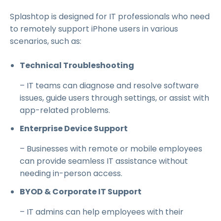
Splashtop is designed for IT professionals who need
to remotely support iPhone users in various
scenarios, such as:
Technical Troubleshooting
– IT teams can diagnose and resolve software
issues, guide users through settings, or assist with
app-related problems.
Enterprise Device Support
– Businesses with remote or mobile employees
can provide seamless IT assistance without
needing in-person access.
BYOD & Corporate IT Support
– IT admins can help employees with their