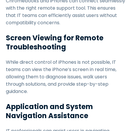
Chromebooks and iPhones can connect seamlessly
with the right remote support tool. This ensures
that IT teams can efficiently assist users without
compatibility concerns.
Screen Viewing for Remote
Troubleshooting
While direct control of iPhones is not possible, IT
teams can view the iPhone’s screen in real time,
allowing them to diagnose issues, walk users
through solutions, and provide step-by-step
guidance.
Application and System
Navigation Assistance
IT professionals can assist users in navigating