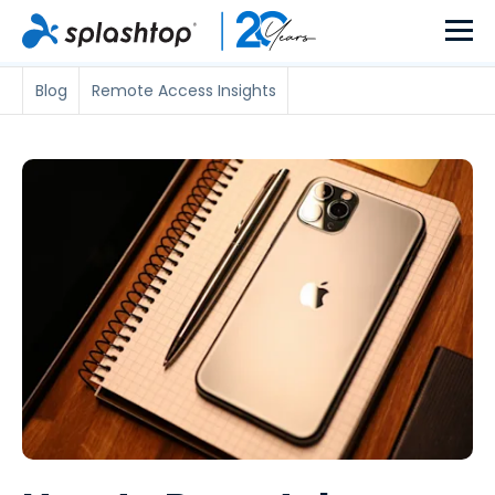
Blog
Remote Access Insights