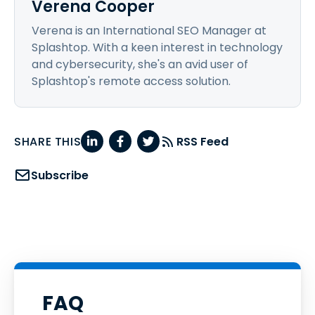
Verena Cooper
Verena is an International SEO Manager at
Splashtop. With a keen interest in technology
and cybersecurity, she's an avid user of
Splashtop's remote access solution.
SHARE THIS
RSS Feed
Subscribe
FAQ