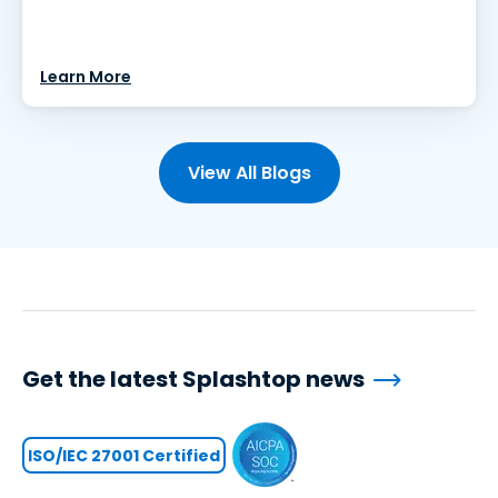
Learn More
View All Blogs
Get the latest Splashtop news
ISO/IEC 27001 Certified