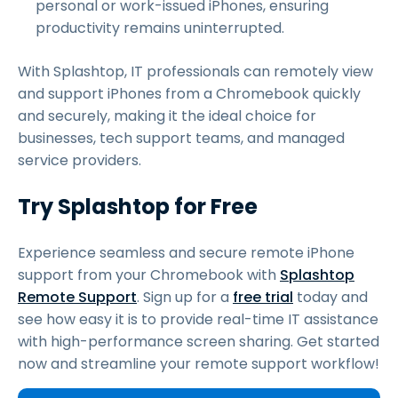
personal or work-issued iPhones, ensuring
productivity remains uninterrupted.
With Splashtop, IT professionals can remotely view
and support iPhones from a Chromebook quickly
and securely, making it the ideal choice for
businesses, tech support teams, and managed
service providers.
Try Splashtop for Free
Experience seamless and secure remote iPhone
support from your Chromebook with
Splashtop
Remote Support
. Sign up for a
free trial
today and
see how easy it is to provide real-time IT assistance
with high-performance screen sharing. Get started
now and streamline your remote support workflow!