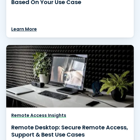
Based On Your Use Case
Learn More
Remote Access Insights
Remote Desktop: Secure Remote Access,
Support & Best Use Cases