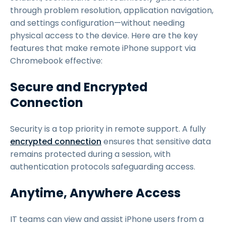
through problem resolution, application navigation,
and settings configuration—without needing
physical access to the device. Here are the key
features that make remote iPhone support via
Chromebook effective:
Secure and Encrypted
Connection
Security is a top priority in remote support. A fully
encrypted connection
ensures that sensitive data
remains protected during a session, with
authentication protocols safeguarding access.
Anytime, Anywhere Access
IT teams can view and assist iPhone users from a