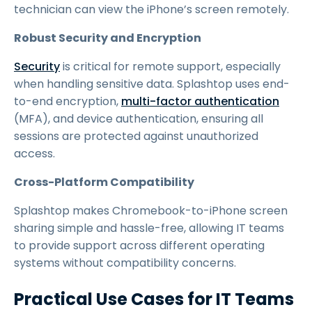
technician can view the iPhone’s screen remotely.
Robust Security and Encryption
Security
is critical for remote support, especially
when handling sensitive data. Splashtop uses end-
to-end encryption,
multi-factor authentication
(MFA), and device authentication, ensuring all
sessions are protected against unauthorized
access.
Cross-Platform Compatibility
Splashtop makes Chromebook-to-iPhone screen
sharing simple and hassle-free, allowing IT teams
to provide support across different operating
systems without compatibility concerns.
Practical Use Cases for IT Teams