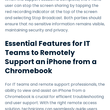
user can stop the screen sharing by tapping the
red recording indicator at the top of the screen
and selecting Stop Broadcast. Both parties should
ensure that no sensitive information remains visible,
maintaining security and privacy.
Essential Features for IT
Teams to Remotely
Support an iPhone from a
Chromebook
For IT teams and remote support professionals, the
ability to view and assist an iPhone from a
Chromebook is crucial for efficient troubleshooting
and user support. With the right remote access
solution, technicians can seamlessly guide users