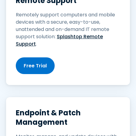
Remote Support
Remotely support computers and mobile
devices with a secure, easy-to-use,
unattended and on-demand IT remote
support solution:
Splashtop Remote
Support
.
Free Trial
Endpoint & Patch
Management