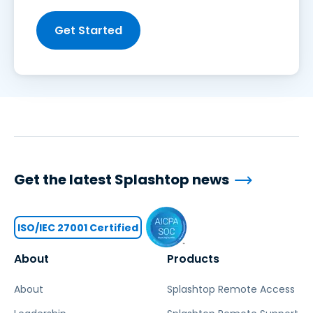
Get Started
Get the latest Splashtop news
ISO/IEC 27001 Certified
About
Products
About
Splashtop Remote Access