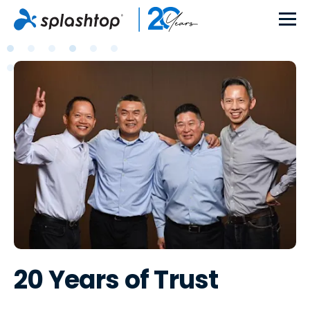
20 Years of Trust