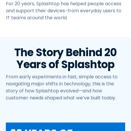
For 20 years, Splashtop has helped people access
and support their devices-from everyday users to
IT teams around the world.
The Story Behind 20
Years of Splashtop
From early experiments in fast, simple access to
navigating major shifts in technology, this is the
story of how Splashtop evolved—and how
customer needs shaped what we’ve built today.