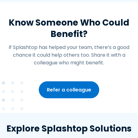
Know Someone Who Could
Benefit?
If Splashtop has helped your team, there’s a good
chance it could help others too. Share it with a
colleague who might benefit.
Refer a colleague
Explore Splashtop Solutions