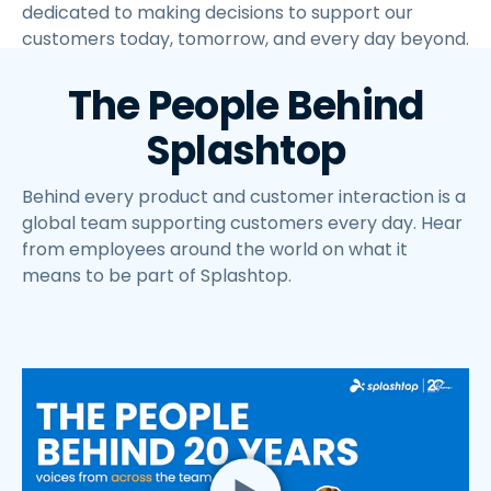
dedicated to making decisions to support our
customers today, tomorrow, and every day beyond.
The People Behind
Splashtop
Behind every product and customer interaction is a
global team supporting customers every day. Hear
from employees around the world on what it
means to be part of Splashtop.