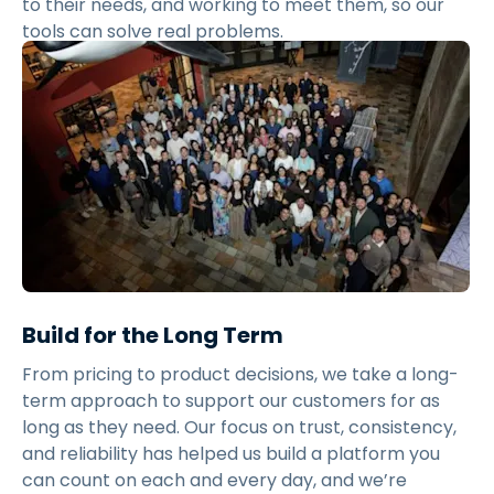
to their needs, and working to meet them, so our
tools can solve real problems.
Build for the Long Term
From pricing to product decisions, we take a long-
term approach to support our customers for as
long as they need. Our focus on trust, consistency,
and reliability has helped us build a platform you
can count on each and every day, and we’re