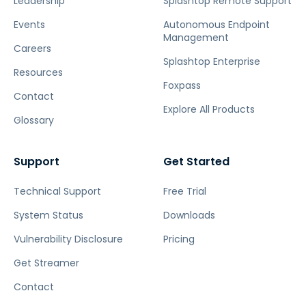
Leadership
Splashtop Remote Support
Events
Autonomous Endpoint
Management
Careers
Splashtop Enterprise
Resources
Foxpass
Contact
Explore All Products
Glossary
Support
Get Started
Technical Support
Free Trial
System Status
Downloads
Vulnerability Disclosure
Pricing
Get Streamer
Contact