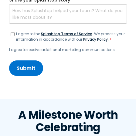
Share your Splashtop story
*
I agree to the
Splashtop Terms of Service
. We process your
information in accordance with our
Privacy Policy
.
*
I agree to receive additional marketing communications.
A Milestone Worth
Celebrating