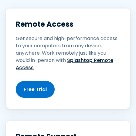
Remote Access
Get secure and high-performance access
to your computers from any device,
anywhere. Work remotely just like you
would in-person with
Splashtop Remote
Access
.
Free Trial