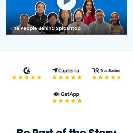
The People Behind Splashtop