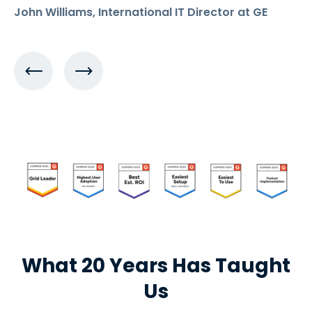
John Williams, International IT Director at GE
What 20 Years Has Taught
Us