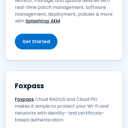
Monitor, manage, and update devices with
real-time patch management, software
management, deployment, policies & more
with
Splashtop AEM
.
Get Started
Foxpass
Foxpass
Cloud RADIUS and Cloud PKI
makes it simple to protect your Wi-Fi and
networks with identity- and certificate-
based authentication.