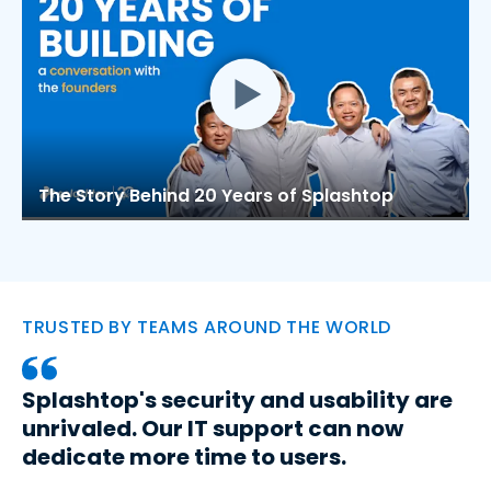
The Story Behind 20 Years of Splashtop
TRUSTED BY TEAMS AROUND THE WORLD
Splashtop's security and usability are
unrivaled. Our IT support can now
dedicate more time to users.