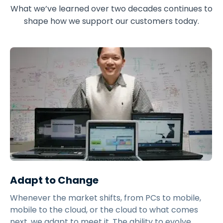
What we’ve learned over two decades continues to
shape how we support our customers today.
Adapt to Change
Whenever the market shifts, from PCs to mobile,
mobile to the cloud, or the cloud to what comes
next, we adapt to meet it. The ability to evolve