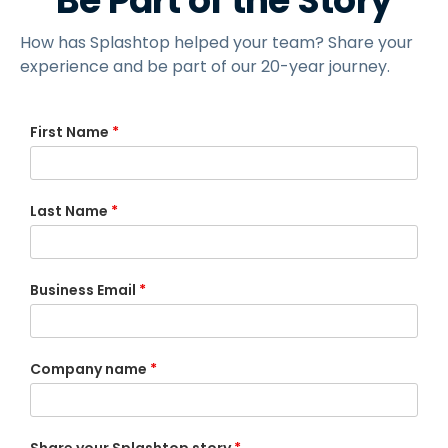
Be Part of the Story
How has Splashtop helped your team? Share your
experience and be part of our 20-year journey.
First Name
*
Last Name
*
Business Email
*
Company name
*