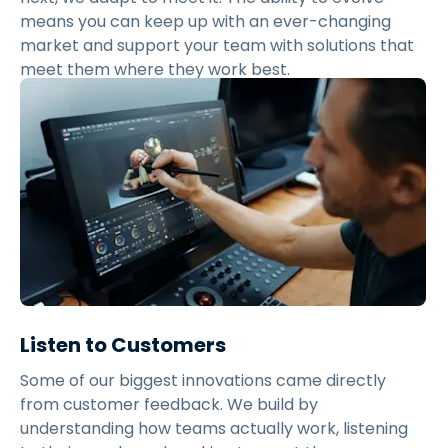
means you can keep up with an ever-changing
market and support your team with solutions that
meet them where they work best.
Listen to Customers
Some of our biggest innovations came directly
from customer feedback. We build by
understanding how teams actually work, listening