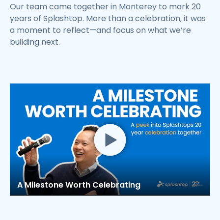
Our team came together in Monterey to mark 20
years of Splashtop. More than a celebration, it was
a moment to reflect—and focus on what we’re
building next.
A Milestone Worth Celebrating