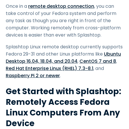
Once in a
remote desktop connection
, you can
take control of your Fedora system and perform
any task as though you are right in front of the
computer. Working remotely from cross-platform
devices is easier than ever with Splashtop.
Splashtop Linux remote desktop currently supports
Fedora 29-31 and other Linux platforms like
Ubuntu
Desktop 16.04, 18.04, and 20.04
,
CentOS 7 and 8
,
Red Hat Enterprise Linux (RHEL) 7.3-8.1
, and
Raspberry Pi 2 or newer
.
Get Started with Splashtop:
Remotely Access Fedora
Linux Computers From Any
Device