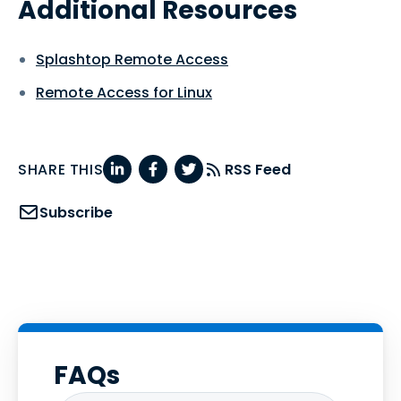
Additional Resources
Splashtop Remote Access
Remote Access for Linux
SHARE THIS
RSS Feed
Subscribe
FAQs