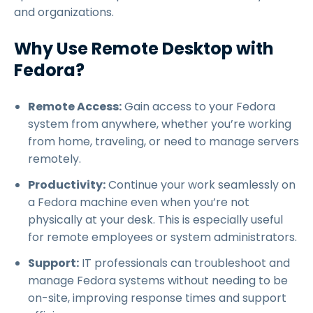
and organizations.
Why Use Remote Desktop with
Fedora?
Remote Access:
Gain access to your Fedora
system from anywhere, whether you’re working
from home, traveling, or need to manage servers
remotely.
Productivity:
Continue your work seamlessly on
a Fedora machine even when you’re not
physically at your desk. This is especially useful
for remote employees or system administrators.
Support:
IT professionals can troubleshoot and
manage Fedora systems without needing to be
on-site, improving response times and support