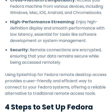
Cross-Platform Compatibility:
Access your
Fedora machine from various devices, including
Windows, Mac, iOS, Android, and Chromebooks.
High-Performance Streaming:
Enjoy high-
definition display and smooth performance with
low latency, essential for tasks like software
development or system management.
Security:
Remote connections are encrypted,
ensuring that your data remains secure while
being accessed remotely.
Using Splashtop for Fedora remote desktop access
provides a user-friendly and efficient way to
connect to your Fedora systems, offering a reliable
alternative to traditional remote access tools.
4 Steps to Set Up Fedora