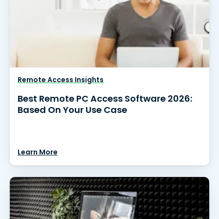
Remote Access Insights
Best Remote PC Access Software 2026:
Based On Your Use Case
Learn More