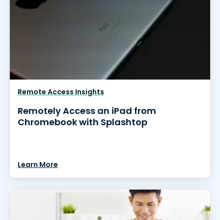
Remote Access Insights
Remotely Access an iPad from
Chromebook with Splashtop
Learn More