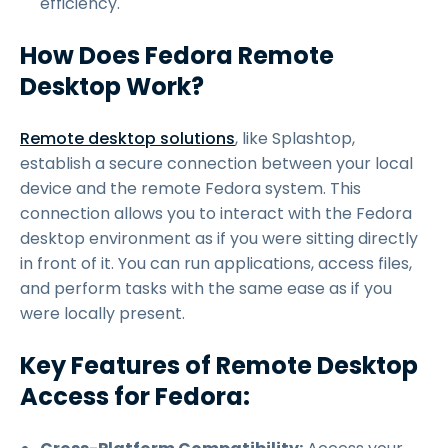
efficiency.
How Does Fedora Remote
Desktop Work?
Remote desktop solutions
, like Splashtop,
establish a secure connection between your local
device and the remote Fedora system. This
connection allows you to interact with the Fedora
desktop environment as if you were sitting directly
in front of it. You can run applications, access files,
and perform tasks with the same ease as if you
were locally present.
Key Features of Remote Desktop
Access for Fedora: