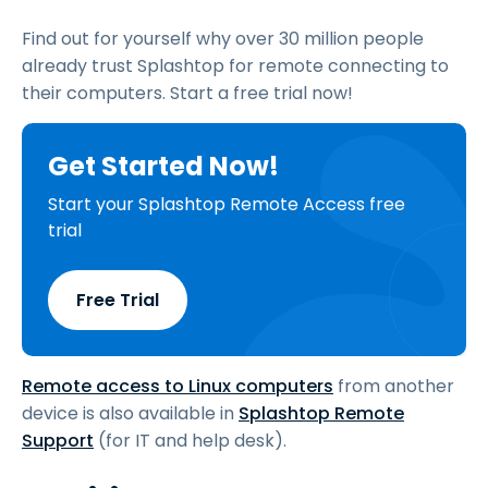
Find out for yourself why over 30 million people
already trust Splashtop for remote connecting to
their computers. Start a free trial now!
Get Started Now!
Start your Splashtop Remote Access free
trial
Free Trial
Remote access to Linux computers
from another
device is also available in
Splashtop Remote
Support
(for IT and help desk).