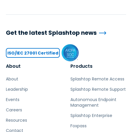
Get the latest Splashtop news
ISO/IEC 27001 Certified
About
Products
About
Splashtop Remote Access
Leadership
Splashtop Remote Support
Events
Autonomous Endpoint
Management
Careers
Splashtop Enterprise
Resources
Foxpass
Contact