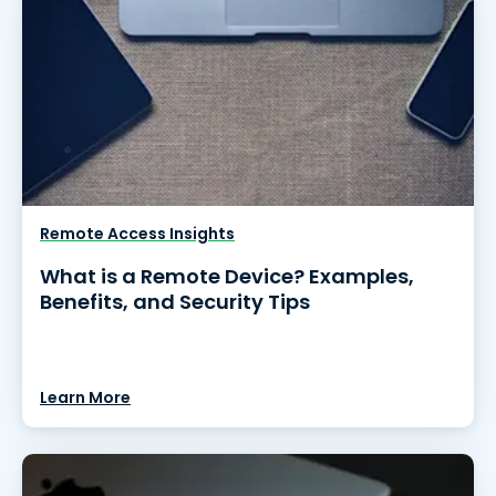
Remote Access Insights
What is a Remote Device? Examples,
Benefits, and Security Tips
Learn More