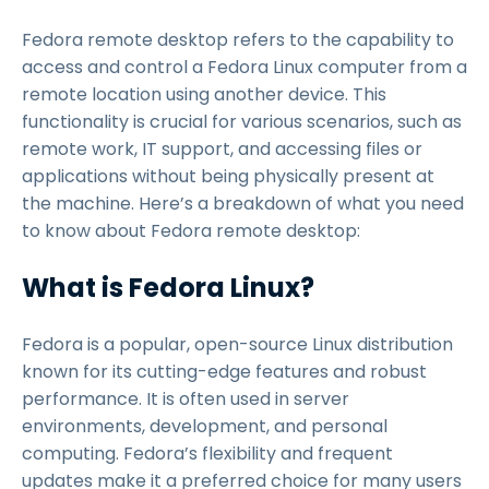
Fedora remote desktop refers to the capability to
access and control a Fedora Linux computer from a
remote location using another device. This
functionality is crucial for various scenarios, such as
remote work, IT support, and accessing files or
applications without being physically present at
the machine. Here’s a breakdown of what you need
to know about Fedora remote desktop:
What is Fedora Linux?
Fedora is a popular, open-source Linux distribution
known for its cutting-edge features and robust
performance. It is often used in server
environments, development, and personal
computing. Fedora’s flexibility and frequent
updates make it a preferred choice for many users