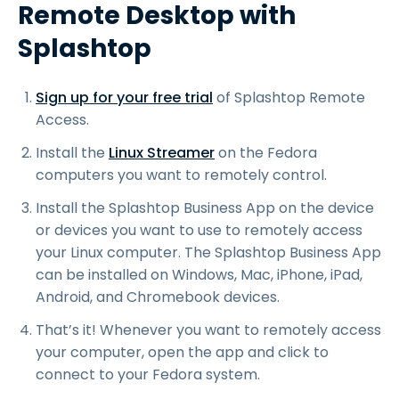
Remote Desktop with
Splashtop
Sign up for your free trial
of Splashtop Remote
Access.
Install the
Linux Streamer
on the Fedora
computers you want to remotely control.
Install the Splashtop Business App on the device
or devices you want to use to remotely access
your Linux computer. The Splashtop Business App
can be installed on Windows, Mac, iPhone, iPad,
Android, and Chromebook devices.
That’s it! Whenever you want to remotely access
your computer, open the app and click to
connect to your Fedora system.