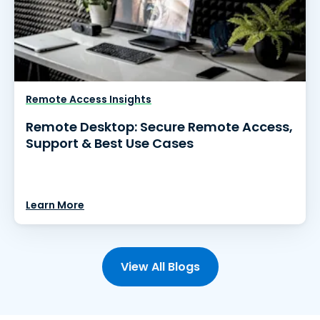
Remote Access Insights
Remote Desktop: Secure Remote Access,
Support & Best Use Cases
Learn More
View All Blogs