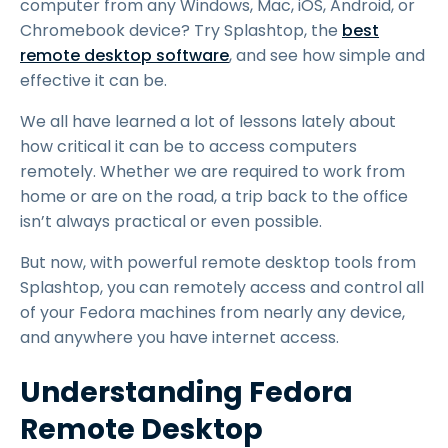
computer from any Windows, Mac, iOS, Android, or
Chromebook device? Try Splashtop, the
best
remote desktop software
, and see how simple and
effective it can be.
We all have learned a lot of lessons lately about
how critical it can be to access computers
remotely. Whether we are required to work from
home or are on the road, a trip back to the office
isn’t always practical or even possible.
But now, with powerful remote desktop tools from
Splashtop, you can remotely access and control all
of your Fedora machines from nearly any device,
and anywhere you have internet access.
Understanding Fedora
Remote Desktop