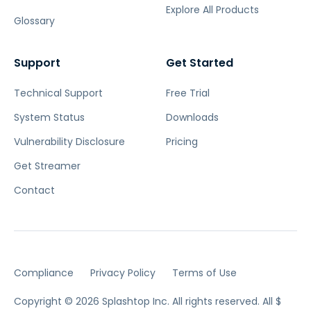
Explore All Products
Glossary
Support
Get Started
Technical Support
Free Trial
System Status
Downloads
Vulnerability Disclosure
Pricing
Get Streamer
Contact
Compliance
Privacy Policy
Terms of Use
Copyright © 2026 Splashtop Inc. All rights reserved.
All $