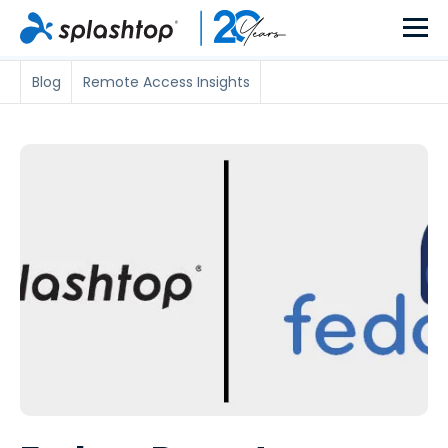
Blog
Remote Access Insights