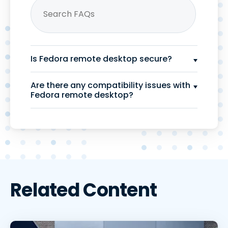
Is Fedora remote desktop secure?
Are there any compatibility issues with
Fedora remote desktop?
Related Content