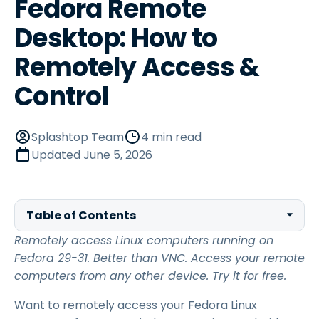
Fedora Remote
Desktop: How to
Remotely Access &
Control
Splashtop Team
4 min read
Updated
June 5, 2026
Table of Contents
Remotely access Linux computers running on
Fedora 29-31. Better than VNC. Access your remote
computers from any other device. Try it for free.
Want to remotely access your Fedora Linux