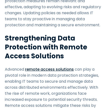
protection measures remain relevant and
effective, adapting to evolving risks and regulatory
changes. Updating policies as needed allows IT
teams to stay proactive in managing data
protection and maintaining a secure environment.
Strengthening Data
Protection with Remote
Access Solutions
Advanced
remote access solutions
can play a
pivotal role in modern data protection strategies,
enabling IT teams to secure and manage data
across distributed environments effectively. With
the rise of remote work, organizations face
increased exposure to potential security threats.
Remote access solutions mitigate these risks by