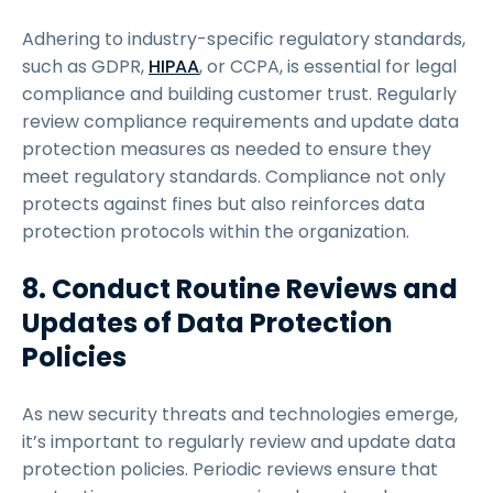
Adhering to industry-specific regulatory standards,
such as GDPR,
HIPAA
, or CCPA, is essential for legal
compliance and building customer trust. Regularly
review compliance requirements and update data
protection measures as needed to ensure they
meet regulatory standards. Compliance not only
protects against fines but also reinforces data
protection protocols within the organization.
8. Conduct Routine Reviews and
Updates of Data Protection
Policies
As new security threats and technologies emerge,
it’s important to regularly review and update data
protection policies. Periodic reviews ensure that