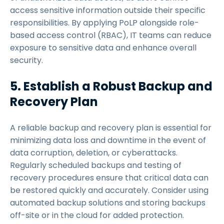
access sensitive information outside their specific
responsibilities. By applying PoLP alongside role-
based access control (RBAC), IT teams can reduce
exposure to sensitive data and enhance overall
security.
5. Establish a Robust Backup and
Recovery Plan
A reliable backup and recovery plan is essential for
minimizing data loss and downtime in the event of
data corruption, deletion, or cyberattacks.
Regularly scheduled backups and testing of
recovery procedures ensure that critical data can
be restored quickly and accurately. Consider using
automated backup solutions and storing backups
off-site or in the cloud for added protection.