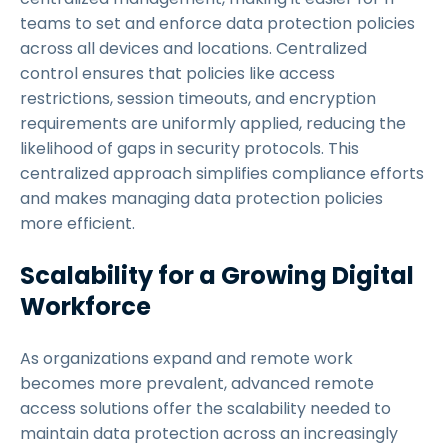
teams to set and enforce data protection policies
across all devices and locations. Centralized
control ensures that policies like access
restrictions, session timeouts, and encryption
requirements are uniformly applied, reducing the
likelihood of gaps in security protocols. This
centralized approach simplifies compliance efforts
and makes managing data protection policies
more efficient.
Scalability for a Growing Digital
Workforce
As organizations expand and remote work
becomes more prevalent, advanced remote
access solutions offer the scalability needed to
maintain data protection across an increasingly