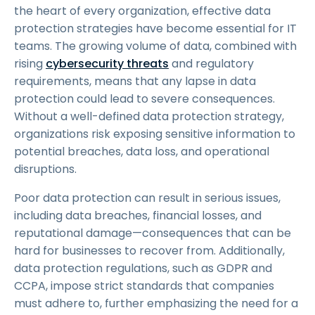
the heart of every organization, effective data
protection strategies have become essential for IT
teams. The growing volume of data, combined with
rising
cybersecurity threats
and regulatory
requirements, means that any lapse in data
protection could lead to severe consequences.
Without a well-defined data protection strategy,
organizations risk exposing sensitive information to
potential breaches, data loss, and operational
disruptions.
Poor data protection can result in serious issues,
including data breaches, financial losses, and
reputational damage—consequences that can be
hard for businesses to recover from. Additionally,
data protection regulations, such as GDPR and
CCPA, impose strict standards that companies
must adhere to, further emphasizing the need for a