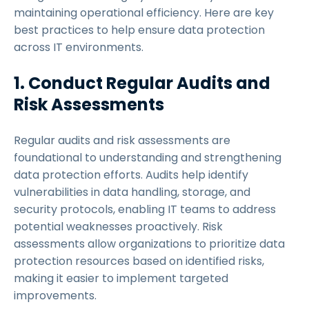
maintaining operational efficiency. Here are key
best practices to help ensure data protection
across IT environments.
1. Conduct Regular Audits and
Risk Assessments
Regular audits and risk assessments are
foundational to understanding and strengthening
data protection efforts. Audits help identify
vulnerabilities in data handling, storage, and
security protocols, enabling IT teams to address
potential weaknesses proactively. Risk
assessments allow organizations to prioritize data
protection resources based on identified risks,
making it easier to implement targeted
improvements.