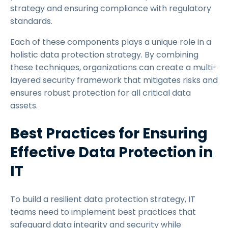
strategy and ensuring compliance with regulatory
standards.
Each of these components plays a unique role in a
holistic data protection strategy. By combining
these techniques, organizations can create a multi-
layered security framework that mitigates risks and
ensures robust protection for all critical data
assets.
Best Practices for Ensuring
Effective Data Protection in
IT
To build a resilient data protection strategy, IT
teams need to implement best practices that
safeguard data integrity and security while