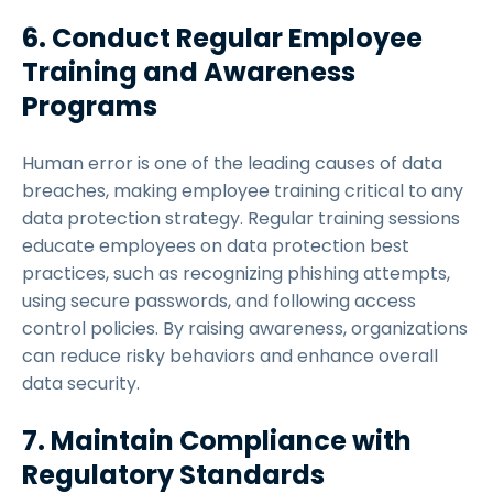
6. Conduct Regular Employee
Training and Awareness
Programs
Human error is one of the leading causes of data
breaches, making employee training critical to any
data protection strategy. Regular training sessions
educate employees on data protection best
practices, such as recognizing phishing attempts,
using secure passwords, and following access
control policies. By raising awareness, organizations
can reduce risky behaviors and enhance overall
data security.
7. Maintain Compliance with
Regulatory Standards