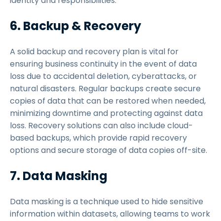
identity and responsibilities.
6. Backup & Recovery
A solid backup and recovery plan is vital for
ensuring business continuity in the event of data
loss due to accidental deletion, cyberattacks, or
natural disasters. Regular backups create secure
copies of data that can be restored when needed,
minimizing downtime and protecting against data
loss. Recovery solutions can also include cloud-
based backups, which provide rapid recovery
options and secure storage of data copies off-site.
7. Data Masking
Data masking is a technique used to hide sensitive
information within datasets, allowing teams to work