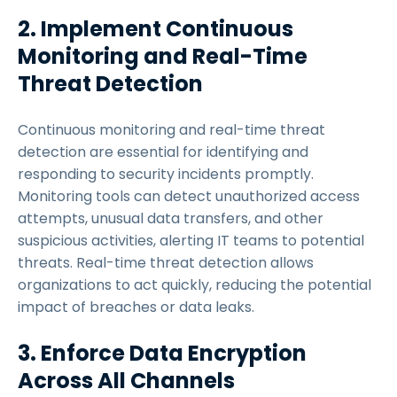
2. Implement Continuous
Monitoring and Real-Time
Threat Detection
Continuous monitoring and real-time threat
detection are essential for identifying and
responding to security incidents promptly.
Monitoring tools can detect unauthorized access
attempts, unusual data transfers, and other
suspicious activities, alerting IT teams to potential
threats. Real-time threat detection allows
organizations to act quickly, reducing the potential
impact of breaches or data leaks.
3. Enforce Data Encryption
Across All Channels