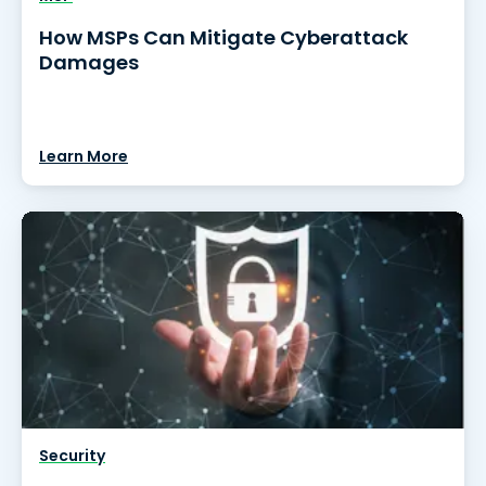
How MSPs Can Mitigate Cyberattack
Damages
Learn More
Security