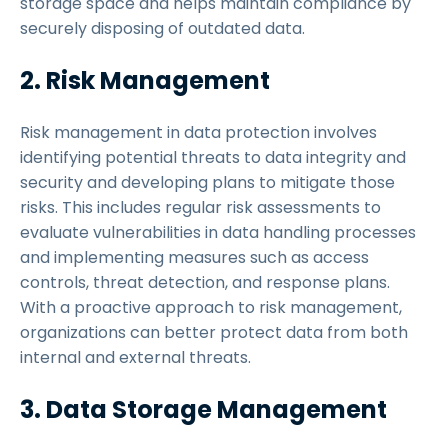
storage space and helps maintain compliance by
securely disposing of outdated data.
2. Risk Management
Risk management in data protection involves
identifying potential threats to data integrity and
security and developing plans to mitigate those
risks. This includes regular risk assessments to
evaluate vulnerabilities in data handling processes
and implementing measures such as access
controls, threat detection, and response plans.
With a proactive approach to risk management,
organizations can better protect data from both
internal and external threats.
3. Data Storage Management