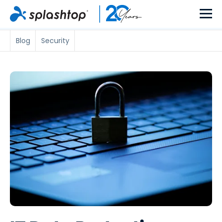
Blog
Security