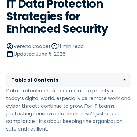
IT Data Protection
Strategies for
Enhanced Security
Verena Cooper
11 min read
Updated
June 5, 2026
Table of Contents
Data protection has become a top priority in
today’s digital world, especially as remote work and
cyber threats continue to grow. For IT teams,
protecting sensitive information isn’t just about
compliance—it’s about keeping the organization
safe and resilient.