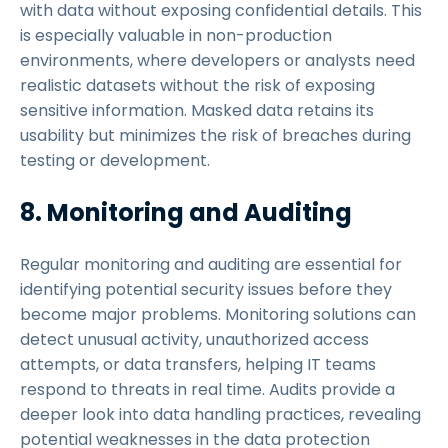
with data without exposing confidential details. This
is especially valuable in non-production
environments, where developers or analysts need
realistic datasets without the risk of exposing
sensitive information. Masked data retains its
usability but minimizes the risk of breaches during
testing or development.
8. Monitoring and Auditing
Regular monitoring and auditing are essential for
identifying potential security issues before they
become major problems. Monitoring solutions can
detect unusual activity, unauthorized access
attempts, or data transfers, helping IT teams
respond to threats in real time. Audits provide a
deeper look into data handling practices, revealing
potential weaknesses in the data protection