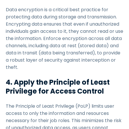
Data encryption is a critical best practice for
protecting data during storage and transmission.
Encrypting data ensures that even if unauthorized
individuals gain access to it, they cannot read or use
the information. Enforce encryption across all data
channels, including data at rest (stored data) and
data in transit (data being transferred), to provide
a robust layer of security against interception or
theft.
4. Apply the Principle of Least
Privilege for Access Control
The Principle of Least Privilege (PoLP) limits user
access to only the information and resources
necessary for their job roles. This minimizes the risk
of unauthorized data access, as users cannot