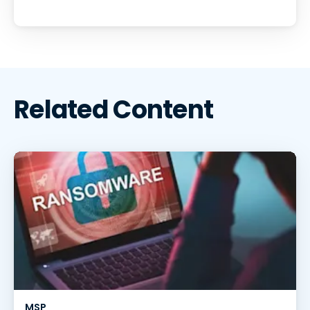
Related Content
MSP