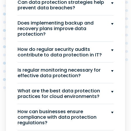
Can data protection strategies help
prevent data breaches?
Does implementing backup and
recovery plans improve data
protection?
How do regular security audits
contribute to data protection in IT?
Is regular monitoring necessary for
effective data protection?
What are the best data protection
practices for cloud environments?
How can businesses ensure
compliance with data protection
regulations?