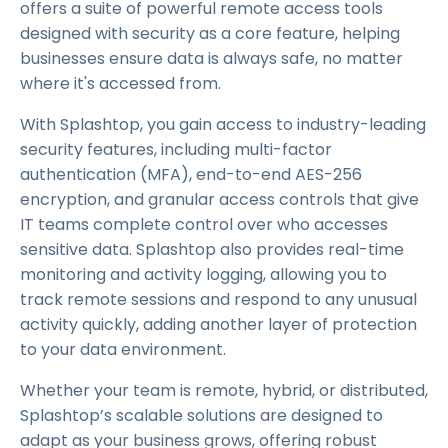
offers a suite of powerful remote access tools
designed with security as a core feature, helping
businesses ensure data is always safe, no matter
where it's accessed from.
With Splashtop, you gain access to industry-leading
security features, including multi-factor
authentication (MFA), end-to-end AES-256
encryption, and granular access controls that give
IT teams complete control over who accesses
sensitive data. Splashtop also provides real-time
monitoring and activity logging, allowing you to
track remote sessions and respond to any unusual
activity quickly, adding another layer of protection
to your data environment.
Whether your team is remote, hybrid, or distributed,
Splashtop’s scalable solutions are designed to
adapt as your business grows, offering robust