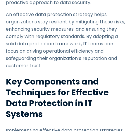
proactive approach to data security.
An effective data protection strategy helps
organizations stay resilient by mitigating these risks,
enhancing security measures, and ensuring they
comply with regulatory standards. By adopting a
solid data protection framework, IT teams can
focus on driving operational efficiency and
safeguarding their organization’s reputation and
customer trust.
Key Components and
Techniques for Effective
Data Protection in IT
Systems
Implementing effective data protection strategies