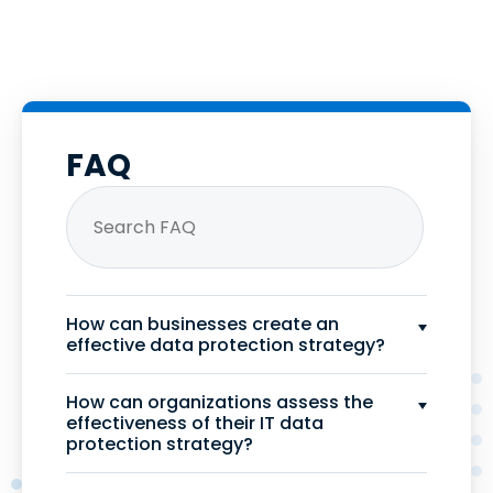
FAQ
How can businesses create an
effective data protection strategy?
How can organizations assess the
effectiveness of their IT data
protection strategy?