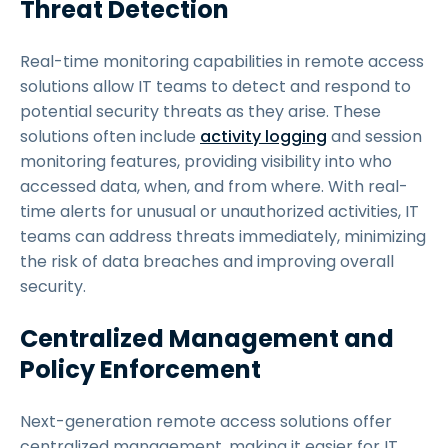
Threat Detection
Real-time monitoring capabilities in remote access
solutions allow IT teams to detect and respond to
potential security threats as they arise. These
solutions often include
activity logging
and session
monitoring features, providing visibility into who
accessed data, when, and from where. With real-
time alerts for unusual or unauthorized activities, IT
teams can address threats immediately, minimizing
the risk of data breaches and improving overall
security.
Centralized Management and
Policy Enforcement
Next-generation remote access solutions offer
centralized management, making it easier for IT