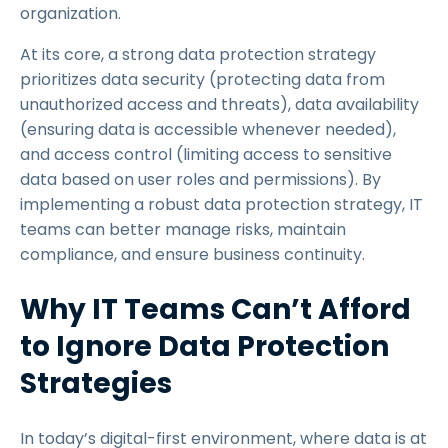
organization.
At its core, a strong data protection strategy
prioritizes data security (protecting data from
unauthorized access and threats), data availability
(ensuring data is accessible whenever needed),
and access control (limiting access to sensitive
data based on user roles and permissions). By
implementing a robust data protection strategy, IT
teams can better manage risks, maintain
compliance, and ensure business continuity.
Why IT Teams Can’t Afford
to Ignore Data Protection
Strategies
In today’s digital-first environment, where data is at