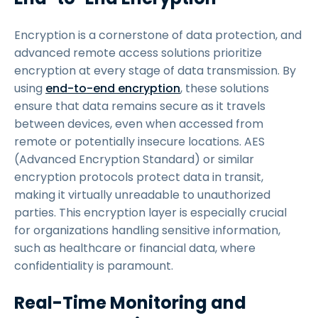
Encryption is a cornerstone of data protection, and
advanced remote access solutions prioritize
encryption at every stage of data transmission. By
using
end-to-end encryption
, these solutions
ensure that data remains secure as it travels
between devices, even when accessed from
remote or potentially insecure locations. AES
(Advanced Encryption Standard) or similar
encryption protocols protect data in transit,
making it virtually unreadable to unauthorized
parties. This encryption layer is especially crucial
for organizations handling sensitive information,
such as healthcare or financial data, where
confidentiality is paramount.
Real-Time Monitoring and