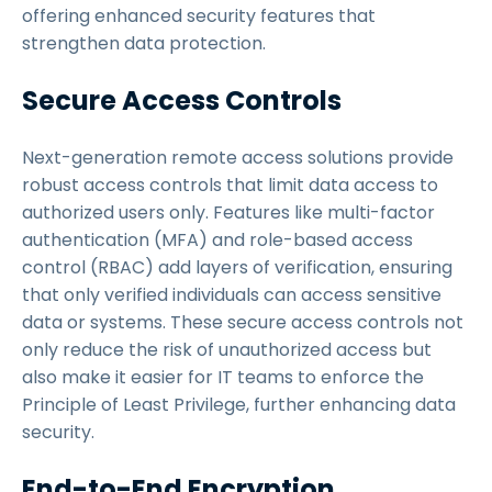
offering enhanced security features that
strengthen data protection.
Secure Access Controls
Next-generation remote access solutions provide
robust access controls that limit data access to
authorized users only. Features like multi-factor
authentication (MFA) and role-based access
control (RBAC) add layers of verification, ensuring
that only verified individuals can access sensitive
data or systems. These secure access controls not
only reduce the risk of unauthorized access but
also make it easier for IT teams to enforce the
Principle of Least Privilege, further enhancing data
security.
End-to-End Encryption