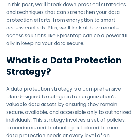
In this post, we’ll break down practical strategies
and techniques that can strengthen your data
protection efforts, from encryption to smart
access controls. Plus, we’ll look at how remote
access solutions like Splashtop can be a powerful
ally in keeping your data secure.
What is a Data Protection
Strategy?
A data protection strategy is a comprehensive
plan designed to safeguard an organization’s
valuable data assets by ensuring they remain
secure, available, and accessible only to authorized
individuals. This strategy involves a set of policies,
procedures, and technologies tailored to meet
data protection needs at every level of an