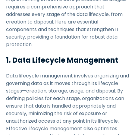
requires a comprehensive approach that
addresses every stage of the data lifecycle, from
creation to disposal. Here are essential
components and techniques that strengthen IT
security, providing a foundation for robust data
protection.
1. Data Lifecycle Management
Data lifecycle management involves organizing and
governing data as it moves through its lifecycle
stages—creation, storage, usage, and disposal. By
defining policies for each stage, organizations can
ensure that data is handled appropriately and
securely, minimizing the risk of exposure or
unauthorized access at any point in its lifecycle.
Effective lifecycle management also optimizes