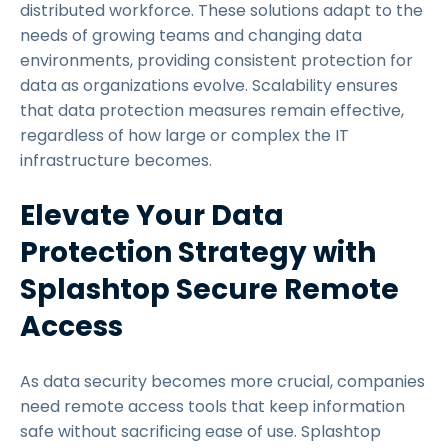
distributed workforce. These solutions adapt to the
needs of growing teams and changing data
environments, providing consistent protection for
data as organizations evolve. Scalability ensures
that data protection measures remain effective,
regardless of how large or complex the IT
infrastructure becomes.
Elevate Your Data
Protection Strategy with
Splashtop Secure Remote
Access
As data security becomes more crucial, companies
need remote access tools that keep information
safe without sacrificing ease of use. Splashtop