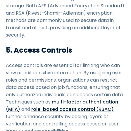
storage. Both AES (Advanced Encryption Standard)
and RSA (Rivest-Shamir-Adleman) encryption
methods are commonly used to secure data in
transit and at rest, providing an additional layer of
security.
5. Access Controls
Access controls are essential for limiting who can
view or edit sensitive information. By assigning user
roles and permissions, organizations can restrict
data access based on job functions, ensuring that
only authorized individuals can access certain data.
Techniques such as
multi-factor authentication
(MFA)
and
role-based access control (RBAC)
further enhance security by adding layers of
verification and controlling access based on user