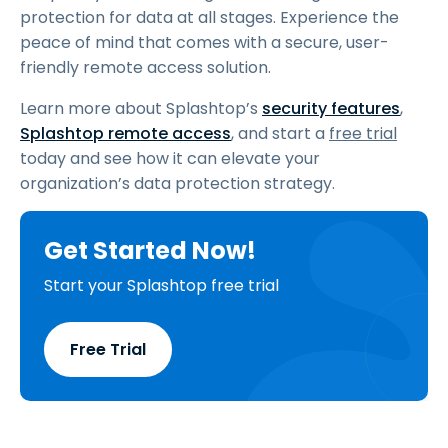
protection for data at all stages. Experience the
peace of mind that comes with a secure, user-
friendly remote access solution.
Learn more about Splashtop’s
security features
,
Splashtop remote access
, and start a
free trial
today and see how it can elevate your
organization’s data protection strategy.
Get Started Now!
Start your Splashtop free trial
Free Trial