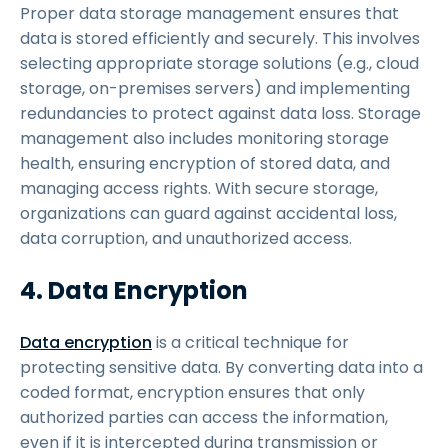
Proper data storage management ensures that
data is stored efficiently and securely. This involves
selecting appropriate storage solutions (e.g., cloud
storage, on-premises servers) and implementing
redundancies to protect against data loss. Storage
management also includes monitoring storage
health, ensuring encryption of stored data, and
managing access rights. With secure storage,
organizations can guard against accidental loss,
data corruption, and unauthorized access.
4. Data Encryption
Data encryption
is a critical technique for
protecting sensitive data. By converting data into a
coded format, encryption ensures that only
authorized parties can access the information,
even if it is intercepted during transmission or