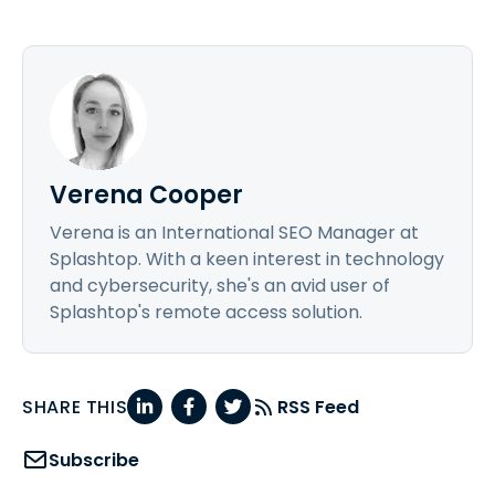
Verena Cooper
Verena is an International SEO Manager at
Splashtop. With a keen interest in technology
and cybersecurity, she's an avid user of
Splashtop's remote access solution.
SHARE THIS
RSS Feed
Subscribe