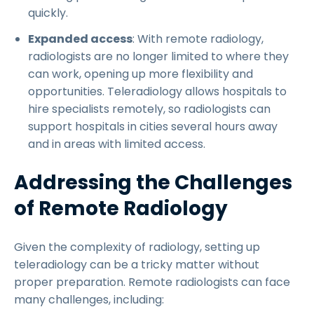
quickly.
Expanded access
: With remote radiology,
radiologists are no longer limited to where they
can work, opening up more flexibility and
opportunities. Teleradiology allows hospitals to
hire specialists remotely, so radiologists can
support hospitals in cities several hours away
and in areas with limited access.
Addressing the Challenges
of Remote Radiology
Given the complexity of radiology, setting up
teleradiology can be a tricky matter without
proper preparation. Remote radiologists can face
many challenges, including: