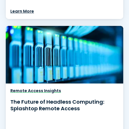
Learn More
Remote Access Insights
The Future of Headless Computing:
Splashtop Remote Access