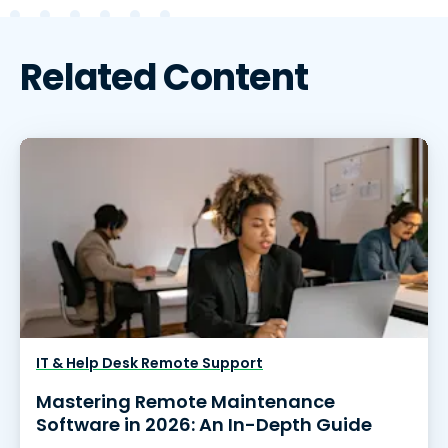
Related Content
IT & Help Desk Remote Support
Mastering Remote Maintenance
Software in 2026: An In-Depth Guide