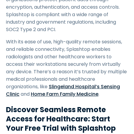
encryption, authentication, and access controls.
Splashtop is compliant with a wide range of
industry and government regulations, including
SOC2 Type 2 and PCI.
With its ease of use, high-quality remote sessions,
and reliable connectivity, Splashtop enables
radiologists and other healthcare workers to
access their workstations securely from virtually
any device. There’s a reason it’s trusted by multiple
medical professionals and healthcare
organizations, like
Slingeland Hospital’s Sensing
Clinic
and
Home Farm Family Medicine
.
Discover Seamless Remote
Access for Healthcare: Start
Your Free Trial with Splashtop