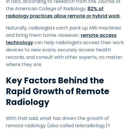
In fact, according to research from the Journal of
the American College of Radiology,
82% of
radiology practices allow remote or hybrid work
.
Naturally, radiologists can’t pack up MRI machines
and bring them home. However,
remote access
technology
can help radiologists access their work
devices to view scans, securely access health
records, and consult with other experts, no matter
where they are.
Key Factors Behind the
Rapid Growth of Remote
Radiology
With that said, what has driven the growth of
remote radiology (also called teleradiology)?