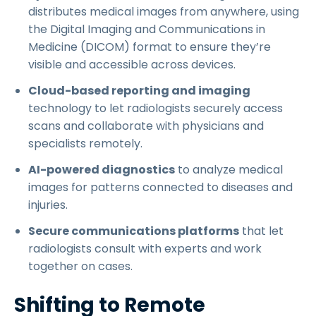
distributes medical images from anywhere, using
the Digital Imaging and Communications in
Medicine (DICOM) format to ensure they’re
visible and accessible across devices.
Cloud-based reporting and imaging
technology to let radiologists securely access
scans and collaborate with physicians and
specialists remotely.
AI-powered diagnostics
to analyze medical
images for patterns connected to diseases and
injuries.
Secure communications platforms
that let
radiologists consult with experts and work
together on cases.
Shifting to Remote