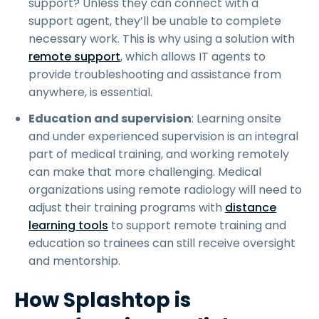
support? Unless they can connect with a
support agent, they’ll be unable to complete
necessary work. This is why using a solution with
remote support
, which allows IT agents to
provide troubleshooting and assistance from
anywhere, is essential.
Education and supervision
: Learning onsite
and under experienced supervision is an integral
part of medical training, and working remotely
can make that more challenging. Medical
organizations using remote radiology will need to
adjust their training programs with
distance
learning tools
to support remote training and
education so trainees can still receive oversight
and mentorship.
How Splashtop is