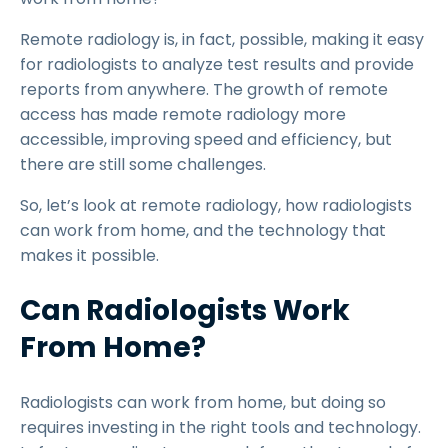
Remote radiology is, in fact, possible, making it easy
for radiologists to analyze test results and provide
reports from anywhere. The growth of remote
access has made remote radiology more
accessible, improving speed and efficiency, but
there are still some challenges.
So, let’s look at remote radiology, how radiologists
can work from home, and the technology that
makes it possible.
Can Radiologists Work
From Home?
Radiologists can work from home, but doing so
requires investing in the right tools and technology.