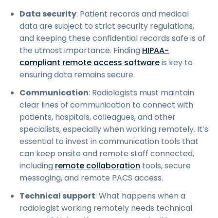
Data security
: Patient records and medical
data are subject to strict security regulations,
and keeping these confidential records safe is of
the utmost importance. Finding
HIPAA-
compliant remote access software
is key to
ensuring data remains secure.
Communication
: Radiologists must maintain
clear lines of communication to connect with
patients, hospitals, colleagues, and other
specialists, especially when working remotely. It’s
essential to invest in communication tools that
can keep onsite and remote staff connected,
including
remote collaboration
tools, secure
messaging, and remote PACS access.
Technical support
: What happens when a
radiologist working remotely needs technical