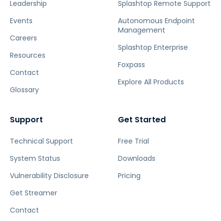
Leadership
Splashtop Remote Support
Events
Autonomous Endpoint
Management
Careers
Splashtop Enterprise
Resources
Foxpass
Contact
Explore All Products
Glossary
Support
Get Started
Technical Support
Free Trial
System Status
Downloads
Vulnerability Disclosure
Pricing
Get Streamer
Contact