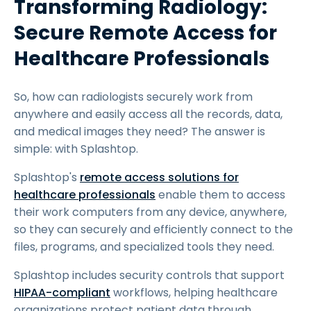
Transforming Radiology:
Secure Remote Access for
Healthcare Professionals
So, how can radiologists securely work from
anywhere and easily access all the records, data,
and medical images they need? The answer is
simple: with Splashtop.
Splashtop's
remote access solutions for
healthcare professionals
enable them to access
their work computers from any device, anywhere,
so they can securely and efficiently connect to the
files, programs, and specialized tools they need.
Splashtop includes security controls that support
HIPAA-compliant
workflows, helping healthcare
organizations protect patient data through