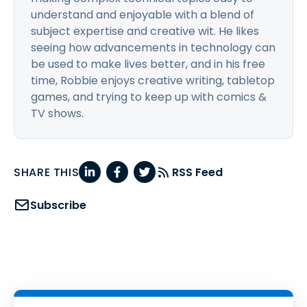
understand and enjoyable with a blend of
subject expertise and creative wit. He likes
seeing how advancements in technology can
be used to make lives better, and in his free
time, Robbie enjoys creative writing, tabletop
games, and trying to keep up with comics &
TV shows.
SHARE THIS
RSS Feed
Subscribe