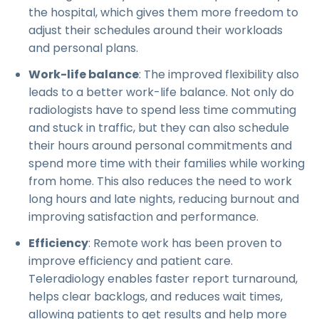
the hospital, which gives them more freedom to
adjust their schedules around their workloads
and personal plans.
Work-life balance
: The improved flexibility also
leads to a better work-life balance. Not only do
radiologists have to spend less time commuting
and stuck in traffic, but they can also schedule
their hours around personal commitments and
spend more time with their families while working
from home. This also reduces the need to work
long hours and late nights, reducing burnout and
improving satisfaction and performance.
Efficiency
: Remote work has been proven to
improve efficiency and patient care.
Teleradiology enables faster report turnaround,
helps clear backlogs, and reduces wait times,
allowing patients to get results and help more