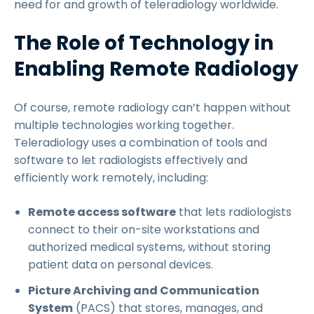
need for and growth of teleradiology worldwide.
The Role of Technology in
Enabling Remote Radiology
Of course, remote radiology can’t happen without
multiple technologies working together.
Teleradiology uses a combination of tools and
software to let radiologists effectively and
efficiently work remotely, including:
Remote access software
that lets radiologists
connect to their on-site workstations and
authorized medical systems, without storing
patient data on personal devices.
Picture Archiving and Communication
System
(PACS) that stores, manages, and