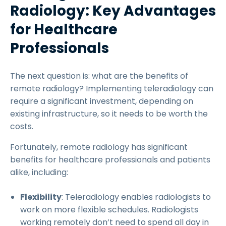
Radiology: Key Advantages
for Healthcare
Professionals
The next question is: what are the benefits of
remote radiology? Implementing teleradiology can
require a significant investment, depending on
existing infrastructure, so it needs to be worth the
costs.
Fortunately, remote radiology has significant
benefits for healthcare professionals and patients
alike, including:
Flexibility
: Teleradiology enables radiologists to
work on more flexible schedules. Radiologists
working remotely don’t need to spend all day in