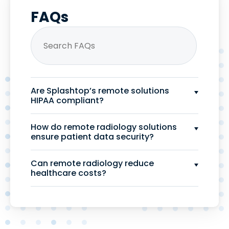
FAQs
Are Splashtop’s remote solutions
HIPAA compliant?
How do remote radiology solutions
ensure patient data security?
Can remote radiology reduce
healthcare costs?