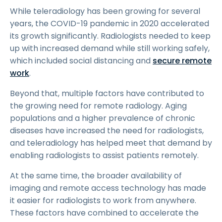
While teleradiology has been growing for several
years, the COVID-19 pandemic in 2020 accelerated
its growth significantly. Radiologists needed to keep
up with increased demand while still working safely,
which included social distancing and
secure remote
work
.
Beyond that, multiple factors have contributed to
the growing need for remote radiology. Aging
populations and a higher prevalence of chronic
diseases have increased the need for radiologists,
and teleradiology has helped meet that demand by
enabling radiologists to assist patients remotely.
At the same time, the broader availability of
imaging and remote access technology has made
it easier for radiologists to work from anywhere.
These factors have combined to accelerate the