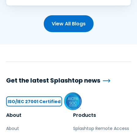
View All Blogs
Get the latest Splashtop news
ISO/IEC 27001 Certified
About
Products
About
Splashtop Remote Access