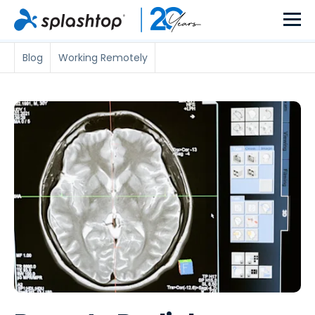
Blog
Working Remotely