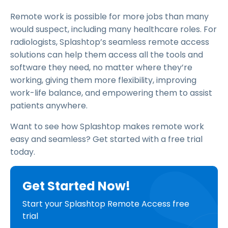
Remote work is possible for more jobs than many
would suspect, including many healthcare roles. For
radiologists, Splashtop’s seamless remote access
solutions can help them access all the tools and
software they need, no matter where they’re
working, giving them more flexibility, improving
work-life balance, and empowering them to assist
patients anywhere.
Want to see how Splashtop makes remote work
easy and seamless? Get started with a free trial
today.
Get Started Now!
Start your Splashtop Remote Access free
trial