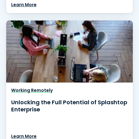
Learn More
Working Remotely
Unlocking the Full Potential of Splashtop
Enterprise
Learn More