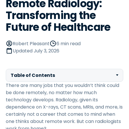
Remote Radiology:
Transforming the
Future of Healthcare
Robert Pleasant
6 min read
Updated
July 3, 2026
Table of Contents
There are many jobs that you wouldn’t think could
be done remotely, no matter how much
technology develops. Radiology, given its
dependence on X-rays, CT scans, MRIs, and more, is
certainly not a career that comes to mind when
one thinks about remote work. But can radiologists
work from home?