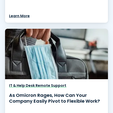
Learn More
IT & Help Desk Remote Support
As Omicron Rages, How Can Your
Company Easily Pivot to Flexible Work?