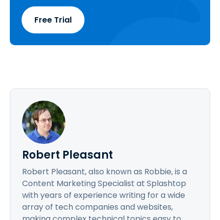
Free Trial
Robert Pleasant
Robert Pleasant, also known as Robbie, is a
Content Marketing Specialist at Splashtop
with years of experience writing for a wide
array of tech companies and websites,
making complex technical topics easy to