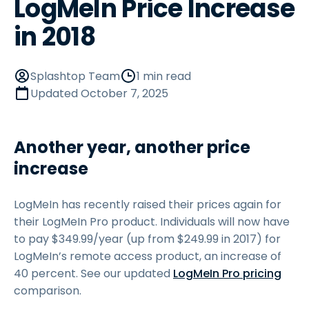
LogMeIn Price Increase
in 2018
Splashtop Team
1 min read
Updated
October 7, 2025
Another year, another price
increase
LogMeIn has recently raised their prices again for
their LogMeIn Pro product. Individuals will now have
to pay
$
349
.
99
/year (up from $249.99 in 2017) for
LogMeIn’s remote access product, an increase of
40 percent. See our updated
LogMeIn Pro pricing
comparison.