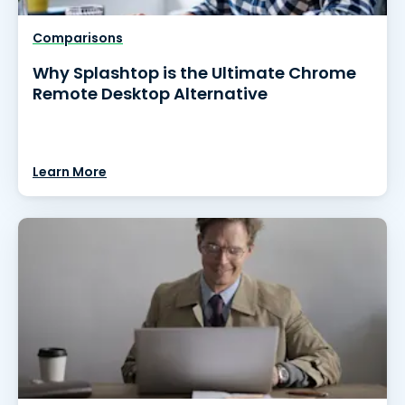
Comparisons
Why Splashtop is the Ultimate Chrome
Remote Desktop Alternative
Learn More