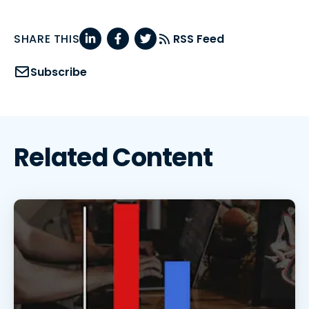
SHARE THIS
RSS Feed
Subscribe
Related Content