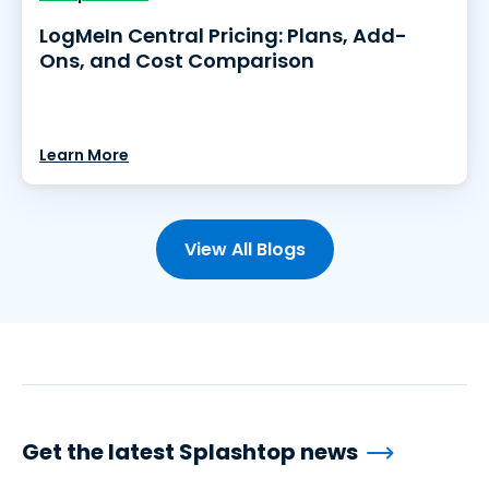
LogMeIn Central Pricing: Plans, Add-
Ons, and Cost Comparison
Learn More
View All Blogs
Get the latest Splashtop news