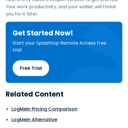
Your work productivity, and your wallet, will thank
you for it later.
Get Started Now!
Start your Splashtop Remote Access free
trial
Free Trial
Related Content
LogMeIn Pricing Comparison
LogMeIn Alternative