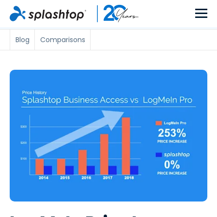
Blog
Comparisons