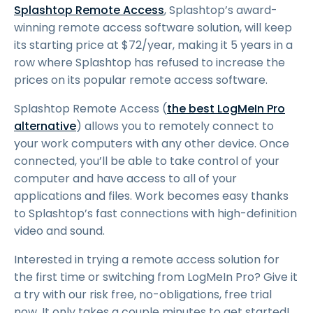
Splashtop Remote Access
, Splashtop’s award-
winning remote access software solution, will keep
its starting price at
$
72
/year, making it 5 years in a
row where Splashtop has refused to increase the
prices on its popular remote access software.
Splashtop Remote Access (
the best LogMeIn Pro
alternative
) allows you to remotely connect to
your work computers with any other device. Once
connected, you’ll be able to take control of your
computer and have access to all of your
applications and files. Work becomes easy thanks
to Splashtop’s fast connections with high-definition
video and sound.
Interested in trying a remote access solution for
the first time or switching from LogMeIn Pro? Give it
a try with our risk free, no-obligations, free trial
now. It only takes a couple minutes to get started!