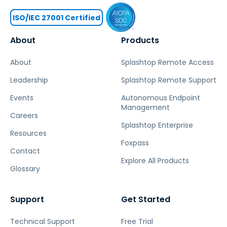
ISO/IEC 27001 Certified
About
Products
About
Splashtop Remote Access
Leadership
Splashtop Remote Support
Events
Autonomous Endpoint
Management
Careers
Splashtop Enterprise
Resources
Foxpass
Contact
Explore All Products
Glossary
Support
Get Started
Technical Support
Free Trial