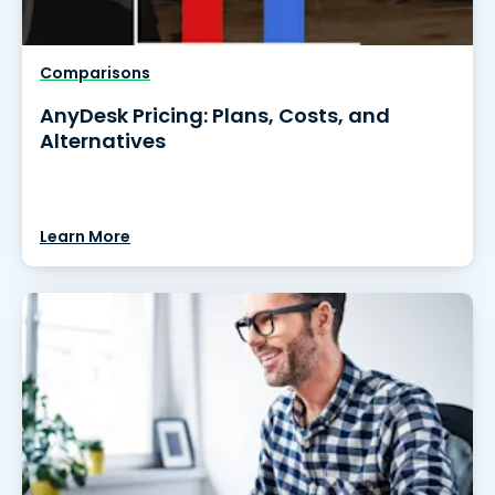
Comparisons
AnyDesk Pricing: Plans, Costs, and
Alternatives
Learn More