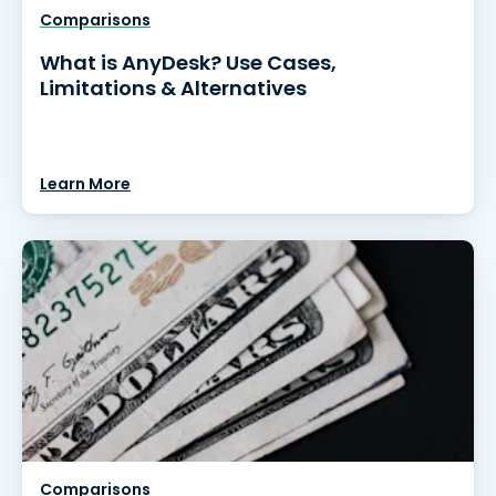
Comparisons
What is AnyDesk? Use Cases,
Limitations & Alternatives
Learn More
Comparisons