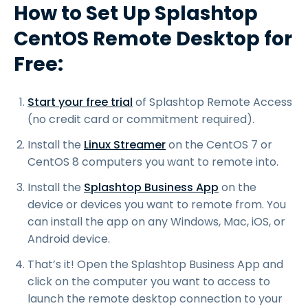
How to Set Up Splashtop
CentOS Remote Desktop for
Free:
Start your free trial
of Splashtop Remote Access
(no credit card or commitment required).
Install the
Linux Streamer
on the CentOS 7 or
CentOS 8 computers you want to remote into.
Install the
Splashtop Business App
on the
device or devices you want to remote from. You
can install the app on any Windows, Mac, iOS, or
Android device.
That’s it! Open the Splashtop Business App and
click on the computer you want to access to
launch the remote desktop connection to your