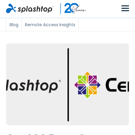
Blog
Remote Access Insights