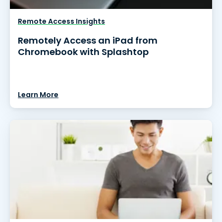
Remote Access Insights
Remotely Access an iPad from
Chromebook with Splashtop
Learn More