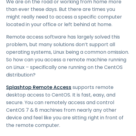
We are on the road or working from home more
than ever these days. But there are times you
might really need to access a specific computer
located in your office or left behind at home.
Remote access software has largely solved this
problem, but many solutions don’t support all
operating systems, Linux being a common omission.
So how can you access a remote machine running
on Linux – specifically one running on the CentOS
distribution?
Splashtop Remote Access
supports remote
desktop access to CentOS. It is fast, easy, and
secure. You can remotely access and control
CentOS 7 & 8 machines from nearly any other
device and feel like you are sitting right in front of
the remote computer.