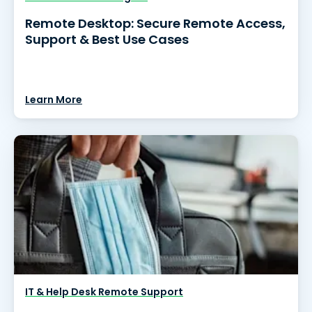
Remote Desktop: Secure Remote Access,
Support & Best Use Cases
Learn More
IT & Help Desk Remote Support