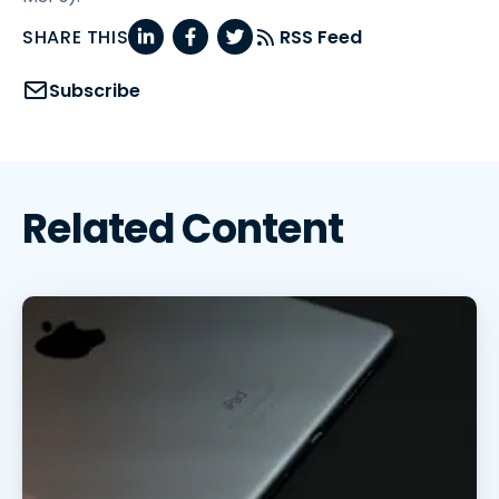
SHARE THIS
RSS Feed
Subscribe
Related Content