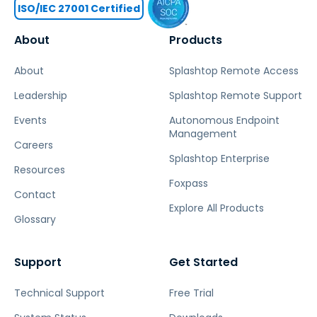
ISO/IEC 27001 Certified
About
Products
About
Splashtop Remote Access
Leadership
Splashtop Remote Support
Events
Autonomous Endpoint
Management
Careers
Splashtop Enterprise
Resources
Foxpass
Contact
Explore All Products
Glossary
Support
Get Started
Technical Support
Free Trial