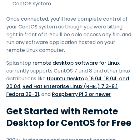
CentOS system.
Once connected, you’ll have complete control of
your CentOS system as though you were sitting
right in front of it. You’ll be able access any file, and
run any software application hosted on your
remote Linux computer.
Splashtop
remote desktop software for Linux
currently supports CentOS 7 and 8 and other Linux
distributions like
Ubuntu Desktop 16.04, 18.04, and
20.04
,
Red Hat Enterprise Linux (RHEL) 7.3-8.1
,
Fedora 29-31
, and
Raspberry Pi 2 or newer
.
Get Started with Remote
Desktop for CentOS for Free