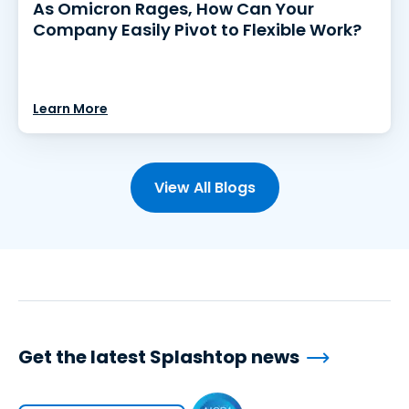
As Omicron Rages, How Can Your
Company Easily Pivot to Flexible Work?
Learn More
View All Blogs
Get the latest Splashtop news