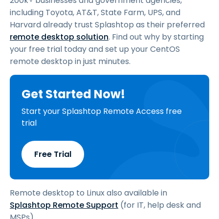
200k+ businesses and government agencies,
including Toyota, AT&T, State Farm, UPS, and
Harvard already trust Splashtop as their preferred
remote desktop solution
. Find out why by starting
your free trial today and set up your CentOS
remote desktop in just minutes.
Get Started Now!
Start your Splashtop Remote Access free
trial
Free Trial
Remote desktop to Linux also available in
Splashtop Remote Support
(for IT, help desk and
MSPs).