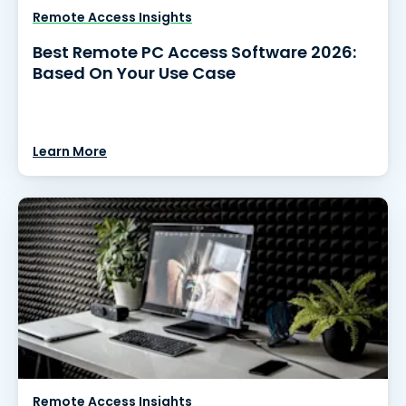
Remote Access Insights
Best Remote PC Access Software 2026:
Based On Your Use Case
Learn More
Remote Access Insights