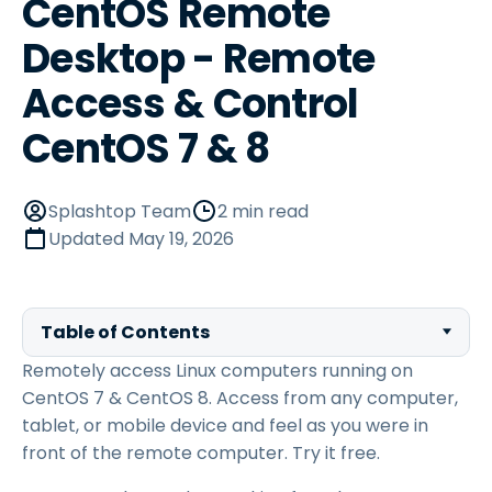
CentOS Remote
Desktop - Remote
Access & Control
CentOS 7 & 8
Splashtop Team
2 min read
Updated
May 19, 2026
Table of Contents
Remotely access Linux computers running on
CentOS 7 & CentOS 8. Access from any computer,
tablet, or mobile device and feel as you were in
front of the remote computer. Try it free.