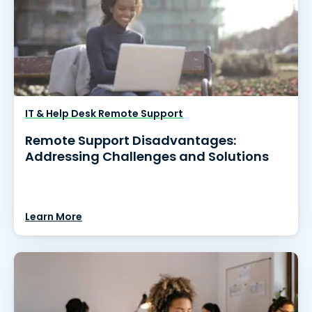
IT & Help Desk Remote Support
Remote Support Disadvantages:
Addressing Challenges and Solutions
Learn More