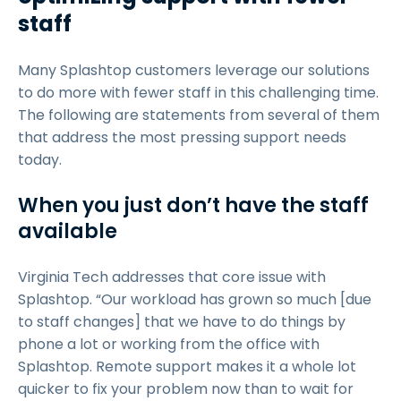
staff
Many Splashtop customers leverage our solutions
to do more with fewer staff in this challenging time.
The following are statements from several of them
that address the most pressing support needs
today.
When you just don’t have the staff
available
Virginia Tech addresses that core issue with
Splashtop. “Our workload has grown so much [due
to staff changes] that we have to do things by
phone a lot or working from the office with
Splashtop. Remote support makes it a whole lot
quicker to fix your problem now than to wait for