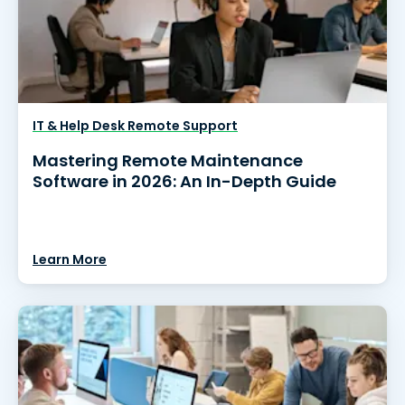
IT & Help Desk Remote Support
Mastering Remote Maintenance
Software in 2026: An In-Depth Guide
Learn More