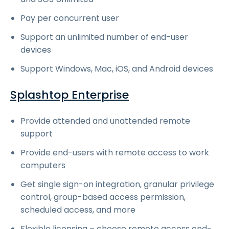
Pay per concurrent user
Support an unlimited number of end-user
devices
Support Windows, Mac, iOS, and Android devices
Splashtop Enterprise
Provide attended and unattended remote
support
Provide end-users with remote access to work
computers
Get single sign-on integration, granular privilege
control, group-based access permission,
scheduled access, and more
Flexible licensing – choose remote access end-