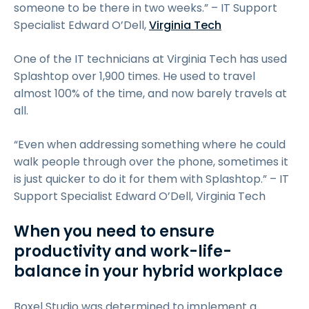
someone to be there in two weeks.” – IT Support
Specialist Edward O’Dell,
Virginia Tech
One of the IT technicians at Virginia Tech has used
Splashtop over 1,900 times. He used to travel
almost 100% of the time, and now barely travels at
all.
“Even when addressing something where he could
walk people through over the phone, sometimes it
is just quicker to do it for them with Splashtop.” – IT
Support Specialist Edward O’Dell, Virginia Tech
When you need to ensure
productivity and work-life-
balance in your hybrid workplace
Boxel Studio was determined to implement a