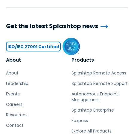
Get the latest Splashtop news
ISO/IEC 27001 Certified
About
Products
About
Splashtop Remote Access
Leadership
Splashtop Remote Support
Events
Autonomous Endpoint
Management
Careers
Splashtop Enterprise
Resources
Foxpass
Contact
Explore All Products