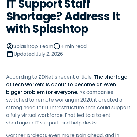
IT Support Staff
Shortage? Address It
with Splashtop
Splashtop Team
4 min read
Updated
July 2, 2026
According to ZDNet’s recent article,
The shortage
of tech workers is about to become an even
bigger problem for everyone
. As companies
switched to remote working in 2020, it created a
strong need for IT infrastructure that could support
a fully virtual workforce. That led to a talent
shortage in IT support and help desks.
Gartner projects even more pain ahead, and in