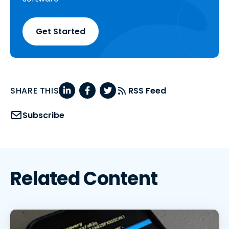
Get Started
SHARE THIS
RSS Feed
Subscribe
Related Content