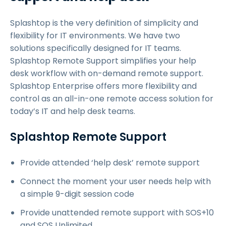
Splashtop is the very definition of simplicity and
flexibility for IT environments. We have two
solutions specifically designed for IT teams.
Splashtop Remote Support simplifies your help
desk workflow with on-demand remote support.
Splashtop Enterprise offers more flexibility and
control as an all-in-one remote access solution for
today’s IT and help desk teams.
Splashtop Remote Support
Provide attended ‘help desk’ remote support
Connect the moment your user needs help with
a simple 9-digit session code
Provide unattended remote support with SOS+10
and SOS Unlimited