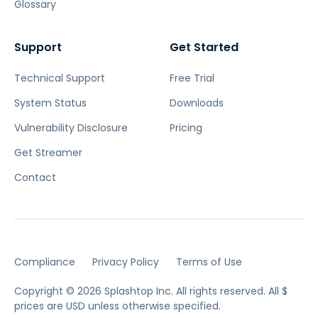
Glossary
Support
Get Started
Technical Support
Free Trial
System Status
Downloads
Vulnerability Disclosure
Pricing
Get Streamer
Contact
Compliance
Privacy Policy
Terms of Use
Copyright © 2026 Splashtop Inc. All rights reserved.
All $
prices are USD unless otherwise specified.