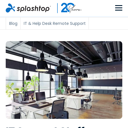
Blog
IT & Help Desk Remote Support