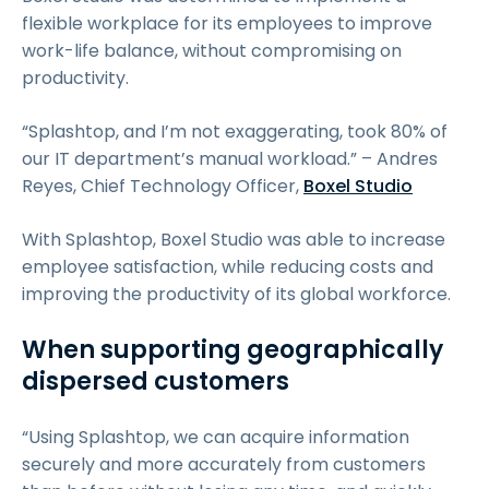
flexible workplace for its employees to improve
work-life balance, without compromising on
productivity.
“Splashtop, and I’m not exaggerating, took 80% of
our IT department’s manual workload.” – Andres
Reyes, Chief Technology Officer,
Boxel Studio
With Splashtop, Boxel Studio was able to increase
employee satisfaction, while reducing costs and
improving the productivity of its global workforce.
When supporting geographically
dispersed customers
“Using Splashtop, we can acquire information
securely and more accurately from customers