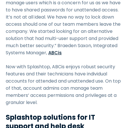
manage users which is a concern for us as we have
to have shared passwords for unattended access.
It’s not at all ideal. We have no way to lock down
access should one of our team members leave the
company. We started looking for an alternative
solution that had multi-user support and provided
much better security.” Braeden Saxon, Integrated
Systems Manager,
ABCis
Now with Splashtop, ABCis enjoys robust security
features and their technicians have individual
accounts for attended and unattended use. On top
of that, account admins can manage team
members’ access permissions and privileges at a
granular level.
Splashtop solutions for IT
support and help desk