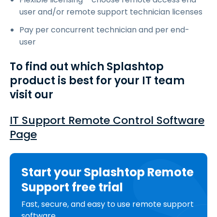
user and/or remote support technician licenses
Pay per concurrent technician and per end-
user
To find out which Splashtop
product is best for your IT team
visit our
IT Support Remote Control Software
Page
Start your Splashtop Remote
Support free trial
Fast, secure, and easy to use remote support
software