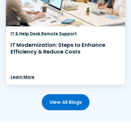
IT & Help Desk Remote Support
IT Modernization: Steps to Enhance
Efficiency & Reduce Costs
Learn More
View All Blogs