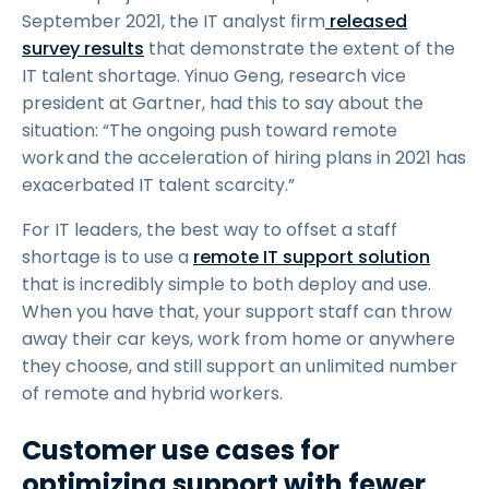
September 2021, the IT analyst firm
released
survey results
that demonstrate the extent of the
IT talent shortage. Yinuo Geng, research vice
president at Gartner, had this to say about the
situation: “The ongoing push toward remote
work and the acceleration of hiring plans in 2021 has
exacerbated IT talent scarcity.”
For IT leaders, the best way to offset a staff
shortage is to use a
remote IT support solution
that is incredibly simple to both deploy and use.
When you have that, your support staff can throw
away their car keys, work from home or anywhere
they choose, and still support an unlimited number
of remote and hybrid workers.
Customer use cases for
optimizing support with fewer