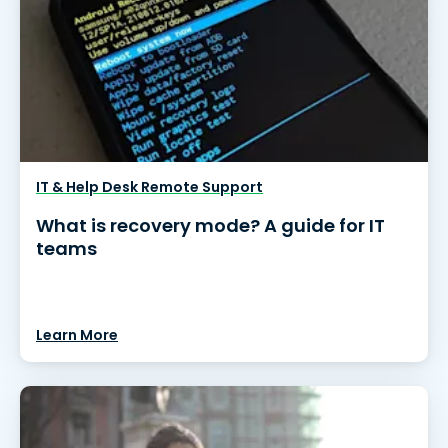
IT & Help Desk Remote Support
What is recovery mode? A guide for IT
teams
Learn More