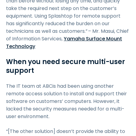
than before without losing any time, and quickly
take the required next step on the customer’s
equipment. Using Splashtop for remote support
has significantly reduced the burden on our
technicians as well as customers.” – Mr. Masui, Chief
of Information Services,
Yamaha Surface Mount
Technology
When you need secure multi-user
support
The IT team at ABCis had been using another
remote access solution to install and support their
software on customers’ computers. However, it
lacked the security measures needed for a multi-
user environment.
“[The other solution] doesn’t provide the ability to