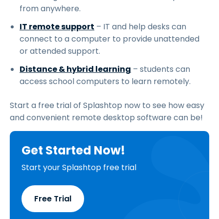
from anywhere.
IT remote support
– IT and help desks can
connect to a computer to provide unattended
or attended support.
Distance & hybrid learning
– students can
access school computers to learn remotely.
Start a free trial of Splashtop now to see how easy
and convenient remote desktop software can be!
Get Started Now!
Start your Splashtop free trial
Free Trial