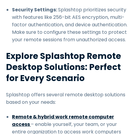
Security Settings:
Splashtop prioritizes security
with features like 256-bit AES encryption, multi-
factor authentication, and device authentication.
Make sure to configure these settings to protect
your remote sessions from unauthorized access.
Explore Splashtop Remote
Desktop Solutions: Perfect
for Every Scenario
Splashtop offers several remote desktop solutions
based on your needs:
Remote & hybrid work remote computer
access
– enable yourself, your team, or your
entire organization to access work computers