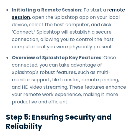
Initiating a Remote Session:
To start a
remote
session
, open the Splashtop app on your local
device, select the host computer, and click
‘Connect.’ Splashtop will establish a secure
connection, allowing you to control the host
computer as if you were physically present.
Overview of Splashtop Key Features:
Once
connected, you can take advantage of
Splashtop's robust features, such as multi-
monitor support, file transfer, remote printing,
and HD video streaming. These features enhance
your remote work experience, making it more
productive and efficient.
Step 5: Ensuring Security and
Reliability