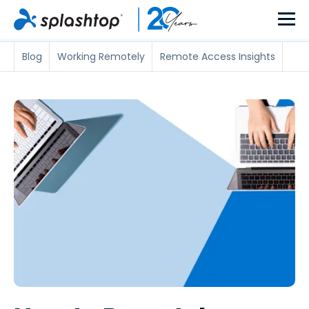
Blog
Working Remotely
Remote Access Insights