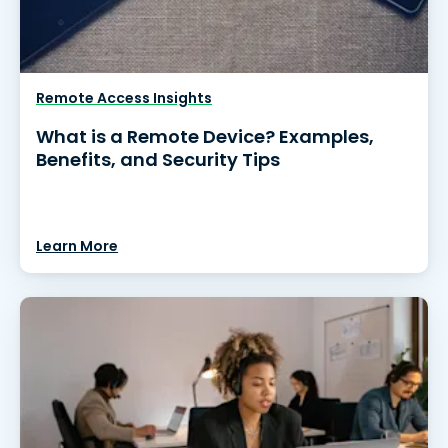
Remote Access Insights
What is a Remote Device? Examples,
Benefits, and Security Tips
Learn More