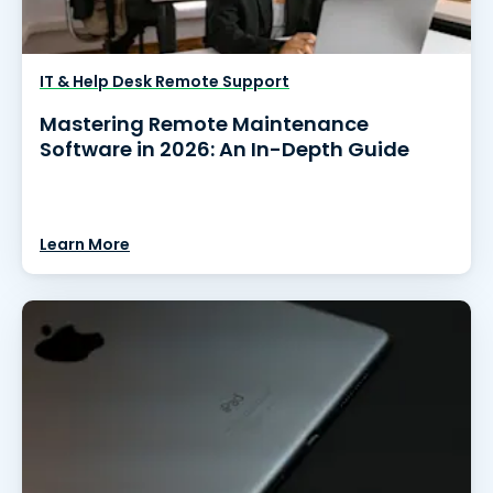
IT & Help Desk Remote Support
Mastering Remote Maintenance
Software in 2026: An In-Depth Guide
Learn More