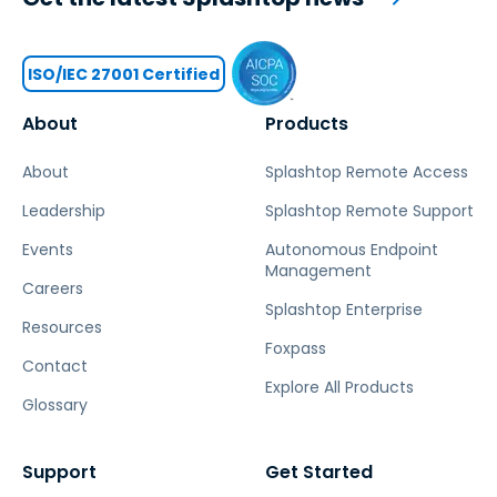
ISO/IEC 27001 Certified
About
Products
About
Splashtop Remote Access
Leadership
Splashtop Remote Support
Events
Autonomous Endpoint
Management
Careers
Splashtop Enterprise
Resources
Foxpass
Contact
Explore All Products
Glossary
Support
Get Started