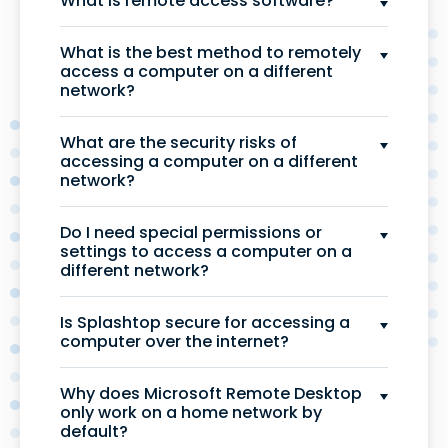
What is remote access software?
What is the best method to remotely
access a computer on a different
network?
What are the security risks of
accessing a computer on a different
network?
Do I need special permissions or
settings to access a computer on a
different network?
Is Splashtop secure for accessing a
computer over the internet?
Why does Microsoft Remote Desktop
only work on a home network by
default?