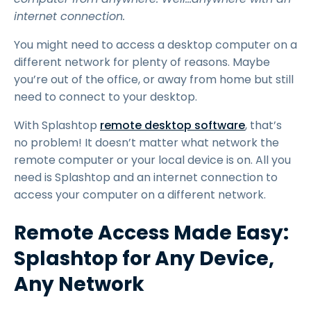
internet connection.
You might need to access a desktop computer on a
different network for plenty of reasons. Maybe
you’re out of the office, or away from home but still
need to connect to your desktop.
With Splashtop
remote desktop software
, that’s
no problem! It doesn’t matter what network the
remote computer or your local device is on. All you
need is Splashtop and an internet connection to
access your computer on a different network.
Remote Access Made Easy:
Splashtop for Any Device,
Any Network