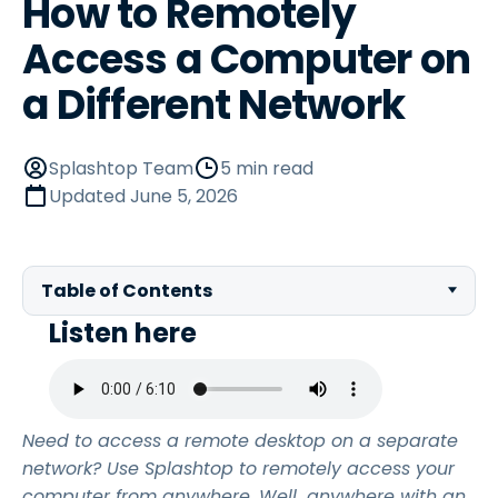
How to Remotely
Access a Computer on
a Different Network
Splashtop Team
5 min read
Updated
June 5, 2026
Table of Contents
Listen here
Need to access a remote desktop on a separate
network? Use Splashtop to remotely access your
computer from anywhere. Well…anywhere with an