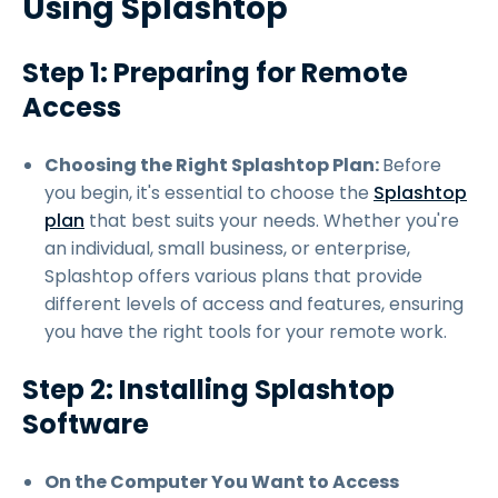
Using Splashtop
Step 1: Preparing for Remote
Access
Choosing the Right Splashtop Plan:
Before
you begin, it's essential to choose the
Splashtop
plan
that best suits your needs. Whether you're
an individual, small business, or enterprise,
Splashtop offers various plans that provide
different levels of access and features, ensuring
you have the right tools for your remote work.
Step 2: Installing Splashtop
Software
On the Computer You Want to Access