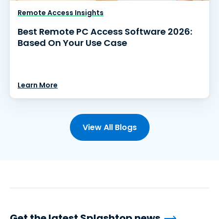
Remote Access Insights
Best Remote PC Access Software 2026:
Based On Your Use Case
Learn More
View All Blogs
Get the latest Splashtop news