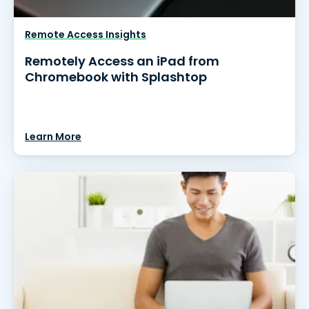
Remote Access Insights
Remotely Access an iPad from
Chromebook with Splashtop
Learn More