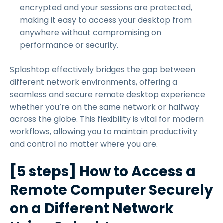
encrypted and your sessions are protected,
making it easy to access your desktop from
anywhere without compromising on
performance or security.
Splashtop effectively bridges the gap between
different network environments, offering a
seamless and secure remote desktop experience
whether you’re on the same network or halfway
across the globe. This flexibility is vital for modern
workflows, allowing you to maintain productivity
and control no matter where you are.
[5 steps] How to Access a
Remote Computer Securely
on a Different Network