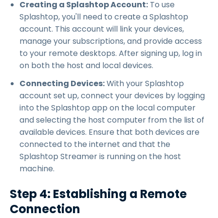
Creating a Splashtop Account:
To use
Splashtop, you'll need to create a Splashtop
account. This account will link your devices,
manage your subscriptions, and provide access
to your remote desktops. After signing up, log in
on both the host and local devices.
Connecting Devices:
With your Splashtop
account set up, connect your devices by logging
into the Splashtop app on the local computer
and selecting the host computer from the list of
available devices. Ensure that both devices are
connected to the internet and that the
Splashtop Streamer is running on the host
machine.
Step 4: Establishing a Remote
Connection