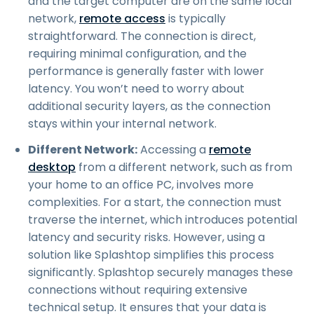
and the target computer are on the same local
network,
remote access
is typically
straightforward. The connection is direct,
requiring minimal configuration, and the
performance is generally faster with lower
latency. You won’t need to worry about
additional security layers, as the connection
stays within your internal network.
Different Network:
Accessing a
remote
desktop
from a different network, such as from
your home to an office PC, involves more
complexities. For a start, the connection must
traverse the internet, which introduces potential
latency and security risks. However, using a
solution like Splashtop simplifies this process
significantly. Splashtop securely manages these
connections without requiring extensive
technical setup. It ensures that your data is