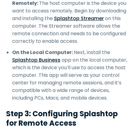
Remotely:
The host computer is the device you
want to access remotely. Begin by downloading
and installing the
Splashtop Streamer
on this
computer. The Streamer software allows the
remote connection and needs to be configured
correctly to enable access.
On the Local Computer:
Next, install the
Splashtop Business
app on the local computer,
which is the device you’ll use to access the host
computer. This app will serve as your control
center for managing remote sessions, and it’s
compatible with a wide range of devices,
including PCs, Macs, and mobile devices.
Step 3: Configuring Splashtop
for Remote Access