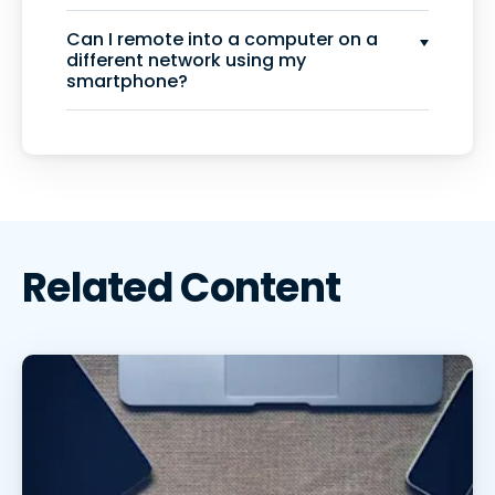
Can I remote into a computer on a
different network using my
smartphone?
Related Content