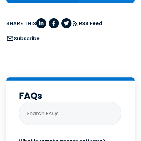
SHARE THIS
RSS Feed
Subscribe
FAQs