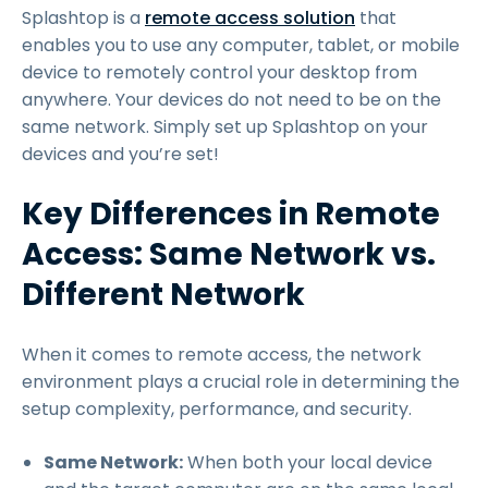
Splashtop is a
remote access solution
that
enables you to use any computer, tablet, or mobile
device to remotely control your desktop from
anywhere. Your devices do not need to be on the
same network. Simply set up Splashtop on your
devices and you’re set!
Key Differences in Remote
Access: Same Network vs.
Different Network
When it comes to remote access, the network
environment plays a crucial role in determining the
setup complexity, performance, and security.
Same Network:
When both your local device