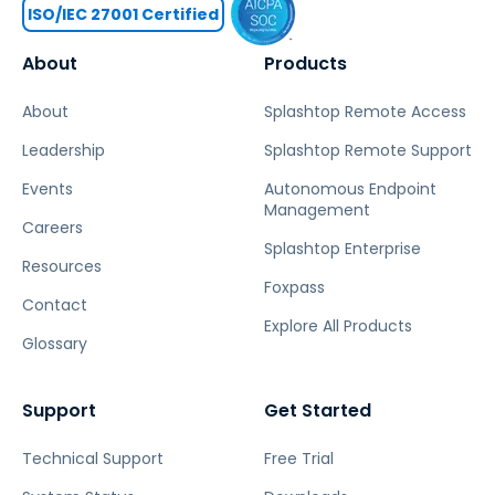
ISO/IEC 27001 Certified
About
Products
About
Splashtop Remote Access
Leadership
Splashtop Remote Support
Events
Autonomous Endpoint
Management
Careers
Splashtop Enterprise
Resources
Foxpass
Contact
Explore All Products
Glossary
Support
Get Started
Technical Support
Free Trial