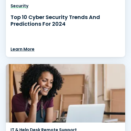
Security
Top 10 Cyber Security Trends And
Predictions For 2024
Learn More
IT & Help Desk Remote Support