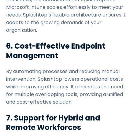
Microsoft Intune scales effortlessly to meet your
needs. Splashtop’s flexible architecture ensures it
adapts to the growing demands of your
organization.
6. Cost-Effective Endpoint
Management
By automating processes and reducing manual
intervention, Splashtop lowers operational costs
while improving efficiency. It eliminates the need
for multiple overlapping tools, providing a unified
and cost-effective solution.
7. Support for Hybrid and
Remote Workforces