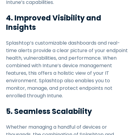
Intune’s capabilities.
4. Improved Visibility and
Insights
Splashtop’s customizable dashboards and real-
time alerts provide a clear picture of your endpoint
health, vulnerabilities, and performance. When
combined with Intune’s device management
features, this offers a holistic view of your IT
environment. Splashtop also enables you to
monitor, manage, and protect endpoints not
enrolled through Intune.
5. Seamless Scalability
Whether managing a handful of devices or
thousands, the combination of Splashtop and