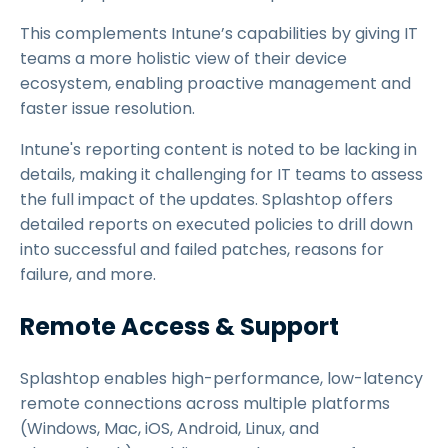
This complements Intune’s capabilities by giving IT
teams a more holistic view of their device
ecosystem, enabling proactive management and
faster issue resolution.
Intune's reporting content is noted to be lacking in
details, making it challenging for IT teams to assess
the full impact of the updates. Splashtop offers
detailed reports on executed policies to drill down
into successful and failed patches, reasons for
failure, and more.
Remote Access & Support
Splashtop enables high-performance, low-latency
remote connections across multiple platforms
(Windows, Mac, iOS, Android, Linux, and