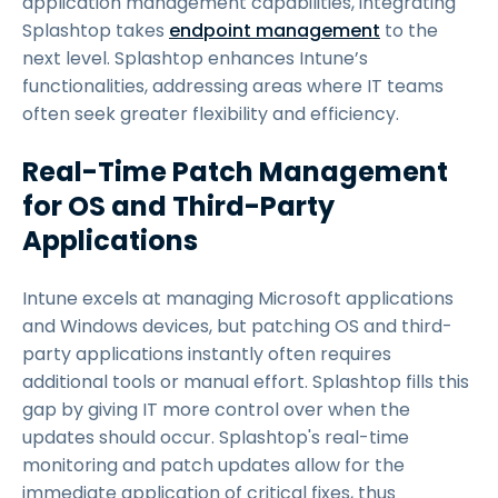
application management capabilities, integrating
Splashtop takes
endpoint management
to the
next level. Splashtop enhances Intune’s
functionalities, addressing areas where IT teams
often seek greater flexibility and efficiency.
Real-Time Patch Management
for OS and Third-Party
Applications
Intune excels at managing Microsoft applications
and Windows devices, but patching OS and third-
party applications instantly often requires
additional tools or manual effort. Splashtop fills this
gap by giving IT more control over when the
updates should occur. Splashtop's real-time
monitoring and patch updates allow for the
immediate application of critical fixes, thus