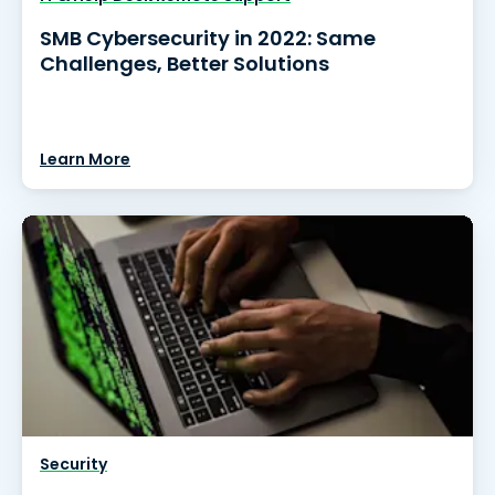
SMB Cybersecurity in 2022: Same
Challenges, Better Solutions
Learn More
Security