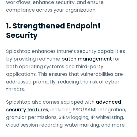
workflows, enhance security, and ensure
compliance across your organization.
1. Strengthened Endpoint
Security
Splashtop enhances Intune’s security capabilities
by providing real-time
patch management
for
both operating systems and third-party
applications. This ensures that vulnerabilities are
addressed promptly, reducing the risk of cyber
threats.
Splashtop also comes equipped with
advanced
security features
, including SSO/SAML integration,
granular permissions, SIEM logging, IP whitelisting,
cloud session recording, watermarking, and more.