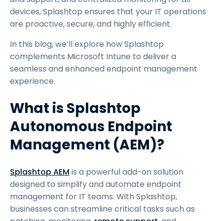
devices, Splashtop ensures that your IT operations
are proactive, secure, and highly efficient.
In this blog, we’ll explore how Splashtop
complements Microsoft Intune to deliver a
seamless and enhanced endpoint management
experience.
What is Splashtop
Autonomous Endpoint
Management (AEM)?
Splashtop AEM
is a powerful add-on solution
designed to simplify and automate endpoint
management for IT teams. With Splashtop,
businesses can streamline critical tasks such as