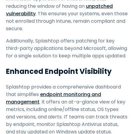
reducing the window of having an
unpatched
vulnerability
. This ensures your systems, even those
not enrolled through Intune, remain compliant and
secure.
Additionally, Splashtop offers patching for key
third-party applications beyond Microsoft, allowing
for a single solution to keep multiple apps updated.
Enhanced Endpoint Visibility
Splashtop provides a comprehensive dashboard
that simplifies
endpoint monitoring and
management
. It offers an at-a-glance view of key
metrics, including online/offline status, OS types
and versions, and alerts. IT teams can track threats
by endpoint, monitor Splashtop Antivirus status,
and stay updated on Windows update status.