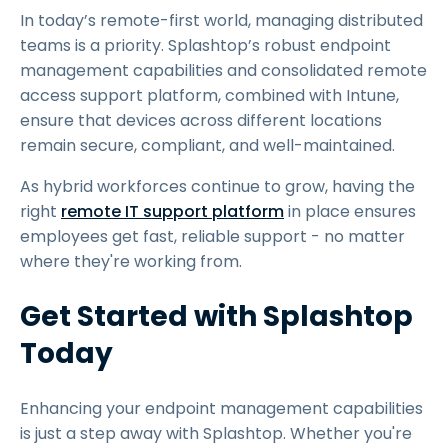
In today’s remote-first world, managing distributed
teams is a priority. Splashtop’s robust endpoint
management capabilities and consolidated remote
access support platform, combined with Intune,
ensure that devices across different locations
remain secure, compliant, and well-maintained.
As hybrid workforces continue to grow, having the
right
remote IT support platform
in place ensures
employees get fast, reliable support - no matter
where they're working from.
Get Started with Splashtop
Today
Enhancing your endpoint management capabilities
is just a step away with Splashtop. Whether you're