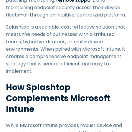
patching, monitoring,
remote support
, and
maintaining endpoint security across their device
fleets—all through an intuitive, centralized platform.
Splashtop is a scalable, cost-effective solution that
meets the needs of businesses with distributed
teams, hybrid workforces, or multi-device
environments. When paired with Microsoft Intune, it
creates a comprehensive endpoint management
strategy that is secure, efficient, and easy to
implement.
How Splashtop
Complements Microsoft
Intune
While Microsoft Intune provides robust device and