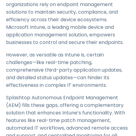
organizations rely on endpoint management
solutions to maintain security, compliance, and
efficiency across their device ecosystems.
Microsoft Intune, a leading mobile device and
application management solution, empowers
businesses to control and secure their endpoints.
However, as versatile as Intune is, certain
challenges—like real-time patching,
comprehensive third-party application updates,
and detailed status updates—can hinder its
effectiveness in complex IT environments.
Splashtop Autonomous Endpoint Management
(AEM) fills these gaps, offering a complementary
solution that enhances Intune’s functionality. With
features like real-time patch management,
automated IT workflows, advanced remote access
and support, and centralized monitoring for all