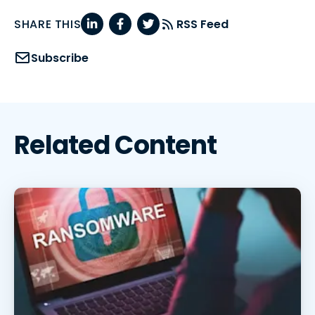
SHARE THIS
RSS Feed
Subscribe
Related Content