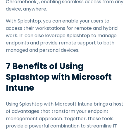
Chromebook), enabling seamless access from any
device, anywhere.
With Splashtop, you can enable your users to
access their workstations for remote and hybrid
work. IT can also leverage Splashtop to manage
endpoints and provide remote support to both
managed and personal devices.
7 Benefits of Using
Splashtop with Microsoft
Intune
Using Splashtop with Microsoft Intune brings a host
of advantages that transform your endpoint
management approach. Together, these tools
provide a powerful combination to streamline IT