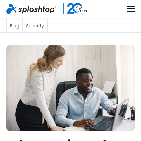
Blog
Security