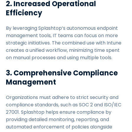
2. Increased Operational
Efficiency
By leveraging Splashtop’s autonomous endpoint
management tools, IT teams can focus on more
strategic initiatives. The combined use with Intune
creates a unified workflow, minimizing time spent
on manual processes and using multiple tools.
3. Comprehensive Compliance
Management
Organizations must adhere to strict security and
compliance standards, such as SOC 2 and ISO/IEC
27001. Splashtop helps ensure compliance by
providing detailed monitoring, reporting, and
automated enforcement of policies alongside