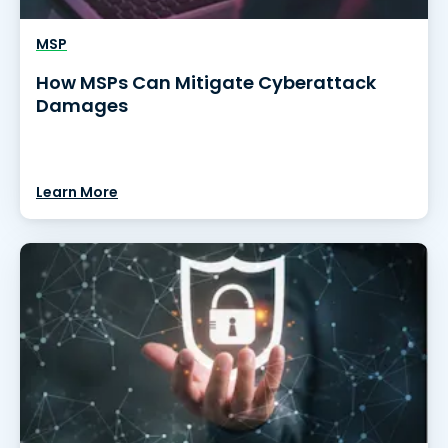
MSP
How MSPs Can Mitigate Cyberattack
Damages
Learn More