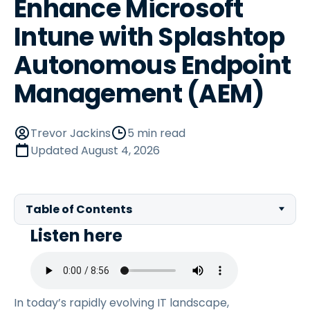
Enhance Microsoft
Intune with Splashtop
Autonomous Endpoint
Management (AEM)
Trevor Jackins
5 min read
Updated
August 4, 2026
Table of Contents
Listen here
In today’s rapidly evolving IT landscape,