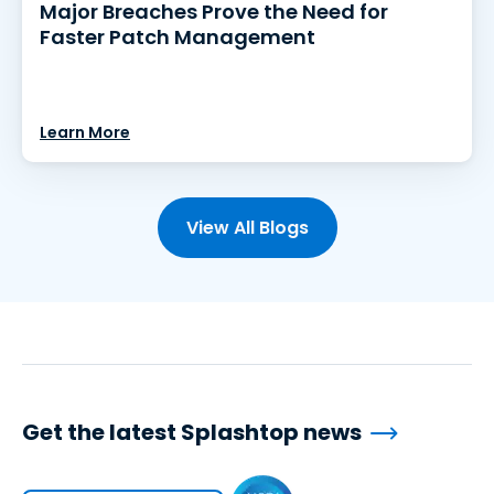
Major Breaches Prove the Need for
Faster Patch Management
Learn More
View All Blogs
Get the latest Splashtop news