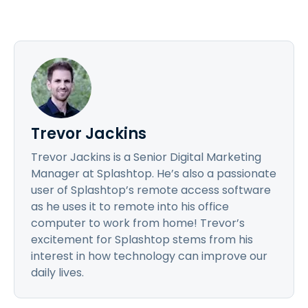
Trevor Jackins
Trevor Jackins is a Senior Digital Marketing
Manager at Splashtop. He’s also a passionate
user of Splashtop’s remote access software
as he uses it to remote into his office
computer to work from home! Trevor’s
excitement for Splashtop stems from his
interest in how technology can improve our
daily lives.