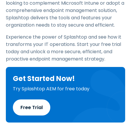
looking to complement Microsoft Intune or adopt a
comprehensive endpoint management solution,
Splashtop delivers the tools and features your
organization needs to stay secure and efficient.
Experience the power of Splashtop and see how it
transforms your IT operations. Start your free trial
today and unlock a more secure, efficient, and
proactive endpoint management strategy.
Get Started Now!
Try Splashtop AEM for free today
Free Trial