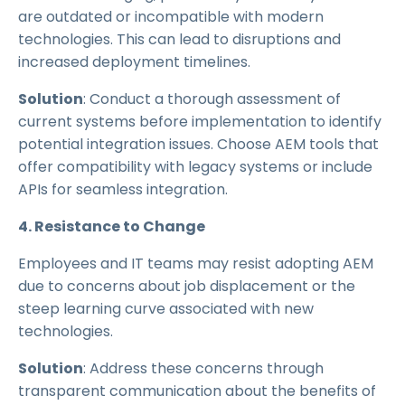
are outdated or incompatible with modern
technologies. This can lead to disruptions and
increased deployment timelines.
Solution
: Conduct a thorough assessment of
current systems before implementation to identify
potential integration issues. Choose AEM tools that
offer compatibility with legacy systems or include
APIs for seamless integration.
4. Resistance to Change
Employees and IT teams may resist adopting AEM
due to concerns about job displacement or the
steep learning curve associated with new
technologies.
Solution
: Address these concerns through
transparent communication about the benefits of