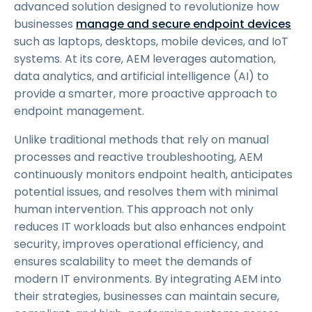
advanced solution designed to revolutionize how
businesses
manage and secure endpoint devices
such as laptops, desktops, mobile devices, and IoT
systems. At its core, AEM leverages automation,
data analytics, and artificial intelligence (AI) to
provide a smarter, more proactive approach to
endpoint management.
Unlike traditional methods that rely on manual
processes and reactive troubleshooting, AEM
continuously monitors endpoint health, anticipates
potential issues, and resolves them with minimal
human intervention. This approach not only
reduces IT workloads but also enhances endpoint
security, improves operational efficiency, and
ensures scalability to meet the demands of
modern IT environments. By integrating AEM into
their strategies, businesses can maintain secure,