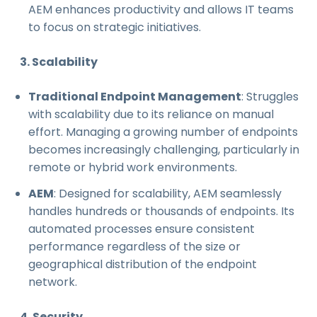
AEM enhances productivity and allows IT teams
to focus on strategic initiatives.
3. Scalability
Traditional Endpoint Management
: Struggles
with scalability due to its reliance on manual
effort. Managing a growing number of endpoints
becomes increasingly challenging, particularly in
remote or hybrid work environments.
AEM
: Designed for scalability, AEM seamlessly
handles hundreds or thousands of endpoints. Its
automated processes ensure consistent
performance regardless of the size or
geographical distribution of the endpoint
network.
4. Security