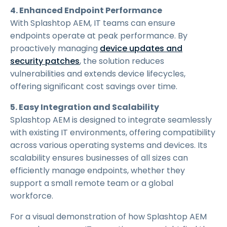
4. Enhanced Endpoint Performance
With Splashtop AEM, IT teams can ensure
endpoints operate at peak performance. By
proactively managing
device updates and
security patches
, the solution reduces
vulnerabilities and extends device lifecycles,
offering significant cost savings over time.
5. Easy Integration and Scalability
Splashtop AEM is designed to integrate seamlessly
with existing IT environments, offering compatibility
across various operating systems and devices. Its
scalability ensures businesses of all sizes can
efficiently manage endpoints, whether they
support a small remote team or a global
workforce.
For a visual demonstration of how Splashtop AEM