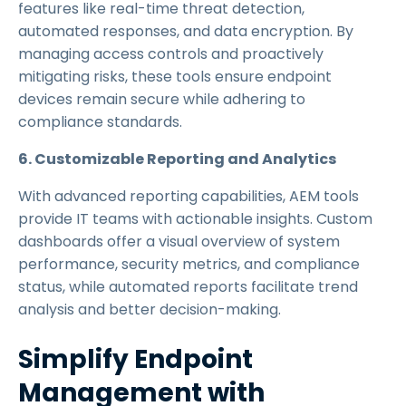
features like real-time threat detection,
automated responses, and data encryption. By
managing access controls and proactively
mitigating risks, these tools ensure endpoint
devices remain secure while adhering to
compliance standards.
6. Customizable Reporting and Analytics
With advanced reporting capabilities, AEM tools
provide IT teams with actionable insights. Custom
dashboards offer a visual overview of system
performance, security metrics, and compliance
status, while automated reports facilitate trend
analysis and better decision-making.
Simplify Endpoint
Management with