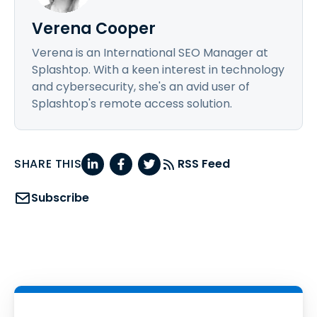
Verena Cooper
Verena is an International SEO Manager at
Splashtop. With a keen interest in technology
and cybersecurity, she's an avid user of
Splashtop's remote access solution.
SHARE THIS
RSS Feed
Subscribe