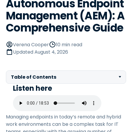
Autonomous Endpoint
Management (AEM): A
Comprehensive Guide
Verena Cooper
10 min read
Updated
August 4, 2026
Table of Contents
Listen here
Managing endpoints in today’s remote and hybrid
work environments can be a complex task for IT
teams, especially with the growing number of