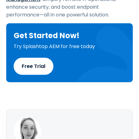
enhance security, and boost endpoint
performance—all in one powerful solution.
Get Started Now!
Try Splashtop AEM for free today
Free Trial