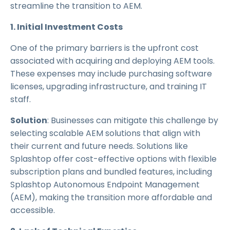
streamline the transition to AEM.
1. Initial Investment Costs
One of the primary barriers is the upfront cost
associated with acquiring and deploying AEM tools.
These expenses may include purchasing software
licenses, upgrading infrastructure, and training IT
staff.
Solution
: Businesses can mitigate this challenge by
selecting scalable AEM solutions that align with
their current and future needs. Solutions like
Splashtop offer cost-effective options with flexible
subscription plans and bundled features, including
Splashtop Autonomous Endpoint Management
(AEM), making the transition more affordable and
accessible.