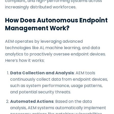
compliant, and high-performing systems across
increasingly distributed workforces.
How Does Autonomous Endpoint
Management Work?
AEM operates by leveraging advanced
technologies like AI, machine learning, and data
analytics to proactively oversee endpoint devices.
Here’s how it works:
Data Collection and Analysis
: AEM tools
continuously collect data from endpoint devices,
such as system performance, usage patterns,
and potential security threats.
Automated Actions
: Based on the data
analysis, AEM systems automatically implement