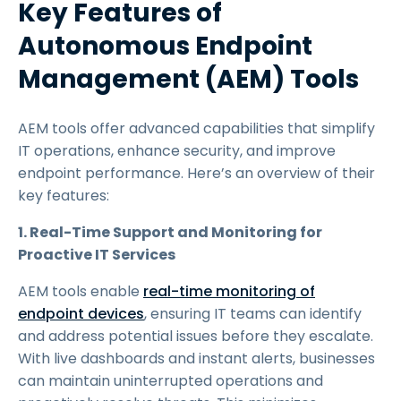
Key Features of
Autonomous Endpoint
Management (AEM) Tools
AEM tools offer advanced capabilities that simplify
IT operations, enhance security, and improve
endpoint performance. Here’s an overview of their
key features:
1. Real-Time Support and Monitoring for
Proactive IT Services
AEM tools enable
real-time monitoring of
endpoint devices
, ensuring IT teams can identify
and address potential issues before they escalate.
With live dashboards and instant alerts, businesses
can maintain uninterrupted operations and