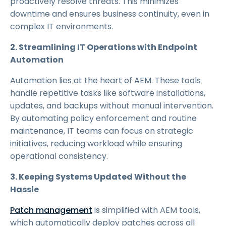
proactively resolve threats. This minimizes
downtime and ensures business continuity, even in
complex IT environments.
2. Streamlining IT Operations with Endpoint
Automation
Automation lies at the heart of AEM. These tools
handle repetitive tasks like software installations,
updates, and backups without manual intervention.
By automating policy enforcement and routine
maintenance, IT teams can focus on strategic
initiatives, reducing workload while ensuring
operational consistency.
3. Keeping Systems Updated Without the
Hassle
Patch management
is simplified with AEM tools,
which automatically deploy patches across all