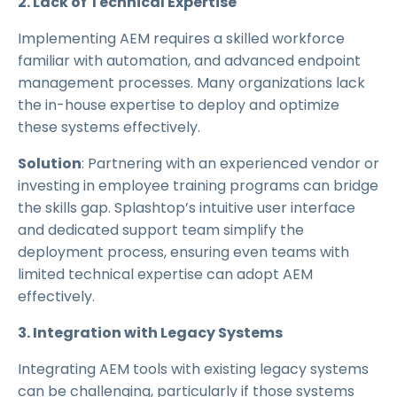
2. Lack of Technical Expertise
Implementing AEM requires a skilled workforce
familiar with automation, and advanced endpoint
management processes. Many organizations lack
the in-house expertise to deploy and optimize
these systems effectively.
Solution
: Partnering with an experienced vendor or
investing in employee training programs can bridge
the skills gap. Splashtop’s intuitive user interface
and dedicated support team simplify the
deployment process, ensuring even teams with
limited technical expertise can adopt AEM
effectively.
3. Integration with Legacy Systems
Integrating AEM tools with existing legacy systems
can be challenging, particularly if those systems