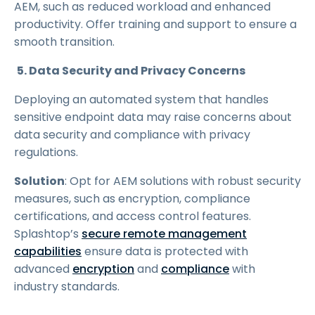
AEM, such as reduced workload and enhanced
productivity. Offer training and support to ensure a
smooth transition.
5. Data Security and Privacy Concerns
Deploying an automated system that handles
sensitive endpoint data may raise concerns about
data security and compliance with privacy
regulations.
Solution
: Opt for AEM solutions with robust security
measures, such as encryption, compliance
certifications, and access control features.
Splashtop’s
secure remote management
capabilities
ensure data is protected with
advanced
encryption
and
compliance
with
industry standards.