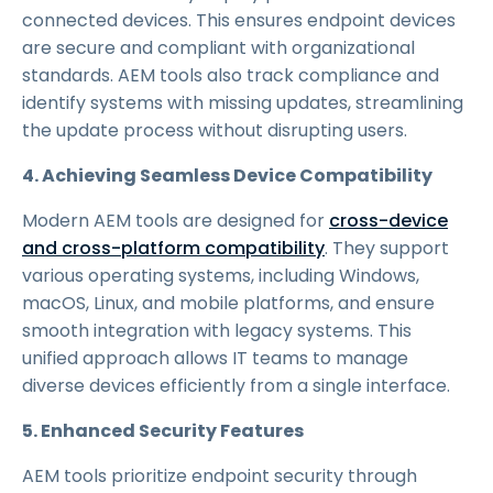
connected devices. This ensures endpoint devices
are secure and compliant with organizational
standards. AEM tools also track compliance and
identify systems with missing updates, streamlining
the update process without disrupting users.
4. Achieving Seamless Device Compatibility
Modern AEM tools are designed for
cross-device
and cross-platform compatibility
. They support
various operating systems, including Windows,
macOS, Linux, and mobile platforms, and ensure
smooth integration with legacy systems. This
unified approach allows IT teams to manage
diverse devices efficiently from a single interface.
5. Enhanced Security Features
AEM tools prioritize endpoint security through