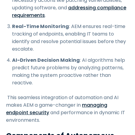
necessary actions like patching vulnerabilities,
updating software, and
addressing compliance
requirements
.
Real-Time Monitoring
: AEM ensures real-time
tracking of endpoints, enabling IT teams to
identify and resolve potential issues before they
escalate.
AI-Driven Decision Making
: AI algorithms help
predict future problems by analyzing patterns,
making the system proactive rather than
reactive.
This seamless integration of automation and AI
makes AEM a game-changer in
managing
endpoint security
and performance in dynamic IT
environments.