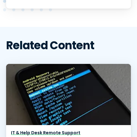
Related Content
IT & Help Desk Remote Support