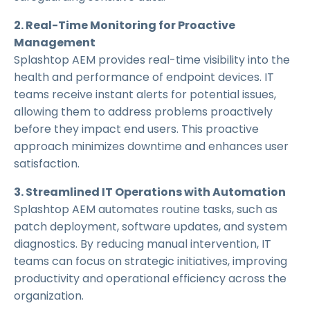
2. Real-Time Monitoring for Proactive
Management
Splashtop AEM provides real-time visibility into the
health and performance of endpoint devices. IT
teams receive instant alerts for potential issues,
allowing them to address problems proactively
before they impact end users. This proactive
approach minimizes downtime and enhances user
satisfaction.
3. Streamlined IT Operations with Automation
Splashtop AEM automates routine tasks, such as
patch deployment, software updates, and system
diagnostics. By reducing manual intervention, IT
teams can focus on strategic initiatives, improving
productivity and operational efficiency across the
organization.