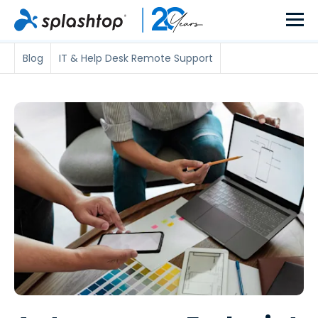
Blog
IT & Help Desk Remote Support