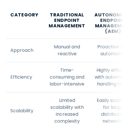
CATEGORY
TRADITIONAL
AUTONOMOU
ENDPOINT
ENDPOINT
MANAGEMENT
MANAGEMEN
(AEM)
Manual and
Proactive and
Approach
reactive
automated
Time-
Highly efficien
Efficiency
consuming and
with automati
labor-intensive
handling task
Limited
Easily scalabl
scalability with
for large,
Scalability
increased
distributed
complexity
networks