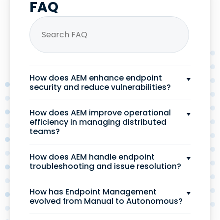
FAQ
How does AEM enhance endpoint
security and reduce vulnerabilities?
How does AEM improve operational
efficiency in managing distributed
teams?
How does AEM handle endpoint
troubleshooting and issue resolution?
How has Endpoint Management
evolved from Manual to Autonomous?