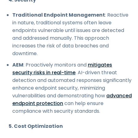
Traditional Endpoint Management
: Reactive
in nature, traditional systems often leave
endpoints vulnerable until issues are detected
and addressed manually. This approach
increases the risk of data breaches and
downtime.
AEM
: Proactively monitors and
mitigates
security risks in real-time
. AI-driven threat
detection and automated responses significantly
enhance endpoint security, minimizing
vulnerabilities and demonstrating how
advanced
endpoint protection
can help ensure
compliance with security standards.
5. Cost Optimization