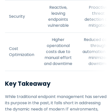
Reactive,
Proactive
leaving
threat
Security
endpoints
detection an
vulnerable
mitigation
Higher
Reduced cost
operational
through
Cost
costs due to
automation an
Optimization
manual effort
minimized
and downtime
downtime
Key Takeaway
While traditional endpoint management has served
its purpose in the past, it falls short in addressing
the dynamic needs of modern IT environments,