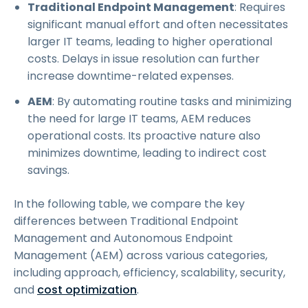
Traditional Endpoint Management
: Requires
significant manual effort and often necessitates
larger IT teams, leading to higher operational
costs. Delays in issue resolution can further
increase downtime-related expenses.
AEM
: By automating routine tasks and minimizing
the need for large IT teams, AEM reduces
operational costs. Its proactive nature also
minimizes downtime, leading to indirect cost
savings.
In the following table, we compare the key
differences between Traditional Endpoint
Management and Autonomous Endpoint
Management (AEM) across various categories,
including approach, efficiency, scalability, security,
and
cost optimization
.