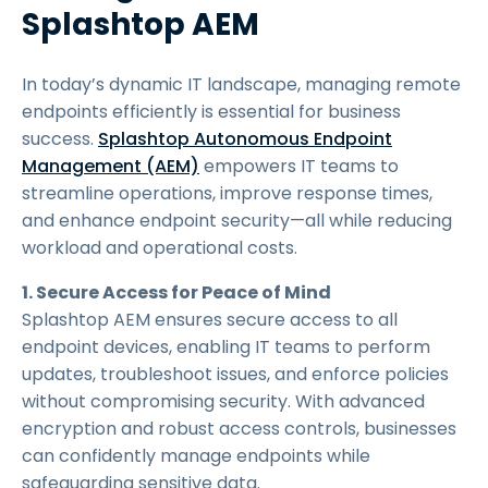
Splashtop AEM
In today’s dynamic IT landscape, managing remote
endpoints efficiently is essential for business
success.
Splashtop Autonomous Endpoint
Management (AEM)
empowers IT teams to
streamline operations, improve response times,
and enhance endpoint security—all while reducing
workload and operational costs.
1. Secure Access for Peace of Mind
Splashtop AEM ensures secure access to all
endpoint devices, enabling IT teams to perform
updates, troubleshoot issues, and enforce policies
without compromising security. With advanced
encryption and robust access controls, businesses
can confidently manage endpoints while
safeguarding sensitive data.