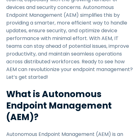
devices and security concerns. Autonomous
Endpoint Management (AEM) simplifies this by
providing a smarter, more efficient way to handle
updates, ensure security, and optimize device
performance with minimal effort. With AEM, IT
teams can stay ahead of potential issues, improve
productivity, and maintain seamless operations
across distributed workforces. Ready to see how
AEM can revolutionize your endpoint management?
Let’s get started!
What is Autonomous
Endpoint Management
(AEM)?
Autonomous Endpoint Management (AEM) is an