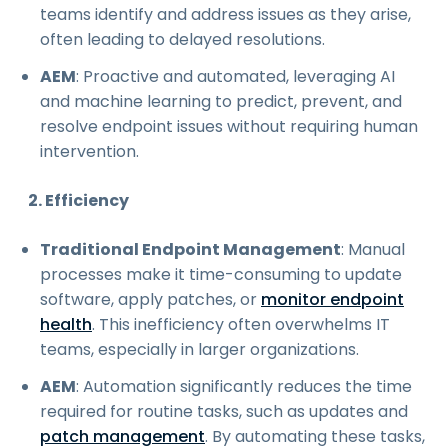
teams identify and address issues as they arise,
often leading to delayed resolutions.
AEM
: Proactive and automated, leveraging AI
and machine learning to predict, prevent, and
resolve endpoint issues without requiring human
intervention.
2. Efficiency
Traditional Endpoint Management
: Manual
processes make it time-consuming to update
software, apply patches, or
monitor endpoint
health
. This inefficiency often overwhelms IT
teams, especially in larger organizations.
AEM
: Automation significantly reduces the time
required for routine tasks, such as updates and
patch management
. By automating these tasks,