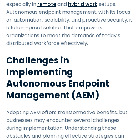
especially in
remote
and
hybrid work
setups.
Autonomous endpoint management, with its focus
on automation, scalability, and proactive security, is
a future-proof solution that empowers
organizations to meet the demands of today’s
distributed workforce effectively.
Challenges in
Implementing
Autonomous Endpoint
Management (AEM)
Adopting AEM offers transformative benefits, but
businesses may encounter several challenges
during implementation. Understanding these
obstacles and planning effective strategies can