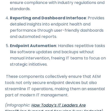
ensure compliance with industry regulations and
standards.
Reporting and Dashboard Interface
: Provides
detailed insights into endpoint health and
performance through user-friendly dashboards
and automated reports.
Endpoint Automation
: Handles repetitive tasks
like software updates and backups without
manual intervention, freeing IT teams to focus on
strategic initiatives.
These components collectively ensure that AEM
tools not only secure endpoint devices but also
streamline IT operations, making them an essential
part of modern IT management.
(Infographic:
How Today’s IT Leaders Are