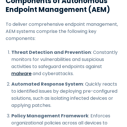
Components of Autonomous
Endpoint Management (AEM)
To deliver comprehensive endpoint management,
AEM systems comprise the following key
components:
Threat Detection and Prevention
: Constantly
monitors for vulnerabilities and suspicious
activities to safeguard endpoints against
malware
and cyberattacks.
Automated Response System
: Quickly reacts
to identified issues by deploying pre-configured
solutions, such as isolating infected devices or
applying patches.
Policy Management Framework
: Enforces
organizational policies across all devices to