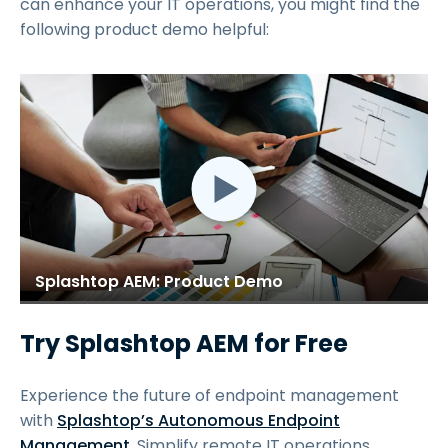
can enhance your IT operations, you might find the
following product demo helpful:
Splashtop AEM: Product Demo
Try Splashtop AEM for Free
Experience the future of endpoint management
with
Splashtop’s Autonomous Endpoint
Management
. Simplify remote IT operations,