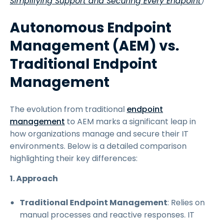
Simplifying Support and Securing Every Endpoint
)
Autonomous Endpoint
Management (AEM) vs.
Traditional Endpoint
Management
The evolution from traditional
endpoint
management
to AEM marks a significant leap in
how organizations manage and secure their IT
environments. Below is a detailed comparison
highlighting their key differences:
1. Approach
Traditional Endpoint Management
: Relies on
manual processes and reactive responses. IT