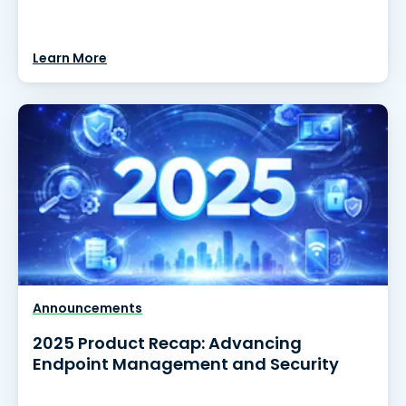
Learn More
Announcements
2025 Product Recap: Advancing
Endpoint Management and Security