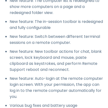
New feature: The computer list is redesigned to
show more computers on a page and a
redesigned folder view.
New feature: The in-session toolbar is redesigned
and fully configurable
New feature: Switch between different terminal
sessions on a remote computer.
New feature: New toolbar actions for chat, blank
screen, lock keyboard and mouse, paste
clipboard as keystrokes, and perform Remote
Support reboot and reconnect.
New feature: Auto-login at the remote computer
login screen. With your permission, the app can
log in to the remote computer automatically for
you.
Various bug fixes and battery usage