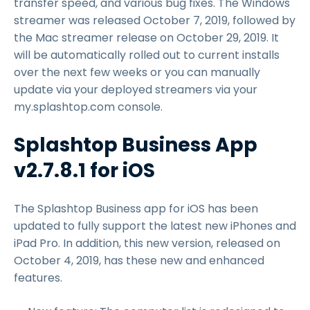
transfer speed, and various bug fixes. The Windows
streamer was released October 7, 2019, followed by
the Mac streamer release on October 29, 2019. It
will be automatically rolled out to current installs
over the next few weeks or you can manually
update via your deployed streamers via your
my.splashtop.com console.
Splashtop Business App
v2.7.8.1 for iOS
The Splashtop Business app for iOS has been
updated to fully support the latest new iPhones and
iPad Pro. In addition, this new version, released on
October 4, 2019, has these new and enhanced
features.