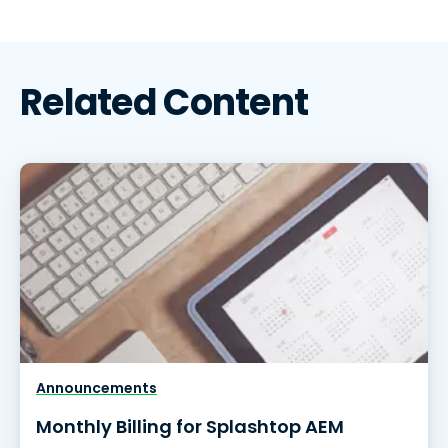
Related Content
Announcements
Monthly Billing for Splashtop AEM