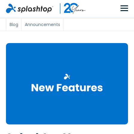
Blog
Announcements