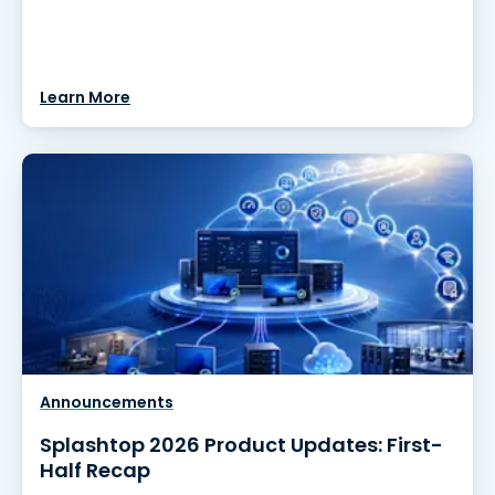
Learn More
Announcements
Splashtop 2026 Product Updates: First-
Half Recap