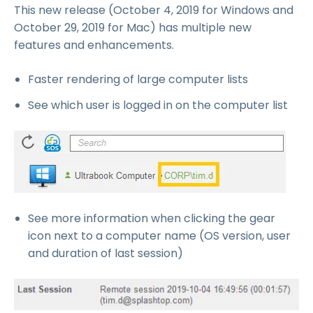
This new release (October 4, 2019 for Windows and
October 29, 2019 for Mac) has multiple new
features and enhancements.
Faster rendering of large computer lists
See which user is logged in on the computer list
See more information when clicking the gear
icon next to a computer name (OS version, user
and duration of last session)