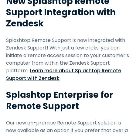
New Splashtop Remote
Support Integration with
Zendesk
Splashtop Remote Support is now integrated with
Zendesk Support! With just a few clicks, you can
initiate a remote access session to your customer’s
computer from within the Zendesk Support
platform.
Learn more about Splashtop Remote
Support with Zendesk
Splashtop Enterprise for
Remote Support
Our new on-premise Remote Support solution is
now available as an option if you prefer that over a