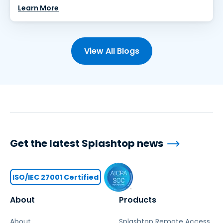
Learn More
View All Blogs
Get the latest Splashtop news
ISO/IEC 27001 Certified
About
Products
About
Splashtop Remote Access