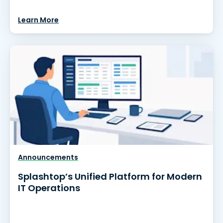
Learn More
Announcements
Splashtop’s Unified Platform for Modern
IT Operations