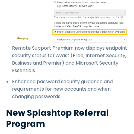
Remote Support Premium now displays endpoint
security status for Avast (Free, Internet Security,
Business and Premier) and Microsoft Security
Essentials
Enhanced password security guidance and
requirements for new accounts and when
changing passwords
New Splashtop Referral
Program