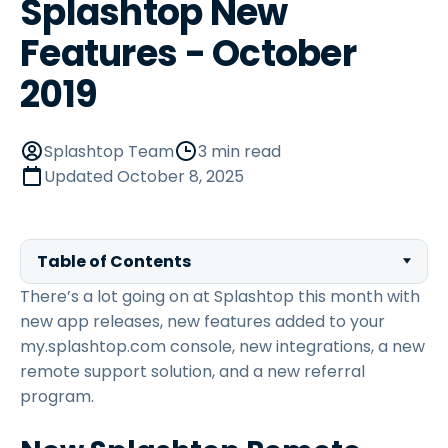
Splashtop New
Features - October
2019
Splashtop Team
3 min read
Updated
October 8, 2025
Table of Contents
There’s a lot going on at Splashtop this month with
new app releases, new features added to your
my.splashtop.com console, new integrations, a new
remote support solution, and a new referral
program.