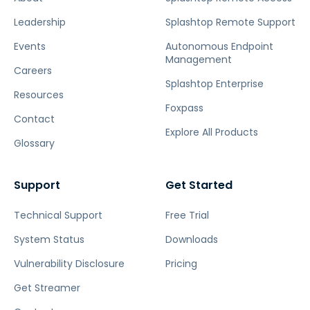
Leadership
Splashtop Remote Support
Events
Autonomous Endpoint
Management
Careers
Splashtop Enterprise
Resources
Foxpass
Contact
Explore All Products
Glossary
Support
Get Started
Technical Support
Free Trial
System Status
Downloads
Vulnerability Disclosure
Pricing
Get Streamer