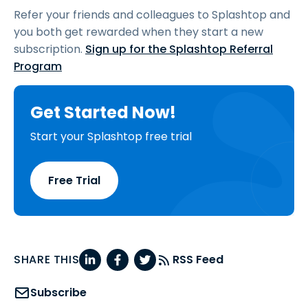
Refer your friends and colleagues to Splashtop and
you both get rewarded when they start a new
subscription.
Sign up for the Splashtop Referral
Program
Get Started Now!
Start your Splashtop free trial
Free Trial
SHARE THIS
RSS Feed
Subscribe