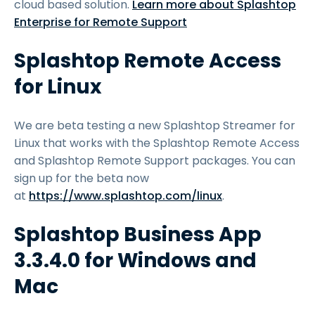
cloud based solution.
Learn more about Splashtop
Enterprise for Remote Support
Splashtop Remote Access
for Linux
We are beta testing a new Splashtop Streamer for
Linux that works with the Splashtop Remote Access
and Splashtop Remote Support packages. You can
sign up for the beta now
at
https://www.splashtop.com/linux
.
Splashtop Business App
3.3.4.0 for Windows and
Mac