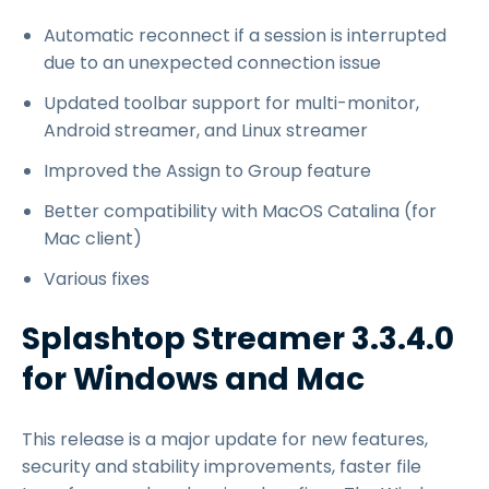
Automatic reconnect if a session is interrupted
due to an unexpected connection issue
Updated toolbar support for multi-monitor,
Android streamer, and Linux streamer
Improved the Assign to Group feature
Better compatibility with MacOS Catalina (for
Mac client)
Various fixes
Splashtop Streamer 3.3.4.0
for Windows and Mac
This release is a major update for new features,
security and stability improvements, faster file