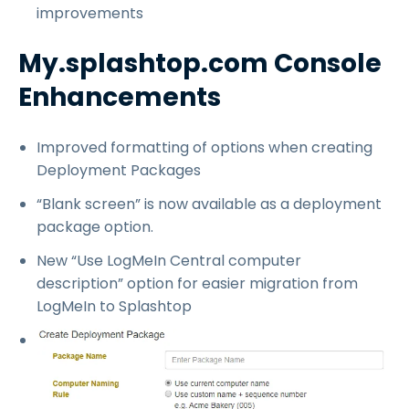
improvements
My.splashtop.com Console
Enhancements
Improved formatting of options when creating
Deployment Packages
“Blank screen” is now available as a deployment
package option.
New “Use LogMeIn Central computer
description” option for easier migration from
LogMeIn to Splashtop