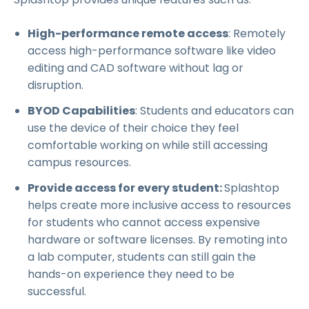
High-performance remote access
: Remotely
access high-performance software like video
editing and CAD software without lag or
disruption.
BYOD Capabilities
: Students and educators can
use the device of their choice they feel
comfortable working on while still accessing
campus resources.
Provide access for every student:
Splashtop
helps create more inclusive access to resources
for students who cannot access expensive
hardware or software licenses. By remoting into
a lab computer, students can still gain the
hands-on experience they need to be
successful.