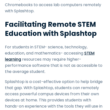
Chromebooks to access lab computers remotely
with Splashtop.
Facilitating Remote STEM
Education with Splashtop
For students in STEM- science, technology,
education, and mathematics- accessing
STEM
learning
resources may require higher-
performance software that is not as accessible to
the average student.
Splashtop is a cost-effective option to help bridge
that gap. With Splashtop, students can remotely
access powerful campus devices from their own
devices at home. This provides students with
hands-on experience with the tools they will use in