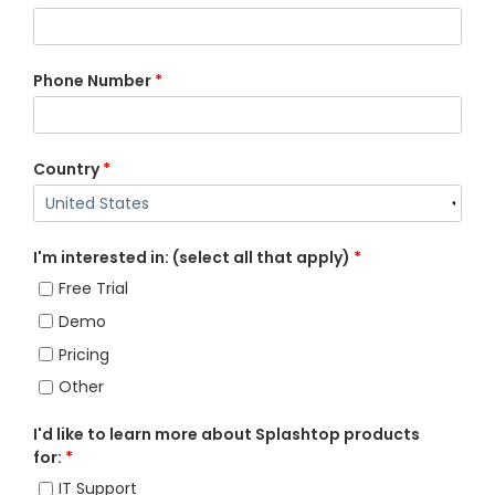
Phone Number
*
Country
*
I'm interested in: (select all that apply)
*
Free Trial
Demo
Pricing
Other
I'd like to learn more about Splashtop products
for:
*
IT Support