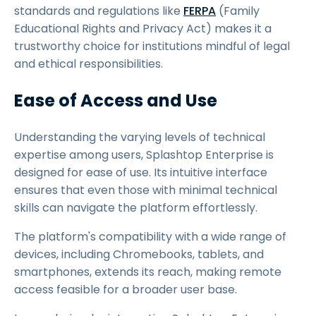
standards and regulations like
FERPA
(Family
Educational Rights and Privacy Act) makes it a
trustworthy choice for institutions mindful of legal
and ethical responsibilities.
Ease of Access and Use
Understanding the varying levels of technical
expertise among users, Splashtop Enterprise is
designed for ease of use. Its intuitive interface
ensures that even those with minimal technical
skills can navigate the platform effortlessly.
The platform's compatibility with a wide range of
devices, including Chromebooks, tablets, and
smartphones, extends its reach, making remote
access feasible for a broader user base.