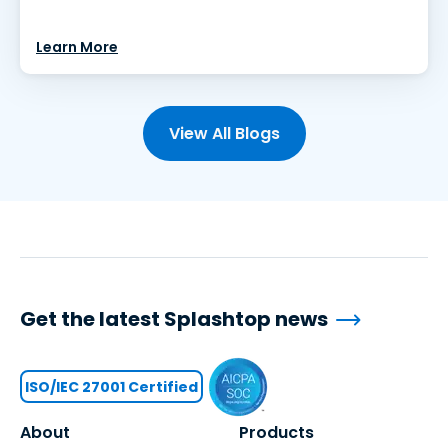
Learn More
View All Blogs
Get the latest Splashtop news
ISO/IEC 27001 Certified
About
Products