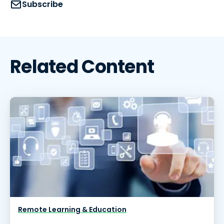
Subscribe
Related Content
Remote Learning & Education