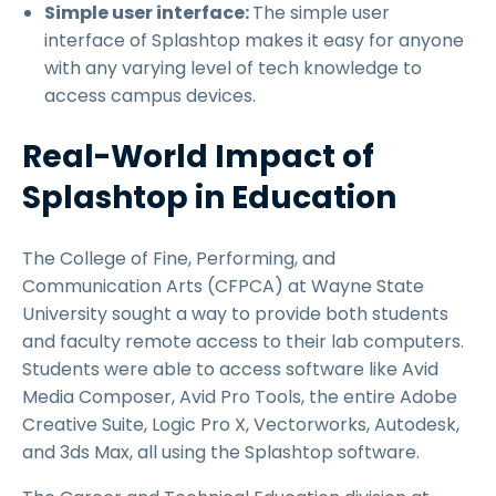
Simple user interface:
The simple user
interface of Splashtop makes it easy for anyone
with any varying level of tech knowledge to
access campus devices.
Real-World Impact of
Splashtop in Education
The College of Fine, Performing, and
Communication Arts (CFPCA) at Wayne State
University sought a way to provide both students
and faculty remote access to their lab computers.
Students were able to access software like Avid
Media Composer, Avid Pro Tools, the entire Adobe
Creative Suite, Logic Pro X, Vectorworks, Autodesk,
and 3ds Max, all using the Splashtop software.