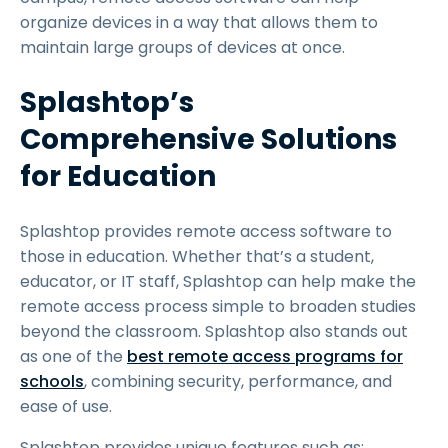
organize devices in a way that allows them to
maintain large groups of devices at once.
Splashtop’s
Comprehensive Solutions
for Education
Splashtop provides remote access software to
those in education. Whether that’s a student,
educator, or IT staff, Splashtop can help make the
remote access process simple to broaden studies
beyond the classroom. Splashtop also stands out
as one of the
best remote access programs for
schools
, combining security, performance, and
ease of use.
Splashtop provides unique features such as: