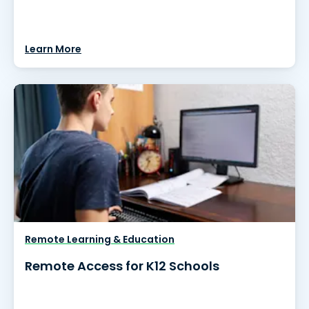
Learn More
Remote Learning & Education
Remote Access for K12 Schools