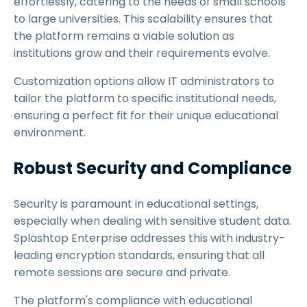
effortlessly, catering to the needs of small schools
to large universities. This scalability ensures that
the platform remains a viable solution as
institutions grow and their requirements evolve.
Customization options allow IT administrators to
tailor the platform to specific institutional needs,
ensuring a perfect fit for their unique educational
environment.
Robust Security and Compliance
Security is paramount in educational settings,
especially when dealing with sensitive student data.
Splashtop Enterprise addresses this with industry-
leading encryption standards, ensuring that all
remote sessions are secure and private.
The platform's compliance with educational