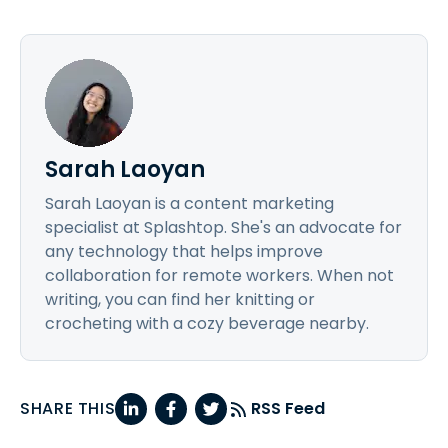
Sarah Laoyan
Sarah Laoyan is a content marketing
specialist at Splashtop. She's an advocate for
any technology that helps improve
collaboration for remote workers. When not
writing, you can find her knitting or
crocheting with a cozy beverage nearby.
SHARE THIS
RSS Feed