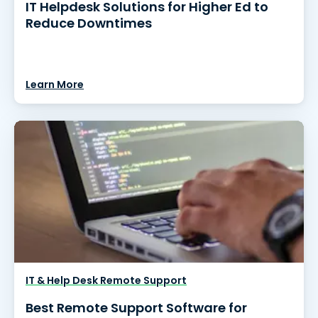
IT Helpdesk Solutions for Higher Ed to
Reduce Downtimes
Learn More
IT & Help Desk Remote Support
Best Remote Support Software for