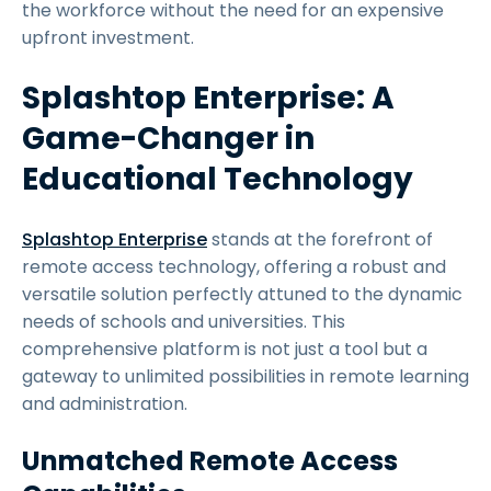
the workforce without the need for an expensive
upfront investment.
Splashtop Enterprise: A
Game-Changer in
Educational Technology
Splashtop Enterprise
stands at the forefront of
remote access technology, offering a robust and
versatile solution perfectly attuned to the dynamic
needs of schools and universities. This
comprehensive platform is not just a tool but a
gateway to unlimited possibilities in remote learning
and administration.
Unmatched Remote Access