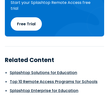
Start your Splashtop Remote Access free
trial
Free Trial
Related Content
Splashtop Solutions for Education
Top 10 Remote Access Programs for Schools
Splashtop Enterprise for Education