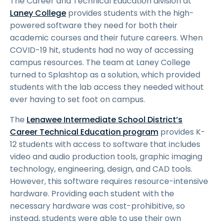
The Career and Technical Education division at
Laney College
provides students with the high-
powered software they need for both their
academic courses and their future careers. When
COVID-19 hit, students had no way of accessing
campus resources. The team at Laney College
turned to Splashtop as a solution, which provided
students with the lab access they needed without
ever having to set foot on campus.
The
Lenawee Intermediate School District’s
Career Technical Education program
provides K-
12 students with access to software that includes
video and audio production tools, graphic imaging
technology, engineering, design, and CAD tools.
However, this software requires resource-intensive
hardware. Providing each student with the
necessary hardware was cost-prohibitive, so
instead, students were able to use their own