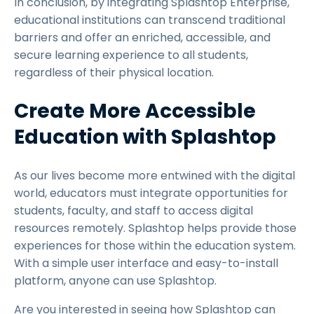
In conclusion, by integrating Splashtop Enterprise,
educational institutions can transcend traditional
barriers and offer an enriched, accessible, and
secure learning experience to all students,
regardless of their physical location.
Create More Accessible
Education with Splashtop
As our lives become more entwined with the digital
world, educators must integrate opportunities for
students, faculty, and staff to access digital
resources remotely. Splashtop helps provide those
experiences for those within the education system.
With a simple user interface and easy-to-install
platform, anyone can use Splashtop.
Are you interested in seeing how Splashtop can