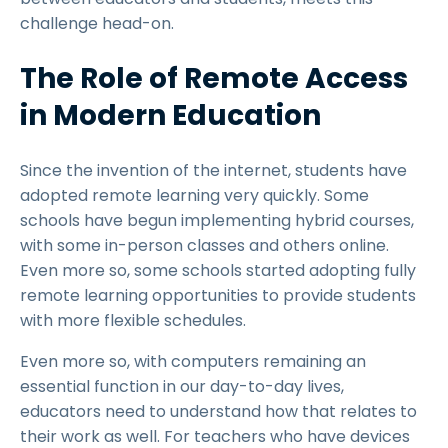
challenge head-on.
The Role of Remote Access
in Modern Education
Since the invention of the internet, students have
adopted remote learning very quickly. Some
schools have begun implementing hybrid courses,
with some in-person classes and others online.
Even more so, some schools started adopting fully
remote learning opportunities to provide students
with more flexible schedules.
Even more so, with computers remaining an
essential function in our day-to-day lives,
educators need to understand how that relates to
their work as well. For teachers who have devices