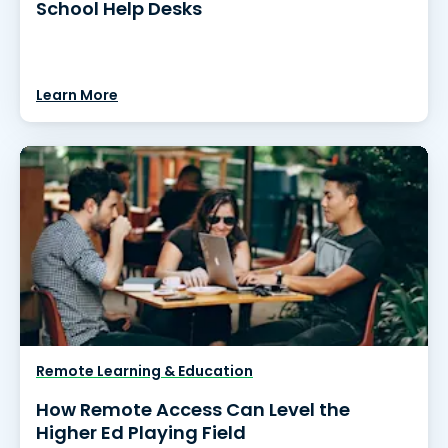
School Help Desks
Learn More
Remote Learning & Education
How Remote Access Can Level the
Higher Ed Playing Field