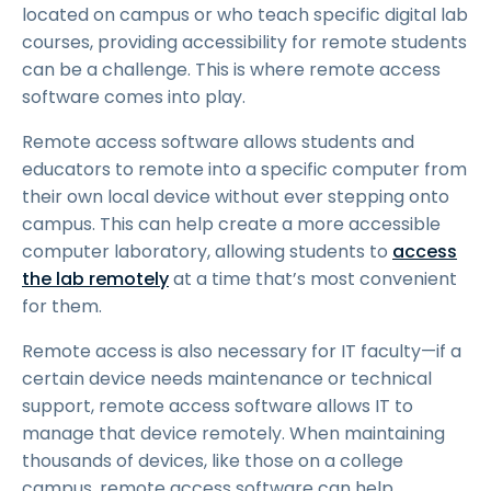
located on campus or who teach specific digital lab
courses, providing accessibility for remote students
can be a challenge. This is where remote access
software comes into play.
Remote access software allows students and
educators to remote into a specific computer from
their own local device without ever stepping onto
campus. This can help create a more accessible
computer laboratory, allowing students to
access
the lab remotely
at a time that’s most convenient
for them.
Remote access is also necessary for IT faculty—if a
certain device needs maintenance or technical
support, remote access software allows IT to
manage that device remotely. When maintaining
thousands of devices, like those on a college
campus, remote access software can help