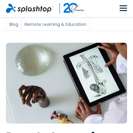
Blog
Remote Learning & Education