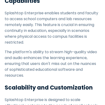
Capabilities
Splashtop Enterprise enables students and faculty
to access school computers and lab resources
remotely easily. This feature is crucial in ensuring
continuity in education, especially in scenarios
where physical access to campus facilities is
restricted.
The platform's ability to stream high-quality video
and audio enhances the learning experience,
ensuring that users don't miss out on the nuances
of sophisticated educational software and
resources.
Scalability and Customization
Splashtop Enterprise is designed to scale