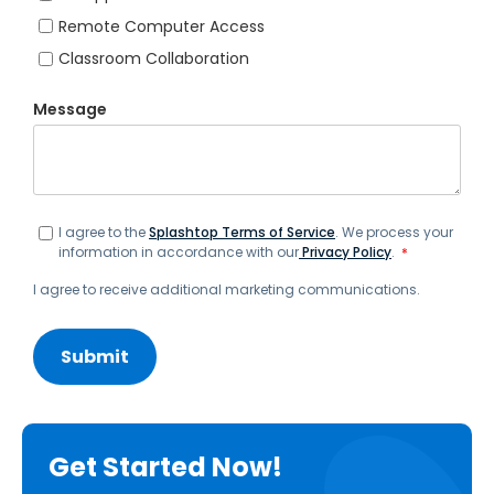
Remote Computer Access
Classroom Collaboration
Message
I agree to the
Splashtop Terms of Service
. We process your
information in accordance with our
Privacy Policy
.
*
I agree to receive additional marketing communications.
Get Started Now!