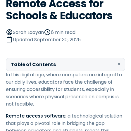
Remote Access for
Schools & Educators
Sarah Laoyan
6 min read
Updated
September 30, 2025
Table of Contents
In this digital age, where computers are integral to
our daily lives, educators face the challenge of
ensuring accessibility for students, especially in
scenarios where physical presence on campus is
not feasible.
Remote access software
, a technological solution
that plays a pivotal role in bridging the gap
between educators and students, meets this