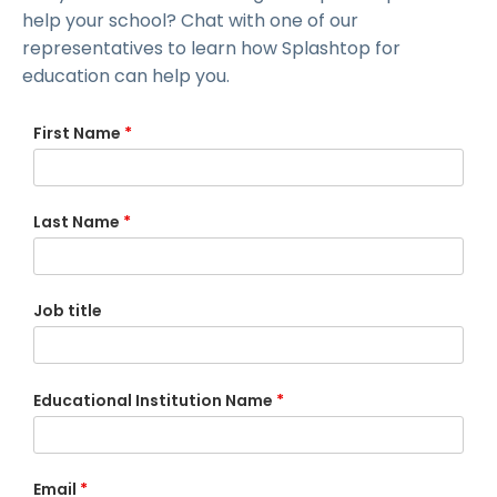
help your school? Chat with one of our
representatives to learn how Splashtop for
education can help you.
First Name
*
Last Name
*
Job title
Educational Institution Name
*
Email
*