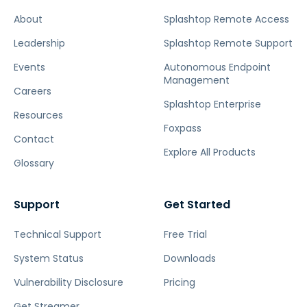
About
Splashtop Remote Access
Leadership
Splashtop Remote Support
Events
Autonomous Endpoint
Management
Careers
Splashtop Enterprise
Resources
Foxpass
Contact
Explore All Products
Glossary
Support
Get Started
Technical Support
Free Trial
System Status
Downloads
Vulnerability Disclosure
Pricing
Get Streamer