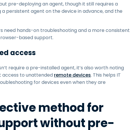
t pre-deploying an agent, though it still requires a
g a persistent agent on the device in advance, and the
s need hands-on troubleshooting and a more consistent
 browser-based support.
ded access
’t require a pre-installed agent, it’s also worth noting
nt access to unattended
remote devices
. This helps IT
ubleshooting for devices even when they are
fective method for
pport without pre-