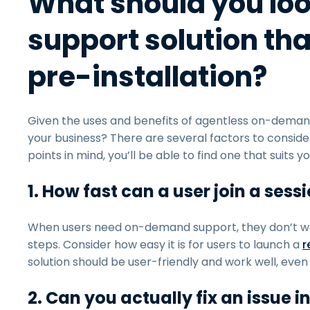
What should you lo
support solution tha
pre-installation?
Given the uses and benefits of agentless on-demand
your business? There are several factors to conside
points in mind, you’ll be able to find one that suits 
1. How fast can a user join a sess
When users need on-demand support, they don’t wa
steps. Consider how easy it is for users to launch a
r
solution should be user-friendly and work well, even 
2. Can you actually fix an issue i