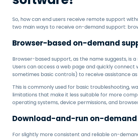
So, how can end users receive remote support witho
two main ways to receive on-demand support: br
Browser-based on-demand sup
Browser-based support, as the name suggests, is a
Users can access a web page and quickly connect wi
sometimes basic controls) to receive assistance as
This is commonly used for basic troubleshooting, wa
limitations that make it less suitable for more co
operating systems, device permissions, and browser ca
Download-and-run on-demand 
For slightly more consistent and reliable on-dema