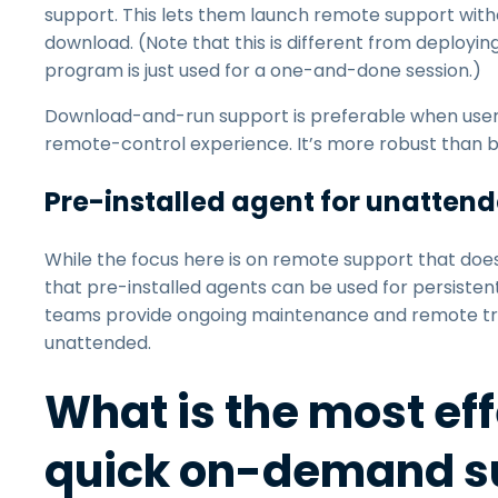
support. This lets them launch remote support withou
download. (Note that this is different from deployin
program is just used for a one-and-done session.)
Download-and-run support is preferable when user
remote-control experience. It’s more robust than
Pre-installed agent for unatten
While the focus here is on remote support that doesn
that pre-installed agents can be used for persiste
teams provide ongoing maintenance and remote tro
unattended.
What is the most ef
quick on-demand su