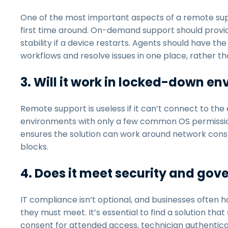
One of the most important aspects of a remote suppor
first time around. On-demand support should provide
stability if a device restarts. Agents should have 
workflows and resolve issues in one place, rather t
3. Will it work in locked-down e
Remote support is useless if it can’t connect to t
environments with only a few common OS permissio
ensures the solution can work around network constra
blocks.
4. Does it meet security and go
IT compliance isn’t optional, and businesses often 
they must meet. It’s essential to find a solution th
consent for attended access, technician authenticat