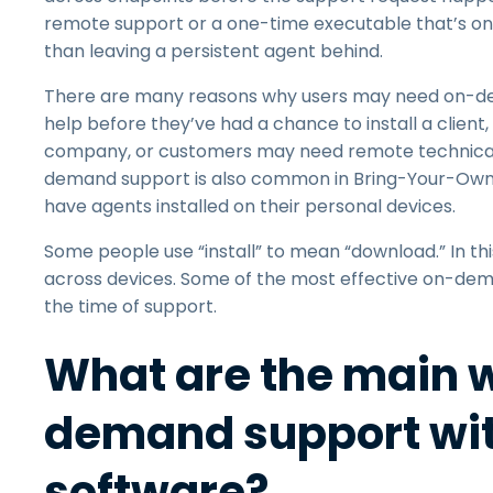
remote support or a one-time executable that’s onl
than leaving a persistent agent behind.
There are many reasons why users may need on-dem
help before they’ve had a chance to install a clien
company, or customers may need remote technical
demand support is also common in Bring-Your-Own
have agents installed on their personal devices.
Some people use “install” to mean “download.” In th
across devices. Some of the most effective on-dem
the time of support.
What are the main w
demand support wit
software?