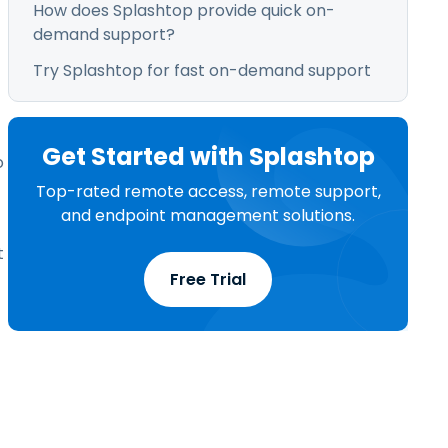
How does Splashtop provide quick on-
demand support?
Try Splashtop for fast on-demand support
Get Started with Splashtop
o
Top-rated remote access, remote support,
and endpoint management solutions.
t
Free Trial