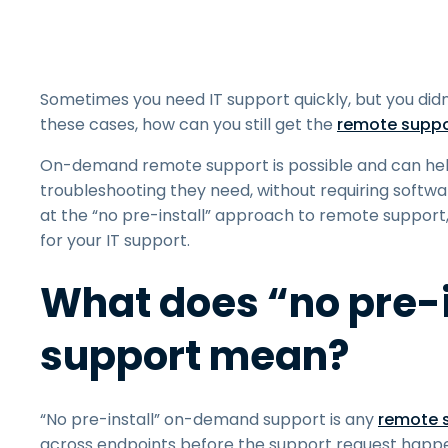
Sometimes you need IT support quickly, but you didn
these cases, how can you still get the
remote suppo
On-demand remote support is possible and can hel
troubleshooting they need, without requiring softwa
at the “no pre-install” approach to remote support,
for your IT support.
What does “no pre-
support mean?
“No pre-install” on-demand support is any
remote s
across endpoints before the support request happe