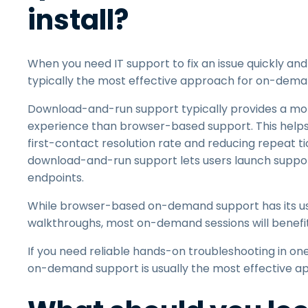
install?
When you need IT support to fix an issue quickly an
typically the most effective approach for on-dema
Download-and-run support typically provides a more
experience than browser-based support. This helps I
first-contact resolution rate and reducing repeat tick
download-and-run support lets users launch suppor
endpoints.
While browser-based on-demand support has its use
walkthroughs, most on-demand sessions will benef
If you need reliable hands-on troubleshooting in 
on-demand support is usually the most effective a