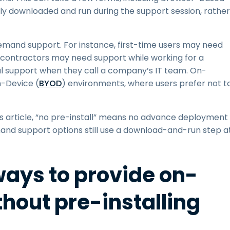
y downloaded and run during the support session, rather
and support. For instance, first-time users may need
t, contractors may need support while working for a
 support when they call a company’s IT team. On-
-Device (
BYOD
) environments, where users prefer not t
is article, “no pre-install” means no advance deployment
and support options still use a download-and-run step a
ays to provide on-
hout pre-installing