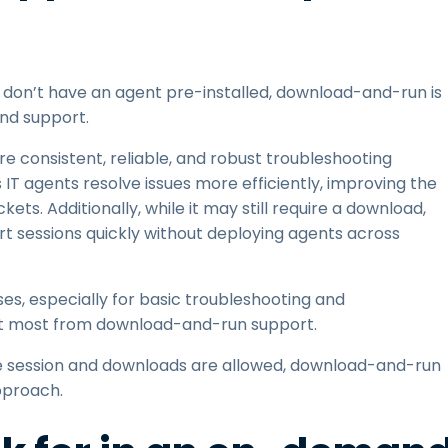
d don’t have an agent pre-installed, download-and-run is
nd support.
 consistent, reliable, and robust troubleshooting
T agents resolve issues more efficiently, improving the
ets. Additionally, while it may still require a download,
t sessions quickly without deploying agents across
s, especially for basic troubleshooting and
it most from download-and-run support.
one session and downloads are allowed, download-and-run
pproach.