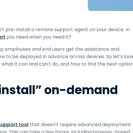
Field Support
Remote Access via
RDP/SSH/VNC
Remote Work with Wacom
’t pre-install a remote support agent on your device. In
Remote Lab Access
rt
you need when you need it?
Endpoint Security
p employees and end users get the assistance and
re to be deployed in advance across devices. So let’s loo
Explore All Needs
Explore Al
 what it can and can’t do, and how to find the best optio
install” on-demand
upport tool
that doesn’t require advanced deployment
ns. This can take a few forms, including browser-based