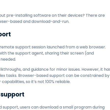
ut pre-installing software on their devices? There are
owser-based and download-and-run.
port
 remote support session launched from a web browser.
th the support agent, sharing their screen (and
 needed.
lkthroughs, and guidance for minor issues. However, it ha
mplex tasks. Browser-based support can be constrained by
pabilities, so it’s not 100% reliable.
support
nd support, users can download a small program during