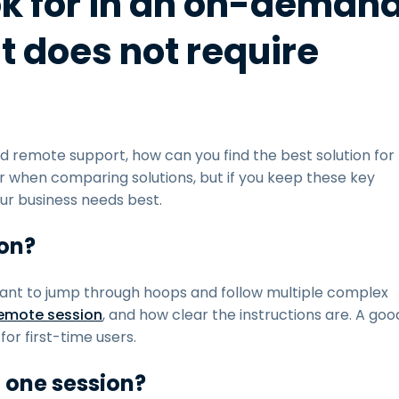
ok for in an on-deman
t does not require
 remote support, how can you find the best solution for
r when comparing solutions, but if you keep these key
your business needs best.
ion?
nt to jump through hoops and follow multiple complex
emote session
, and how clear the instructions are. A goo
for first-time users.
n one session?