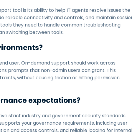
t tool is its ability to help IT agents resolve issues the
 reliable connectivity and controls, and maintain sessio
the tools they need to handle common troubleshooting
han switching between tools.
nvironments?
he end user. On-demand support should work across
ns prompts that non-admin users can grant. This
ints, without causing friction or hitting permission
vernance expectations?
have strict industry and government security standards
at supports your governance requirements, including user
ion and access controls, and reliable logging for interna