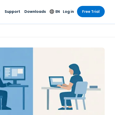
Support
Downloads
EN
Log in
Free Trial
try
try
s
pport
Security Products
Language
e-grade
n
n
chnical Support
Antivirus
English
s and
Entertainment
Entertainment
rs
stem Status
Endpoint Detection
Deutsch
rt with
and Response
anced
re
Español
y. On-
Foxpass Wi-Fi
vailable.
Français
Access & Control
nt & Public
gy
Zero Trust Secure
Italiano
Workspace
Nederlands
ure & Design
Shield (Anti-scam)
Português
ndustries
& Accounting
简体中文
All Products
繁體中文