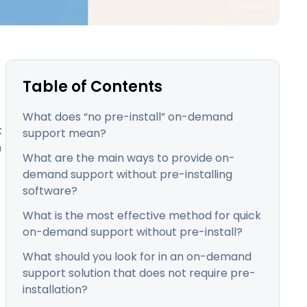
日本語
한국어
ภาษาไทย
Bahasa
Table of Contents
What does “no pre-install” on-demand
k
support mean?
l Industries
n
What are the main ways to provide on-
demand support without pre-installing
software?
What is the most effective method for quick
on-demand support without pre-install?
What should you look for in an on-demand
support solution that does not require pre-
installation?