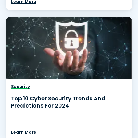
Learn More
Security
Top 10 Cyber Security Trends And
Predictions For 2024
Learn More