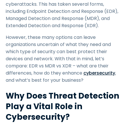
cyberattacks. This has taken several forms,
including Endpoint Detection and Response (EDR),
Managed Detection and Response (MDR), and
Extended Detection and Response (XDR).
However, these many options can leave
organizations uncertain of what they need and
which type of security can best protect their
devices and network. With that in mind, let’s
compare: EDR vs MDR vs XDR – what are their
differences, how do they enhance
cybersecurity
,
and what’s best for your business?
Why Does Threat Detection
Play a Vital Role in
Cybersecurity?