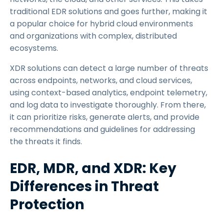
traditional EDR solutions and goes further, making it
a popular choice for hybrid cloud environments
and organizations with complex, distributed
ecosystems.
XDR solutions can detect a large number of threats
across endpoints, networks, and cloud services,
using context-based analytics, endpoint telemetry,
and log data to investigate thoroughly. From there,
it can prioritize risks, generate alerts, and provide
recommendations and guidelines for addressing
the threats it finds.
EDR, MDR, and XDR: Key
Differences in Threat
Protection