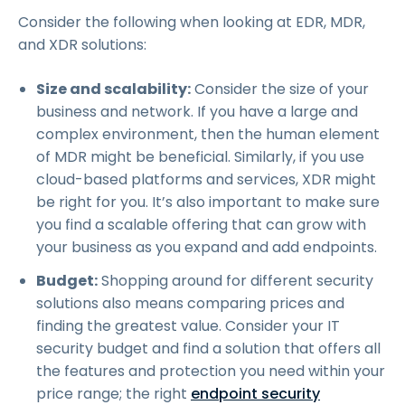
Consider the following when looking at EDR, MDR,
and XDR solutions:
Size and scalability:
Consider the size of your
business and network. If you have a large and
complex environment, then the human element
of MDR might be beneficial. Similarly, if you use
cloud-based platforms and services, XDR might
be right for you. It’s also important to make sure
you find a scalable offering that can grow with
your business as you expand and add endpoints.
Budget:
Shopping around for different security
solutions also means comparing prices and
finding the greatest value. Consider your IT
security budget and find a solution that offers all
the features and protection you need within your
price range; the right
endpoint security