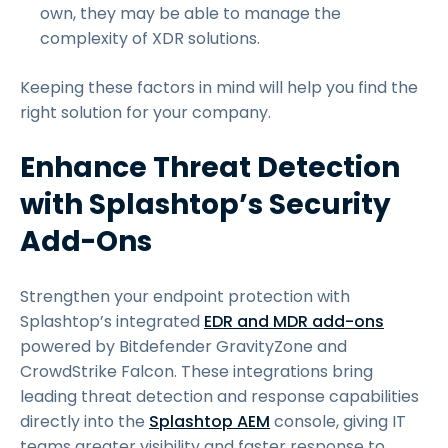
own, they may be able to manage the
complexity of XDR solutions.
Keeping these factors in mind will help you find the
right solution for your company.
Enhance Threat Detection
with Splashtop’s Security
Add-Ons
Strengthen your endpoint protection with
Splashtop’s integrated
EDR and MDR add-ons
powered by Bitdefender GravityZone and
CrowdStrike Falcon. These integrations bring
leading threat detection and response capabilities
directly into the
Splashtop AEM
console, giving IT
teams greater visibility and faster response to