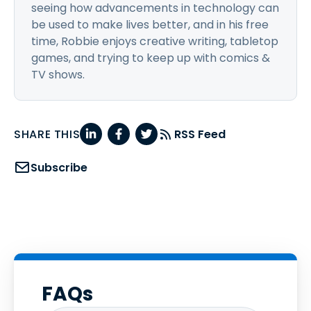
seeing how advancements in technology can
be used to make lives better, and in his free
time, Robbie enjoys creative writing, tabletop
games, and trying to keep up with comics &
TV shows.
SHARE THIS
RSS Feed
Subscribe
FAQs