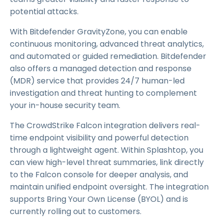
potential attacks.
With Bitdefender GravityZone, you can enable
continuous monitoring, advanced threat analytics,
and automated or guided remediation. Bitdefender
also offers a managed detection and response
(MDR) service that provides 24/7 human-led
investigation and threat hunting to complement
your in-house security team.
The CrowdStrike Falcon integration delivers real-
time endpoint visibility and powerful detection
through a lightweight agent. Within Splashtop, you
can view high-level threat summaries, link directly
to the Falcon console for deeper analysis, and
maintain unified endpoint oversight. The integration
supports Bring Your Own License (BYOL) and is
currently rolling out to customers.