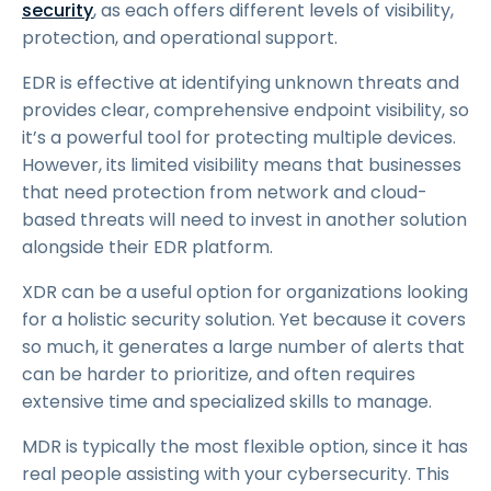
security
, as each offers different levels of visibility,
protection, and operational support.
EDR is effective at identifying unknown threats and
provides clear, comprehensive endpoint visibility, so
it’s a powerful tool for protecting multiple devices.
However, its limited visibility means that businesses
that need protection from network and cloud-
based threats will need to invest in another solution
alongside their EDR platform.
XDR can be a useful option for organizations looking
for a holistic security solution. Yet because it covers
so much, it generates a large number of alerts that
can be harder to prioritize, and often requires
extensive time and specialized skills to manage.
MDR is typically the most flexible option, since it has
real people assisting with your cybersecurity. This