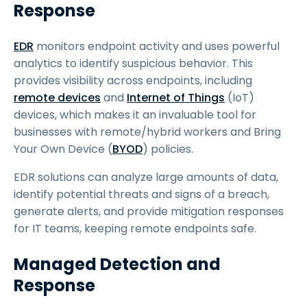
Response
EDR
monitors endpoint activity and uses powerful
analytics to identify suspicious behavior. This
provides visibility across endpoints, including
remote devices
and
Internet of Things
(IoT)
devices, which makes it an invaluable tool for
businesses with remote/hybrid workers and Bring
Your Own Device (
BYOD
) policies.
EDR solutions can analyze large amounts of data,
identify potential threats and signs of a breach,
generate alerts, and provide mitigation responses
for IT teams, keeping remote endpoints safe.
Managed Detection and
Response