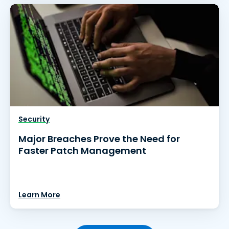
Security
Major Breaches Prove the Need for
Faster Patch Management
Learn More