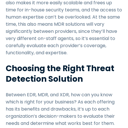
also makes it more easily scalable and frees up
time for in-house security teams, and the access to
human expertise can’t be overlooked. At the same
time, this also means MDR solutions will vary
significantly between providers, since they’ll have
very different on-staff agents, so it’s essential to
carefully evaluate each provider’s coverage,
functionality, and expertise.
Choosing the Right Threat
Detection Solution
Between EDR, MDR, and XDR, how can you know
which is right for your business? As each offering
has its benefits and drawbacks, it’s up to each
organization’s decision-makers to evaluate their
needs and determine what works best for them.