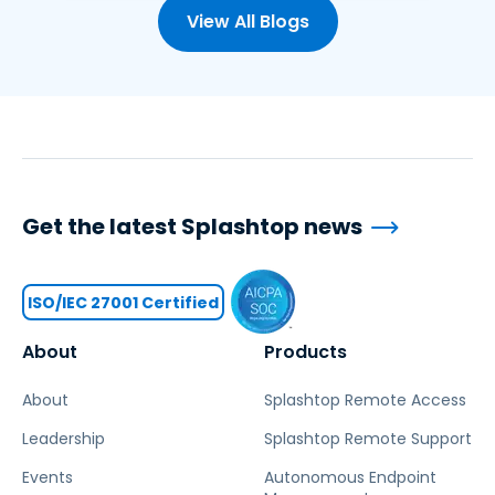
View All Blogs
Get the latest Splashtop news
ISO/IEC 27001 Certified
About
Products
About
Splashtop Remote Access
Leadership
Splashtop Remote Support
Events
Autonomous Endpoint