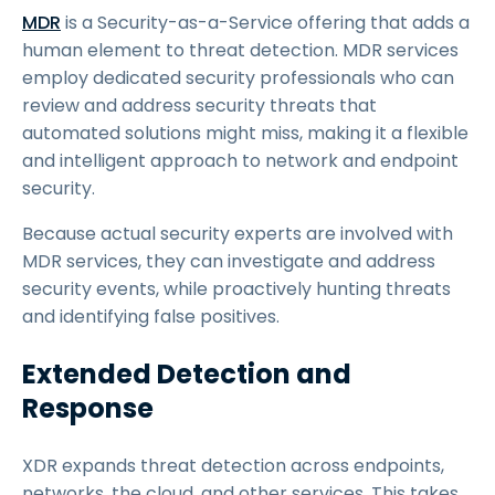
MDR
is a Security-as-a-Service offering that adds a
human element to threat detection. MDR services
employ dedicated security professionals who can
review and address security threats that
automated solutions might miss, making it a flexible
and intelligent approach to network and endpoint
security.
Because actual security experts are involved with
MDR services, they can investigate and address
security events, while proactively hunting threats
and identifying false positives.
Extended Detection and
Response
XDR expands threat detection across endpoints,
networks, the cloud, and other services. This takes