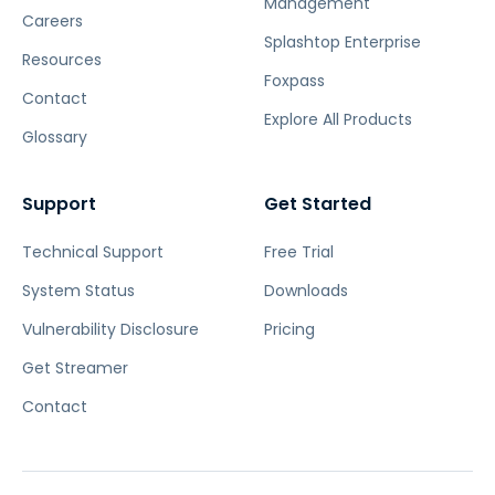
Management
Careers
Splashtop Enterprise
Resources
Foxpass
Contact
Explore All Products
Glossary
Support
Get Started
Technical Support
Free Trial
System Status
Downloads
Vulnerability Disclosure
Pricing
Get Streamer
Contact