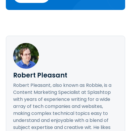
Robert Pleasant
Robert Pleasant, also known as Robbie, is a
Content Marketing Specialist at Splashtop
with years of experience writing for a wide
array of tech companies and websites,
making complex technical topics easy to
understand and enjoyable with a blend of
subject expertise and creative wit. He likes