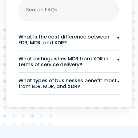
What is the cost difference between
EDR, MDR, and XDR?
What distinguishes MDR from XDR in
terms of service delivery?
What types of businesses benefit most
from EDR, MDR, and XDR?