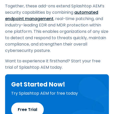
Together, these add-ons extend Splashtop AEM’s
security capabilities by combining
automated
endpoint management
, real-time patching, and
industry-leading EDR and MDR protection within
one platform. This enables organizations of any size
to detect and respond to threats quickly, maintain
compliance, and strengthen their overall
cybersecurity posture.
Want to experience it firsthand? Start your free
trial of Splashtop AEM today.
Get Started Now!
Try Splashtop AEM for free today
Free Trial