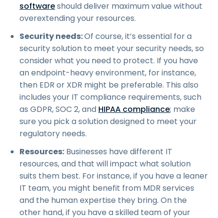
software
should deliver maximum value without
overextending your resources.
Security needs:
Of course, it’s essential for a
security solution to meet your security needs, so
consider what you need to protect. If you have
an endpoint-heavy environment, for instance,
then EDR or XDR might be preferable. This also
includes your IT compliance requirements, such
as GDPR, SOC 2, and
HIPAA compliance
; make
sure you pick a solution designed to meet your
regulatory needs.
Resources:
Businesses have different IT
resources, and that will impact what solution
suits them best. For instance, if you have a leaner
IT team, you might benefit from MDR services
and the human expertise they bring. On the
other hand, if you have a skilled team of your