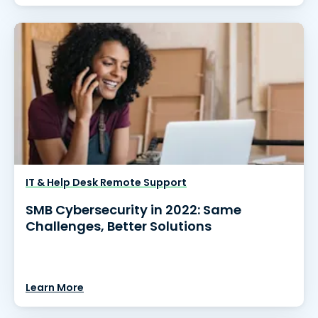
IT & Help Desk Remote Support
SMB Cybersecurity in 2022: Same
Challenges, Better Solutions
Learn More