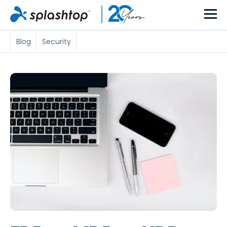
Blog
Security