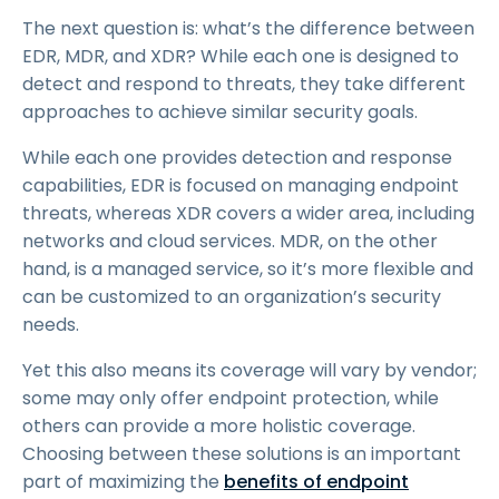
The next question is: what’s the difference between
EDR, MDR, and XDR? While each one is designed to
detect and respond to threats, they take different
approaches to achieve similar security goals.
While each one provides detection and response
capabilities, EDR is focused on managing endpoint
threats, whereas XDR covers a wider area, including
networks and cloud services. MDR, on the other
hand, is a managed service, so it’s more flexible and
can be customized to an organization’s security
needs.
Yet this also means its coverage will vary by vendor;
some may only offer endpoint protection, while
others can provide a more holistic coverage.
Choosing between these solutions is an important
part of maximizing the
benefits of endpoint