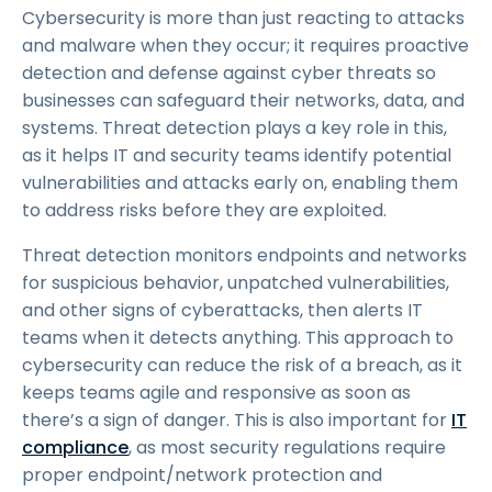
Cybersecurity is more than just reacting to attacks
and malware when they occur; it requires proactive
detection and defense against cyber threats so
businesses can safeguard their networks, data, and
systems. Threat detection plays a key role in this,
as it helps IT and security teams identify potential
vulnerabilities and attacks early on, enabling them
to address risks before they are exploited.
Threat detection monitors endpoints and networks
for suspicious behavior, unpatched vulnerabilities,
and other signs of cyberattacks, then alerts IT
teams when it detects anything. This approach to
cybersecurity can reduce the risk of a breach, as it
keeps teams agile and responsive as soon as
there’s a sign of danger. This is also important for
IT
compliance
, as most security regulations require
proper endpoint/network protection and