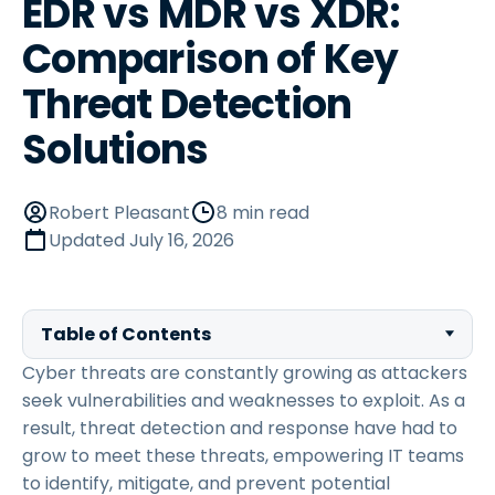
EDR vs MDR vs XDR:
Comparison of Key
Threat Detection
Solutions
Robert Pleasant
8 min read
Updated
July 16, 2026
Table of Contents
Cyber threats are constantly growing as attackers
seek vulnerabilities and weaknesses to exploit. As a
result, threat detection and response have had to
grow to meet these threats, empowering IT teams
to identify, mitigate, and prevent potential