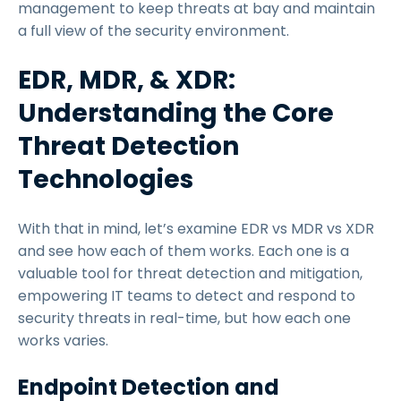
management to keep threats at bay and maintain
a full view of the security environment.
EDR, MDR, & XDR:
Understanding the Core
Threat Detection
Technologies
With that in mind, let’s examine EDR vs MDR vs XDR
and see how each of them works. Each one is a
valuable tool for threat detection and mitigation,
empowering IT teams to detect and respond to
security threats in real-time, but how each one
works varies.
Endpoint Detection and