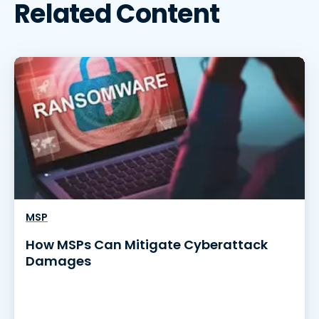
Related Content
MSP
How MSPs Can Mitigate Cyberattack
Damages