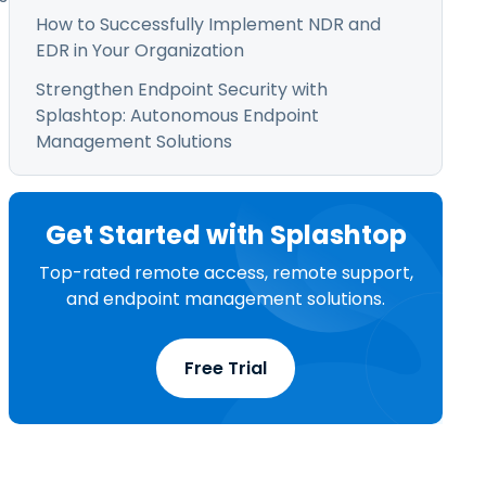
How to Successfully Implement NDR and
EDR in Your Organization
Strengthen Endpoint Security with
Splashtop: Autonomous Endpoint
Management Solutions
Get Started with Splashtop
Top-rated remote access, remote support,
and endpoint management solutions.
Free Trial