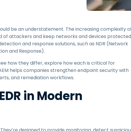
Field Support
Remote Access via
RDP/SSH/VNC
Remote Work with Wacom
uld be an understatement. The increasing complexity o
Remote Lab Access
ad of attackers and keep networks and devices protected
Endpoint Security
detection and response solutions, such as NDR (Network
ion and Response).
Explore All Needs
Explore Al
ee how they differ, explore how each is critical for
 AEM helps companies strengthen endpoint security with
erts, and remediation workflows.
 EDR in Modern
They’re designed to provide monitoring, detect suspiciou