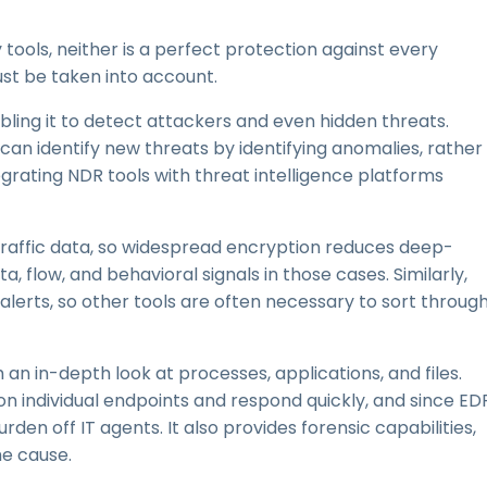
tools, neither is a perfect protection against every
st be taken into account.
abling it to detect attackers and even hidden threats.
t can identify new threats by identifying anomalies, rather
egrating NDR tools with threat intelligence platforms
traffic data, so widespread encryption reduces deep-
 flow, and behavioral signals in those cases. Similarly,
lerts, so other tools are often necessary to sort throug
h an in-depth look at processes, applications, and files.
 on individual endpoints and respond quickly, and since ED
en off IT agents. It also provides forensic capabilities,
e cause.