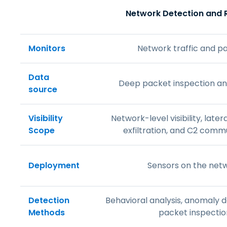
Network Detection and
Monitors
Network traffic and p
Data
Deep packet inspection an
source
Visibility
Network-level visibility, lat
Scope
exfiltration, and C2 comm
Deployment
Sensors on the net
Detection
Behavioral analysis, anomaly 
Methods
packet inspectio