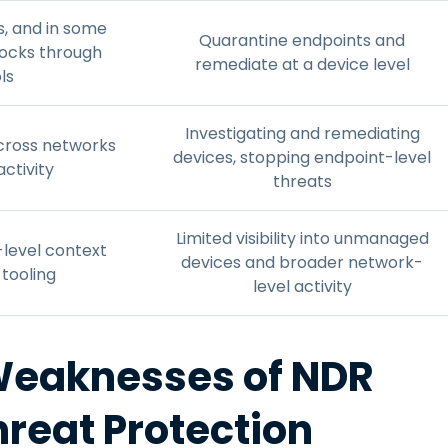
s, and in some
Quarantine endpoints and
locks through
remediate at a device level
ls
Investigating and remediating
 across networks
devices, stopping endpoint-level
activity
threats
Limited visibility into unmanaged
r-level context
devices and broader network-
tooling
level activity
Weaknesses of NDR
hreat Protection