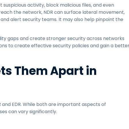
suspicious activity, block malicious files, and even
r reach the network, NDR can surface lateral movement,
and alert security teams. It may also help pinpoint the
ility gaps and create stronger security across networks
s to create effective security policies and gain a bette
ts Them Apart in
 and EDR. While both are important aspects of
ses can vary significantly.