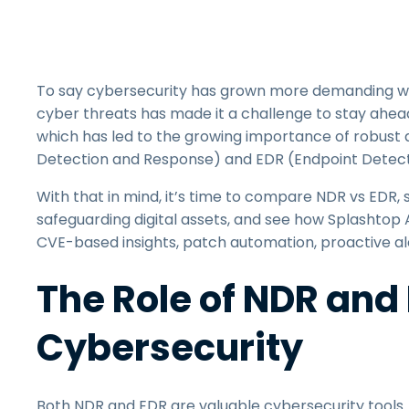
To say cybersecurity has grown more demanding wo
cyber threats has made it a challenge to stay ahe
which has led to the growing importance of robust 
Detection and Response) and EDR (Endpoint Detect
With that in mind, it’s time to compare NDR vs EDR, s
safeguarding digital assets, and see how Splashtop
CVE-based insights, patch automation, proactive al
The Role of NDR and
Cybersecurity
Both NDR and EDR are valuable cybersecurity tools. 