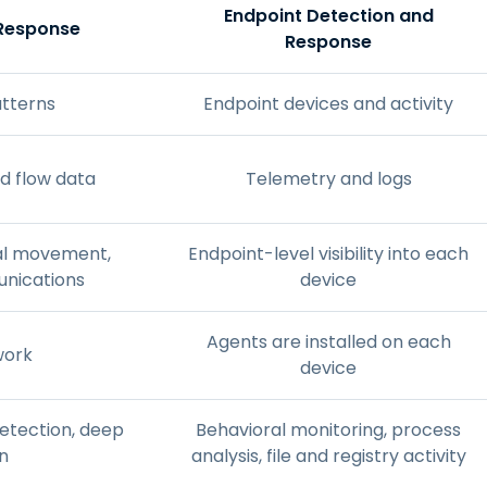
Endpoint Detection and
 Response
Response
atterns
Endpoint devices and activity
d flow data
Telemetry and logs
eral movement,
Endpoint-level visibility into each
unications
device
Agents are installed on each
work
device
detection, deep
Behavioral monitoring, process
n
analysis, file and registry activity