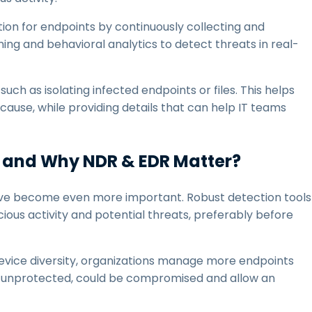
ction for endpoints by continuously collecting and
ing and behavioral analytics to detect threats in real-
ch as isolating infected endpoints or files. This helps
ause, while providing details that can help IT teams
 and Why NDR & EDR Matter?
ave become even more important. Robust detection tools
cious activity and potential threats, preferably before
evice diversity, organizations manage more endpoints
eft unprotected, could be compromised and allow an