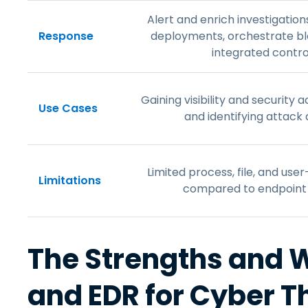
Alert and enrich investigation
Response
deployments, orchestrate b
integrated contro
Gaining visibility and security
Use Cases
and identifying attack 
Limited process, file, and use
Limitations
compared to endpoint 
The Strengths and 
and EDR for Cyber T