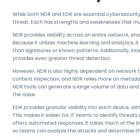
While both NDR and EDR are essential cybersecurity 
threat. Each has strengths and weaknesses that mu
NDR provides visibility across an entire network, en
Because it utilizes machine learning and analytics, i
than signatures or known patterns. Additionally, int
provides even greater threat detection.
However, NDR is also highly dependent on network 
content inspection, and NDR relies more on metadata,
NDR tools can generate a large volume of data and a
the noise.
EDR provides granular visibility into each device, wit
This makes it easier for IT teams to identify threats
offers automated responses, it takes much of the burd
so teams can analyze the attacks and determine th