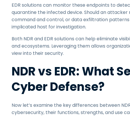
EDR solutions can monitor these endpoints to detect 
quarantine the infected device. Should an attacke
command and control, or data exfiltration patterns 
implicated host for investigation.
Both NDR and EDR solutions can help eliminate visib
and ecosystems. Leveraging them allows organization
view into their security.
NDR vs EDR: What Se
Cyber Defense?
Now let’s examine the key differences between NDR
cybersecurity, their functions, strengths, and use ca