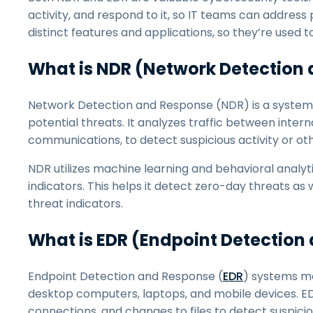
activity, and respond to it, so IT teams can addres
distinct features and applications, so they’re used t
What is NDR (Network Detection
Network Detection and Response (NDR) is a system 
potential threats. It analyzes traffic between intern
communications, to detect suspicious activity or ot
NDR utilizes machine learning and behavioral analy
indicators. This helps it detect zero-day threats a
threat indicators.
What is EDR (Endpoint Detection
Endpoint Detection and Response (
EDR
) systems mo
desktop computers, laptops, and mobile devices. EDR
connections, and changes to files to detect suspiciou