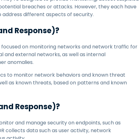
s potential breaches or attacks. However, they each have
o address different aspects of security.
 and Response)?
focused on monitoring networks and network traffic for
al and external networks, as well as internal
her anomalies.
tics to monitor network behaviors and known threat
s well as known threats, based on patterns and known
 and Response)?
nitor and manage security on endpoints, such as
 collects data such as user activity, network
s activity.