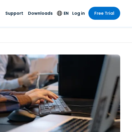
Support
Downloads
EN
Log in
Free Trial
try
try
s
pport
Security Products
Language
e-grade
n
n
chnical Support
Antivirus
English
s and
Entertainment
Entertainment
rs
stem Status
Endpoint Detection
Deutsch
rt with
and Response
anced
re
Español
y. On-
Foxpass Wi-Fi
vailable.
Français
Access & Control
nt & Public
gy
Zero Trust Secure
Italiano
Workspace
Nederlands
ure & Design
Shield (Anti-scam)
Português
ndustries
& Accounting
简体中文
All Products
繁體中文