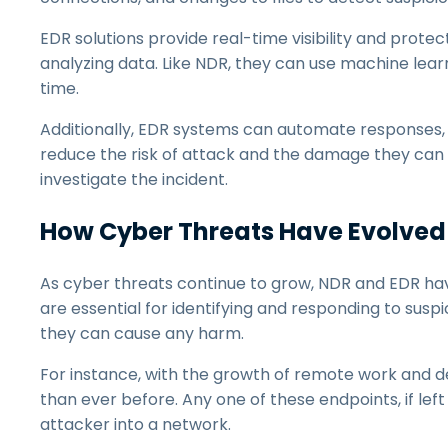
EDR solutions provide real-time visibility and prote
analyzing data. Like NDR, they can use machine learn
time.
Additionally, EDR systems can automate responses, su
reduce the risk of attack and the damage they can c
investigate the incident.
How Cyber Threats Have Evolved
As cyber threats continue to grow, NDR and EDR h
are essential for identifying and responding to suspi
they can cause any harm.
For instance, with the growth of remote work and d
than ever before. Any one of these endpoints, if l
attacker into a network.