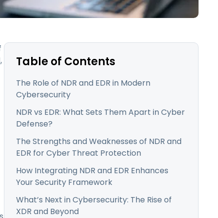
日本語
한국어
ภาษาไทย
f
Bahasa
Table of Contents
,
The Role of NDR and EDR in Modern
Cybersecurity
l Industries
NDR vs EDR: What Sets Them Apart in Cyber
Defense?
The Strengths and Weaknesses of NDR and
EDR for Cyber Threat Protection
How Integrating NDR and EDR Enhances
Your Security Framework
What’s Next in Cybersecurity: The Rise of
XDR and Beyond
s