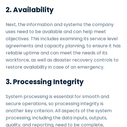
2. Availability
Next, the information and systems the company
uses need to be available and can help meet
objectives. This includes examining its service level
agreements and capacity planning, to ensure it has
reliable uptime and can meet the needs of its
workforce, as well as disaster recovery controls to
restore availability in case of an emergency.
3. Processing Integrity
System processing is essential for smooth and
secure operations, so processing integrity is
another key criterion. All aspects of the system
processing, including the data inputs, outputs,
quality, and reporting, need to be complete,