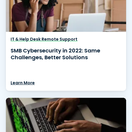
IT & Help Desk Remote Support
SMB Cybersecurity in 2022: Same
Challenges, Better Solutions
Learn More