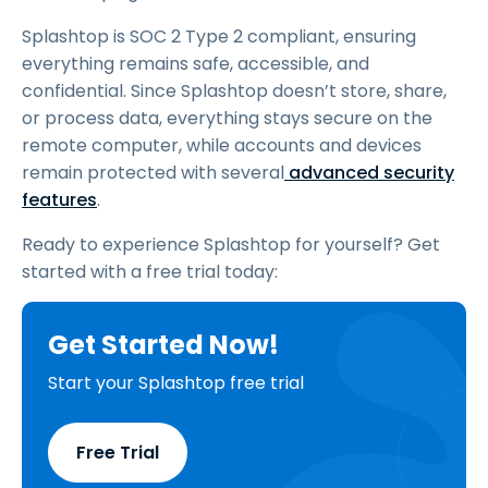
Splashtop is SOC 2 Type 2 compliant, ensuring
everything remains safe, accessible, and
confidential. Since Splashtop doesn’t store, share,
or process data, everything stays secure on the
remote computer, while accounts and devices
remain protected with several
advanced
security
features
.
Ready to experience Splashtop for yourself? Get
started with a free trial today:
Get Started Now!
Start your Splashtop free trial
Free Trial