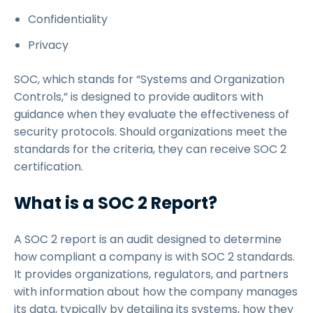
Confidentiality
Privacy
SOC, which stands for “Systems and Organization
Controls,” is designed to provide auditors with
guidance when they evaluate the effectiveness of
security protocols. Should organizations meet the
standards for the criteria, they can receive SOC 2
certification.
What is a SOC 2 Report?
A SOC 2 report is an audit designed to determine
how compliant a company is with SOC 2 standards.
It provides organizations, regulators, and partners
with information about how the company manages
its data, typically by detailing its systems, how they