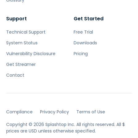
Glossary
Support
Get Started
Technical Support
Free Trial
System Status
Downloads
Vulnerability Disclosure
Pricing
Get Streamer
Contact
Compliance
Privacy Policy
Terms of Use
Copyright © 2026 Splashtop Inc. All rights reserved.
All $
prices are USD unless otherwise specified.