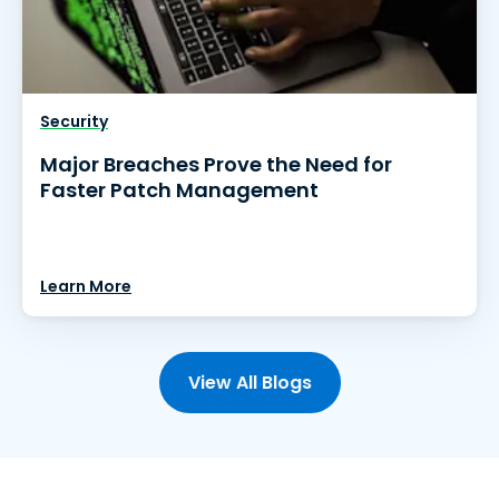
Security
Major Breaches Prove the Need for
Faster Patch Management
Learn More
View All Blogs