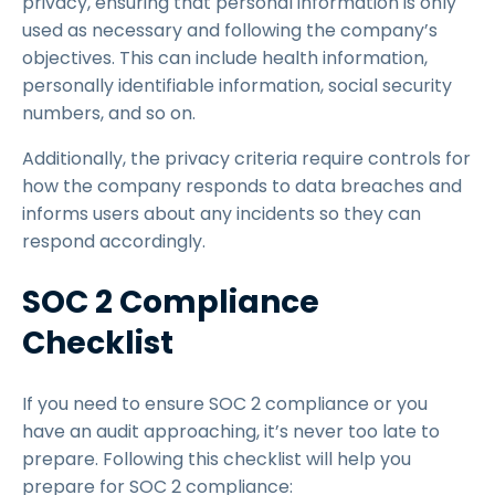
privacy, ensuring that personal information is only
used as necessary and following the company’s
objectives. This can include health information,
personally identifiable information, social security
numbers, and so on.
Additionally, the privacy criteria require controls for
how the company responds to data breaches and
informs users about any incidents so they can
respond accordingly.
SOC 2 Compliance
Checklist
If you need to ensure SOC 2 compliance or you
have an audit approaching, it’s never too late to
prepare. Following this checklist will help you
prepare for SOC 2 compliance: