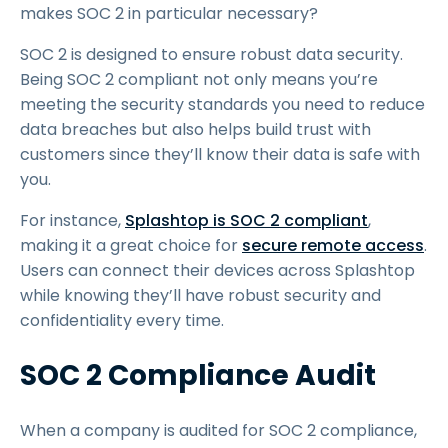
makes SOC 2 in particular necessary?
SOC 2 is designed to ensure robust data security.
Being SOC 2 compliant not only means you’re
meeting the security standards you need to reduce
data breaches but also helps build trust with
customers since they’ll know their data is safe with
you.
For instance,
Splashtop is SOC 2 compliant
,
making it a great choice for
secure remote access
.
Users can connect their devices across Splashtop
while knowing they’ll have robust security and
confidentiality every time.
SOC 2 Compliance Audit
When a company is audited for SOC 2 compliance,