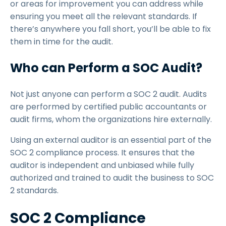
or areas for improvement you can address while
ensuring you meet all the relevant standards. If
there’s anywhere you fall short, you’ll be able to fix
them in time for the audit.
Who can Perform a SOC Audit?
Not just anyone can perform a SOC 2 audit. Audits
are performed by certified public accountants or
audit firms, whom the organizations hire externally.
Using an external auditor is an essential part of the
SOC 2 compliance process. It ensures that the
auditor is independent and unbiased while fully
authorized and trained to audit the business to SOC
2 standards.
SOC 2 Compliance