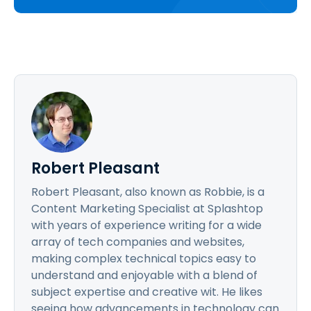
Robert Pleasant
Robert Pleasant, also known as Robbie, is a
Content Marketing Specialist at Splashtop
with years of experience writing for a wide
array of tech companies and websites,
making complex technical topics easy to
understand and enjoyable with a blend of
subject expertise and creative wit. He likes
seeing how advancements in technology can