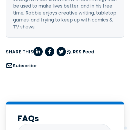
be used to make lives better, and in his free
time, Robbie enjoys creative writing, tabletop
games, and trying to keep up with comics &
TV shows.
SHARE THIS
RSS Feed
Subscribe
FAQs