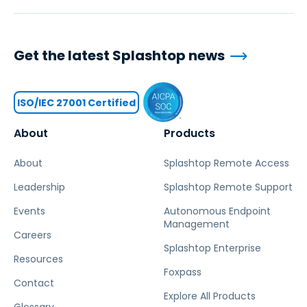
Get the latest Splashtop news
ISO/IEC 27001 Certified
About
Products
About
Splashtop Remote Access
Leadership
Splashtop Remote Support
Events
Autonomous Endpoint
Management
Careers
Splashtop Enterprise
Resources
Foxpass
Contact
Explore All Products