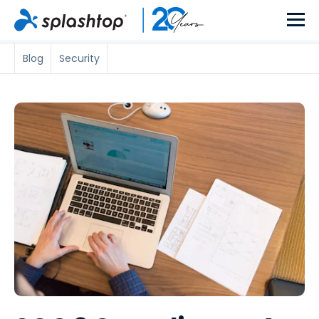
Blog
Security