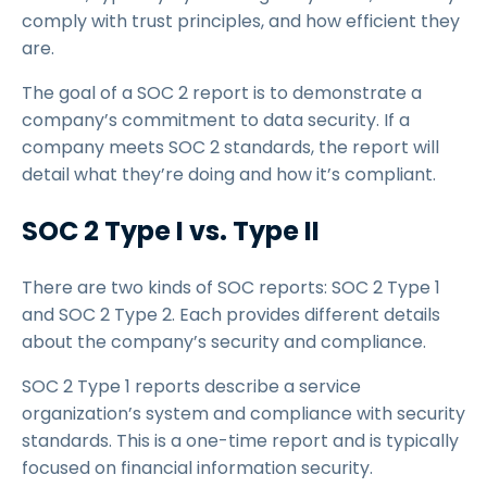
comply with trust principles, and how efficient they
are.
The goal of a SOC 2 report is to demonstrate a
company’s commitment to data security. If a
company meets SOC 2 standards, the report will
detail what they’re doing and how it’s compliant.
SOC 2 Type I vs. Type II
There are two kinds of SOC reports: SOC 2 Type 1
and SOC 2 Type 2. Each provides different details
about the company’s security and compliance.
SOC 2 Type 1 reports describe a service
organization’s system and compliance with security
standards. This is a one-time report and is typically
focused on financial information security.