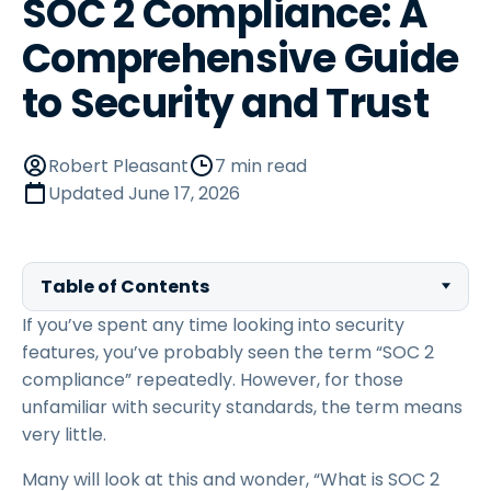
SOC 2 Compliance: A
Comprehensive Guide
to Security and Trust
Robert Pleasant
7 min read
Updated
June 17, 2026
Table of Contents
If you’ve spent any time looking into security
features, you’ve probably seen the term “SOC 2
compliance” repeatedly. However, for those
unfamiliar with security standards, the term means
very little.
Many will look at this and wonder, “What is SOC 2