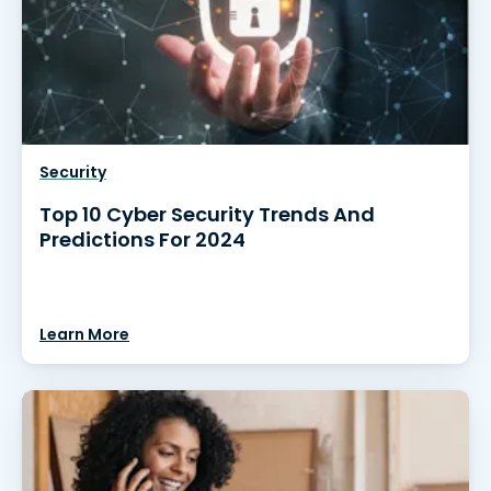
Security
Top 10 Cyber Security Trends And
Predictions For 2024
Learn More