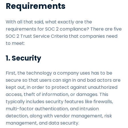
Requirements
With all that said, what exactly are the
requirements for SOC 2 compliance? There are five
SOC 2 Trust Service Criteria that companies need
to meet:
1. Security
First, the technology a company uses has to be
secure so that users can sign in and bad actors are
kept out, in order to protect against unauthorized
access, theft of information, or damages. This
typically includes security features like firewalls,
multi-factor authentication, and intrusion
detection, along with vendor management, risk
management, and data security.