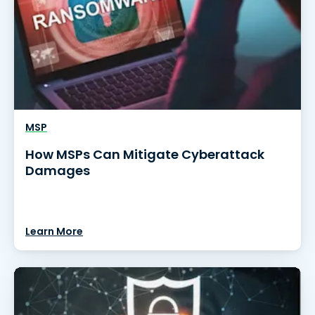
MSP
How MSPs Can Mitigate Cyberattack
Damages
Learn More