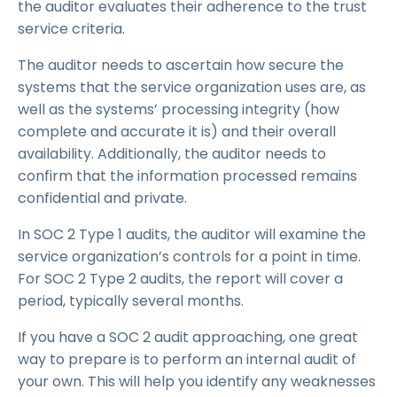
the auditor evaluates their adherence to the trust
service criteria.
The auditor needs to ascertain how secure the
systems that the service organization uses are, as
well as the systems’ processing integrity (how
complete and accurate it is) and their overall
availability. Additionally, the auditor needs to
confirm that the information processed remains
confidential and private.
In SOC 2 Type 1 audits, the auditor will examine the
service organization’s controls for a point in time.
For SOC 2 Type 2 audits, the report will cover a
period, typically several months.
If you have a SOC 2 audit approaching, one great
way to prepare is to perform an internal audit of
your own. This will help you identify any weaknesses