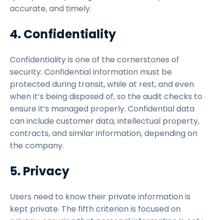
accurate, and timely.
4. Confidentiality
Confidentiality is one of the cornerstones of
security. Confidential information must be
protected during transit, while at rest, and even
when it’s being disposed of, so the audit checks to
ensure it’s managed properly. Confidential data
can include customer data, intellectual property,
contracts, and similar information, depending on
the company.
5. Privacy
Users need to know their private information is
kept private. The fifth criterion is focused on