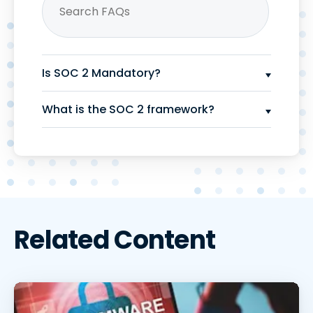
Is SOC 2 Mandatory?
What is the SOC 2 framework?
Related Content