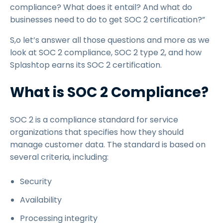
compliance? What does it entail? And what do
businesses need to do to get SOC 2 certification?”
S,o let’s answer all those questions and more as we
look at SOC 2 compliance, SOC 2 type 2, and how
Splashtop earns its SOC 2 certification.
What is SOC 2 Compliance?
SOC 2 is a compliance standard for service
organizations that specifies how they should
manage customer data. The standard is based on
several criteria, including:
Security
Availability
Processing integrity