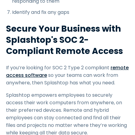
responding to them
Identify and fix any gaps
Secure Your Business with
Splashtop's SOC 2-
Compliant Remote Access
If you’re looking for SOC 2 Type 2 compliant
remote
access software
so your teams can work from
anywhere, then Splashtop has what you need.
Splashtop empowers employees to securely
access their work computers from anywhere, on
their preferred devices. Remote and hybrid
employees can stay connected and find all their
files and projects no matter where they’re working
while keeping all their data secure.