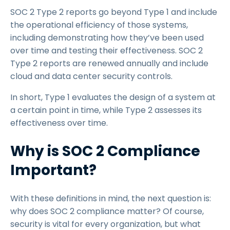
SOC 2 Type 2 reports go beyond Type 1 and include
the operational efficiency of those systems,
including demonstrating how they’ve been used
over time and testing their effectiveness. SOC 2
Type 2 reports are renewed annually and include
cloud and data center security controls.
In short, Type 1 evaluates the design of a system at
a certain point in time, while Type 2 assesses its
effectiveness over time.
Why is SOC 2 Compliance
Important?
With these definitions in mind, the next question is:
why does SOC 2 compliance matter? Of course,
security is vital for every organization, but what