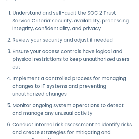
Understand and self-audit the SOC 2 Trust
Service Criteria: security, availability, processing
integrity, confidentiality, and privacy
Review your security and adjust if needed
Ensure your access controls have logical and
physical restrictions to keep unauthorized users
out
Implement a controlled process for managing
changes to IT systems and preventing
unauthorized changes
Monitor ongoing system operations to detect
and manage any unusual activity
Conduct internal risk assessment to identify risks
and create strategies for mitigating and