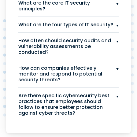
What are the core IT security
principles?
What are the four types of IT security?
How often should security audits and
vulnerability assessments be
conducted?
How can companies effectively
monitor and respond to potential
security threats?
Are there specific cybersecurity best
practices that employees should
follow to ensure better protection
against cyber threats?