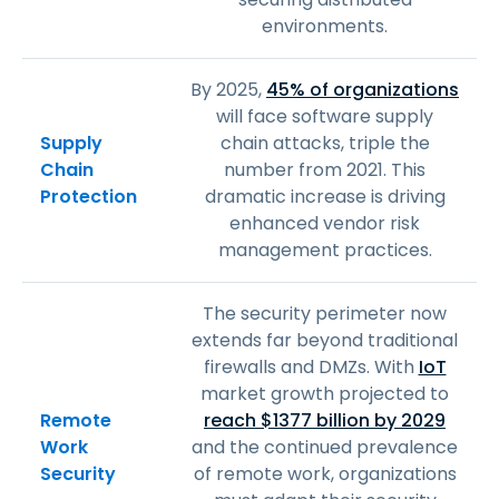
environments.
By 2025,
45% of organizations
will face software supply
Supply
chain attacks, triple the
Chain
number from 2021. This
Protection
dramatic increase is driving
enhanced vendor risk
management practices.
The security perimeter now
extends far beyond traditional
firewalls and DMZs. With
IoT
market growth projected to
Remote
reach $1377 billion by 2029
Work
and the continued prevalence
Security
of remote work, organizations