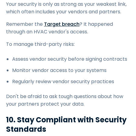
Your security is only as strong as your weakest link,
which often includes your vendors and partners.
Remember the
Target breach
? It happened
through an HVAC vendor's access.
To manage third-party risks:
Assess vendor security before signing contracts
Monitor vendor access to your systems
Regularly review vendor security practices
Don't be afraid to ask tough questions about how
your partners protect your data.
10. Stay Compliant with Security
Standards