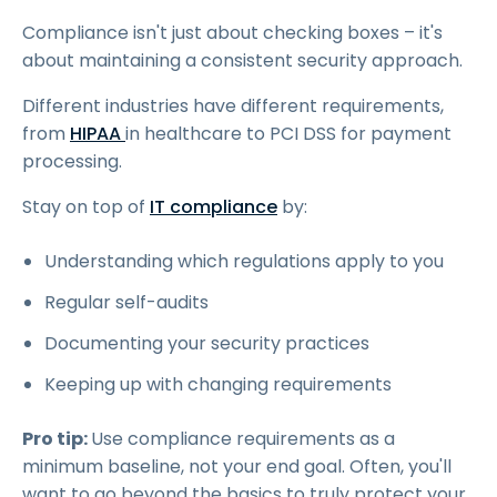
Compliance isn't just about checking boxes – it's
about maintaining a consistent security approach.
Different industries have different requirements,
from
HIPAA
in healthcare to PCI DSS for payment
processing.
Stay on top of
IT compliance
by:
Understanding which regulations apply to you
Regular self-audits
Documenting your security practices
Keeping up with changing requirements
Pro tip:
Use compliance requirements as a
minimum baseline, not your end goal. Often, you'll
want to go beyond the basics to truly protect your