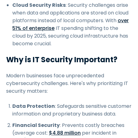
Cloud Security Risks
: Security challenges arise
when data and applications are stored on cloud
platforms instead of local computers. With
over
51% of enterprise
IT spending shifting to the
cloud by 2025, securing cloud infrastructure has
become crucial.
Why is IT Security Important?
Modern businesses face unprecedented
cybersecurity challenges. Here's why prioritizing IT
security matters:
Data Protection
: Safeguards sensitive customer
information and proprietary business data.
Financial Security
: Prevents costly breaches
(average cost:
$4.88 million
per incident in