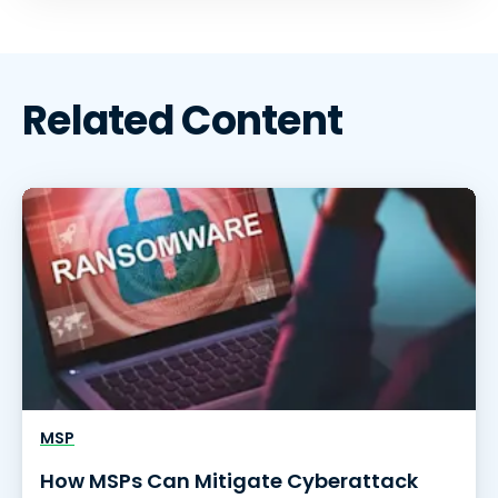
Related Content
MSP
How MSPs Can Mitigate Cyberattack