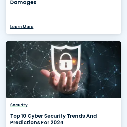
Damages
Learn More
Security
Top 10 Cyber Security Trends And
Predictions For 2024