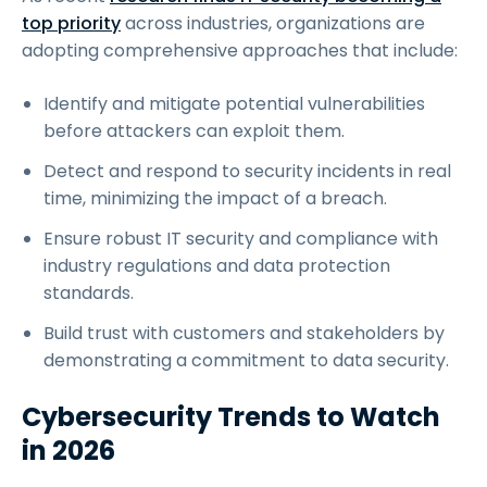
top priority
across industries, organizations are
adopting comprehensive approaches that include:
Identify and mitigate potential vulnerabilities
before attackers can exploit them.
Detect and respond to security incidents in real
time, minimizing the impact of a breach.
Ensure robust IT security and compliance with
industry regulations and data protection
standards.
Build trust with customers and stakeholders by
demonstrating a commitment to data security.
Cybersecurity Trends to Watch
in 2026