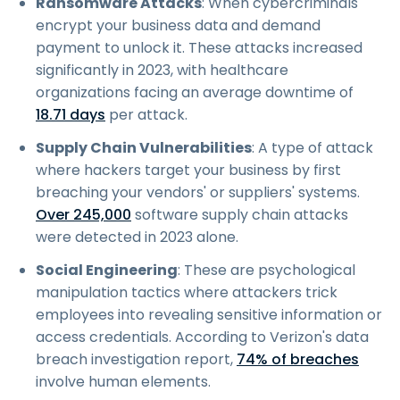
Ransomware Attacks
: When cybercriminals
encrypt your business data and demand
payment to unlock it. These attacks increased
significantly in 2023, with healthcare
organizations facing an average downtime of
18.71 days
per attack.
Supply Chain Vulnerabilities
: A type of attack
where hackers target your business by first
breaching your vendors' or suppliers' systems.
Over 245,000
software supply chain attacks
were detected in 2023 alone.
Social Engineering
: These are psychological
manipulation tactics where attackers trick
employees into revealing sensitive information or
access credentials. According to Verizon's data
breach investigation report,
74% of breaches
involve human elements.