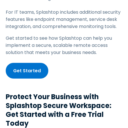
For IT teams, Splashtop includes additional security
features like endpoint management, service desk
integration, and comprehensive monitoring tools.
Get started to see how Splashtop can help you
implement a secure, scalable remote access
solution that meets your business needs.
Get Started
Protect Your Business with
Splashtop Secure Workspace:
Get Started with a Free Trial
Today