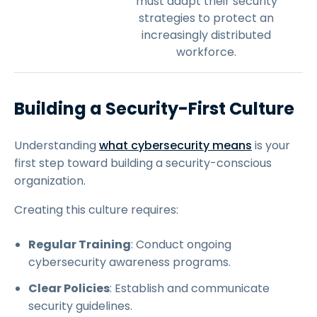
must adapt their security
strategies to protect an
increasingly distributed
workforce.
Building a Security-First Culture
Understanding
what cybersecurity means
is your
first step toward building a security-conscious
organization.
Creating this culture requires:
Regular Training
: Conduct ongoing
cybersecurity awareness programs.
Clear Policies
: Establish and communicate
security guidelines.