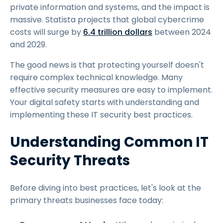
private information and systems, and the impact is
massive. Statista projects that global cybercrime
costs will surge by
6.4 trillion dollars
between 2024
and 2029.
The good news is that protecting yourself doesn't
require complex technical knowledge. Many
effective security measures are easy to implement.
Your digital safety starts with understanding and
implementing these IT security best practices.
Understanding Common IT
Security Threats
Before diving into best practices, let's look at the
primary threats businesses face today: