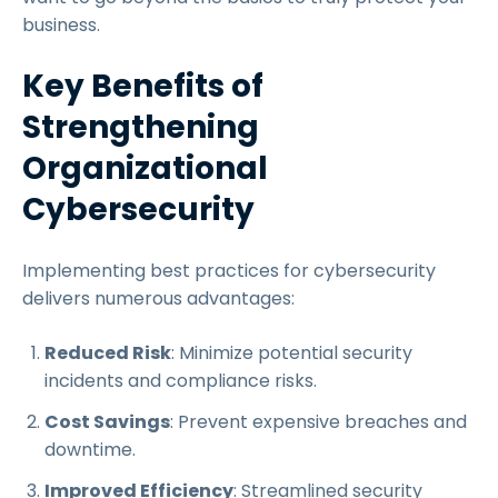
business.
Key Benefits of
Strengthening
Organizational
Cybersecurity
Implementing best practices for cybersecurity
delivers numerous advantages:
Reduced Risk
: Minimize potential security
incidents and compliance risks.
Cost Savings
: Prevent expensive breaches and
downtime.
Improved Efficiency
: Streamlined security