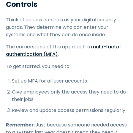
Controls
Think of access controls as your digital security
guards. They determine who can enter your
systems and what they can do once inside.
The cornerstone of this approach is
multi-factor
authentication (MFA)
.
To get started, you need to:
Set up MFA for all user accounts
Give employees only the access they need to do
their jobs
Review and update access permissions regularly
Remember:
Just because someone needed access
to a system last year doesn't mean they need it