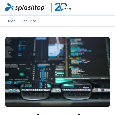
Blog
Security