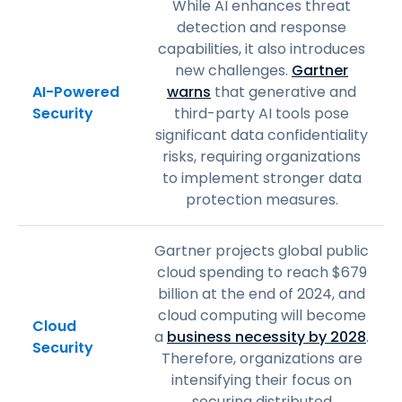
While AI enhances threat
detection and response
capabilities, it also introduces
new challenges.
Gartner
AI-Powered
warns
that generative and
Security
third-party AI tools pose
significant data confidentiality
risks, requiring organizations
to implement stronger data
protection measures.
Gartner projects global public
cloud spending to reach $679
billion at the end of 2024, and
cloud computing will become
Cloud
a
business necessity by 2028
.
Security
Therefore, organizations are
intensifying their focus on
securing distributed