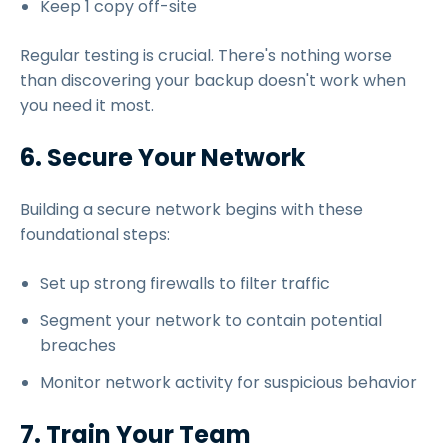
Keep 1 copy off-site
Regular testing is crucial. There's nothing worse
than discovering your backup doesn't work when
you need it most.
6. Secure Your Network
Building a secure network begins with these
foundational steps:
Set up strong firewalls to filter traffic
Segment your network to contain potential
breaches
Monitor network activity for suspicious behavior
7. Train Your Team