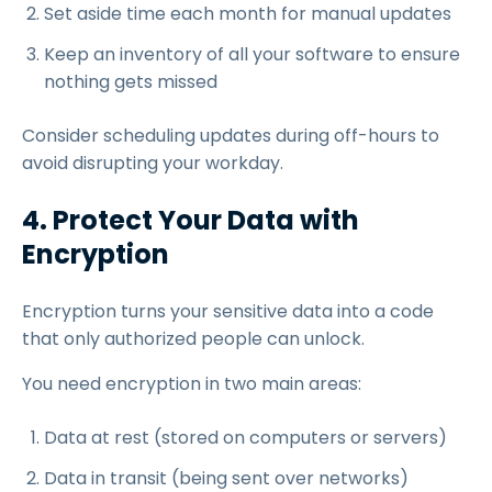
Set aside time each month for manual updates
Keep an inventory of all your software to ensure
nothing gets missed
Consider scheduling updates during off-hours to
avoid disrupting your workday.
4. Protect Your Data with
Encryption
Encryption turns your sensitive data into a code
that only authorized people can unlock.
You need encryption in two main areas:
Data at rest (stored on computers or servers)
Data in transit (being sent over networks)