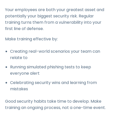
Your employees are both your greatest asset and
potentially your biggest security risk. Regular
training turns them from a vulnerability into your
first line of defense.
Make training effective by:
Creating real-world scenarios your team can
relate to
Running simulated phishing tests to keep
everyone alert
Celebrating security wins and learning from
mistakes
Good security habits take time to develop. Make
training an ongoing process, not a one-time event.