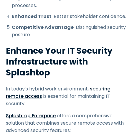
processes.
Enhanced Trust
: Better stakeholder confidence.
Competitive Advantage
: Distinguished security
posture.
Enhance Your IT Security
Infrastructure with
Splashtop
In today's hybrid work environment,
securing
remote access
is essential for maintaining IT
security.
Splashtop Enterprise
offers a comprehensive
solution that combines secure remote access with
advanced security features: