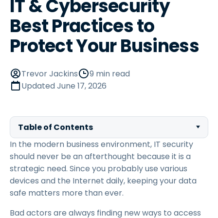
IT & Cybersecurity
Best Practices to
Protect Your Business
Trevor Jackins
9 min read
Updated
June 17, 2026
Table of Contents
In the modern business environment, IT security
should never be an afterthought because it is a
strategic need. Since you probably use various
devices and the Internet daily, keeping your data
safe matters more than ever.
Bad actors are always finding new ways to access