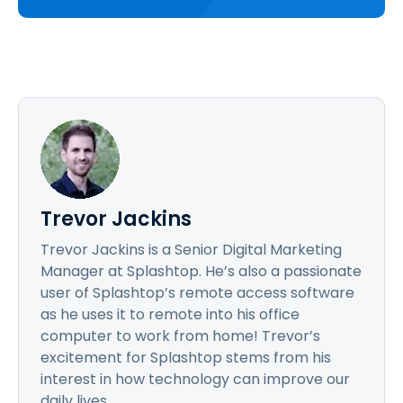
Trevor Jackins
Trevor Jackins is a Senior Digital Marketing
Manager at Splashtop. He’s also a passionate
user of Splashtop’s remote access software
as he uses it to remote into his office
computer to work from home! Trevor’s
excitement for Splashtop stems from his
interest in how technology can improve our
daily lives.