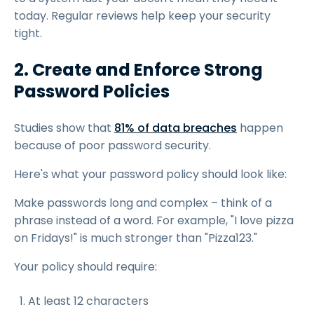
today. Regular reviews help keep your security
tight.
2. Create and Enforce Strong
Password Policies
Studies show that
81% of data breaches
happen
because of poor password security.
Here's what your password policy should look like:
Make passwords long and complex – think of a
phrase instead of a word. For example, "I love pizza
on Fridays!" is much stronger than "Pizza123."
Your policy should require:
At least 12 characters