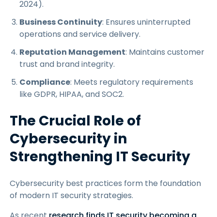
2024).
Business Continuity
: Ensures uninterrupted
operations and service delivery.
Reputation Management
: Maintains customer
trust and brand integrity.
Compliance
: Meets regulatory requirements
like GDPR, HIPAA, and SOC2.
The Crucial Role of
Cybersecurity in
Strengthening IT Security
Cybersecurity best practices form the foundation
of modern IT security strategies.
As recent
research finds IT security becoming a