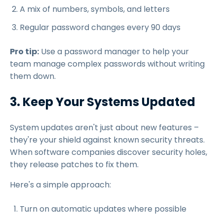
A mix of numbers, symbols, and letters
Regular password changes every 90 days
Pro tip:
Use a password manager to help your
team manage complex passwords without writing
them down.
3. Keep Your Systems Updated
System updates aren't just about new features –
they're your shield against known security threats.
When software companies discover security holes,
they release patches to fix them.
Here's a simple approach:
Turn on automatic updates where possible