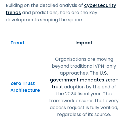
Building on the detailed analysis of
cybersecurity
trends
and predictions, here are the key
developments shaping the space:
Trend
Impact
Organizations are moving
beyond traditional VPN-only
approaches. The
U.S.
government mandates
zero-
Zero Trust
trust
adoption by the end of
Architecture
the 2024 fiscal year. This
framework ensures that every
access request is fully verified,
regardless of its source.