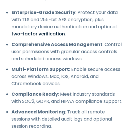
Enterprise-Grade Security
: Protect your data
with TLS and 256-bit AES encryption, plus
mandatory device authentication and optional
two-factor verification
.
Comprehensive Access Management
: Control
user permissions with granular access controls
and scheduled access windows.
Multi-Platform Support
: Enable secure access
across Windows, Mac, iOS, Android, and
Chromebook devices.
Compliance Ready
: Meet industry standards
with SOC2, GDPR, and HIPAA compliance support.
Advanced Monitoring
: Track all remote
sessions with detailed audit logs and optional
session recording.