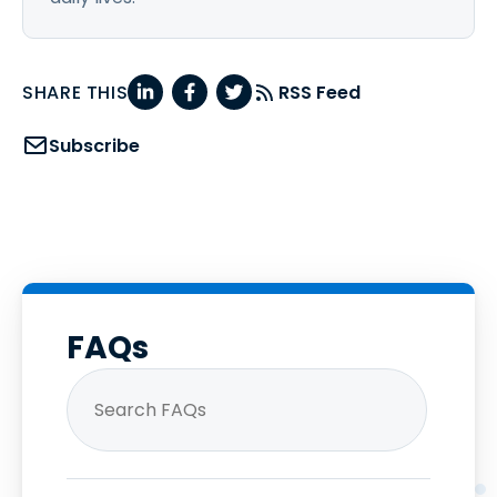
SHARE THIS
RSS Feed
Subscribe
FAQs