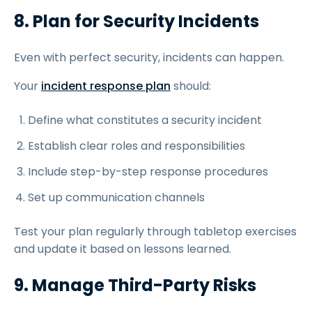
8. Plan for Security Incidents
Even with perfect security, incidents can happen.
Your
incident response plan
should:
Define what constitutes a security incident
Establish clear roles and responsibilities
Include step-by-step response procedures
Set up communication channels
Test your plan regularly through tabletop exercises
and update it based on lessons learned.
9. Manage Third-Party Risks