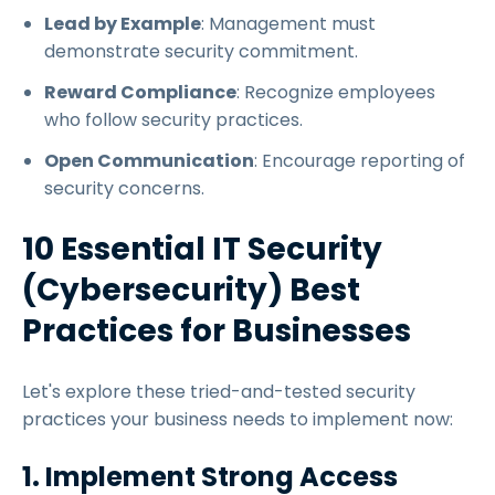
Lead by Example
: Management must
demonstrate security commitment.
Reward Compliance
: Recognize employees
who follow security practices.
Open Communication
: Encourage reporting of
security concerns.
10 Essential IT Security
(Cybersecurity) Best
Practices for Businesses
Let's explore these tried-and-tested security
practices your business needs to implement now:
1. Implement Strong Access