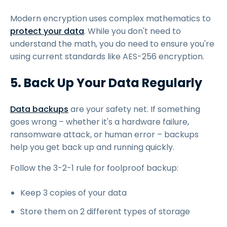
Modern encryption uses complex mathematics to
protect your data
. While you don't need to
understand the math, you do need to ensure you're
using current standards like AES-256 encryption.
5. Back Up Your Data Regularly
Data backups
are your safety net. If something
goes wrong – whether it's a hardware failure,
ransomware attack, or human error – backups
help you get back up and running quickly.
Follow the 3-2-1 rule for foolproof backup:
Keep 3 copies of your data
Store them on 2 different types of storage