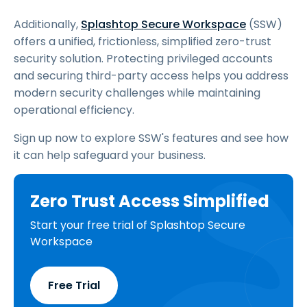
Additionally,
Splashtop Secure Workspace
(SSW)
offers a unified, frictionless, simplified zero-trust
security solution. Protecting privileged accounts
and securing third-party access helps you address
modern security challenges while maintaining
operational efficiency.
Sign up now to explore SSW's features and see how
it can help safeguard your business.
Zero Trust Access Simplified
Start your free trial of Splashtop Secure
Workspace
Free Trial