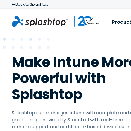
Back to Splashtop
Produc
S
B
R
Make Intune Mor
I
a
M
t
Powerful with
f
Splashtop
Splashtop supercharges Intune with complete and 
grade endpoint visibility & control with real-time pa
remote support and certificate-based device authe