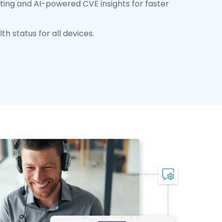
ing and AI-powered CVE insights for faster
th status for all devices.