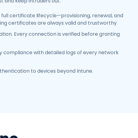
t and keep intruders out.
full certificate lifecycle—provisioning, renewal, and
ng certificates are always valid and trustworthy
tion. Every connection is verified before granting
y compliance with detailed logs of every network
thentication to devices beyond Intune
.