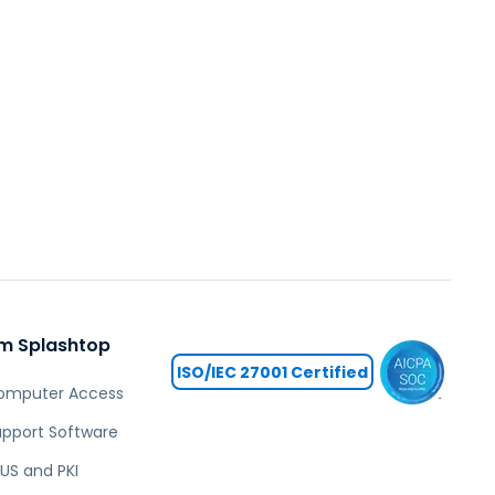
m Splashtop
ISO/IEC 27001 Certified
omputer Access
pport Software
US and PKI