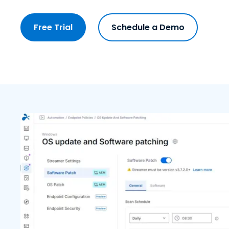
Free Trial
Schedule a Demo