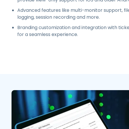
Advanced features like multi-monitor support, file 
logging, session recording and more.
Branding customization and integration with ticke
for a seamless experience
.