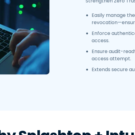
Strengthen Zero Trus
Easily manage the 
revocation—ensuri
Enforce authentica
access.
Ensure audit-read
access attempt.
Extends secure au