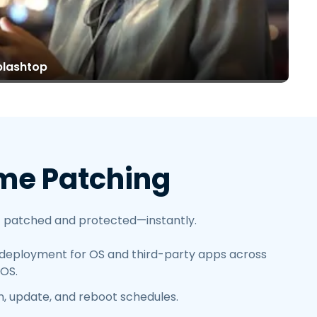
繁體中文
日本語
한국어
plashtop
ภาษาไทย
Bahasa
me Patching
 patched and protected—instantly.
deployment for OS and third-party apps across
OS.
an, update, and reboot schedules.