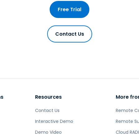
Free Trial
Contact Us
ns
Resources
More fro
Contact Us
Remote C
Interactive Demo
Remote Su
Demo Video
Cloud RADI