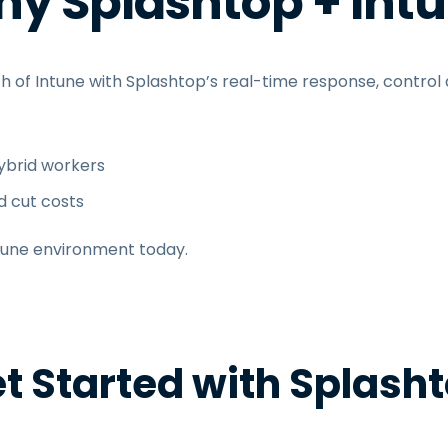
y Splashtop + Int
h of Intune with Splashtop’s real-time response, control
brid workers
d cut costs
tune environment today.
t Started with Splash