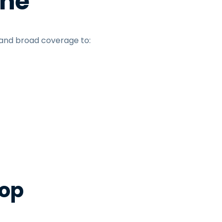
une
 and broad coverage to:
top