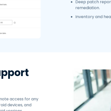
Deep patch report
remediation.
Inventory and heal
upport
ote access for any
oid devices, and
id versions.