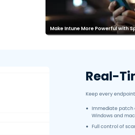
Make Intune More Powerful with S
Real-Ti
Keep every endpoint
Immediate patch 
Windows and mac
Full control of sc