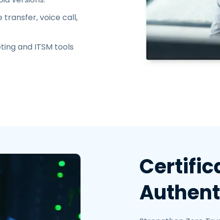
transfer, voice call,
ting and ITSM tools
Certifi
Authent