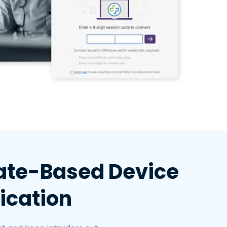
cate-Based Device
ication