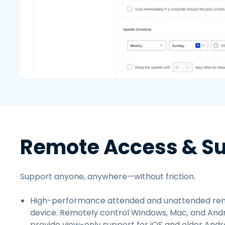
Remote Access & S
Support anyone, anywhere—without friction.
High-performance attended and unattended rem
device. Remotely control Windows, Mac, and Andr
provide view-only support for iOS and older Andro