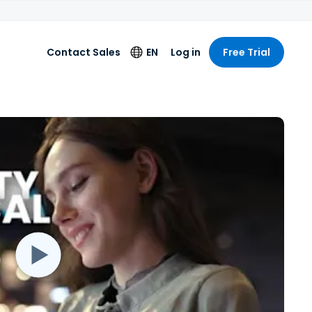
Contact Sales
EN
Log in
Free Trial
Language
English
Deutsch
Español
Français
Italiano
Nederlands
Português
简体中文