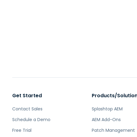
Get Started
Products/Solutio
Contact Sales
Splashtop AEM
Schedule a Demo
AEM Add-Ons
Free Trial
Patch Management