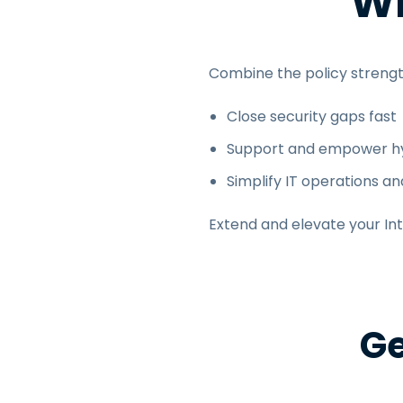
Wh
Combine the policy strengt
Close security gaps fast
Support and empower hy
Simplify IT operations an
Extend and elevate your In
Ge