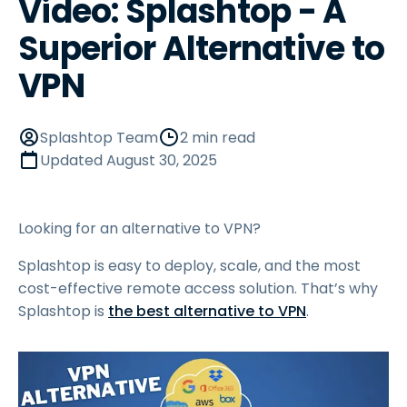
Video: Splashtop - A
Superior Alternative to
VPN
Splashtop Team
2 min read
Updated
August 30, 2025
Looking for an alternative to VPN?
Splashtop is easy to deploy, scale, and the most
cost-effective remote access solution. That’s why
Splashtop is
the best alternative to VPN
.