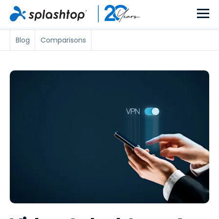
Blog
Comparisons