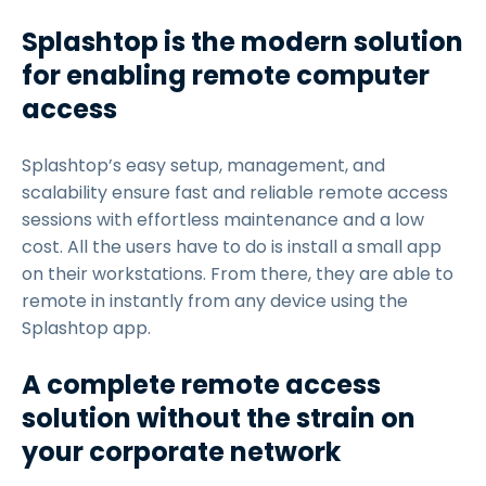
Splashtop is the modern solution
for enabling remote computer
access
Splashtop’s easy setup, management, and
scalability ensure fast and reliable remote access
sessions with effortless maintenance and a low
cost. All the users have to do is install a small app
on their workstations. From there, they are able to
remote in instantly from any device using the
Splashtop app.
A complete remote access
solution without the strain on
your corporate network