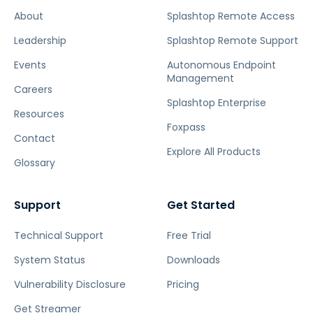
About
Splashtop Remote Access
Leadership
Splashtop Remote Support
Events
Autonomous Endpoint
Management
Careers
Splashtop Enterprise
Resources
Foxpass
Contact
Explore All Products
Glossary
Support
Get Started
Technical Support
Free Trial
System Status
Downloads
Vulnerability Disclosure
Pricing
Get Streamer