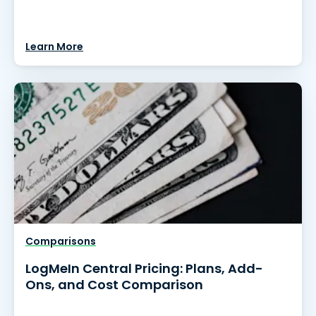
Learn More
Comparisons
LogMeIn Central Pricing: Plans, Add-
Ons, and Cost Comparison