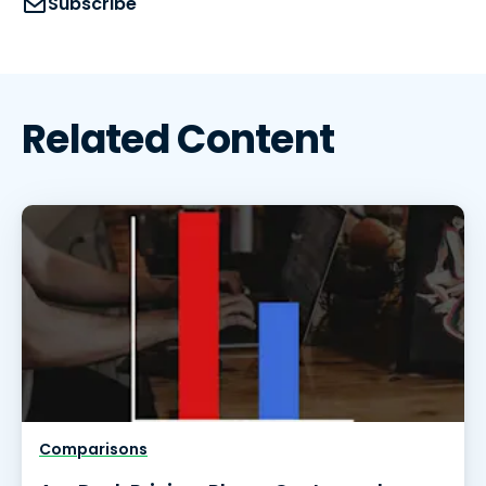
Subscribe
Related Content
Comparisons