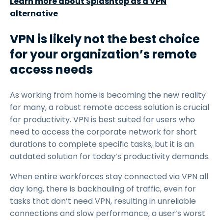
Learn more about Splashtop as a VPN
alternative
VPN is likely not the best choice
for your organization’s remote
access needs
As working from home is becoming the new reality
for many, a robust remote access solution is crucial
for productivity. VPN is best suited for users who
need to access the corporate network for short
durations to complete specific tasks, but it is an
outdated solution for today’s productivity demands.
When entire workforces stay connected via VPN all
day long, there is backhauling of traffic, even for
tasks that don’t need VPN, resulting in unreliable
connections and slow performance, a user’s worst