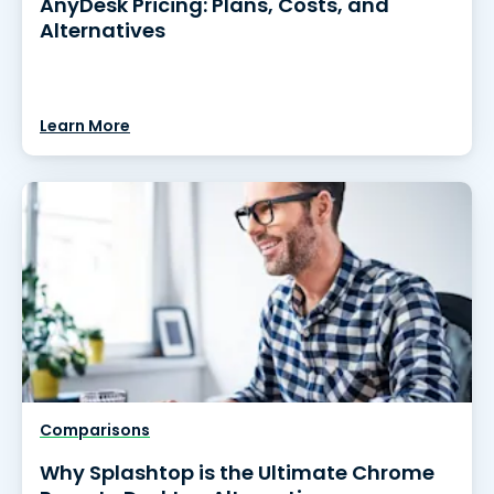
AnyDesk Pricing: Plans, Costs, and
Alternatives
Learn More
Comparisons
Why Splashtop is the Ultimate Chrome