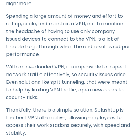
nightmare.
Spending a large amount of money and effort to
set up, scale, and maintain a VPN, not to mention
the headache of having to use only company-
issued devices to connect to the VPN, is a lot of
trouble to go through when the end result is subpar
performance.
With an overloaded VPN, it is impossible to inspect
network traffic effectively, so security issues arise.
Even solutions like split tunneling, that were meant
to help by limiting VPN traffic, open new doors to
security risks.
Thankfully, there is a simple solution. Splashtop is
the best VPN alternative, allowing employees to
access their work stations securely, with speed and
stability.