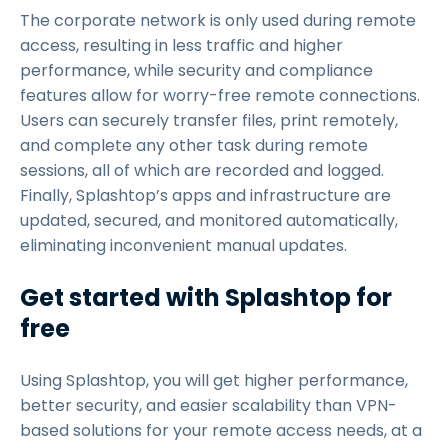
The corporate network is only used during remote
access, resulting in less traffic and higher
performance, while security and compliance
features allow for worry-free remote connections.
Users can securely transfer files, print remotely,
and complete any other task during remote
sessions, all of which are recorded and logged.
Finally, Splashtop’s apps and infrastructure are
updated, secured, and monitored automatically,
eliminating inconvenient manual updates.
Get started with Splashtop for
free
Using Splashtop, you will get higher performance,
better security, and easier scalability than VPN-
based solutions for your remote access needs, at a