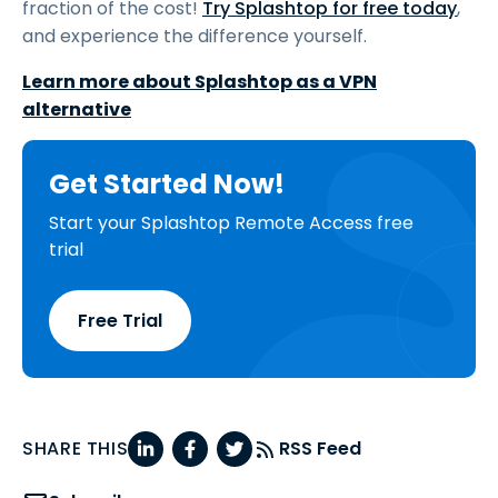
fraction of the cost!
Try Splashtop for free today
,
and experience the difference yourself.
Learn more about Splashtop as a VPN
alternative
Get Started Now!
Start your Splashtop Remote Access free
trial
Free Trial
SHARE THIS
RSS Feed