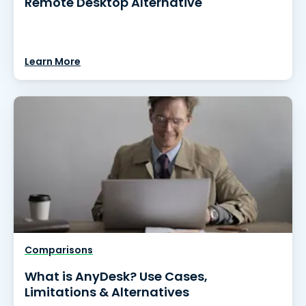
Remote Desktop Alternative
Learn More
Comparisons
What is AnyDesk? Use Cases,
Limitations & Alternatives