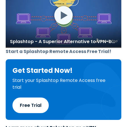
Splashtop - A Superior Alternative to VPN-based Remote Access Solutions
Start a Splashtop Remote Access Free Trial!
Get Started Now!
Start your Splashtop Remote Access free
trial
Free Trial