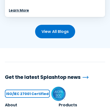
Learn More
View All Blogs
Get the latest Splashtop news
ISO/IEC 27001 Certified
About
Products