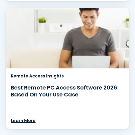
Remote Access Insights
Best Remote PC Access Software 2026:
Based On Your Use Case
Learn More