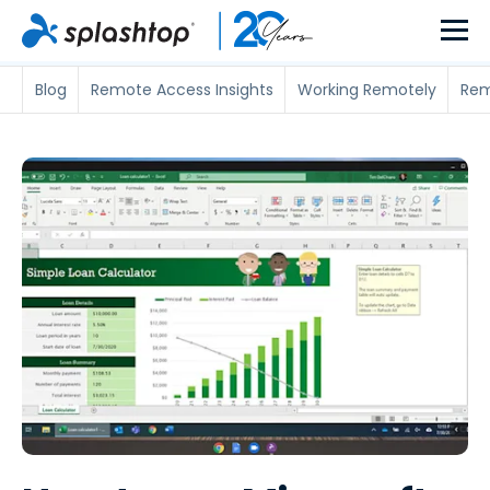
Blog
Remote Access Insights
Working Remotely
Rem