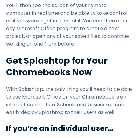
You’ll then see the screen of your remote
computer in real time and be able to take control
as if you were right in front of it. You can then open
any Microsoft Office program to create a new
project, or open any of your saved files to continue
working on one from before.
Get Splashtop for Your
Chromebooks Now
With Splashtop, the only thing you’ll need to be able
to use Microsoft Office on your Chromebook is an
internet connection. Schools and businesses can
easily deploy Splashtop to their users as well.
If you’re an individual user…