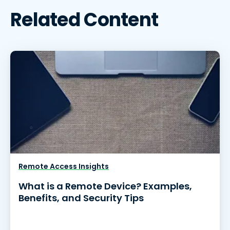
Related Content
Remote Access Insights
What is a Remote Device? Examples,
Benefits, and Security Tips