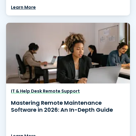
Learn More
IT & Help Desk Remote Support
Mastering Remote Maintenance
Software in 2026: An In-Depth Guide