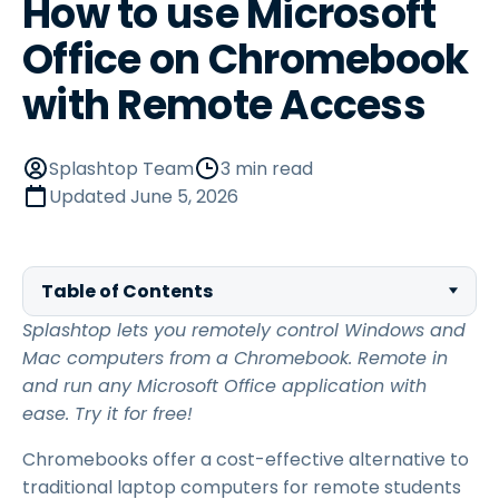
How to use Microsoft
Office on Chromebook
with Remote Access
Splashtop Team
3 min read
Updated
June 5, 2026
Table of Contents
Splashtop lets you remotely control Windows and
Mac computers from a Chromebook. Remote in
and run any Microsoft Office application with
ease. Try it for free!
Chromebooks offer a cost-effective alternative to
traditional laptop computers for remote students