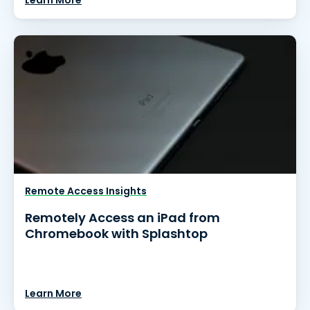
Learn More
Remote Access Insights
Remotely Access an iPad from
Chromebook with Splashtop
Learn More