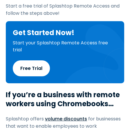
Start a free trial of Splashtop Remote Access and
follow the steps above!
Get Started Now!
Start your Splashtop Remote Access free
trial
Free Trial
If you’re a business with remote
workers using Chromebooks…
Splashtop offers
volume discounts
for businesses
that want to enable employees to work