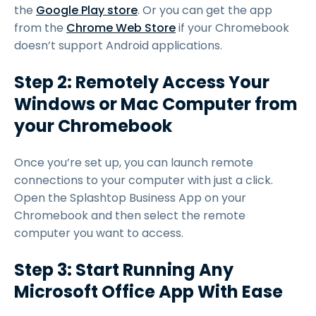
the
Google Play store
. Or you can get the app
from the
Chrome Web Store
if your Chromebook
doesn’t support Android applications.
Step 2: Remotely Access Your
Windows or Mac Computer from
your Chromebook
Once you’re set up, you can launch remote
connections to your computer with just a click.
Open the Splashtop Business App on your
Chromebook and then select the remote
computer you want to access.
Step 3: Start Running Any
Microsoft Office App With Ease