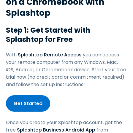
on a Chromebook with
Splashtop
Step 1: Get Started with
Splashtop for Free
With
Splashtop Remote Access
you can access
your remote computer from any Windows, Mac,
iOS, Android, or Chromebook device. Start your free
trial now (no credit card or commitment required)
and follow the set up instructions!
Get Started
Once you create your Splashtop account, get the
free
Splashtop Business Android App
from