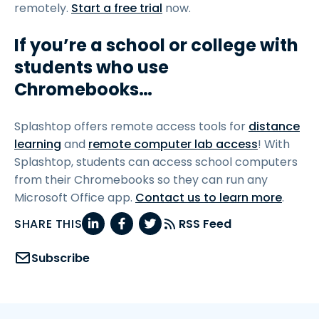
remotely.
Start a free trial
now.
If you’re a school or college with
students who use
Chromebooks…
Splashtop offers remote access tools for
distance
learning
and
remote computer lab access
! With
Splashtop, students can access school computers
from their Chromebooks so they can run any
Microsoft Office app.
Contact us to learn more
.
SHARE THIS
RSS Feed
Subscribe