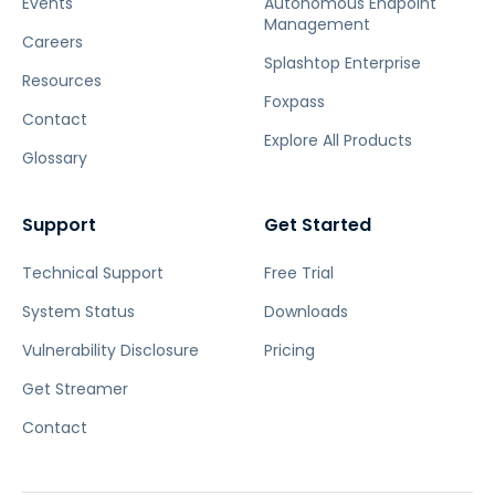
Events
Autonomous Endpoint
Management
Careers
Splashtop Enterprise
Resources
Foxpass
Contact
Explore All Products
Glossary
Support
Get Started
Technical Support
Free Trial
System Status
Downloads
Vulnerability Disclosure
Pricing
Get Streamer
Contact