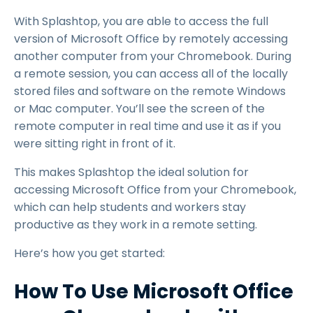
With Splashtop, you are able to access the full
version of Microsoft Office by remotely accessing
another computer from your Chromebook. During
a remote session, you can access all of the locally
stored files and software on the remote Windows
or Mac computer. You’ll see the screen of the
remote computer in real time and use it as if you
were sitting right in front of it.
This makes Splashtop the ideal solution for
accessing Microsoft Office from your Chromebook,
which can help students and workers stay
productive as they work in a remote setting.
Here’s how you get started:
How To Use Microsoft Office