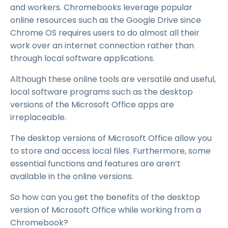
and workers. Chromebooks leverage popular
online resources such as the Google Drive since
Chrome OS requires users to do almost all their
work over an internet connection rather than
through local software applications.
Although these online tools are versatile and useful,
local software programs such as the desktop
versions of the Microsoft Office apps are
irreplaceable.
The desktop versions of Microsoft Office allow you
to store and access local files. Furthermore, some
essential functions and features are aren’t
available in the online versions.
So how can you get the benefits of the desktop
version of Microsoft Office while working from a
Chromebook?