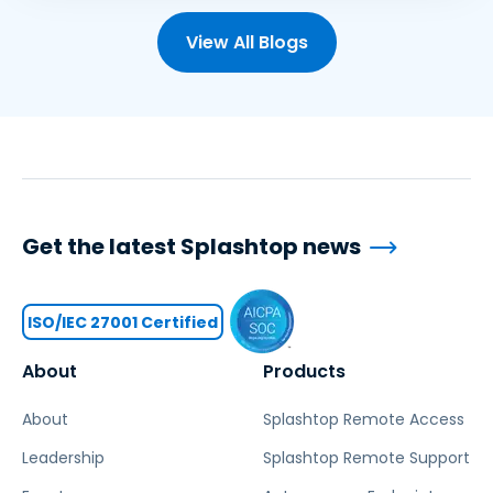
View All Blogs
Get the latest Splashtop news
ISO/IEC 27001 Certified
About
Products
About
Splashtop Remote Access
Leadership
Splashtop Remote Support