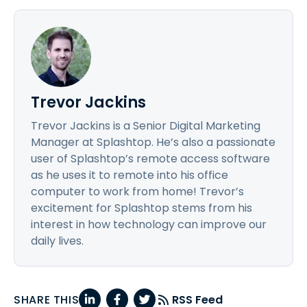
Trevor Jackins
Trevor Jackins is a Senior Digital Marketing
Manager at Splashtop. He’s also a passionate
user of Splashtop’s remote access software
as he uses it to remote into his office
computer to work from home! Trevor’s
excitement for Splashtop stems from his
interest in how technology can improve our
daily lives.
SHARE THIS
RSS Feed