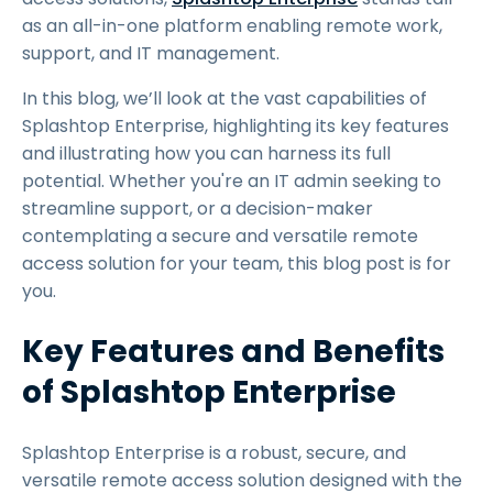
as an all-in-one platform enabling remote work,
support, and IT management.
In this blog, we’ll look at the vast capabilities of
Splashtop Enterprise, highlighting its key features
and illustrating how you can harness its full
potential. Whether you're an IT admin seeking to
streamline support, or a decision-maker
contemplating a secure and versatile remote
access solution for your team, this blog post is for
you.
Key Features and Benefits
of Splashtop Enterprise
Splashtop Enterprise is a robust, secure, and
versatile remote access solution designed with the