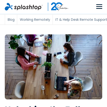
Blog
Working Remotely
IT & Help Desk Remote Suppor