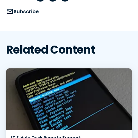
Subscribe
Related Content
IT & Help Desk Remote Support