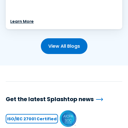
Learn More
View All Blogs
Get the latest Splashtop news
ISO/IEC 27001 Certified