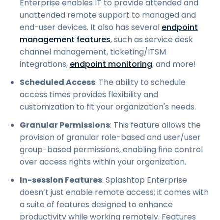
Enterprise enables IT to provide attended and
unattended remote support to managed and
end-user devices. It also has several
endpoint
management features
, such as service desk
channel management, ticketing/ITSM
integrations,
endpoint monitoring
, and more!
Scheduled Access
: The ability to schedule
access times provides flexibility and
customization to fit your organization's needs.
Granular Permissions
: This feature allows the
provision of granular role-based and user/user
group-based permissions, enabling fine control
over access rights within your organization.
In-session Features
: Splashtop Enterprise
doesn’t just enable remote access; it comes with
a suite of features designed to enhance
productivity while working remotely. Features