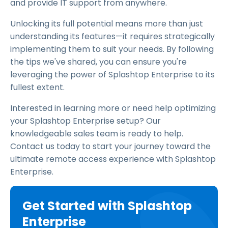
and provide IT support from anywhere.
Unlocking its full potential means more than just
understanding its features—it requires strategically
implementing them to suit your needs. By following
the tips we've shared, you can ensure you're
leveraging the power of Splashtop Enterprise to its
fullest extent.
Interested in learning more or need help optimizing
your Splashtop Enterprise setup? Our
knowledgeable sales team is ready to help.
Contact us today to start your journey toward the
ultimate remote access experience with Splashtop
Enterprise.
Get Started with Splashtop
Enterprise