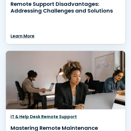
Remote Support Disadvantages:
Addressing Challenges and Solutions
Learn More
IT & Help Desk Remote Support
Mastering Remote Maintenance