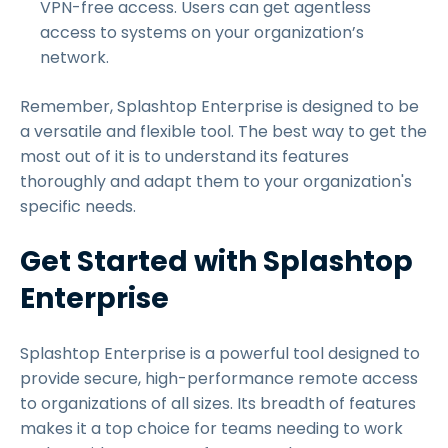
VPN-free access. Users can get agentless
access to systems on your organization’s
network.
Remember, Splashtop Enterprise is designed to be
a versatile and flexible tool. The best way to get the
most out of it is to understand its features
thoroughly and adapt them to your organization's
specific needs.
Get Started with Splashtop
Enterprise
Splashtop Enterprise is a powerful tool designed to
provide secure, high-performance remote access
to organizations of all sizes. Its breadth of features
makes it a top choice for teams needing to work