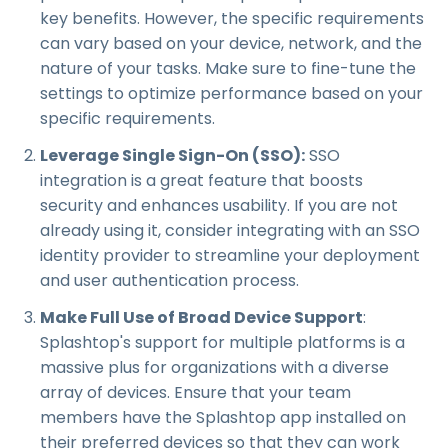
key benefits. However, the specific requirements
can vary based on your device, network, and the
nature of your tasks. Make sure to fine-tune the
settings to optimize performance based on your
specific requirements.
Leverage Single Sign-On (SSO):
SSO
integration is a great feature that boosts
security and enhances usability. If you are not
already using it, consider integrating with an SSO
identity provider to streamline your deployment
and user authentication process.
Make Full Use of Broad Device Support
:
Splashtop's support for multiple platforms is a
massive plus for organizations with a diverse
array of devices. Ensure that your team
members have the Splashtop app installed on
their preferred devices so that they can work