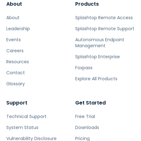
About
Products
About
Splashtop Remote Access
Leadership
Splashtop Remote Support
Events
Autonomous Endpoint
Management
Careers
Splashtop Enterprise
Resources
Foxpass
Contact
Explore All Products
Glossary
Support
Get Started
Technical Support
Free Trial
System Status
Downloads
Vulnerability Disclosure
Pricing