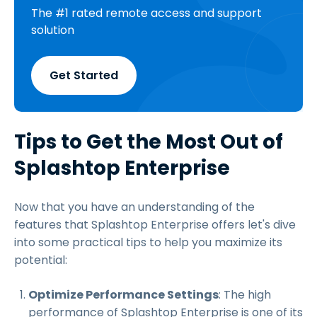
The #1 rated remote access and support
solution
Get Started
Tips to Get the Most Out of
Splashtop Enterprise
Now that you have an understanding of the
features that Splashtop Enterprise offers let's dive
into some practical tips to help you maximize its
potential:
Optimize Performance Settings
: The high
performance of Splashtop Enterprise is one of its