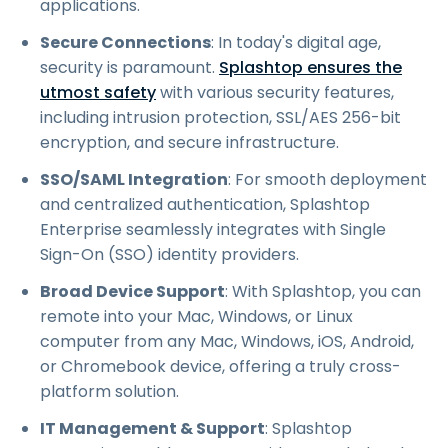
applications.
Secure Connections
: In today's digital age,
security is paramount.
Splashtop ensures the
utmost safety
with various security features,
including intrusion protection, SSL/AES 256-bit
encryption, and secure infrastructure.
SSO/SAML Integration
: For smooth deployment
and centralized authentication, Splashtop
Enterprise seamlessly integrates with Single
Sign-On (SSO) identity providers.
Broad Device Support
: With Splashtop, you can
remote into your Mac, Windows, or Linux
computer from any Mac, Windows, iOS, Android,
or Chromebook device, offering a truly cross-
platform solution.
IT Management & Support
: Splashtop