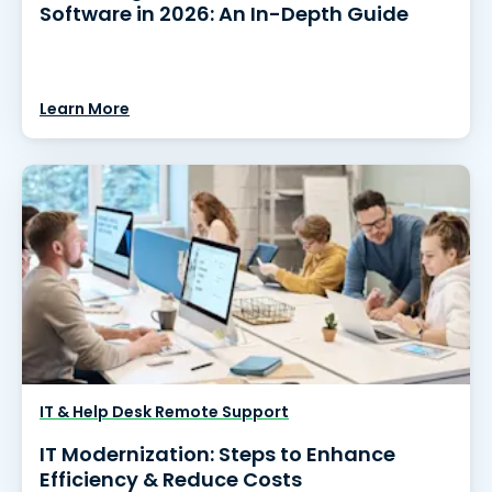
Software in 2026: An In-Depth Guide
Learn More
IT & Help Desk Remote Support
IT Modernization: Steps to Enhance
Efficiency & Reduce Costs