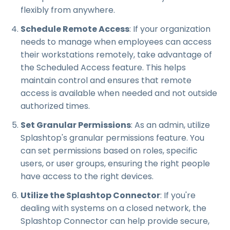
flexibly from anywhere.
Schedule Remote Access
: If your organization
needs to manage when employees can access
their workstations remotely, take advantage of
the Scheduled Access feature. This helps
maintain control and ensures that remote
access is available when needed and not outside
authorized times.
Set Granular Permissions
: As an admin, utilize
Splashtop's granular permissions feature. You
can set permissions based on roles, specific
users, or user groups, ensuring the right people
have access to the right devices.
Utilize the Splashtop Connector
: If you're
dealing with systems on a closed network, the
Splashtop Connector can help provide secure,