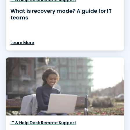
What is recovery mode? A guide for IT
teams
Learn More
IT & Help Desk Remote Support