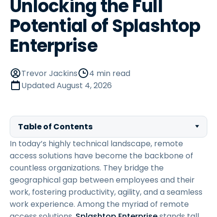
Unlocking the Full
Potential of Splashtop
Enterprise
Trevor Jackins
4 min read
Updated
August 4, 2026
Table of Contents
In today’s highly technical landscape, remote
access solutions have become the backbone of
countless organizations. They bridge the
geographical gap between employees and their
work, fostering productivity, agility, and a seamless
work experience. Among the myriad of remote
access solutions,
Splashtop Enterprise
stands tall