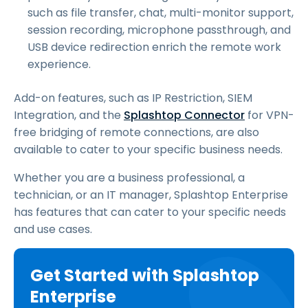
such as file transfer, chat, multi-monitor support,
session recording, microphone passthrough, and
USB device redirection enrich the remote work
experience.
Add-on features, such as IP Restriction, SIEM
Integration, and the
Splashtop Connector
for VPN-
free bridging of remote connections, are also
available to cater to your specific business needs.
Whether you are a business professional, a
technician, or an IT manager, Splashtop Enterprise
has features that can cater to your specific needs
and use cases.
Get Started with Splashtop
Enterprise