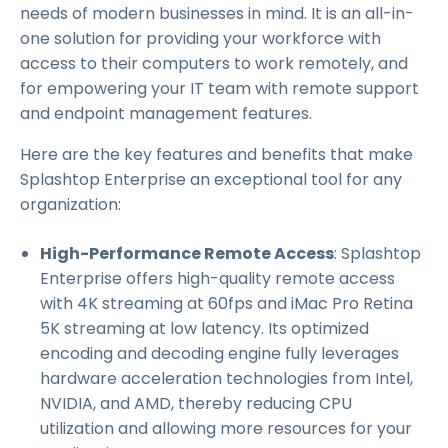
needs of modern businesses in mind. It is an all-in-
one solution for providing your workforce with
access to their computers to work remotely, and
for empowering your IT team with remote support
and endpoint management features.
Here are the key features and benefits that make
Splashtop Enterprise an exceptional tool for any
organization:
High-Performance Remote Access
: Splashtop
Enterprise offers high-quality remote access
with 4K streaming at 60fps and iMac Pro Retina
5K streaming at low latency. Its optimized
encoding and decoding engine fully leverages
hardware acceleration technologies from Intel,
NVIDIA, and AMD, thereby reducing CPU
utilization and allowing more resources for your