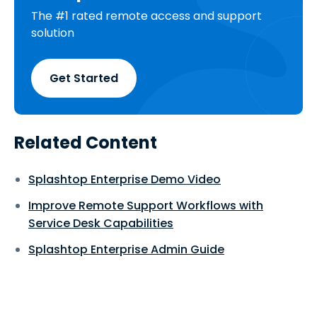
The #1 rated remote access and support
solution
Get Started
Related Content
Splashtop Enterprise Demo Video
Improve Remote Support Workflows with
Service Desk Capabilities
Splashtop Enterprise Admin Guide