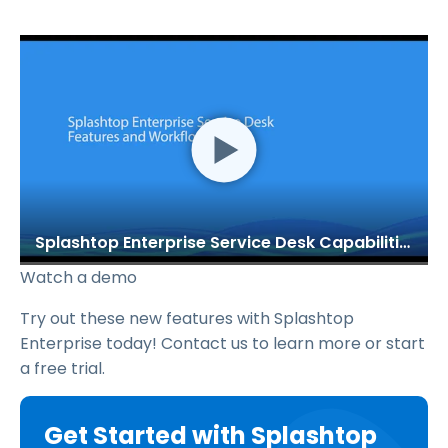
Splashtop Enterprise Service Desk Capabilities
Watch a demo
Try out these new features with Splashtop
Enterprise today! Contact us to learn more or start
a free trial.
Get Started with Splashtop