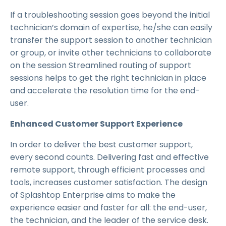
If a troubleshooting session goes beyond the initial
technician’s domain of expertise, he/she can easily
transfer the support session to another technician
or group, or invite other technicians to collaborate
on the session Streamlined routing of support
sessions helps to get the right technician in place
and accelerate the resolution time for the end-
user.
Enhanced Customer Support Experience
In order to deliver the best customer support,
every second counts. Delivering fast and effective
remote support, through efficient processes and
tools, increases customer satisfaction. The design
of Splashtop Enterprise aims to make the
experience easier and faster for all: the end-user,
the technician, and the leader of the service desk.