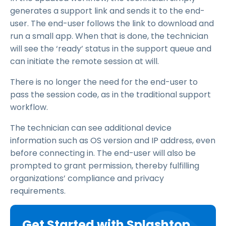
generates a support link and sends it to the end-
user. The end-user follows the link to download and
run a small app. When that is done, the technician
will see the ‘ready’ status in the support queue and
can initiate the remote session at will.
There is no longer the need for the end-user to
pass the session code, as in the traditional support
workflow.
The technician can see additional device
information such as OS version and IP address, even
before connecting in. The end-user will also be
prompted to grant permission, thereby fulfilling
organizations’ compliance and privacy
requirements.
Get Started with Splashtop