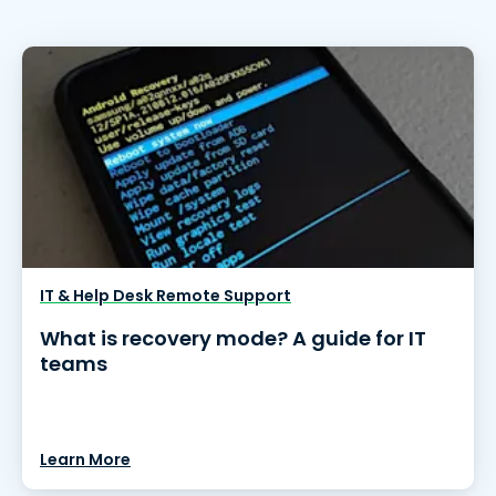
IT & Help Desk Remote Support
What is recovery mode? A guide for IT
teams
Learn More