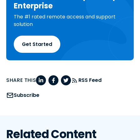
Enterprise
The #1 rated remote access and support
solution
Get Started
SHARE THIS
RSS Feed
Subscribe
Related Content