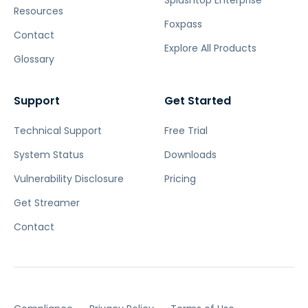
Resources
Foxpass
Contact
Explore All Products
Glossary
Support
Get Started
Technical Support
Free Trial
System Status
Downloads
Vulnerability Disclosure
Pricing
Get Streamer
Contact