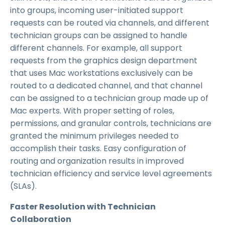
into groups, incoming user-initiated support
requests can be routed via channels, and different
technician groups can be assigned to handle
different channels. For example, all support
requests from the graphics design department
that uses Mac workstations exclusively can be
routed to a dedicated channel, and that channel
can be assigned to a technician group made up of
Mac experts. With proper setting of roles,
permissions, and granular controls, technicians are
granted the minimum privileges needed to
accomplish their tasks. Easy configuration of
routing and organization results in improved
technician efficiency and service level agreements
(SLAs).
Faster Resolution with Technician
Collaboration