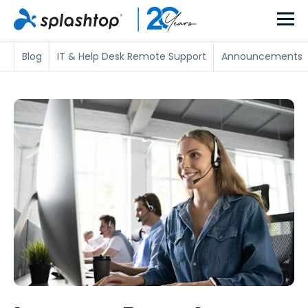
Blog
IT & Help Desk Remote Support
Announcements