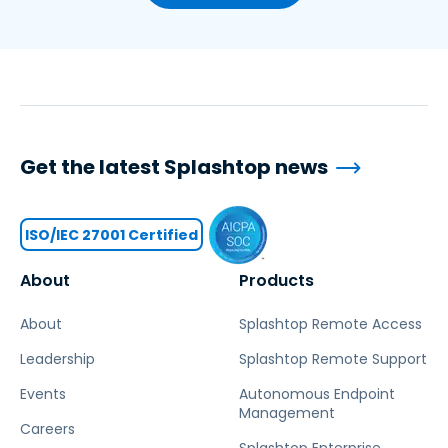
Get the latest Splashtop news
ISO/IEC 27001 Certified
About
Products
About
Splashtop Remote Access
Leadership
Splashtop Remote Support
Events
Autonomous Endpoint
Management
Careers
Splashtop Enterprise