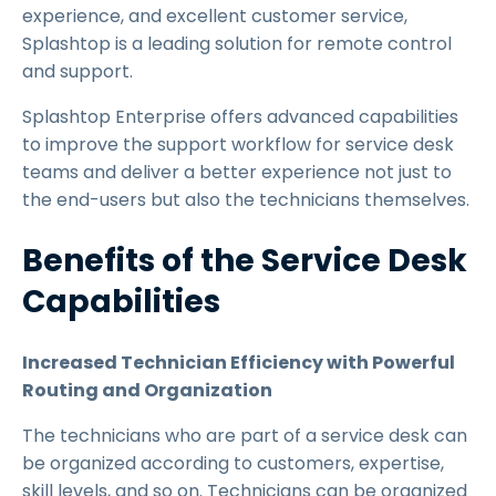
experience, and excellent customer service,
Splashtop is a leading solution for remote control
and support.
Splashtop Enterprise offers advanced capabilities
to improve the support workflow for service desk
teams and deliver a better experience not just to
the end-users but also the technicians themselves.
Benefits of the Service Desk
Capabilities
Increased Technician Efficiency with Powerful
Routing and Organization
The technicians who are part of a service desk can
be organized according to customers, expertise,
skill levels, and so on. Technicians can be organized