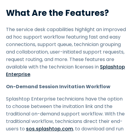
What Are the Features?
The service desk capabilities highlight an improved
ad hoc support workflow featuring fast and easy
connections, support queue, technician grouping
and collaboration, user-initiated support requests,
request routing, and more. These features are
available with the technician licenses in
Splashtop
Enterprise
.
On-Demand Session Invitation Workflow
Splashtop Enterprise technicians have the option
to choose between the invitation link and the
traditional on-demand support workflow. With the
traditional workflow, technicians direct their end-
users to
sos.splashtop.com
, to download and run