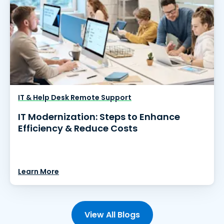
IT & Help Desk Remote Support
IT Modernization: Steps to Enhance
Efficiency & Reduce Costs
Learn More
View All Blogs