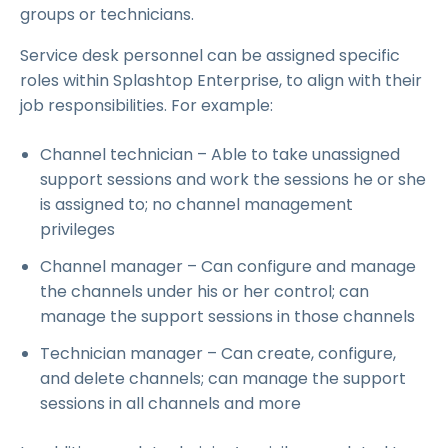
groups or technicians.
Service desk personnel can be assigned specific
roles within Splashtop Enterprise, to align with their
job responsibilities. For example:
Channel technician – Able to take unassigned
support sessions and work the sessions he or she
is assigned to; no channel management
privileges
Channel manager – Can configure and manage
the channels under his or her control; can
manage the support sessions in those channels
Technician manager – Can create, configure,
and delete channels; can manage the support
sessions in all channels and more