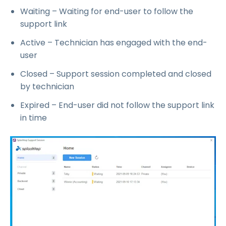
Waiting – Waiting for end-user to follow the
support link
Active – Technician has engaged with the end-
user
Closed – Support session completed and closed
by technician
Expired – End-user did not follow the support link
in time