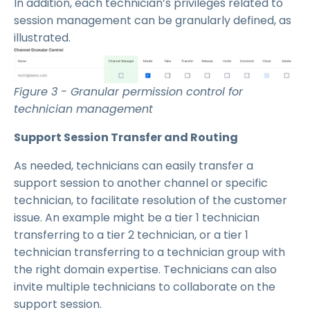
In addition, each technician’s privileges related to
session management can be granularly defined, as
illustrated.
Figure 3 - Granular permission control for
technician management
Support Session Transfer and Routing
As needed, technicians can easily transfer a
support session to another channel or specific
technician, to facilitate resolution of the customer
issue. An example might be a tier 1 technician
transferring to a tier 2 technician, or a tier 1
technician transferring to a technician group with
the right domain expertise. Technicians can also
invite multiple technicians to collaborate on the
support session.