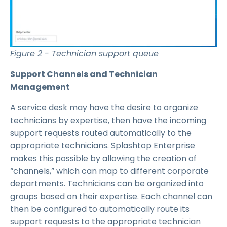
Figure 2 - Technician support queue
Support Channels and Technician
Management
A service desk may have the desire to organize
technicians by expertise, then have the incoming
support requests routed automatically to the
appropriate technicians. Splashtop Enterprise
makes this possible by allowing the creation of
“channels,” which can map to different corporate
departments. Technicians can be organized into
groups based on their expertise. Each channel can
then be configured to automatically route its
support requests to the appropriate technician