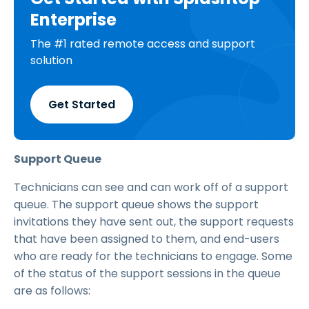
Enterprise
The #1 rated remote access and support
solution
Get Started
Support Queue
Technicians can see and can work off of a support
queue. The support queue shows the support
invitations they have sent out, the support requests
that have been assigned to them, and end-users
who are ready for the technicians to engage. Some
of the status of the support sessions in the queue
are as follows: