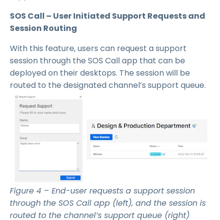
SOS Call – User Initiated Support Requests and
Session Routing
With this feature, users can request a support
session through the SOS Call app that can be
deployed on their desktops. The session will be
routed to the designated channel’s support queue.
Figure 4 – End-user requests a support session
through the SOS Call app (left), and the session is
routed to the channel’s support queue (right)