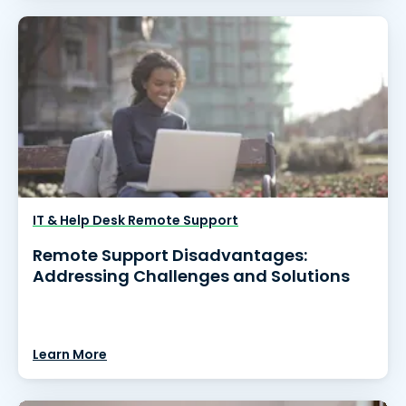
IT & Help Desk Remote Support
Remote Support Disadvantages:
Addressing Challenges and Solutions
Learn More