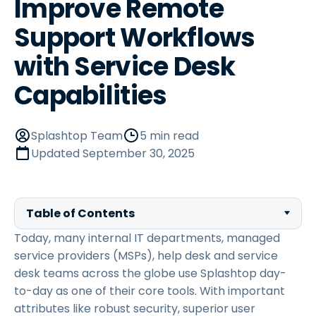
Improve Remote
Support Workflows
with Service Desk
Capabilities
Splashtop Team
5 min read
Updated
September 30, 2025
Table of Contents
Today, many internal IT departments, managed
service providers (MSPs), help desk and service
desk teams across the globe use Splashtop day-
to-day as one of their core tools. With important
attributes like robust security, superior user