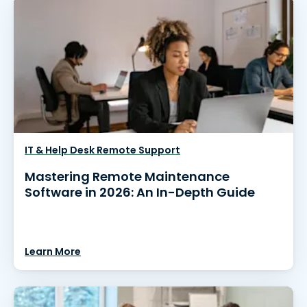
IT & Help Desk Remote Support
Mastering Remote Maintenance
Software in 2026: An In-Depth Guide
Learn More