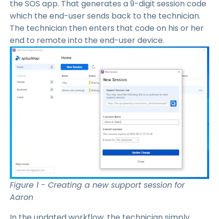
the SOS app. That generates a 9-digit session code
which the end-user sends back to the technician.
The technician then enters that code on his or her
end to remote into the end-user device.
Figure 1 - Creating a new support session for
Aaron
In the updated workflow, the technician simply