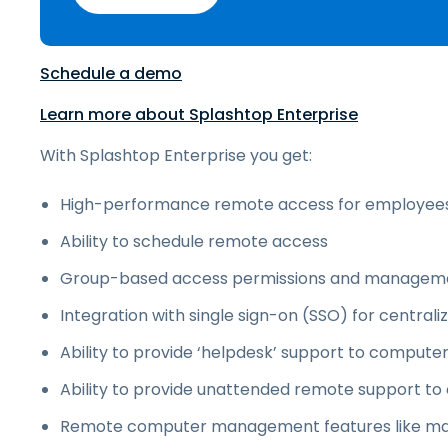
Schedule a demo
Learn more about Splashtop Enterprise
With Splashtop Enterprise you get:
High-performance remote access for employee
Ability to schedule remote access
Group-based access permissions and managem
Integration with single sign-on (SSO) for central
Ability to provide ‘helpdesk’ support to compu
Ability to provide unattended remote support t
Remote computer management features like m