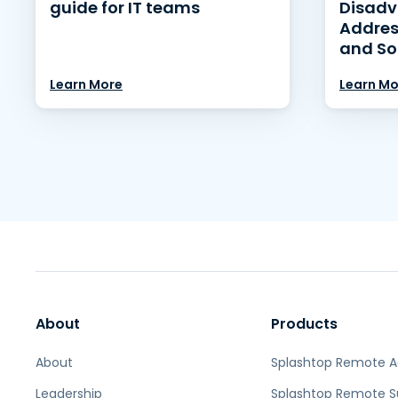
guide for IT teams
Disadv
Addres
and So
Learn More
Learn Mo
About
Products
About
Splashtop Remote 
Leadership
Splashtop Remote S