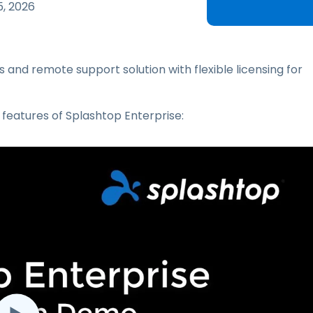
Field Support
5, 2026
Remote Access via
RDP/SSH/VNC
Remote Work with Wacom
 and remote support solution with flexible licensing for
Remote Lab Access
Endpoint Security
 features of Splashtop Enterprise:
Explore All Needs
Explore Al