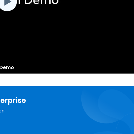
n Demo
erprise
on