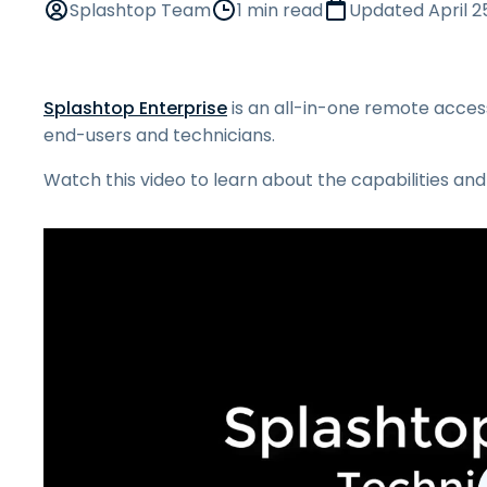
Splashtop Team
1 min read
Updated
April 2
Splashtop Enterprise
is an all-in-one remote access
end-users and technicians.
Watch this video to learn about the capabilities and