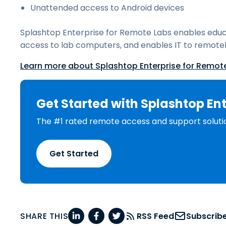
Unattended access to Android devices
Splashtop Enterprise for Remote Labs enables educ
access to lab computers, and enables IT to remotel
Learn more about Splashtop Enterprise for Remot
Get Started with Splashtop Ent
The #1 rated remote access and support soluti
Get Started
SHARE THIS
RSS Feed
Subscrib