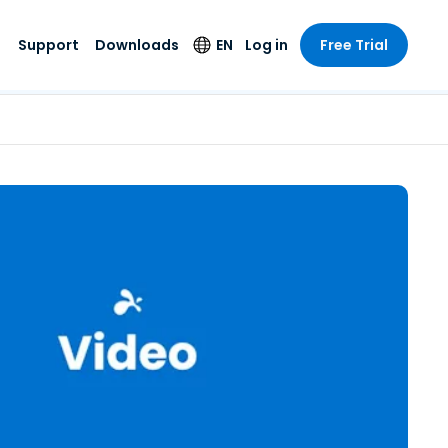
Support
Downloads
EN
Log in
Free Trial
try
try
s
pport
Security Products
Language
e-grade
n
n
chnical Support
Antivirus
English
s and
Entertainment
Entertainment
rs
stem Status
Endpoint Detection
Deutsch
rt with
and Response
anced
re
Español
y. On-
Foxpass Wi-Fi
vailable.
Français
Access & Control
nt & Public
gy
Zero Trust Secure
Italiano
Workspace
Nederlands
ure & Design
Shield (Anti-scam)
Português
ndustries
& Accounting
简体中文
All Products
繁體中文