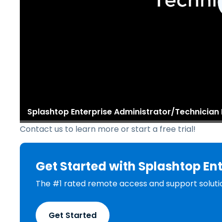
Splashtop Enterprise Administrator/Technicia
Contact us to learn more or start a free trial!
Get Started with Splashtop Ent
The #1 rated remote access and support soluti
Get Started