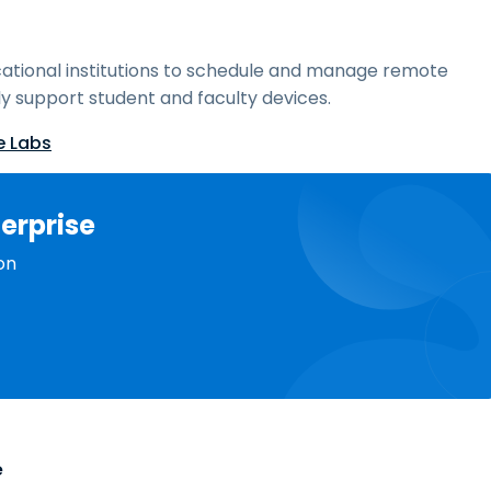
ational institutions to schedule and manage remote
y support student and faculty devices.
e Labs
erprise
on
e