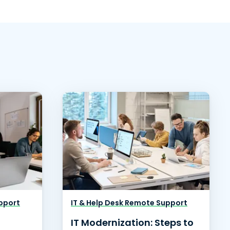
pport
IT & Help Desk Remote Support
IT Modernization: Steps to