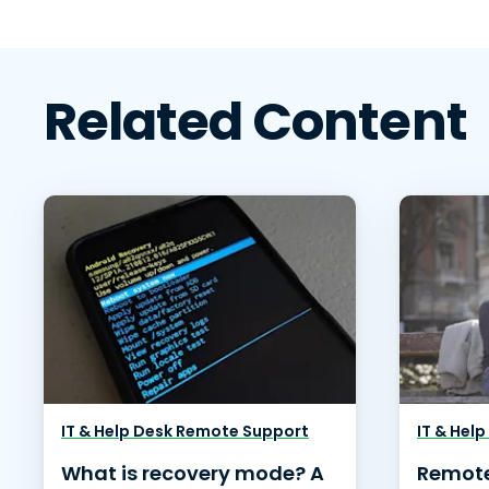
Related Content
IT & Help Desk Remote Support
IT & Hel
What is recovery mode? A
Remote