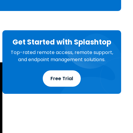
日本語
한국어
ภาษาไทย
Bahasa
Get Started with Splashtop
Top-rated remote access, remote support,
l Industries
and endpoint management solutions.
Free Trial