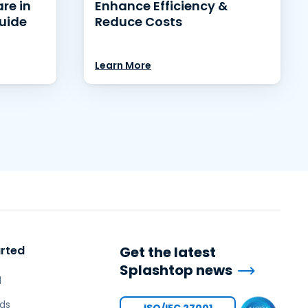
re in
Enhance Efficiency &
uide
Reduce Costs
Learn More
arted
Get the latest
Splashtop news
l
ds
ISO/IEC 27001