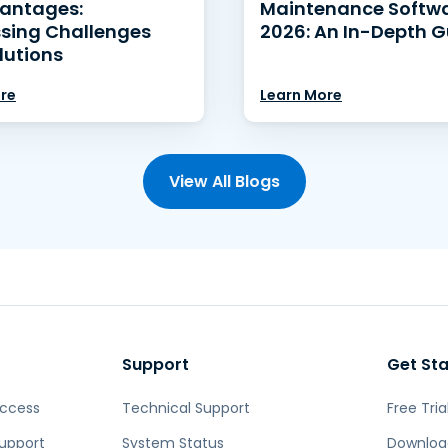
antages:
Maintenance Softwa
sing Challenges
2026: An In-Depth G
lutions
re
Learn More
View All Blogs
Support
Get St
Access
Technical Support
Free Tria
upport
System Status
Downloa