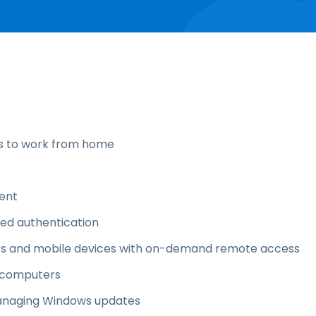
s to work from home
ent
ized authentication
ters and mobile devices with on-demand remote access
o computers
anaging Windows updates