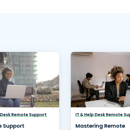
p Desk Remote Support
IT & Help Desk Remote Su
 Support
Mastering Remote