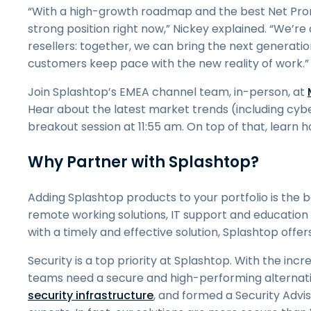
“With a high-growth roadmap and the best Net Promot
strong position right now,” Nickey explained. “We’re
resellers: together, we can bring the next generat
customers keep pace with the new reality of work.”
Join Splashtop’s EMEA channel team, in-person, at
Hear about the latest market trends (including cybe
breakout session at 11:55 am. On top of that, learn h
Why Partner with Splashtop?
Adding Splashtop products to your portfolio is the 
remote working solutions, IT support and education 
with a timely and effective solution, Splashtop offer
Security is a top priority at Splashtop. With the inc
teams need a secure and high-performing alternativ
security infrastructure
, and formed a Security Advis