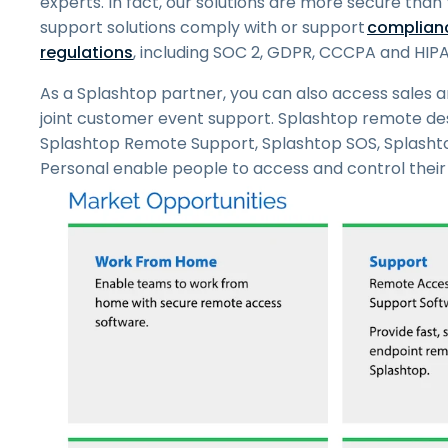
experts. In fact, our solutions are more secure th
support solutions comply with or support
complianc
regulations
, including SOC 2, GDPR, CCCPA and HIPA
As a Splashtop partner, you can also access sales a
joint customer event support. Splashtop remote des
Splashtop Remote Support, Splashtop SOS, Splasht
Personal enable people to access and control their f