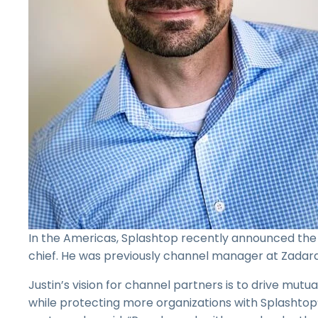
In the Americas, Splashtop recently announced the 
chief. He was previously channel manager at Zadara
Justin’s vision for channel partners is to drive mutu
while protecting more organizations with Splashtop