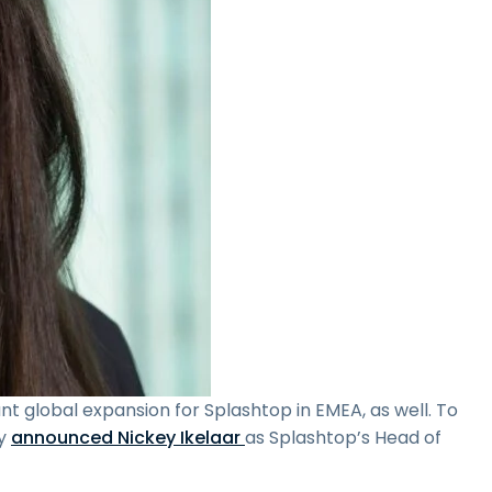
ant global expansion for Splashtop in EMEA, as well. To
ly
announced Nickey Ikelaar
as Splashtop’s Head of