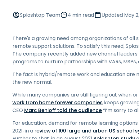
Splashtop Team
4 min read
Updated
May 2
There's a growing need among organizations of all s
remote support solutions. To satisfy this need, Spl
The company recently added new channel leaders f
programs to nurture partnerships with VARs, MSPs, 
The fact is hybrid/remote work and education are 
the new normal.
While many companies are still figuring out when or if
work from home forever companies
keeps growing
CEO
Marc Benioff told the audience
“I’m sorry to al
For education, demand for remote learning options
2021, in a
review of 100 large and urban US school 
Further to that, in an August 2021
Splashtop study
o