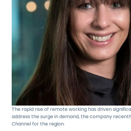
The rapid rise of remote working has driven signific
address the surge in demand, the company recent
Channel for the region.