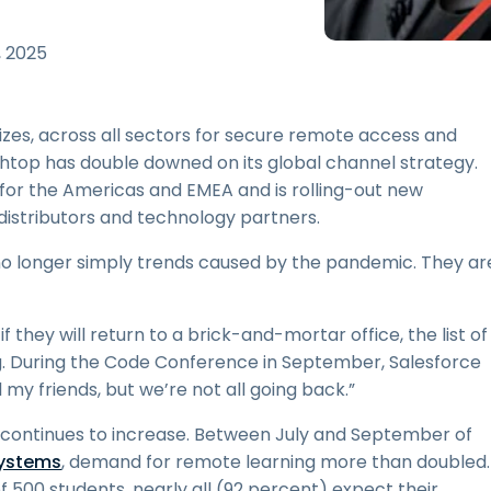
Field Support
Remote Access via
, 2025
RDP/SSH/VNC
Remote Work with Wacom
Remote Lab Access
izes, across all sectors for secure remote access and
Endpoint Security
ashtop has double downed on its global channel strategy.
or the Americas and EMEA and is rolling-out new
Explore All Needs
Explore Al
distributors and technology partners.
no longer simply trends caused by the pandemic. They ar
 they will return to a brick-and-mortar office, the list of
. During the Code Conference in September, Salesforce
l my friends, but we’re not all going back.”
 continues to increase. Between July and September of
systems
, demand for remote learning more than doubled.
f 500 students, nearly all (92 percent) expect their