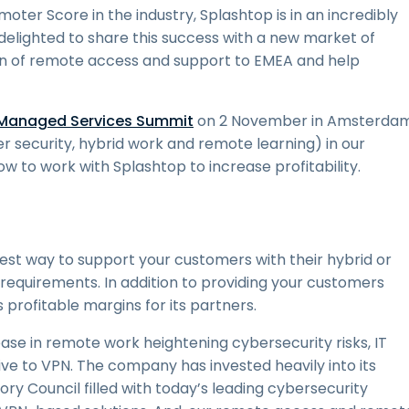
er Score in the industry, Splashtop is in an incredibly
 delighted to share this success with a new market of
ion of remote access and support to EMEA and help
Managed Services Summit
on 2 November in Amsterdam
r security, hybrid work and remote learning) in our
ow to work with Splashtop to increase profitability.
best way to support your customers with their hybrid or
requirements. In addition to providing your customers
s profitable margins for its partners.
rease in remote work heightening cybersecurity risks, IT
e to VPN. The company has invested heavily into its
ory Council filled with today’s leading cybersecurity