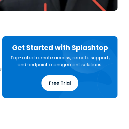
日本語
한국어
ภาษาไทย
Bahasa
Get Started with Splashtop
l Industries
Top-rated remote access, remote support,
and endpoint management solutions.
e
Free Trial