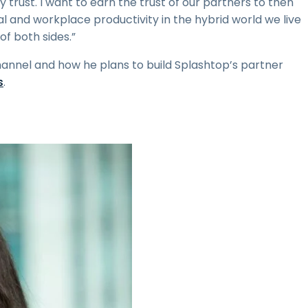
 trust. I want to earn the trust of our partners to then
 and workplace productivity in the hybrid world we live
of both sides.”
channel and how he plans to build Splashtop’s partner
s
.