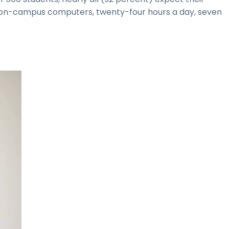
to on-campus computers, twenty-four hours a day, seven