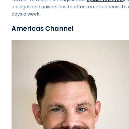
colleges and universities to offer remote access 
days a week.
Americas Channel