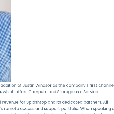
addition of Justin Windsor as the company’s first channe
, which offers Compute and Storage as a Service.
al revenue for Splashtop and its dedicated partners. All
’s remote access and support portfolio. When speaking o