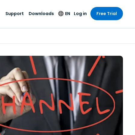
Support
Downloads
EN
Log in
Free Trial
try
try
s
pport
Security Products
Language
e-grade
n
n
chnical Support
Antivirus
English
s and
Entertainment
Entertainment
rs
stem Status
Endpoint Detection
Deutsch
rt with
and Response
anced
re
Español
y. On-
Foxpass Wi-Fi
vailable.
Français
Access & Control
nt & Public
gy
Zero Trust Secure
Italiano
Workspace
Nederlands
ure & Design
Shield (Anti-scam)
Português
ndustries
& Accounting
简体中文
All Products
繁體中文