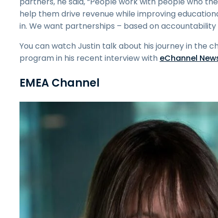
partners, he said, “People work with people who they
help them drive revenue while improving educational
in. We want partnerships – based on accountability 
You can watch Justin talk about his journey in the 
program in his recent interview with
eChannel New
EMEA Channel