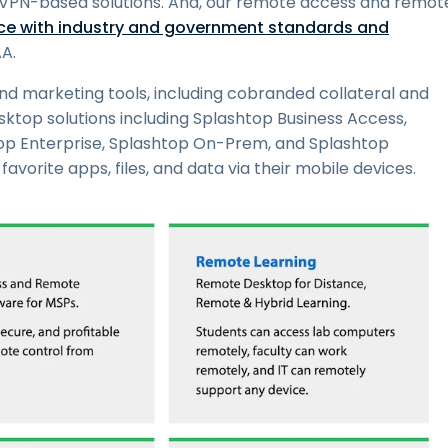
an VPN-based solutions. And, our remote access and remot
e with industry and government standards and
A.
nd marketing tools, including cobranded collateral and
ktop solutions including Splashtop Business Access,
op Enterprise, Splashtop On-Prem, and Splashtop
avorite apps, files, and data via their mobile devices.