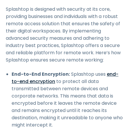
Splashtop is designed with security at its core,
providing businesses and individuals with a robust
remote access solution that ensures the safety of
their digital workspaces. By implementing
advanced security measures and adhering to
industry best practices, Splashtop offers a secure
and reliable platform for remote work. Here’s how
Splashtop ensures secure remote working:
End-to-End Encryption:
Splashtop uses
end-
to-end encryption
to protect all data
transmitted between remote devices and
corporate networks. This means that data is
encrypted before it leaves the remote device
and remains encrypted until it reaches its
destination, making it unreadable to anyone who
might intercept it.