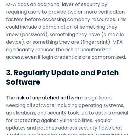
MFA adds an additional layer of security by
requiring users to provide two or more verification
factors before accessing company resources. This
could include a combination of something they
know (password), something they have (a mobile
device), or something they are (fingerprint). MFA
significantly reduces the risk of unauthorized
access, even if login credentials are compromised.
3. Regularly Update and Patch
Software
The
risk of unpatched software
is significant.
Keeping all software, including operating systems,
applications, and security tools, up to date is crucial
for protecting against vulnerabilities. Regular
updates and patches address security flaws that