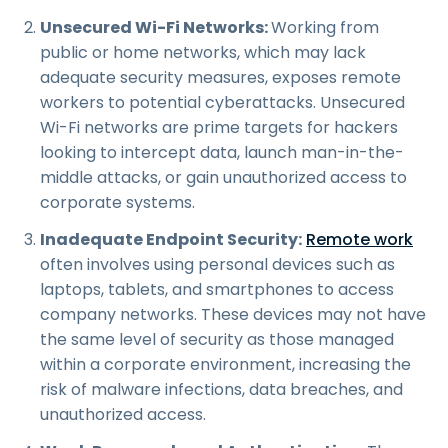
Unsecured Wi-Fi Networks:
Working from
public or home networks, which may lack
adequate security measures, exposes remote
workers to potential cyberattacks. Unsecured
Wi-Fi networks are prime targets for hackers
looking to intercept data, launch man-in-the-
middle attacks, or gain unauthorized access to
corporate systems.
Inadequate Endpoint Security:
Remote work
often involves using personal devices such as
laptops, tablets, and smartphones to access
company networks. These devices may not have
the same level of security as those managed
within a corporate environment, increasing the
risk of malware infections, data breaches, and
unauthorized access.