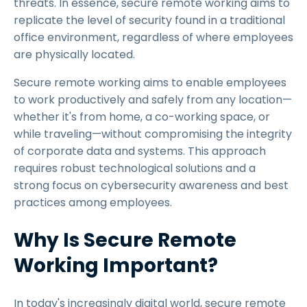
threats. In essence, secure remote working aims to
replicate the level of security found in a traditional
office environment, regardless of where employees
are physically located.
Secure remote working aims to enable employees
to work productively and safely from any location—
whether it's from home, a co-working space, or
while traveling—without compromising the integrity
of corporate data and systems. This approach
requires robust technological solutions and a
strong focus on cybersecurity awareness and best
practices among employees.
Why Is Secure Remote
Working Important?
In today's increasingly digital world, secure remote