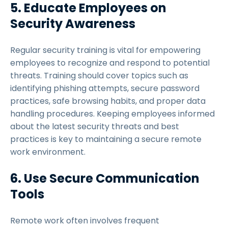
5. Educate Employees on
Security Awareness
Regular security training is vital for empowering
employees to recognize and respond to potential
threats. Training should cover topics such as
identifying phishing attempts, secure password
practices, safe browsing habits, and proper data
handling procedures. Keeping employees informed
about the latest security threats and best
practices is key to maintaining a secure remote
work environment.
6. Use Secure Communication
Tools
Remote work often involves frequent