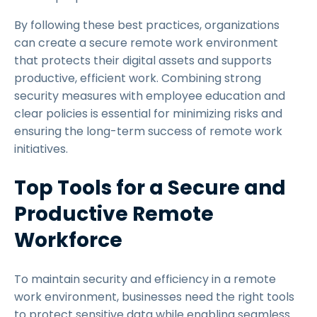
By following these best practices, organizations
can create a secure remote work environment
that protects their digital assets and supports
productive, efficient work. Combining strong
security measures with employee education and
clear policies is essential for minimizing risks and
ensuring the long-term success of remote work
initiatives.
Top Tools for a Secure and
Productive Remote
Workforce
To maintain security and efficiency in a remote
work environment, businesses need the right tools
to protect sensitive data while enabling seamless