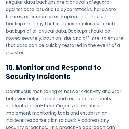
Regular data backups are a critical safeguard
against data loss due to cyberattacks, hardware
failures, or human error. Implement a robust
backup strategy that includes regular, automated
backups of all critical data. Backups should be
stored securely, both on-site and off-site, to ensure
that data can be quickly restored in the event of a
disaster.
10. Monitor and Respond to
Security Incidents
Continuous monitoring of network activity and user
behavior helps detect and respond to security
incidents in real-time. Organizations should
implement monitoring tools and establish an
incident response plan to quickly address any
security breaches. This proactive approach can