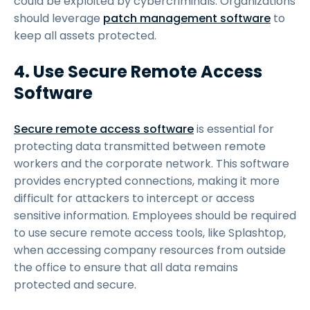
could be exploited by cybercriminals. Organizations
should leverage
patch management software
to
keep all assets protected.
4. Use Secure Remote Access
Software
Secure remote access software
is essential for
protecting data transmitted between remote
workers and the corporate network. This software
provides encrypted connections, making it more
difficult for attackers to intercept or access
sensitive information. Employees should be required
to use secure remote access tools, like Splashtop,
when accessing company resources from outside
the office to ensure that all data remains
protected and secure.