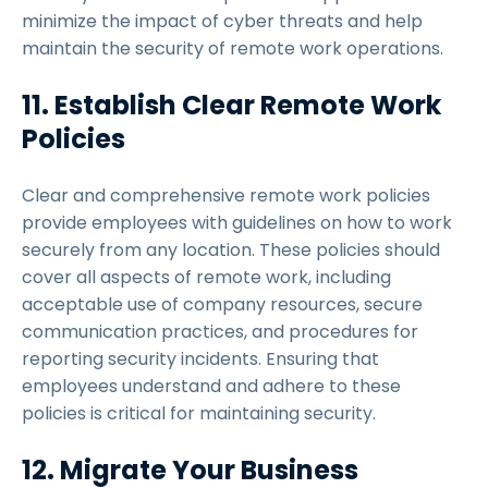
minimize the impact of cyber threats and help
maintain the security of remote work operations.
11. Establish Clear Remote Work
Policies
Clear and comprehensive remote work policies
provide employees with guidelines on how to work
securely from any location. These policies should
cover all aspects of remote work, including
acceptable use of company resources, secure
communication practices, and procedures for
reporting security incidents. Ensuring that
employees understand and adhere to these
policies is critical for maintaining security.
12. Migrate Your Business