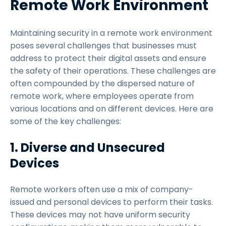
Remote Work Environment
Maintaining security in a remote work environment
poses several challenges that businesses must
address to protect their digital assets and ensure
the safety of their operations. These challenges are
often compounded by the dispersed nature of
remote work, where employees operate from
various locations and on different devices. Here are
some of the key challenges:
1. Diverse and Unsecured
Devices
Remote workers often use a mix of company-
issued and personal devices to perform their tasks.
These devices may not have uniform security