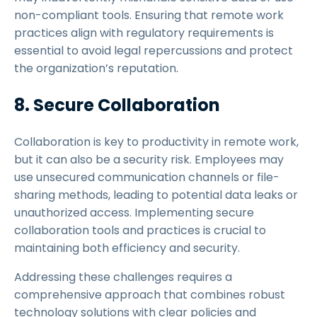
non-compliant tools. Ensuring that remote work
practices align with regulatory requirements is
essential to avoid legal repercussions and protect
the organization’s reputation.
8. Secure Collaboration
Collaboration is key to productivity in remote work,
but it can also be a security risk. Employees may
use unsecured communication channels or file-
sharing methods, leading to potential data leaks or
unauthorized access. Implementing secure
collaboration tools and practices is crucial to
maintaining both efficiency and security.
Addressing these challenges requires a
comprehensive approach that combines robust
technology solutions with clear policies and