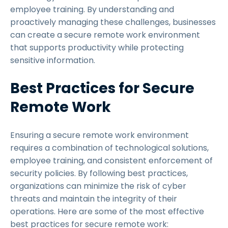
employee training. By understanding and
proactively managing these challenges, businesses
can create a secure remote work environment
that supports productivity while protecting
sensitive information.
Best Practices for Secure
Remote Work
Ensuring a secure remote work environment
requires a combination of technological solutions,
employee training, and consistent enforcement of
security policies. By following best practices,
organizations can minimize the risk of cyber
threats and maintain the integrity of their
operations. Here are some of the most effective
best practices for secure remote work: