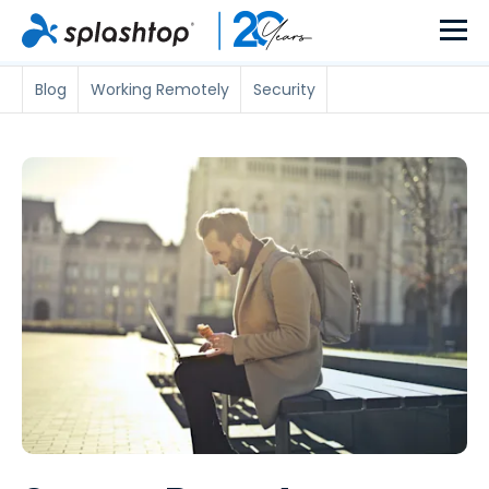
Blog
Working Remotely
Security