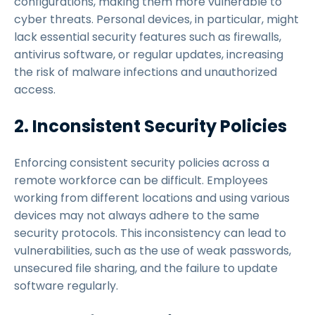
configurations, making them more vulnerable to
cyber threats. Personal devices, in particular, might
lack essential security features such as firewalls,
antivirus software, or regular updates, increasing
the risk of malware infections and unauthorized
access.
2. Inconsistent Security Policies
Enforcing consistent security policies across a
remote workforce can be difficult. Employees
working from different locations and using various
devices may not always adhere to the same
security protocols. This inconsistency can lead to
vulnerabilities, such as the use of weak passwords,
unsecured file sharing, and the failure to update
software regularly.