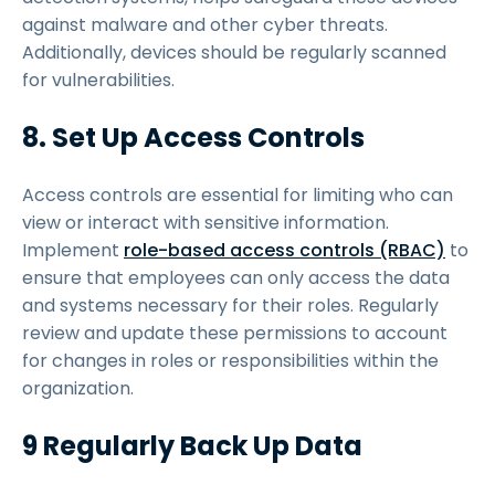
against malware and other cyber threats.
Additionally, devices should be regularly scanned
for vulnerabilities.
8. Set Up Access Controls
Access controls are essential for limiting who can
view or interact with sensitive information.
Implement
role-based access controls (RBAC)
to
ensure that employees can only access the data
and systems necessary for their roles. Regularly
review and update these permissions to account
for changes in roles or responsibilities within the
organization.
9 Regularly Back Up Data