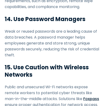
requirements, such as encryption, remote wipe
capabilities, and compliance monitoring.
14. Use Password Managers
Weak or reused passwords are a leading cause of
data breaches. A password manager helps
employees generate and store strong, unique
passwords securely, reducing the risk of credential
theft.
15. Use Caution with Wireless
Networks
Public and unsecured Wi-Fi networks expose
remote workers to potential cyber threats like
man-in-the-middle attacks. Solutions like
Foxpass
ensure proper authentication for network access.