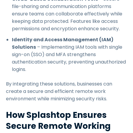
file-sharing and communication platforms
ensure teams can collaborate effectively while
keeping data protected. Features like access
permissions and encryption enhance security.
Identity and Access Management (IAM)
Solutions
– Implementing IAM tools with single
sign-on (SSO) and MFA strengthens
authentication security, preventing unauthorized
logins.
By integrating these solutions, businesses can
create a secure and efficient remote work
environment while minimizing security risks.
How Splashtop Ensures
Secure Remote Working