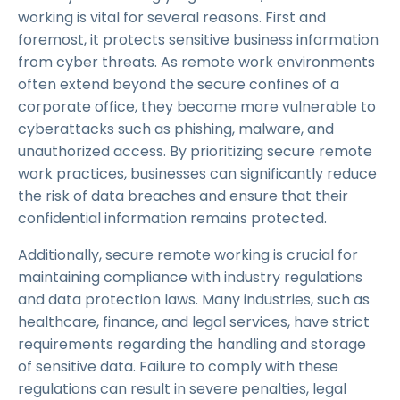
working is vital for several reasons. First and
foremost, it protects sensitive business information
from cyber threats. As remote work environments
often extend beyond the secure confines of a
corporate office, they become more vulnerable to
cyberattacks such as phishing, malware, and
unauthorized access. By prioritizing secure remote
work practices, businesses can significantly reduce
the risk of data breaches and ensure that their
confidential information remains protected.
Additionally, secure remote working is crucial for
maintaining compliance with industry regulations
and data protection laws. Many industries, such as
healthcare, finance, and legal services, have strict
requirements regarding the handling and storage
of sensitive data. Failure to comply with these
regulations can result in severe penalties, legal