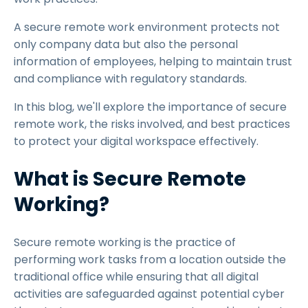
A secure remote work environment protects not
only company data but also the personal
information of employees, helping to maintain trust
and compliance with regulatory standards.
In this blog, we'll explore the importance of secure
remote work, the risks involved, and best practices
to protect your digital workspace effectively.
What is Secure Remote
Working?
Secure remote working is the practice of
performing work tasks from a location outside the
traditional office while ensuring that all digital
activities are safeguarded against potential cyber