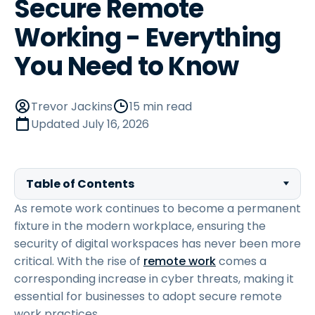
Secure Remote
Working - Everything
You Need to Know
Trevor Jackins
15 min read
Updated
July 16, 2026
Table of Contents
As remote work continues to become a permanent
fixture in the modern workplace, ensuring the
security of digital workspaces has never been more
critical. With the rise of
remote work
comes a
corresponding increase in cyber threats, making it
essential for businesses to adopt secure remote
work practices.