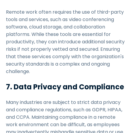
Remote work often requires the use of third-party
tools and services, such as video conferencing
software, cloud storage, and collaboration
platforms. While these tools are essential for
productivity, they can introduce additional security
risks if not properly vetted and secured. Ensuring
that these services comply with the organization's
security standards is a complex and ongoing
challenge.
7. Data Privacy and Compliance
Many industries are subject to strict data privacy
and compliance regulations, such as GDPR, HIPAA,
and CCPA. Maintaining compliance in a remote
work environment can be difficult, as employees
may inadvertently mishandle sensitive data or use