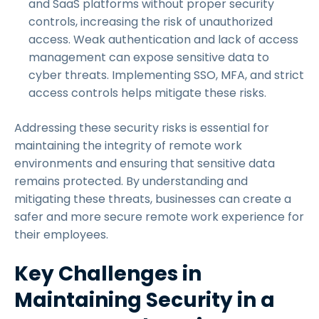
and SaaS platforms without proper security
controls, increasing the risk of unauthorized
access. Weak authentication and lack of access
management can expose sensitive data to
cyber threats. Implementing SSO, MFA, and strict
access controls helps mitigate these risks.
Addressing these security risks is essential for
maintaining the integrity of remote work
environments and ensuring that sensitive data
remains protected. By understanding and
mitigating these threats, businesses can create a
safer and more secure remote work experience for
their employees.
Key Challenges in
Maintaining Security in a