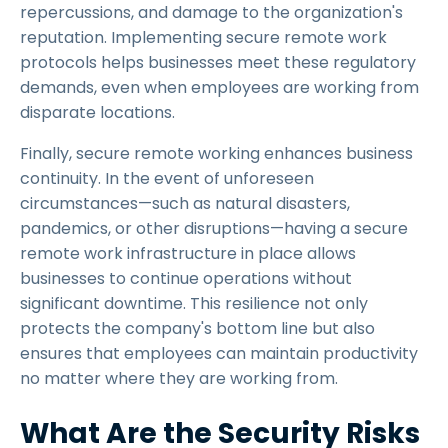
repercussions, and damage to the organization's
reputation. Implementing secure remote work
protocols helps businesses meet these regulatory
demands, even when employees are working from
disparate locations.
Finally, secure remote working enhances business
continuity. In the event of unforeseen
circumstances—such as natural disasters,
pandemics, or other disruptions—having a secure
remote work infrastructure in place allows
businesses to continue operations without
significant downtime. This resilience not only
protects the company's bottom line but also
ensures that employees can maintain productivity
no matter where they are working from.
What Are the Security Risks