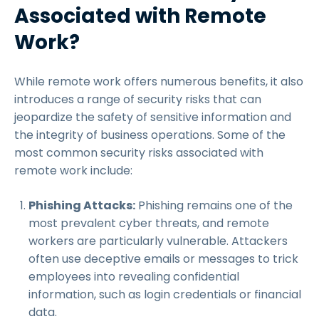
Associated with Remote
Work?
While remote work offers numerous benefits, it also
introduces a range of security risks that can
jeopardize the safety of sensitive information and
the integrity of business operations. Some of the
most common security risks associated with
remote work include:
Phishing Attacks:
Phishing remains one of the
most prevalent cyber threats, and remote
workers are particularly vulnerable. Attackers
often use deceptive emails or messages to trick
employees into revealing confidential
information, such as login credentials or financial
data.