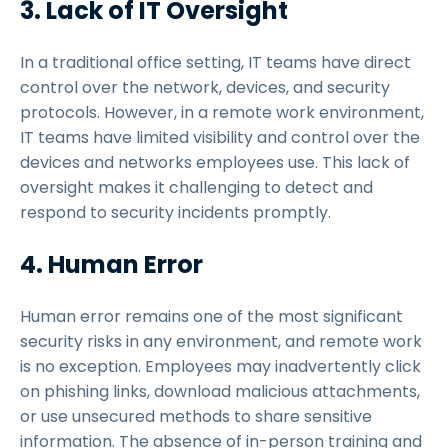
3. Lack of IT Oversight
In a traditional office setting, IT teams have direct
control over the network, devices, and security
protocols. However, in a remote work environment,
IT teams have limited visibility and control over the
devices and networks employees use. This lack of
oversight makes it challenging to detect and
respond to security incidents promptly.
4. Human Error
Human error remains one of the most significant
security risks in any environment, and remote work
is no exception. Employees may inadvertently click
on phishing links, download malicious attachments,
or use unsecured methods to share sensitive
information. The absence of in-person training and