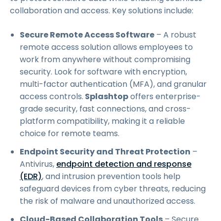
collaboration and access. Key solutions include:
Secure Remote Access Software
– A robust
remote access solution allows employees to
work from anywhere without compromising
security. Look for software with encryption,
multi-factor authentication (MFA), and granular
access controls.
Splashtop
offers enterprise-
grade security, fast connections, and cross-
platform compatibility, making it a reliable
choice for remote teams.
Endpoint Security and Threat Protection
–
Antivirus,
endpoint detection and response
(EDR)
, and intrusion prevention tools help
safeguard devices from cyber threats, reducing
the risk of malware and unauthorized access.
Cloud-Based Collaboration Tools
– Secure