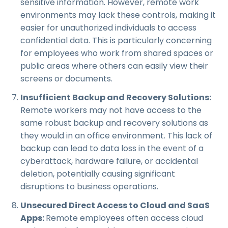
sensitive information. However, remote work
environments may lack these controls, making it
easier for unauthorized individuals to access
confidential data. This is particularly concerning
for employees who work from shared spaces or
public areas where others can easily view their
screens or documents.
Insufficient Backup and Recovery Solutions:
Remote workers may not have access to the
same robust backup and recovery solutions as
they would in an office environment. This lack of
backup can lead to data loss in the event of a
cyberattack, hardware failure, or accidental
deletion, potentially causing significant
disruptions to business operations.
Unsecured Direct Access to Cloud and SaaS
Apps:
Remote employees often access cloud