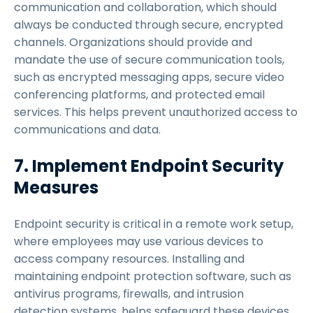
communication and collaboration, which should
always be conducted through secure, encrypted
channels. Organizations should provide and
mandate the use of secure communication tools,
such as encrypted messaging apps, secure video
conferencing platforms, and protected email
services. This helps prevent unauthorized access to
communications and data.
7. Implement Endpoint Security
Measures
Endpoint security is critical in a remote work setup,
where employees may use various devices to
access company resources. Installing and
maintaining endpoint protection software, such as
antivirus programs, firewalls, and intrusion
detection systems, helps safeguard these devices