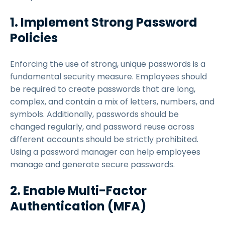
1. Implement Strong Password
Policies
Enforcing the use of strong, unique passwords is a
fundamental security measure. Employees should
be required to create passwords that are long,
complex, and contain a mix of letters, numbers, and
symbols. Additionally, passwords should be
changed regularly, and password reuse across
different accounts should be strictly prohibited.
Using a password manager can help employees
manage and generate secure passwords.
2. Enable Multi-Factor
Authentication (MFA)