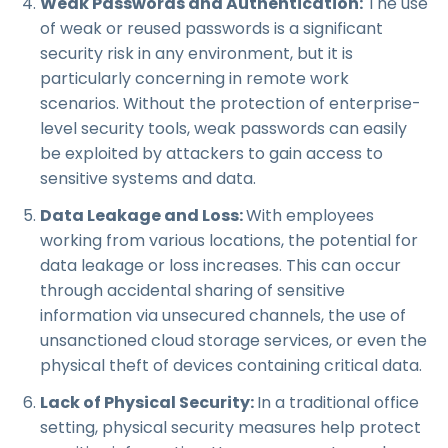
Weak Passwords and Authentication:
The use
of weak or reused passwords is a significant
security risk in any environment, but it is
particularly concerning in remote work
scenarios. Without the protection of enterprise-
level security tools, weak passwords can easily
be exploited by attackers to gain access to
sensitive systems and data.
Data Leakage and Loss:
With employees
working from various locations, the potential for
data leakage or loss increases. This can occur
through accidental sharing of sensitive
information via unsecured channels, the use of
unsanctioned cloud storage services, or even the
physical theft of devices containing critical data.
Lack of Physical Security:
In a traditional office
setting, physical security measures help protect