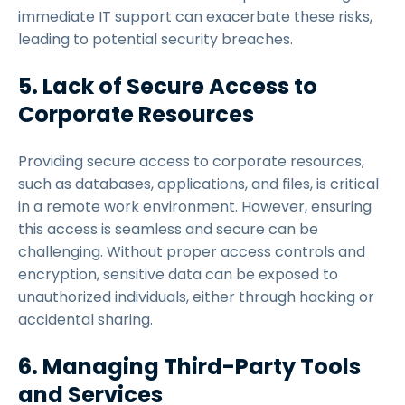
immediate IT support can exacerbate these risks,
leading to potential security breaches.
5. Lack of Secure Access to
Corporate Resources
Providing secure access to corporate resources,
such as databases, applications, and files, is critical
in a remote work environment. However, ensuring
this access is seamless and secure can be
challenging. Without proper access controls and
encryption, sensitive data can be exposed to
unauthorized individuals, either through hacking or
accidental sharing.
6. Managing Third-Party Tools
and Services