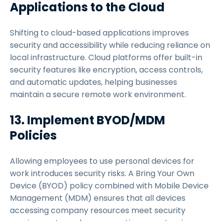
Applications to the Cloud
Shifting to cloud-based applications improves
security and accessibility while reducing reliance on
local infrastructure. Cloud platforms offer built-in
security features like encryption, access controls,
and automatic updates, helping businesses
maintain a secure remote work environment.
13. Implement BYOD/MDM
Policies
Allowing employees to use personal devices for
work introduces security risks. A Bring Your Own
Device (BYOD) policy combined with Mobile Device
Management (MDM) ensures that all devices
accessing company resources meet security