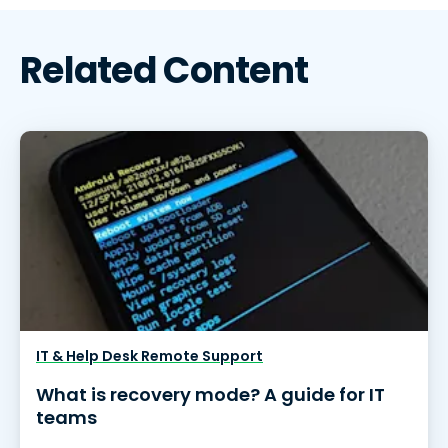
Related Content
IT & Help Desk Remote Support
What is recovery mode? A guide for IT
teams