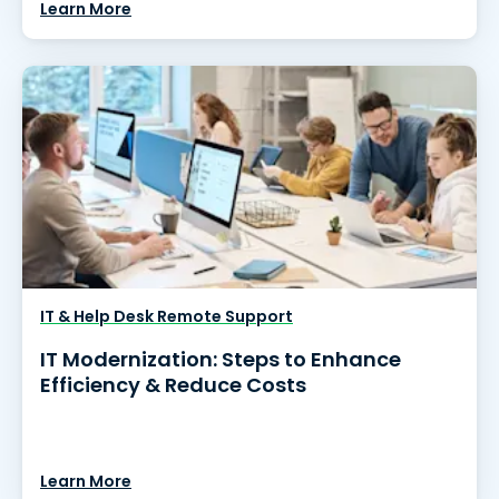
Learn More
IT & Help Desk Remote Support
IT Modernization: Steps to Enhance
Efficiency & Reduce Costs
Learn More