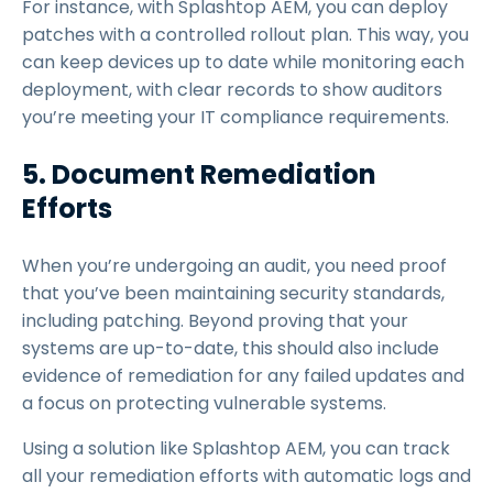
For instance, with Splashtop AEM, you can deploy
patches with a controlled rollout plan. This way, you
can keep devices up to date while monitoring each
deployment, with clear records to show auditors
you’re meeting your IT compliance requirements.
5. Document Remediation
Efforts
When you’re undergoing an audit, you need proof
that you’ve been maintaining security standards,
including patching. Beyond proving that your
systems are up-to-date, this should also include
evidence of remediation for any failed updates and
a focus on protecting vulnerable systems.
Using a solution like Splashtop AEM, you can track
all your remediation efforts with automatic logs and