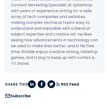
Content Marketing Specialist at Splashtop
with years of experience writing for a wide
array of tech companies and websites,
making complex technical topics easy to
understand and enjoyable with a blend of
subject expertise and creative wit. He likes
seeing how advancements in technology can
be used to make lives better, and in his free
time, Robbie enjoys creative writing, tabletop
games, and trying to keep up with comics &
TV shows.
SHARE THIS
RSS Feed
Subscribe