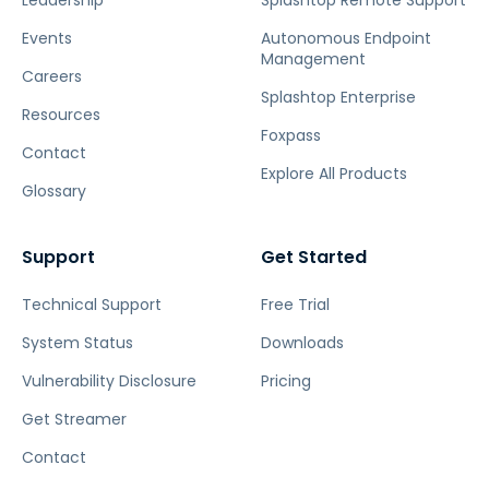
Leadership
Splashtop Remote Support
Events
Autonomous Endpoint
Management
Careers
Splashtop Enterprise
Resources
Foxpass
Contact
Explore All Products
Glossary
Support
Get Started
Technical Support
Free Trial
System Status
Downloads
Vulnerability Disclosure
Pricing
Get Streamer
Contact