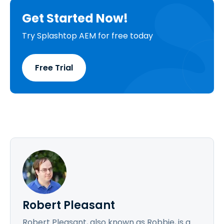
Get Started Now!
Try Splashtop AEM for free today
Free Trial
Robert Pleasant
Robert Pleasant, also known as Robbie, is a