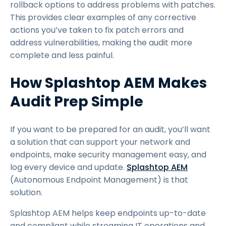
rollback options to address problems with patches.
This provides clear examples of any corrective
actions you’ve taken to fix patch errors and
address vulnerabilities, making the audit more
complete and less painful.
How Splashtop AEM Makes
Audit Prep Simple
If you want to be prepared for an audit, you’ll want
a solution that can support your network and
endpoints, make security management easy, and
log every device and update.
Splashtop AEM
(Autonomous Endpoint Management) is that
solution.
Splashtop AEM helps keep endpoints up-to-date
and compliant while streaming IT operations and