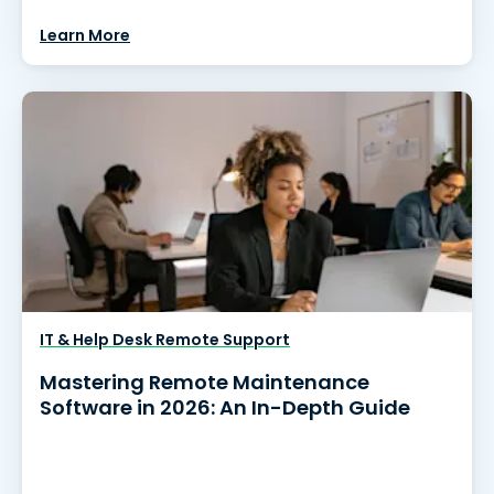
Learn More
IT & Help Desk Remote Support
Mastering Remote Maintenance
Software in 2026: An In-Depth Guide