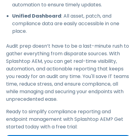
automation to ensure timely updates.
Unified Dashboard
: All asset, patch, and
compliance data are easily accessible in one
place.
Audit prep doesn’t have to be a last-minute rush to
gather everything from disparate sources. With
Splashtop AEM, you can get real-time visibility,
automation, and actionable reporting that keeps
you ready for an audit any time. You'll save IT teams
time, reduce stress, and ensure compliance, all
while managing and securing your endpoints with
unprecedented ease.
Ready to simplify compliance reporting and
endpoint management with Splashtop AEM? Get
started today with a free trial: