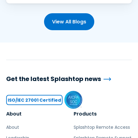
View All Blogs
Get the latest Splashtop news
ISO/IEC 27001 Certified
About
Products
About
Splashtop Remote Access