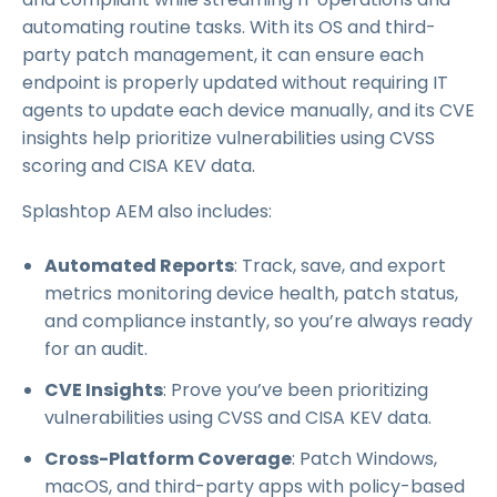
automating routine tasks. With its OS and third-
party patch management, it can ensure each
endpoint is properly updated without requiring IT
agents to update each device manually, and its CVE
insights help prioritize vulnerabilities using CVSS
scoring and CISA KEV data.
Splashtop AEM also includes:
Automated Reports
: Track, save, and export
metrics monitoring device health, patch status,
and compliance instantly, so you’re always ready
for an audit.
CVE Insights
: Prove you’ve been prioritizing
vulnerabilities using CVSS and CISA KEV data.
Cross-Platform Coverage
: Patch Windows,
macOS, and third-party apps with policy-based