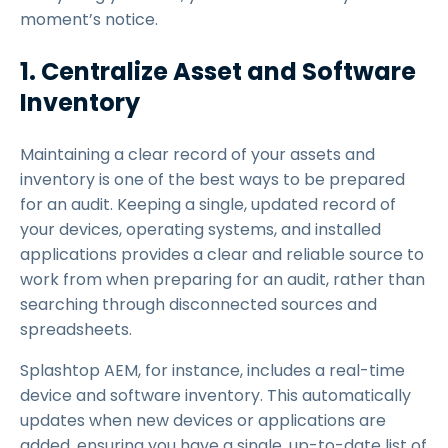
moment’s notice.
1. Centralize Asset and Software
Inventory
Maintaining a clear record of your assets and
inventory is one of the best ways to be prepared
for an audit. Keeping a single, updated record of
your devices, operating systems, and installed
applications provides a clear and reliable source to
work from when preparing for an audit, rather than
searching through disconnected sources and
spreadsheets.
Splashtop AEM, for instance, includes a real-time
device and software inventory. This automatically
updates when new devices or applications are
added, ensuring you have a single, up-to-date list of