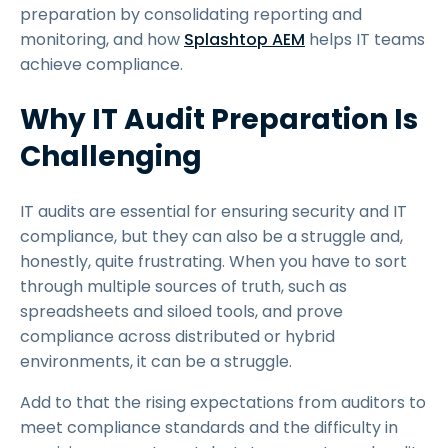
preparation by consolidating reporting and
monitoring, and how
Splashtop AEM
helps IT teams
achieve compliance.
Why IT Audit Preparation Is
Challenging
IT audits are essential for ensuring security and IT
compliance, but they can also be a struggle and,
honestly, quite frustrating. When you have to sort
through multiple sources of truth, such as
spreadsheets and siloed tools, and prove
compliance across distributed or hybrid
environments, it can be a struggle.
Add to that the rising expectations from auditors to
meet compliance standards and the difficulty in