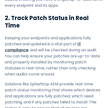
every endpoint and its apps.
2. Track Patch Status in Real
Time
Keeping your endpoints and applications fully
patched and updated is a vital part of
IT
compliance
, and will be checked during an audit.
You can help ensure your patches are up-to-date
and properly installed by monitoring patch
statuses in real-time, rather than only checking
when audits come around.
Solutions like Splashtop AEM provide real-time
patch status monitoring that shows which devices
and applications are fully patched, which need
patching, and if any patches failed to install. This