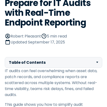
Prepare for IT Audits
with Real-Time
Endpoint Reporting
Robert Pleasant
5 min read
Updated
September 17, 2025
Table of Contents
IT audits can feel overwhelming when asset data,
patch records, and compliance reports are
scattered across multiple systems. Without real-
time visibility, teams risk delays, fines, and failed
audits.
This guide shows you how to simplify audit