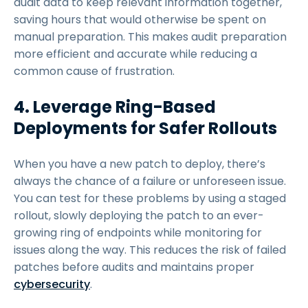
audit data to keep relevant information together,
saving hours that would otherwise be spent on
manual preparation. This makes audit preparation
more efficient and accurate while reducing a
common cause of frustration.
4. Leverage Ring-Based
Deployments for Safer Rollouts
When you have a new patch to deploy, there’s
always the chance of a failure or unforeseen issue.
You can test for these problems by using a staged
rollout, slowly deploying the patch to an ever-
growing ring of endpoints while monitoring for
issues along the way. This reduces the risk of failed
patches before audits and maintains proper
cybersecurity
.