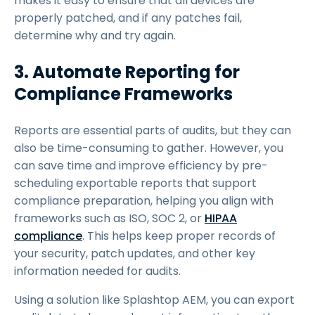
makes it easy to ensure that all devices are
properly patched, and if any patches fail,
determine why and try again.
3. Automate Reporting for
Compliance Frameworks
Reports are essential parts of audits, but they can
also be time-consuming to gather. However, you
can save time and improve efficiency by pre-
scheduling exportable reports that support
compliance preparation, helping you align with
frameworks such as ISO, SOC 2, or
HIPAA
compliance
. This helps keep proper records of
your security, patch updates, and other key
information needed for audits.
Using a solution like Splashtop AEM, you can export