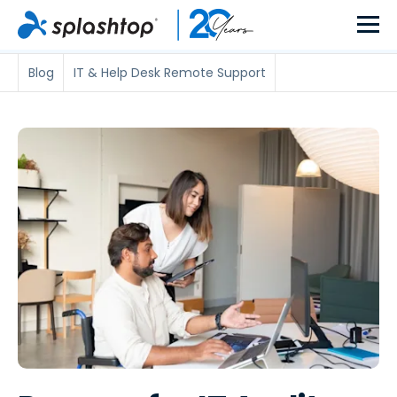
Blog
IT & Help Desk Remote Support