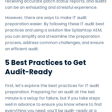
receiving accurate patch status reports, and audits
can be an exhausting and stressful experience.
However, there are ways to make IT audit
preparation easier. By following these IT audit best
practices and using a solution like Splashtop AEM,
you can simplify and streamline the preparation
process, address common challenges, and ensure
an efficient audit.
5 Best Practices to Get
Audit-Ready
First, let’s explore the best practices for IT audit
preparation. Preparing for an audit at the last
minute is a setup for failure, but if you take steps
well in advance to ensure you know where to find
everything you need, you’ll be audit-ready at a