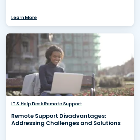
Learn More
IT & Help Desk Remote Support
Remote Support Disadvantages:
Addressing Challenges and Solutions