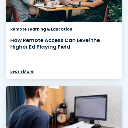
Remote Learning & Education
How Remote Access Can Level the
Higher Ed Playing Field
Learn More