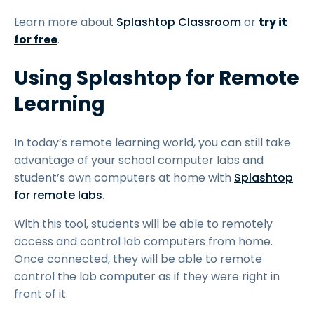
Learn more about
Splashtop Classroom
or
try it
for free
.
Using Splashtop for Remote
Learning
In today’s remote learning world, you can still take
advantage of your school computer labs and
student’s own computers at home with
Splashtop
for remote labs
.
With this tool, students will be able to remotely
access and control lab computers from home.
Once connected, they will be able to remote
control the lab computer as if they were right in
front of it.