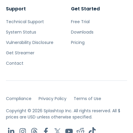
Support
Get Started
Technical Support
Free Trial
System Status
Downloads
Vulnerability Disclosure
Pricing
Get Streamer
Contact
Compliance
Privacy Policy
Terms of Use
Copyright © 2026 Splashtop Inc. All rights reserved.
All $
prices are USD unless otherwise specified.