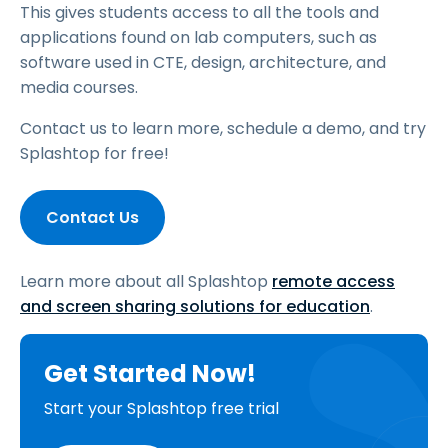
This gives students access to all the tools and
applications found on lab computers, such as
software used in CTE, design, architecture, and
media courses.
Contact us to learn more, schedule a demo, and try
Splashtop for free!
Contact Us
Learn more about all Splashtop
remote access
and screen sharing solutions for education
.
Get Started Now!
Start your Splashtop free trial