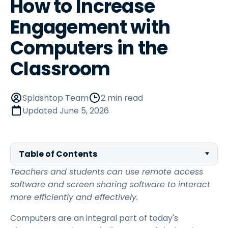
How to Increase
Engagement with
Computers in the
Classroom
Splashtop Team
2 min read
Updated
June 5, 2026
Table of Contents
Teachers and students can use remote access
software and screen sharing software to interact
more efficiently and effectively.
Computers are an integral part of today's