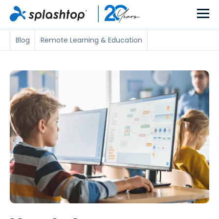
Blog
Remote Learning & Education