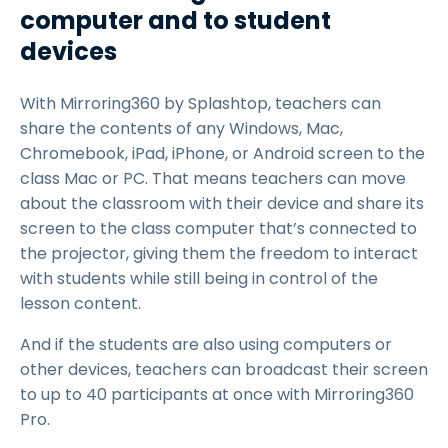
computer and to student
devices
With Mirroring360 by Splashtop, teachers can
share the contents of any Windows, Mac,
Chromebook, iPad, iPhone, or Android screen to the
class Mac or PC. That means teachers can move
about the classroom with their device and share its
screen to the class computer that’s connected to
the projector, giving them the freedom to interact
with students while still being in control of the
lesson content.
And if the students are also using computers or
other devices, teachers can broadcast their screen
to up to 40 participants at once with Mirroring360
Pro.