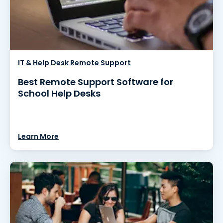
IT & Help Desk Remote Support
Best Remote Support Software for
School Help Desks
Learn More