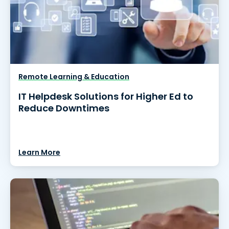
Remote Learning & Education
IT Helpdesk Solutions for Higher Ed to
Reduce Downtimes
Learn More