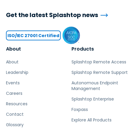
Get the latest Splashtop news
ISO/IEC 27001 Certified
About
Products
About
Splashtop Remote Access
Leadership
Splashtop Remote Support
Events
Autonomous Endpoint
Management
Careers
Splashtop Enterprise
Resources
Foxpass
Contact
Explore All Products
Glossary