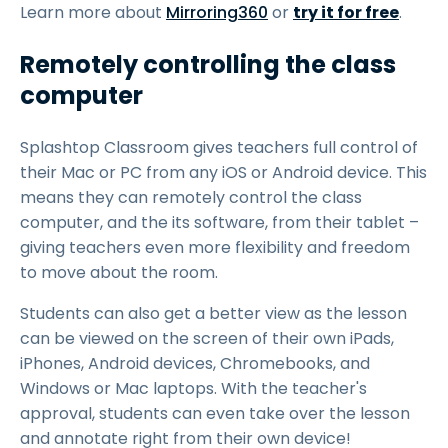
Learn more about
Mirroring360
or
try it for free
.
Remotely controlling the class
computer
Splashtop Classroom gives teachers full control of
their Mac or PC from any iOS or Android device. This
means they can remotely control the class
computer, and the its software, from their tablet –
giving teachers even more flexibility and freedom
to move about the room.
Students can also get a better view as the lesson
can be viewed on the screen of their own iPads,
iPhones, Android devices, Chromebooks, and
Windows or Mac laptops. With the teacher's
approval, students can even take over the lesson
and annotate right from their own device!