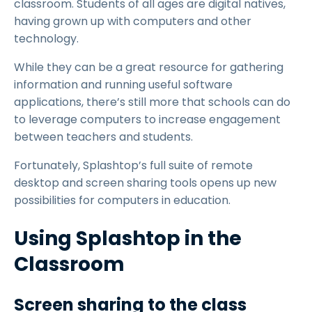
classroom. Students of all ages are digital natives,
having grown up with computers and other
technology.
While they can be a great resource for gathering
information and running useful software
applications, there’s still more that schools can do
to leverage computers to increase engagement
between teachers and students.
Fortunately, Splashtop’s full suite of remote
desktop and screen sharing tools opens up new
possibilities for computers in education.
Using Splashtop in the
Classroom
Screen sharing to the class