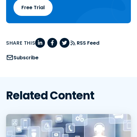
Free Trial
SHARE THIS
RSS Feed
Subscribe
Related Content