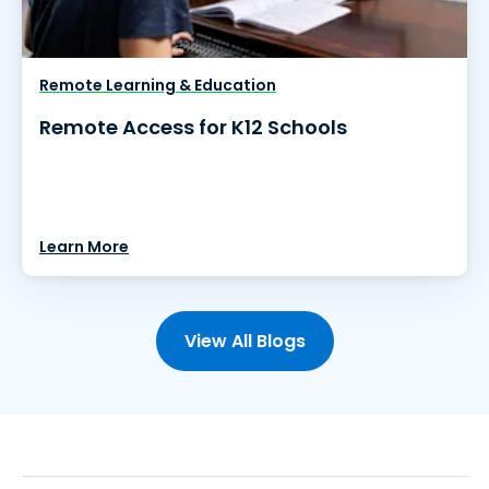
Remote Learning & Education
Remote Access for K12 Schools
Learn More
View All Blogs