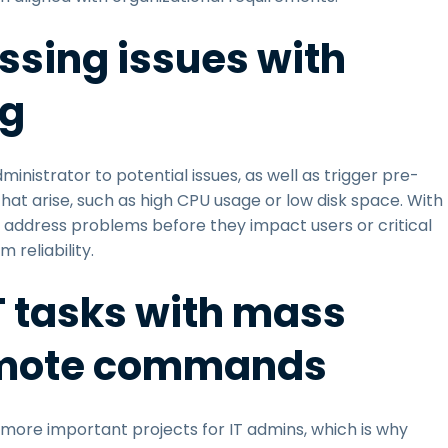
ssing issues with
ng
inistrator to potential issues, as well as trigger pre-
at arise, such as high CPU usage or low disk space. With
nd address problems before they impact users or critical
reliability.
IT tasks with mass
emote commands
ore important projects for IT admins, which is why