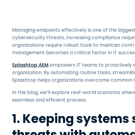
Managing endpoints effectively is one of the bigges
cybersecurity threats, increasing compliance requi
organizations require robust tools to maintain contr
management becomes a critical factor in IT succes
Splashtop AEM
empowers IT teams to proactively s
organization. By automating routine tasks, streamli
Splashtop helps organizations overcome common IT
In this blog, we’ll explore real-world scenarios w
seamless and efficient process.
1. Keeping systems 
threats with autom