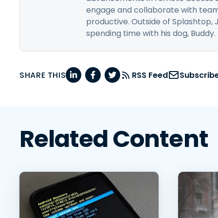
engage and collaborate with team
productive. Outside of Splashtop, 
spending time with his dog, Buddy.
SHARE THIS
RSS Feed
Subscrib
Related Content