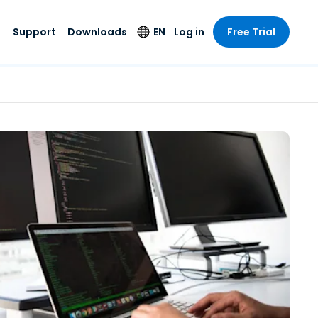
Support
Downloads
EN
Log in
Free Trial
try
try
s
pport
Security Products
Language
e-grade
n
n
chnical Support
Antivirus
English
s and
Entertainment
Entertainment
rs
stem Status
Endpoint Detection
Deutsch
rt with
and Response
anced
re
Español
y. On-
Foxpass Wi-Fi
vailable.
Français
Access & Control
nt & Public
gy
Zero Trust Secure
Italiano
Workspace
Nederlands
ure & Design
Shield (Anti-scam)
Português
ndustries
& Accounting
简体中文
All Products
繁體中文