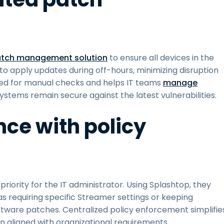
tch management solution
to ensure all devices in the
 to apply updates during off-hours, minimizing disruption
eed for manual checks and helps IT teams
manage
ystems remain secure against the latest vulnerabilities.
nce with policy
riority for the IT administrator. Using Splashtop, they
 as requiring specific Streamer settings or keeping
tware patches. Centralized policy enforcement simplifie
in aligned with organizational requirements.