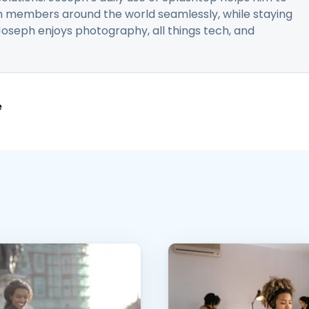
 members around the world seamlessly, while staying
Joseph enjoys photography, all things tech, and
e