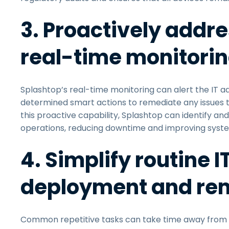
3. Proactively addre
real-time monitori
Splashtop’s real-time monitoring can alert the IT adm
determined smart actions to remediate any issues th
this proactive capability, Splashtop can identify a
operations, reducing downtime and improving system 
4. Simplify routine 
deployment and r
Common repetitive tasks can take time away from m