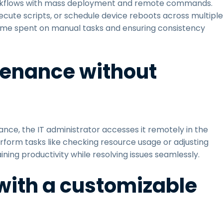
orkflows with mass deployment and remote commands.
cute scripts, or schedule device reboots across multiple
 time spent on manual tasks and ensuring consistency
tenance without
nce, the IT administrator accesses it remotely in the
rform tasks like checking resource usage or adjusting
ining productivity while resolving issues seamlessly.
y with a customizable