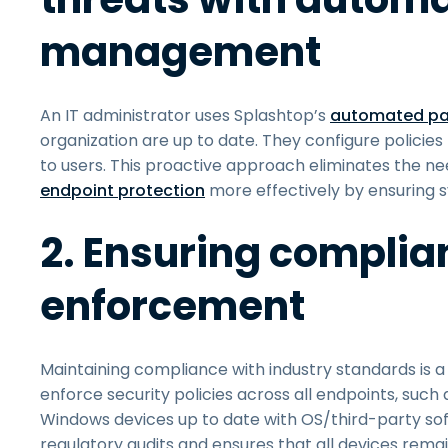
management
An IT administrator uses Splashtop’s
automated pa
organization are up to date. They configure policies
to users. This proactive approach eliminates the n
endpoint protection
more effectively by ensuring s
2. Ensuring complia
enforcement
Maintaining compliance with industry standards is a p
enforce security policies across all endpoints, such
Windows devices up to date with OS/third-party sof
regulatory audits and ensures that all devices rema