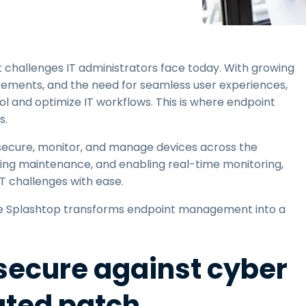
Field Support
Remote Access via
RDP/SSH/VNC
Remote Work with Wacom
t challenges IT administrators face today. With growing
Remote Lab Access
rements, and the need for seamless user experiences,
Endpoint Security
ol and optimize IT workflows. This is where endpoint
s.
Explore All Needs
Explore Al
ecure, monitor, and manage devices across the
ning maintenance, and enabling real-time monitoring,
 challenges with ease.
here Splashtop transforms endpoint management into a
secure against cyber
ated patch