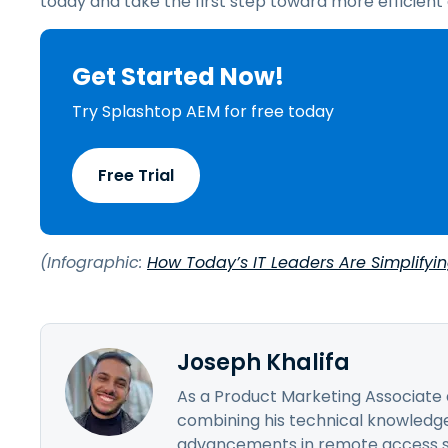
today and take the first step toward more efficie
Get Started Now!
Try Splashtop AEM for free today
Free Trial
(Infographic:
How Today’s IT Leaders Are Simplifyi
Joseph Khalifa
As a Product Marketing Associate a
combining his technical knowledge
advancements in remote access sol