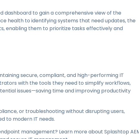
zed dashboard to gain a comprehensive view of the
ce health to identifying systems that need updates, the
, enabling them to prioritize tasks effectively and
ntaining secure, compliant, and high-performing IT
tors with the tools they need to simplify workflows,
tential issues—saving time and improving productivity
iance, or troubleshooting without disrupting users,
ed to modern IT needs.
e endpoint management? Learn more about Splashtop AE