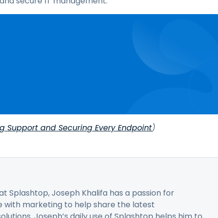
nt and secure IT management.
ng Support and Securing Every Endpoint
)
t Splashtop, Joseph Khalifa has a passion for
 with marketing to help share the latest
utions. Joseph’s daily use of Splashtop helps him to