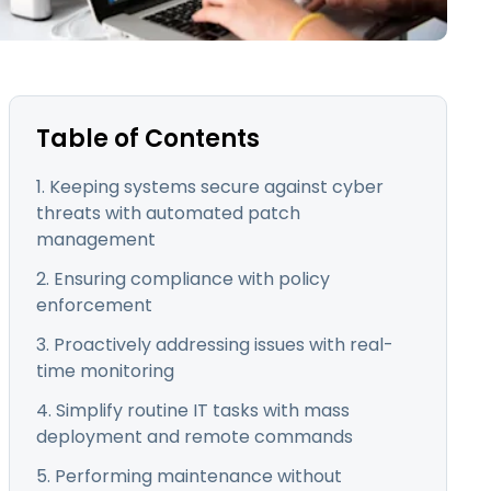
日本語
한국어
ภาษาไทย
Bahasa
Table of Contents
1. Keeping systems secure against cyber
threats with automated patch
l Industries
management
2. Ensuring compliance with policy
enforcement
3. Proactively addressing issues with real-
time monitoring
4. Simplify routine IT tasks with mass
deployment and remote commands
5. Performing maintenance without