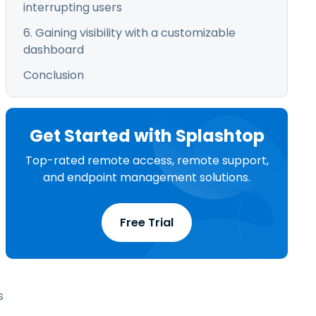
interrupting users
6. Gaining visibility with a customizable
dashboard
Conclusion
Get Started with Splashtop
Top-rated remote access, remote support,
and endpoint management solutions.
Free Trial
s