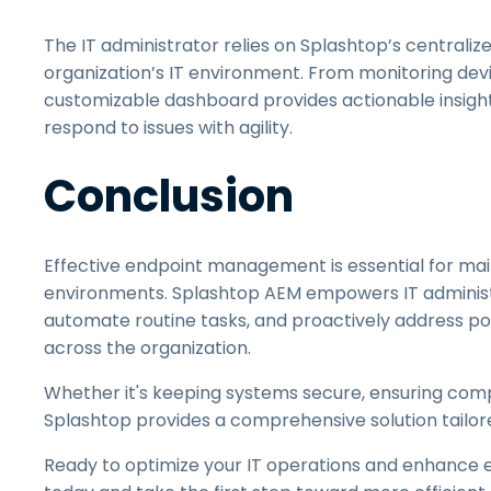
The IT administrator relies on Splashtop’s centrali
organization’s IT environment. From monitoring devi
customizable dashboard provides actionable insights
respond to issues with agility.
Conclusion
Effective endpoint management is essential for mai
environments. Splashtop AEM empowers IT administra
automate routine tasks, and proactively address po
across the organization.
Whether it's keeping systems secure, ensuring compl
Splashtop provides a comprehensive solution tailor
Ready to optimize your IT operations and enhanc