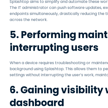
Splashtop aims to simplify and automate these w
The IT administrator can push software updates, exe
endpoints simultaneously, drastically reducing the
across the network.
5. Performing main
interrupting users
When a device requires troubleshooting or maintena
background using Splashtop. This allows them to pe
settings without interrupting the user’s work, mainta
6. Gaining visibilit
dashboard