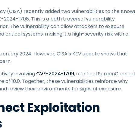
cy (CISA) recently added two vulnerabilities to the Know
E-2024-1708. This is a path traversal vulnerability
or. The vulnerability can allow attackers to execute
 critical systems, making it a high-severity risk with a
 February 2024. However, CISA’s KEV update shows that
cern.
ivity involving
CVE-2024-1709
, a critical ScreenConnec
e of 10.0. Together, these vulnerabilities reinforce why
d review their environments for signs of exposure.
ect Exploitation
s