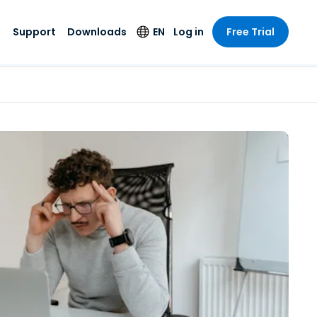
Support
Downloads
EN
Log in
Free Trial
try
try
s
pport
Security Products
Language
e-grade
n
n
chnical Support
Antivirus
English
s and
Entertainment
Entertainment
rs
stem Status
Endpoint Detection
Deutsch
rt with
and Response
anced
re
Español
y. On-
Foxpass Wi-Fi
vailable.
Français
Access & Control
nt & Public
gy
Zero Trust Secure
Italiano
Workspace
Nederlands
ure & Design
Shield (Anti-scam)
Português
ndustries
& Accounting
简体中文
All Products
繁體中文