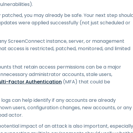
nerabilities).
ly patched, you may already be safe. Your next step shoul
pdates were applied successfully (not just scheduled or
ny ScreenConnect instance, server, or management
 that access is restricted, patched, monitored, and limited
unts that retain access permissions can be a major
 unnecessary administrator accounts, stale users,
lti-Factor Authentication
(MFA) that could be
logs can help identify if any accounts are already
own users, configuration changes, new accounts, or any
bad actor.
 potential impact of an attack is also important, especiall