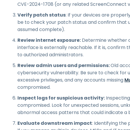
CVE-2024-1708 (or any related ScreenConnect vul
Verify patch status
: If your devices are proper
be to check your patch status and confirm that u
assumed complete).
Review internet exposure:
Determine whether a
interface is externally reachable. If it is, confirm
to authorized administrators.
Review admin users and permissions:
Old acco
cybersecurity vulnerability. Be sure to check for
excessive privileges, and any accounts missing
Mu
compromised.
Inspect logs for suspicious activity:
Inspecting 
compromised. Look for unexpected sessions, unkn
abnormal access patterns that could indicate a 
Evaluate downstream impact
: Identifying the