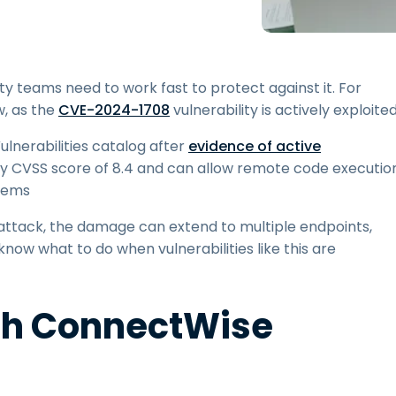
Field Support
Remote Access via
RDP/SSH/VNC
Remote Work with Wacom
ty teams need to work fast to protect against it. For
Remote Lab Access
, as the
CVE-2024-1708
vulnerability is actively exploited
Endpoint Security
lnerabilities catalog after
evidence of active
rity CVSS score of 8.4 and can allow remote code executio
Explore All Needs
Explore Al
stems
ttack, the damage can extend to multiple endpoints,
know what to do when vulnerabilities like this are
h ConnectWise