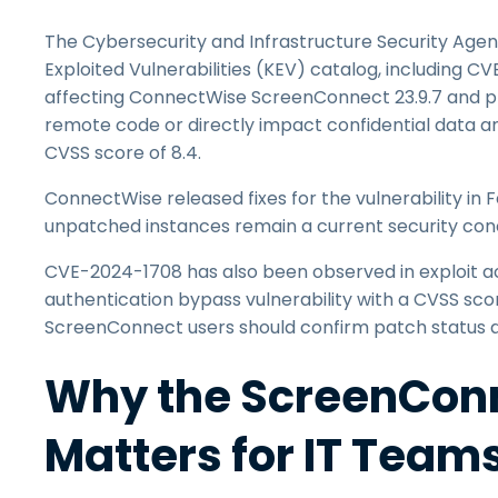
The Cybersecurity and Infrastructure Security Agen
Exploited Vulnerabilities (KEV) catalog, including CV
affecting ConnectWise ScreenConnect 23.9.7 and pri
remote code or directly impact confidential data and
CVSS score of 8.4.
ConnectWise released fixes for the vulnerability in
unpatched instances remain a current security con
CVE-2024-1708 has also been observed in exploit act
authentication bypass vulnerability with a CVSS scor
ScreenConnect users should confirm patch status an
Why the ScreenConn
Matters for IT Team