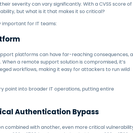
their severity can vary significantly. With a CVSS score of
ility, but what is it that makes it so critical?
y important for IT teams:
atform
support platforms can have far-reaching consequences, a
 When a remote support solution is compromised, it’s
ileged workflows, making it easy for attackers to run wild
point into broader IT operations, putting entire
tical Authentication Bypass
en combined with another, even more critical vulnerabilit