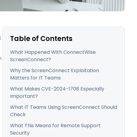
日本語
한국어
ภาษาไทย
Bahasa
Table of Contents
.
What Happened With ConnectWise
n
ScreenConnect?
l Industries
Why the ScreenConnect Exploitation
Matters for IT Teams
What Makes CVE-2024-1708 Especially
Important?
What IT Teams Using ScreenConnect Should
Check
What This Means for Remote Support
Security