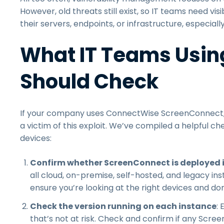
However, old threats still exist, so IT teams need visib
their servers, endpoints, or infrastructure, especially 
What IT Teams Usin
Should Check
If your company uses ConnectWise ScreenConnect, 
a victim of this exploit. We’ve compiled a helpful c
devices:
Confirm whether ScreenConnect is deployed 
all cloud, on-premise, self-hosted, and legacy in
ensure you’re looking at the right devices and don
Check the version running on each instance
:
that’s not at risk. Check and confirm if any Scr