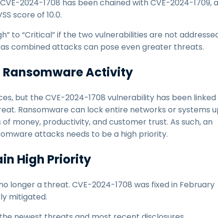
se, CVE-2024-1708 has been chained with CVE-2024-1709, 
SS score of 10.0.
h” to “Critical” if the two vulnerabilities are not addressed
t, as combined attacks can pose even greater threats.
to Ransomware Activity
ces, but the CVE-2024-1708 vulnerability has been linked
hreat. Ransomware can lock entire networks or systems u
ses of money, productivity, and customer trust. As such, an
nsomware attacks needs to be a high priority.
in High Priority
s no longer a threat. CVE-2024-1708 was fixed in February
rly mitigated.
 the newest threats and most recent disclosures.