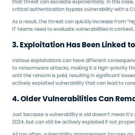
that threat can escalate exponentially. In this ca
critical authentication bypass vulnerability with a CV
As a result, the threat can quickly increase from “Hig
IT teams need to evaluate vulnerabilities in contex
3. Exploitation Has Been Linked 
Various exploitations can have different consequen
to ransomware attacks, making it a high-priority t
until the ransom is paid, resulting in significant los
actively exploited vulnerability that can lead to ra
4. Older Vulnerabilities Can Rema
Just because a vulnerability is old doesn’t mean it’
2024, but can still be actively exploited if not prope
All too often, vulnerability management focuses on