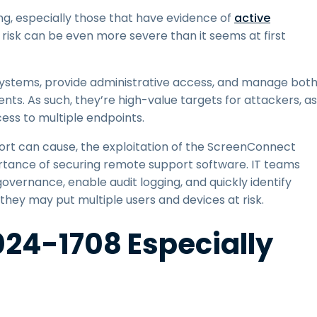
ing, especially those that have evidence of
active
e risk can be even more severe than it seems at first
ystems, provide administrative access, and manage bot
s. As such, they’re high-value targets for attackers, as
ess to multiple endpoints.
t can cause, the exploitation of the ScreenConnect
ortance of securing remote support software. IT teams
vernance, enable audit logging, and quickly identify
they may put multiple users and devices at risk.
24-1708 Especially