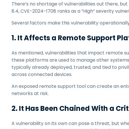
There’s no shortage of vulnerabilities out there, but 
8.4, CVE-2024-1708 ranks as a “High” severity vulnerab
Several factors make this vulnerability operationall
1. It Affects a Remote Support Pl
As mentioned, vulnerabilities that impact remote 
these platforms are used to manage other systems.
typically already deployed, trusted, and tied to priv
across connected devices.
An exposed remote support tool can create an entry 
networks at risk.
2. It Has Been Chained With a Cri
A vulnerability on its own can pose a threat, but wh