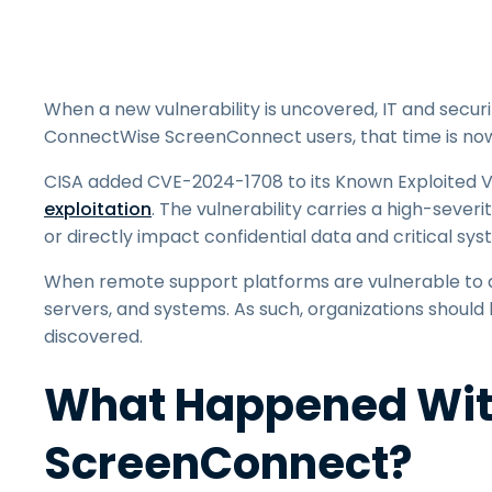
When a new vulnerability is uncovered, IT and securi
ConnectWise ScreenConnect users, that time is now
CISA added CVE-2024-1708 to its Known Exploited Vu
exploitation
. The vulnerability carries a high-seve
or directly impact confidential data and critical sy
When remote support platforms are vulnerable to a
servers, and systems. As such, organizations should 
discovered.
What Happened Wit
ScreenConnect?