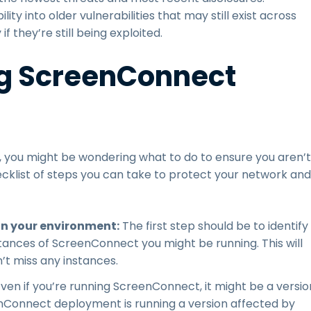
ility into older vulnerabilities that may still exist across
if they’re still being exploited.
g ScreenConnect
you might be wondering what to do to ensure you aren’t
hecklist of steps you can take to protect your network and
in your environment:
The first step should be to identify
stances of ScreenConnect you might be running. This will
’t miss any instances.
 Even if you’re running ScreenConnect, it might be a versio
eenConnect deployment is running a version affected by