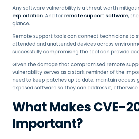
Any software vulnerability is a threat worth mitigat
exploitation
. And for
remote support software
, th
glance.
Remote support tools can connect technicians to s
attended and unattended devices across environment
successfully compromising the tool can provide acc
Given the damage that compromised remote suppor
vulnerability serves as a stark reminder of the imp
need to keep patches up to date, maintain access go
exposed software so they can address it, otherwise 
What Makes CVE-20
Important?