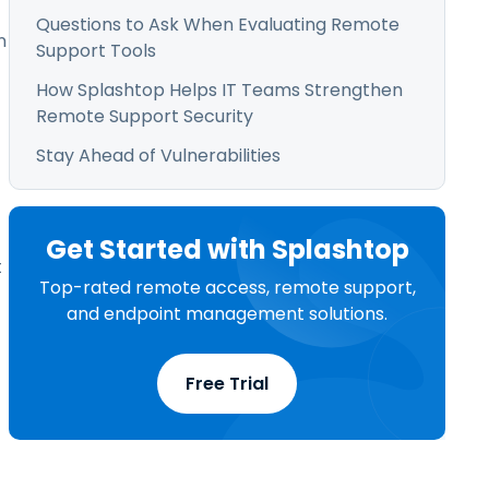
Questions to Ask When Evaluating Remote
n
Support Tools
How Splashtop Helps IT Teams Strengthen
Remote Support Security
Stay Ahead of Vulnerabilities
Get Started with Splashtop
t
Top-rated remote access, remote support,
and endpoint management solutions.
Free Trial