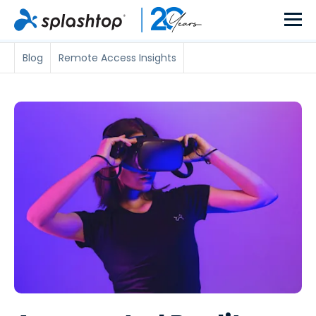
Blog
Remote Access Insights