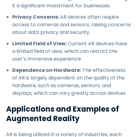
it a significant investment for businesses.
Privacy Concerns:
AR devices often require
access to cameras and sensors, raising concerns
about data privacy and security.
Limited Field of View:
Current AR devices have
a limited field of view, which can restrict the
user’s immersive experience.
Dependence on Hardware:
The effectiveness
of AR is largely dependent on the quality of the
hardware, such as cameras, sensors, and
displays, which can vary greatly across devices.
Applications and Examples of
Augmented Reality
AR is being utilized in a variety of industries, each