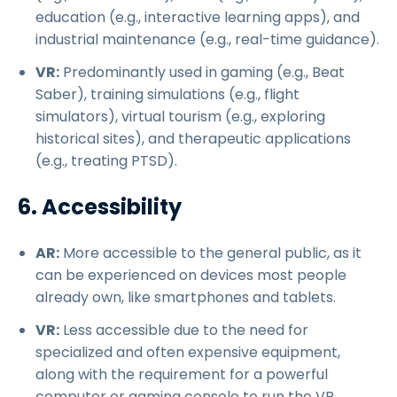
education (e.g., interactive learning apps), and
industrial maintenance (e.g., real-time guidance).
VR:
Predominantly used in gaming (e.g., Beat
Saber), training simulations (e.g., flight
simulators), virtual tourism (e.g., exploring
historical sites), and therapeutic applications
(e.g., treating PTSD).
6. Accessibility
AR:
More accessible to the general public, as it
can be experienced on devices most people
already own, like smartphones and tablets.
VR:
Less accessible due to the need for
specialized and often expensive equipment,
along with the requirement for a powerful
computer or gaming console to run the VR