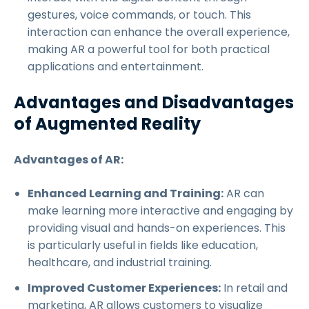
gestures, voice commands, or touch. This
interaction can enhance the overall experience,
making AR a powerful tool for both practical
applications and entertainment.
Advantages and Disadvantages
of Augmented Reality
Advantages of AR:
Enhanced Learning and Training:
AR can
make learning more interactive and engaging by
providing visual and hands-on experiences. This
is particularly useful in fields like education,
healthcare, and industrial training.
Improved Customer Experiences:
In retail and
marketing, AR allows customers to visualize