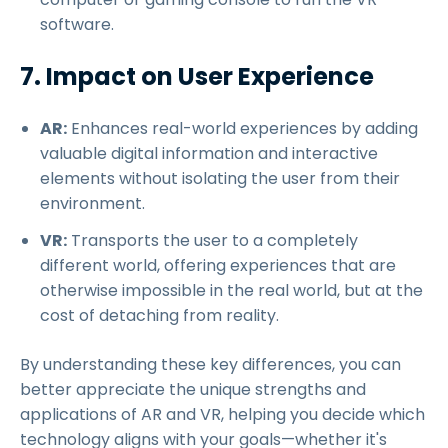
software.
7. Impact on User Experience
AR:
Enhances real-world experiences by adding
valuable digital information and interactive
elements without isolating the user from their
environment.
VR:
Transports the user to a completely
different world, offering experiences that are
otherwise impossible in the real world, but at the
cost of detaching from reality.
By understanding these key differences, you can
better appreciate the unique strengths and
applications of AR and VR, helping you decide which
technology aligns with your goals—whether it's