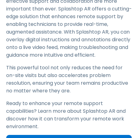
effective support and collaboration are more
important than ever. Splashtop AR offers a cutting-
edge solution that enhances remote support by
enabling technicians to provide real-time,
augmented assistance. With Splashtop AR, you can
overlay digital instructions and annotations directly
onto a live video feed, making troubleshooting and
guidance more intuitive and efficient.
This powerful tool not only reduces the need for
on-site visits but also accelerates problem
resolution, ensuring your team remains productive
no matter where they are.
Ready to enhance your remote support
capabilities? Learn more about Splashtop AR and
discover how it can transform your remote work
environment.