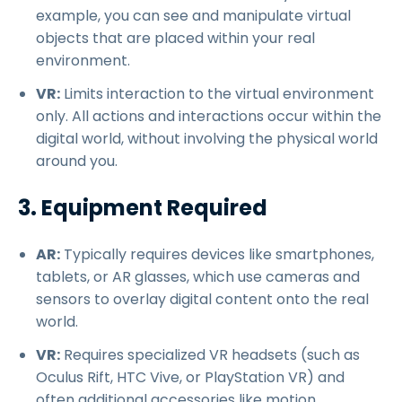
example, you can see and manipulate virtual
objects that are placed within your real
environment.
VR:
Limits interaction to the virtual environment
only. All actions and interactions occur within the
digital world, without involving the physical world
around you.
3. Equipment Required
AR:
Typically requires devices like smartphones,
tablets, or AR glasses, which use cameras and
sensors to overlay digital content onto the real
world.
VR:
Requires specialized VR headsets (such as
Oculus Rift, HTC Vive, or PlayStation VR) and
often additional accessories like motion