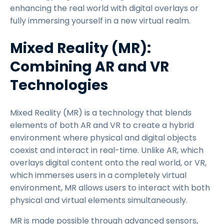
enhancing the real world with digital overlays or
fully immersing yourself in a new virtual realm.
Mixed Reality (MR):
Combining AR and VR
Technologies
Mixed Reality (MR) is a technology that blends
elements of both AR and VR to create a hybrid
environment where physical and digital objects
coexist and interact in real-time. Unlike AR, which
overlays digital content onto the real world, or VR,
which immerses users in a completely virtual
environment, MR allows users to interact with both
physical and virtual elements simultaneously.
MR is made possible through advanced sensors,