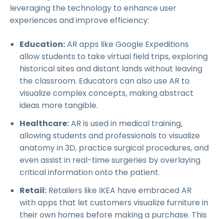
leveraging the technology to enhance user
experiences and improve efficiency:
Education:
AR apps like Google Expeditions
allow students to take virtual field trips, exploring
historical sites and distant lands without leaving
the classroom. Educators can also use AR to
visualize complex concepts, making abstract
ideas more tangible.
Healthcare:
AR is used in medical training,
allowing students and professionals to visualize
anatomy in 3D, practice surgical procedures, and
even assist in real-time surgeries by overlaying
critical information onto the patient.
Retail:
Retailers like IKEA have embraced AR
with apps that let customers visualize furniture in
their own homes before making a purchase. This