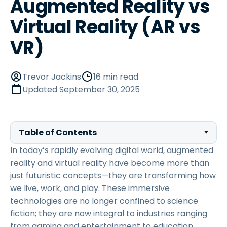
Augmented Reality vs
Virtual Reality (AR vs
VR)
Trevor Jackins
16 min read
Updated
September 30, 2025
Table of Contents
In today’s rapidly evolving digital world, augmented
reality and virtual reality have become more than
just futuristic concepts—they are transforming how
we live, work, and play. These immersive
technologies are no longer confined to science
fiction; they are now integral to industries ranging
from gaming and entertainment to education,