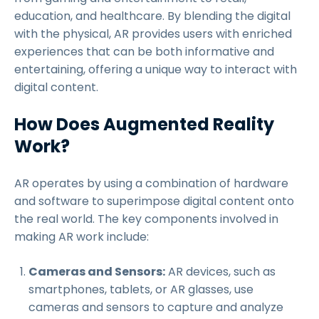
education, and healthcare. By blending the digital
with the physical, AR provides users with enriched
experiences that can be both informative and
entertaining, offering a unique way to interact with
digital content.
How Does Augmented Reality
Work?
AR operates by using a combination of hardware
and software to superimpose digital content onto
the real world. The key components involved in
making AR work include:
Cameras and Sensors:
AR devices, such as
smartphones, tablets, or AR glasses, use
cameras and sensors to capture and analyze