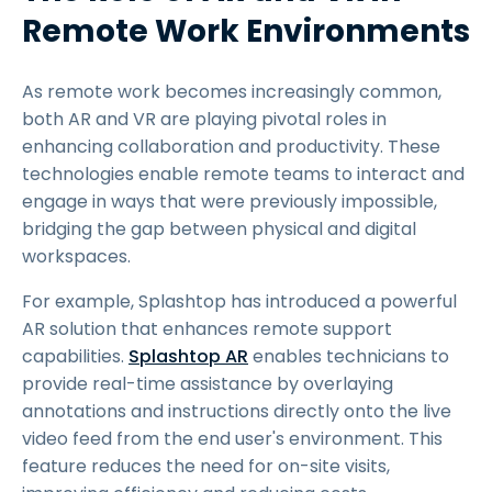
Remote Work Environments
As remote work becomes increasingly common,
both AR and VR are playing pivotal roles in
enhancing collaboration and productivity. These
technologies enable remote teams to interact and
engage in ways that were previously impossible,
bridging the gap between physical and digital
workspaces.
For example, Splashtop has introduced a powerful
AR solution that enhances remote support
capabilities.
Splashtop AR
enables technicians to
provide real-time assistance by overlaying
annotations and instructions directly onto the live
video feed from the end user's environment. This
feature reduces the need for on-site visits,