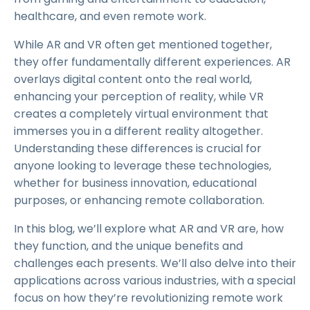
healthcare, and even remote work.
While AR and VR often get mentioned together,
they offer fundamentally different experiences. AR
overlays digital content onto the real world,
enhancing your perception of reality, while VR
creates a completely virtual environment that
immerses you in a different reality altogether.
Understanding these differences is crucial for
anyone looking to leverage these technologies,
whether for business innovation, educational
purposes, or enhancing remote collaboration.
In this blog, we’ll explore what AR and VR are, how
they function, and the unique benefits and
challenges each presents. We’ll also delve into their
applications across various industries, with a special
focus on how they’re revolutionizing remote work