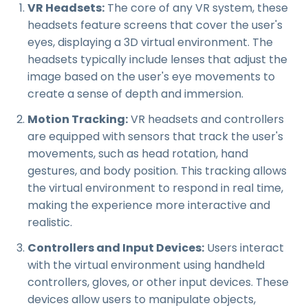
VR Headsets:
The core of any VR system, these
headsets feature screens that cover the user's
eyes, displaying a 3D virtual environment. The
headsets typically include lenses that adjust the
image based on the user's eye movements to
create a sense of depth and immersion.
Motion Tracking:
VR headsets and controllers
are equipped with sensors that track the user's
movements, such as head rotation, hand
gestures, and body position. This tracking allows
the virtual environment to respond in real time,
making the experience more interactive and
realistic.
Controllers and Input Devices:
Users interact
with the virtual environment using handheld
controllers, gloves, or other input devices. These
devices allow users to manipulate objects,