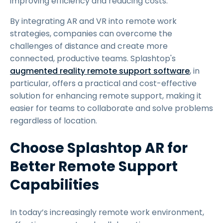
improving efficiency and reducing costs.
By integrating AR and VR into remote work
strategies, companies can overcome the
challenges of distance and create more
connected, productive teams. Splashtop's
augmented reality remote support software
, in
particular, offers a practical and cost-effective
solution for enhancing remote support, making it
easier for teams to collaborate and solve problems
regardless of location.
Choose Splashtop AR for
Better Remote Support
Capabilities
In today’s increasingly remote work environment,