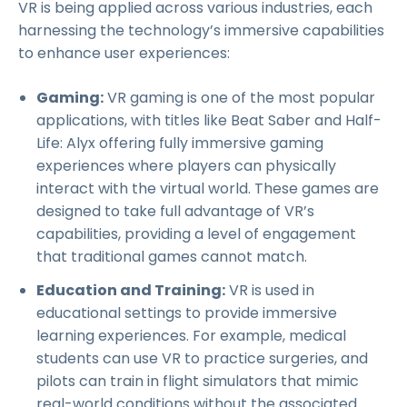
VR is being applied across various industries, each
harnessing the technology’s immersive capabilities
to enhance user experiences:
Gaming:
VR gaming is one of the most popular
applications, with titles like Beat Saber and Half-
Life: Alyx offering fully immersive gaming
experiences where players can physically
interact with the virtual world. These games are
designed to take full advantage of VR’s
capabilities, providing a level of engagement
that traditional games cannot match.
Education and Training:
VR is used in
educational settings to provide immersive
learning experiences. For example, medical
students can use VR to practice surgeries, and
pilots can train in flight simulators that mimic
real-world conditions without the associated