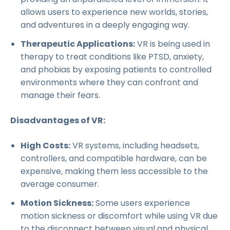
allows users to experience new worlds, stories,
and adventures in a deeply engaging way.
Therapeutic Applications:
VR is being used in
therapy to treat conditions like PTSD, anxiety,
and phobias by exposing patients to controlled
environments where they can confront and
manage their fears.
Disadvantages of VR:
High Costs:
VR systems, including headsets,
controllers, and compatible hardware, can be
expensive, making them less accessible to the
average consumer.
Motion Sickness:
Some users experience
motion sickness or discomfort while using VR due
to the disconnect between visual and physical