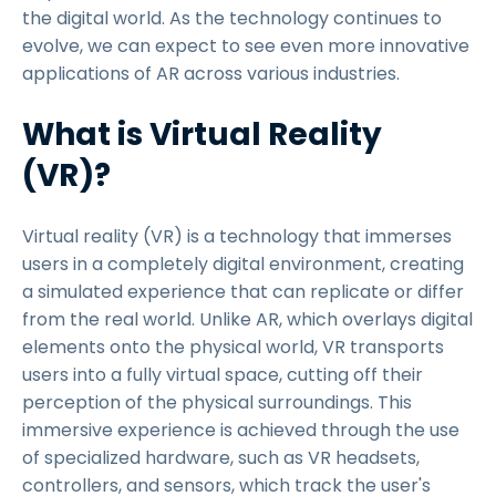
the digital world. As the technology continues to
evolve, we can expect to see even more innovative
applications of AR across various industries.
What is Virtual Reality
(VR)?
Virtual reality (VR) is a technology that immerses
users in a completely digital environment, creating
a simulated experience that can replicate or differ
from the real world. Unlike AR, which overlays digital
elements onto the physical world, VR transports
users into a fully virtual space, cutting off their
perception of the physical surroundings. This
immersive experience is achieved through the use
of specialized hardware, such as VR headsets,
controllers, and sensors, which track the user's