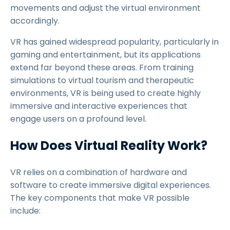
movements and adjust the virtual environment
accordingly.
VR has gained widespread popularity, particularly in
gaming and entertainment, but its applications
extend far beyond these areas. From training
simulations to virtual tourism and therapeutic
environments, VR is being used to create highly
immersive and interactive experiences that
engage users on a profound level.
How Does Virtual Reality Work?
VR relies on a combination of hardware and
software to create immersive digital experiences.
The key components that make VR possible
include: