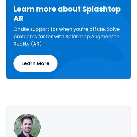
Learn more about Splashtop
AR
Onsite support for when you’re offsite. Solve
problems faster with Splashtop Augmented
Reality (AR)
Learn More