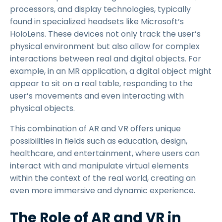
processors, and display technologies, typically
found in specialized headsets like Microsoft’s
HoloLens. These devices not only track the user’s
physical environment but also allow for complex
interactions between real and digital objects. For
example, in an MR application, a digital object might
appear to sit on a real table, responding to the
user’s movements and even interacting with
physical objects.
This combination of AR and VR offers unique
possibilities in fields such as education, design,
healthcare, and entertainment, where users can
interact with and manipulate virtual elements
within the context of the real world, creating an
even more immersive and dynamic experience.
The Role of AR and VR in