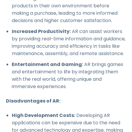
products in their own environment before
making a purchase, leading to more informed
decisions and higher customer satisfaction.
Increased Productivity:
AR can assist workers
by providing real-time information and guidance,
improving accuracy and efficiency in tasks like
maintenance, assembly, and remote assistance.
Entertainment and Gaming:
AR brings games
and entertainment to life by integrating them
with the real world, offering unique and
immersive experiences.
Disadvantages of AR:
High Development Costs:
Developing AR
applications can be expensive due to the need
for advanced technology and expertise, making