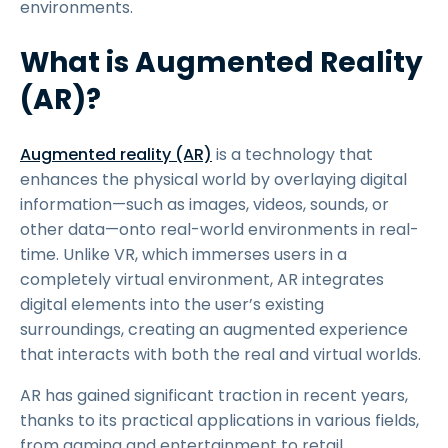
environments.
What is Augmented Reality
(AR)?
Augmented reality (AR)
is a technology that
enhances the physical world by overlaying digital
information—such as images, videos, sounds, or
other data—onto real-world environments in real-
time. Unlike VR, which immerses users in a
completely virtual environment, AR integrates
digital elements into the user’s existing
surroundings, creating an augmented experience
that interacts with both the real and virtual worlds.
AR has gained significant traction in recent years,
thanks to its practical applications in various fields,
from gaming and entertainment to retail,