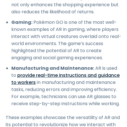
not only enhances the shopping experience but
also reduces the likelihood of returns.
Gaming:
Pokémon GO is one of the most well-
known examples of AR in gaming, where players
interact with virtual creatures overlaid onto real-
world environments. The game’s success
highlighted the potential of AR to create
engaging and social gaming experiences.
Manufacturing and Maintenance:
AR is used
to
provide real-time instructions and guidance
to workers
in manufacturing and maintenance
tasks, reducing errors and improving efficiency.
For example, technicians can use AR glasses to
receive step-by-step instructions while working.
These examples showcase the versatility of AR and
its potential to revolutionize how we interact with