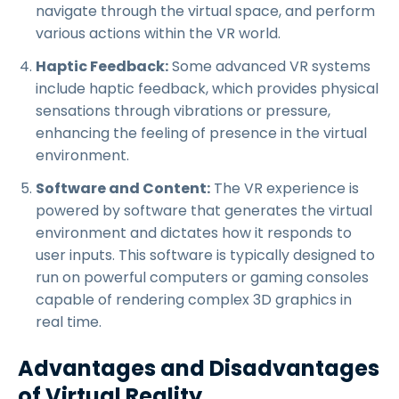
navigate through the virtual space, and perform
various actions within the VR world.
Haptic Feedback:
Some advanced VR systems
include haptic feedback, which provides physical
sensations through vibrations or pressure,
enhancing the feeling of presence in the virtual
environment.
Software and Content:
The VR experience is
powered by software that generates the virtual
environment and dictates how it responds to
user inputs. This software is typically designed to
run on powerful computers or gaming consoles
capable of rendering complex 3D graphics in
real time.
Advantages and Disadvantages
of Virtual Reality