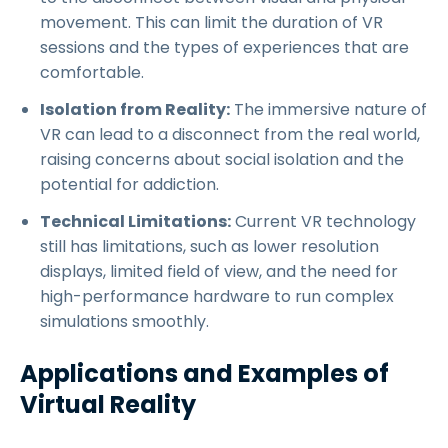
movement. This can limit the duration of VR
sessions and the types of experiences that are
comfortable.
Isolation from Reality:
The immersive nature of
VR can lead to a disconnect from the real world,
raising concerns about social isolation and the
potential for addiction.
Technical Limitations:
Current VR technology
still has limitations, such as lower resolution
displays, limited field of view, and the need for
high-performance hardware to run complex
simulations smoothly.
Applications and Examples of
Virtual Reality