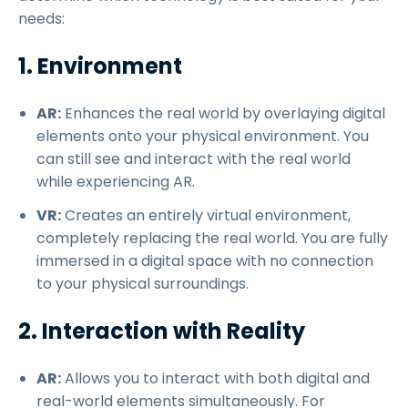
needs:
1. Environment
AR:
Enhances the real world by overlaying digital
elements onto your physical environment. You
can still see and interact with the real world
while experiencing AR.
VR:
Creates an entirely virtual environment,
completely replacing the real world. You are fully
immersed in a digital space with no connection
to your physical surroundings.
2. Interaction with Reality
AR:
Allows you to interact with both digital and
real-world elements simultaneously. For