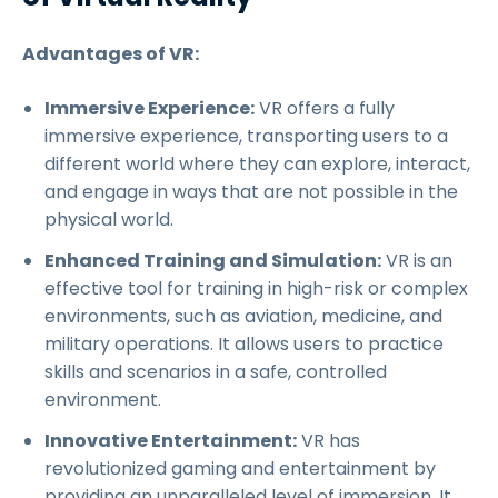
Advantages of VR:
Immersive Experience:
VR offers a fully
immersive experience, transporting users to a
different world where they can explore, interact,
and engage in ways that are not possible in the
physical world.
Enhanced Training and Simulation:
VR is an
effective tool for training in high-risk or complex
environments, such as aviation, medicine, and
military operations. It allows users to practice
skills and scenarios in a safe, controlled
environment.
Innovative Entertainment:
VR has
revolutionized gaming and entertainment by
providing an unparalleled level of immersion. It