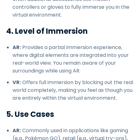
controllers or gloves to fully immerse you in the
virtual environment.
4. Level of Immersion
AR:
Provides a partial immersion experience,
where digital elements are integrated into your
real-world view. You remain aware of your
surroundings while using AR.
VR:
Offers full immersion by blocking out the real
world completely, making you feel as though you
are entirely within the virtual environment.
5. Use Cases
AR:
Commonly used in applications like gaming
(e.g., Pokémon GO), retail (e.g., virtual try-ons),