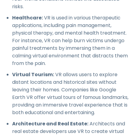
risks.
Healthcare:
VR is used in various therapeutic
applications, including pain management,
physical therapy, and mental health treatment.
For instance, VR can help burn victims undergo
painful treatments by immersing them in a
calming virtual environment that distracts them
from the pain.
Virtual Tourism:
VR allows users to explore
distant locations and historical sites without
leaving their homes. Companies like Google
Earth VR offer virtual tours of famous landmarks,
providing an immersive travel experience that is
both educational and entertaining.
Architecture and Real Estate:
Architects and
real estate developers use VR to create virtual