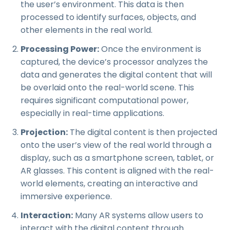
the user’s environment. This data is then
processed to identify surfaces, objects, and
other elements in the real world.
Processing Power:
Once the environment is
captured, the device’s processor analyzes the
data and generates the digital content that will
be overlaid onto the real-world scene. This
requires significant computational power,
especially in real-time applications.
Projection:
The digital content is then projected
onto the user’s view of the real world through a
display, such as a smartphone screen, tablet, or
AR glasses. This content is aligned with the real-
world elements, creating an interactive and
immersive experience.
Interaction:
Many AR systems allow users to
interact with the digital content through