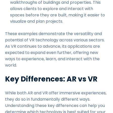
walkthroughs of buildings and properties. This
allows clients to explore and interact with
spaces before they are built, making it easier to
visualize and plan projects.
These examples demonstrate the versatility and
potential of VR technology across various sectors.
As VR continues to advance, its applications are
expected to expand even further, offering new
ways to experience, learn, and interact with the
world.
Key Differences: AR vs VR
While both AR and VR offer immersive experiences,
they do so in fundamentally different ways.
Understanding these key differences can help you
determine which technology is best suited for your