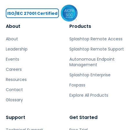
ISO/IEC 27001 Certified
About
Products
About
Splashtop Remote Access
Leadership
Splashtop Remote Support
Events
Autonomous Endpoint
Management
Careers
Splashtop Enterprise
Resources
Foxpass
Contact
Explore All Products
Glossary
Support
Get Started