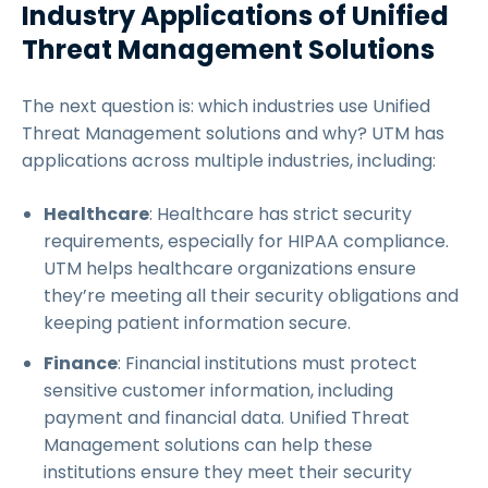
Industry Applications of Unified
Threat Management Solutions
The next question is: which industries use Unified
Threat Management solutions and why? UTM has
applications across multiple industries, including:
Healthcare
: Healthcare has strict security
requirements, especially for HIPAA compliance.
UTM helps healthcare organizations ensure
they’re meeting all their security obligations and
keeping patient information secure.
Finance
: Financial institutions must protect
sensitive customer information, including
payment and financial data. Unified Threat
Management solutions can help these
institutions ensure they meet their security