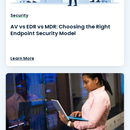
Security
AV vs EDR vs MDR: Choosing the Right
Endpoint Security Model
Learn More