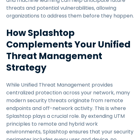
and machine learning can help anticipate future
threats and potential vulnerabilities, allowing
organizations to address them before they happen.
How Splashtop
Complements Your Unified
Threat Management
Strategy
While Unified Threat Management provides
centralized protection across your network, many
modern security threats originate from remote
endpoints and off-network activity. This is where
Splashtop plays a crucial role. By extending UTM
principles to remote and hybrid work
environments, Splashtop ensures that your security
perimeter includes every user and device, no