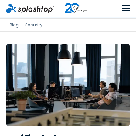
Blog
Security