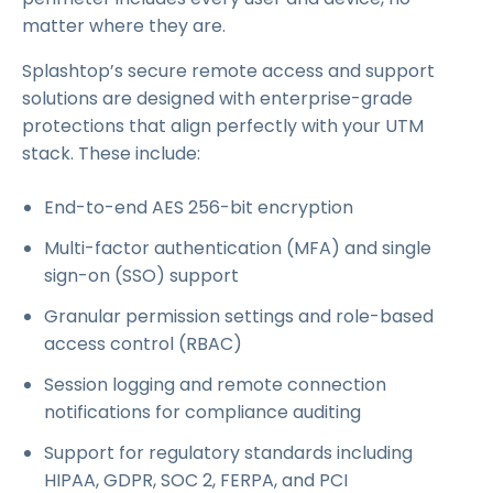
matter where they are.
Splashtop’s secure remote access and support
solutions are designed with enterprise-grade
protections that align perfectly with your UTM
stack. These include:
End-to-end AES 256-bit encryption
Multi-factor authentication (MFA) and single
sign-on (SSO) support
Granular permission settings and role-based
access control (RBAC)
Session logging and remote connection
notifications for compliance auditing
Support for regulatory standards including
HIPAA, GDPR, SOC 2, FERPA, and PCI