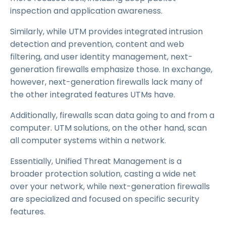
inspection and application awareness.
Similarly, while UTM provides integrated intrusion
detection and prevention, content and web
filtering, and user identity management, next-
generation firewalls emphasize those. In exchange,
however, next-generation firewalls lack many of
the other integrated features UTMs have.
Additionally, firewalls scan data going to and from a
computer. UTM solutions, on the other hand, scan
all computer systems within a network.
Essentially, Unified Threat Management is a
broader protection solution, casting a wide net
over your network, while next-generation firewalls
are specialized and focused on specific security
features.