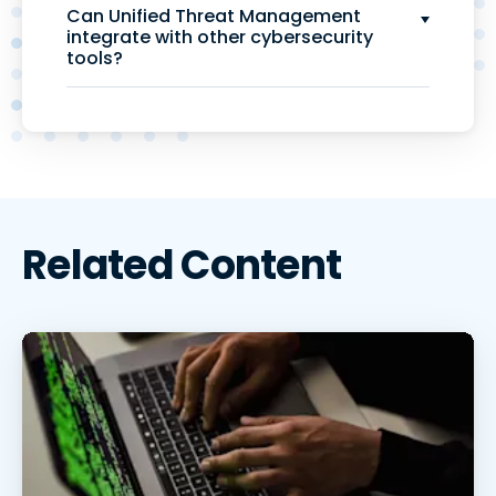
Can Unified Threat Management
integrate with other cybersecurity
tools?
Related Content