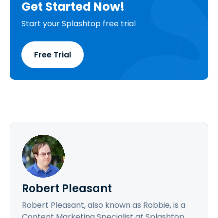
Get Started Now!
Start your Splashtop free trial
Free Trial
Robert Pleasant
Robert Pleasant, also known as Robbie, is a
Content Marketing Specialist at Splashtop