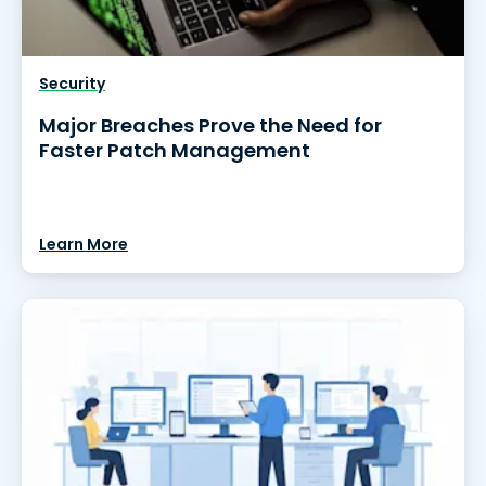
Security
Major Breaches Prove the Need for
Faster Patch Management
Learn More