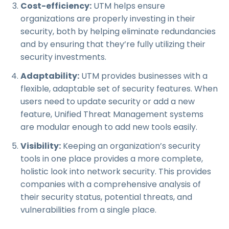
Cost-efficiency:
UTM helps ensure
organizations are properly investing in their
security, both by helping eliminate redundancies
and by ensuring that they’re fully utilizing their
security investments.
Adaptability:
UTM provides businesses with a
flexible, adaptable set of security features. When
users need to update security or add a new
feature, Unified Threat Management systems
are modular enough to add new tools easily.
Visibility:
Keeping an organization’s security
tools in one place provides a more complete,
holistic look into network security. This provides
companies with a comprehensive analysis of
their security status, potential threats, and
vulnerabilities from a single place.