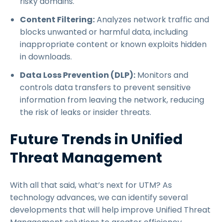
risky domains.
Content Filtering:
Analyzes network traffic and
blocks unwanted or harmful data, including
inappropriate content or known exploits hidden
in downloads.
Data Loss Prevention (DLP):
Monitors and
controls data transfers to prevent sensitive
information from leaving the network, reducing
the risk of leaks or insider threats.
Future Trends in Unified
Threat Management
With all that said, what’s next for UTM? As
technology advances, we can identify several
developments that will help improve Unified Threat