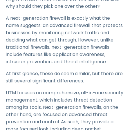
why should they pick one over the other?
A next-generation firewall is exactly what the
name suggests: an advanced firewall that protects
businesses by monitoring network traffic and
deciding what can get through. However, unlike
traditional firewalls, next-generation firewalls
include features like application awareness,
intrusion prevention, and threat intelligence.
At first glance, these do seem similar, but there are
still several significant differences.
UTM focuses on comprehensive, all-in-one security
management, which includes threat detection
among its tools. Next-generation firewalls, on the
other hand, are focused on advanced threat
prevention and control. As such, they provide a
more focused look, including deep packet