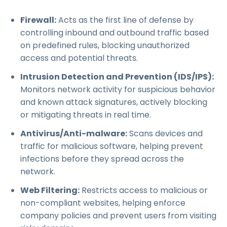
Firewall:
Acts as the first line of defense by
controlling inbound and outbound traffic based
on predefined rules, blocking unauthorized
access and potential threats.
Intrusion Detection and Prevention (IDS/IPS):
Monitors network activity for suspicious behavior
and known attack signatures, actively blocking
or mitigating threats in real time.
Antivirus/Anti-malware:
Scans devices and
traffic for malicious software, helping prevent
infections before they spread across the
network.
Web Filtering:
Restricts access to malicious or
non-compliant websites, helping enforce
company policies and prevent users from visiting