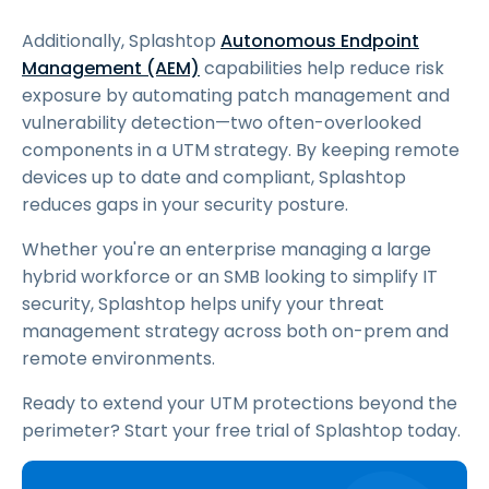
Additionally, Splashtop
Autonomous Endpoint
Management (AEM)
capabilities help reduce risk
exposure by automating patch management and
vulnerability detection—two often-overlooked
components in a UTM strategy. By keeping remote
devices up to date and compliant, Splashtop
reduces gaps in your security posture.
Whether you're an enterprise managing a large
hybrid workforce or an SMB looking to simplify IT
security, Splashtop helps unify your threat
management strategy across both on-prem and
remote environments.
Ready to extend your UTM protections beyond the
perimeter? Start your free trial of Splashtop today.