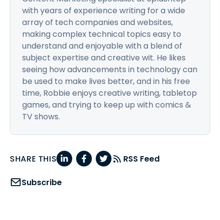
with years of experience writing for a wide
array of tech companies and websites,
making complex technical topics easy to
understand and enjoyable with a blend of
subject expertise and creative wit. He likes
seeing how advancements in technology can
be used to make lives better, and in his free
time, Robbie enjoys creative writing, tabletop
games, and trying to keep up with comics &
TV shows.
SHARE THIS
RSS Feed
Subscribe