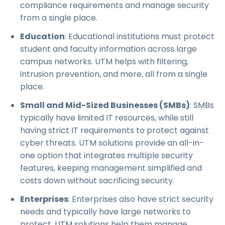
compliance requirements and manage security
from a single place.
Education
: Educational institutions must protect
student and faculty information across large
campus networks. UTM helps with filtering,
intrusion prevention, and more, all from a single
place.
Small and Mid-Sized Businesses (SMBs)
: SMBs
typically have limited IT resources, while still
having strict IT requirements to protect against
cyber threats. UTM solutions provide an all-in-
one option that integrates multiple security
features, keeping management simplified and
costs down without sacrificing security.
Enterprises
: Enterprises also have strict security
needs and typically have large networks to
protect. UTM solutions help them manage