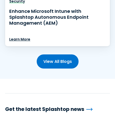
Security
Enhance Microsoft Intune with
Splashtop Autonomous Endpoint
Management (AEM)
Learn More
View All Blogs
Get the latest Splashtop news