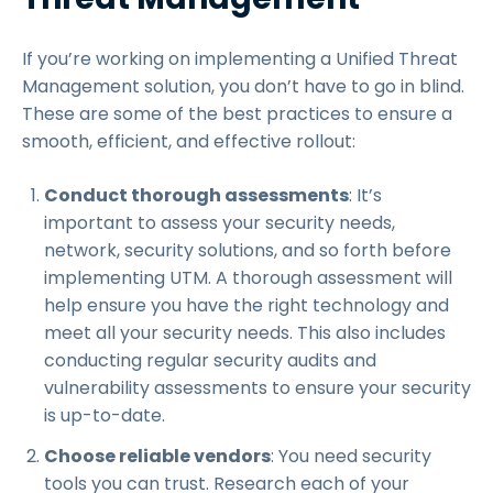
If you’re working on implementing a Unified Threat
Management solution, you don’t have to go in blind.
These are some of the best practices to ensure a
smooth, efficient, and effective rollout:
Conduct thorough assessments
: It’s
important to assess your security needs,
network, security solutions, and so forth before
implementing UTM. A thorough assessment will
help ensure you have the right technology and
meet all your security needs. This also includes
conducting regular security audits and
vulnerability assessments to ensure your security
is up-to-date.
Choose reliable vendors
: You need security
tools you can trust. Research each of your