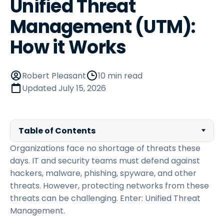
Unified Threat
Management (UTM):
How it Works
Robert Pleasant
10 min read
Updated
July 15, 2026
Table of Contents
Organizations face no shortage of threats these
days. IT and security teams must defend against
hackers, malware, phishing, spyware, and other
threats. However, protecting networks from these
threats can be challenging. Enter: Unified Threat
Management.