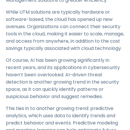
Management solutions to greater efficiency.
While UTM solutions are typically hardware or
software-based, the cloud has opened up new
avenues. Organizations can connect their security
tools in the cloud, making it easier to scale, manage,
and access from anywhere, in addition to the cost
savings typically associated with cloud technology.
Of course, AI has been growing significantly in
recent years, and its applications in cybersecurity
haven’t been overlooked. AI-driven threat
detection is another growing trend in the security
space, as it can quickly identify patterns or
suspicious behavior and suggest remedies.
This ties in to another growing trend: predictive
analytics, which uses data to identify trends and
predict behavior and events. Predictive modeling