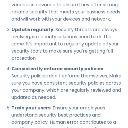
vendors in advance to ensure they offer strong,
reliable security that meets your business needs
and will work with your devices and network.
Update regularly
: Security threats are always
evolving, so security solutions need to do the
same. It’s important to regularly update all your
security tools to make sure you’re getting full
protection.
Consistently enforce security policies
:
Security policies don’t enforce themselves. Make
sure you have consistent security policies across
your company, which are regularly reviewed and
updated as needed.
Train your users
: Ensure your employees
understand security best practices and
company policy. Human error contributes to a