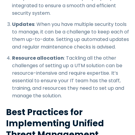
integrated to ensure a smooth and efficient
security system.
Updates
: When you have multiple security tools
to manage, it can be a challenge to keep each of
them up-to-date. Setting up automated updates
and regular maintenance checks is advised.
Resource allocation
: Tackling all the other
challenges of setting up a UTM solution can be
resource-intensive and require expertise. It’s
essential to ensure your IT team has the staff,
training, and resources they need to set up and
manage the solution.
Best Practices for
Implementing Unified
Threat Management