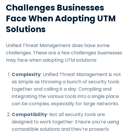
Challenges Businesses
Face When Adopting UTM
Solutions
Unified Threat Management does have some
challenges. These are a few challenges businesses
may face when adopting UTM solutions:
Complexity
: Unified Threat Management is not
as simple as throwing a bunch of security tools
together and calling it a day. Compiling and
integrating the various tools into a single place
can be complex, especially for large networks.
Compatibility
: Not all security tools are
designed to work together. Ensure you’re using
compatible solutions and they’re properly