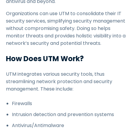
antivirus and beyond.
Organizations can use UTM to consolidate their IT
security services, simplifying security management
without compromising safety. Doing so helps
monitor threats and provides holistic visibility into a
network’s security and potential threats.
How Does UTM Work?
UTM integrates various security tools, thus
streamlining network protection and security
management. These include:
Firewalls
Intrusion detection and prevention systems
Antivirus/Antimalware