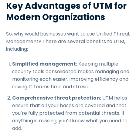
Key Advantages of UTM for
Modern Organizations
So, why would businesses want to use Unified Threat
Management? There are several benefits to UTM,
including:
Simplified management:
Keeping multiple
security tools consolidated makes managing and
monitoring each easier, improving efficiency and
saving IT teams time and stress.
Comprehensive threat protection:
UTM helps
ensure that all your bases are covered and that
you’re fully protected from potential threats. If
anything is missing, you’ll know what you need to
add.