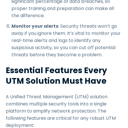
significant percentage of data breaches, so
proper training and preparation can make all
the difference.
Monitor your alerts
: Security threats won’t go
away if you ignore them. It’s vital to monitor your
real-time alerts and logs to identify any
suspicious activity, so you can cut off potential
threats before they become a problem.
Essential Features Every
UTM Solution Must Have
A Unified Threat Management (UTM) solution
combines multiple security tools into a single
platform to simplify network protection. The
following features are critical for any robust UTM
deployment: