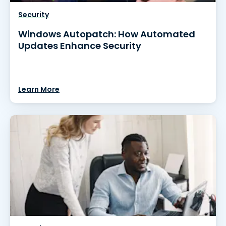
Security
Windows Autopatch: How Automated
Updates Enhance Security
Learn More