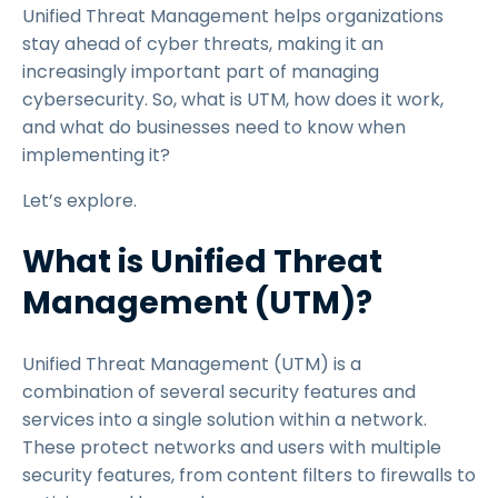
Unified Threat Management helps organizations
stay ahead of cyber threats, making it an
increasingly important part of managing
cybersecurity. So, what is UTM, how does it work,
and what do businesses need to know when
implementing it?
Let’s explore.
What is Unified Threat
Management (UTM)?
Unified Threat Management (UTM) is a
combination of several security features and
services into a single solution within a network.
These protect networks and users with multiple
security features, from content filters to firewalls to