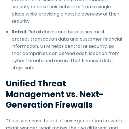
security across their networks from a single
place while providing a holistic overview of their
security.
Retail
: Retail chains and businesses must
protect transaction data and customer financial
information. UTM helps centralize security, so
that companies can defend each location from
cyber threats and ensure that financial data
stays safe.
Unified Threat
Management vs. Next-
Generation Firewalls
Those who have heard of next-generation firewalls
might wonder: what makes the two different, and