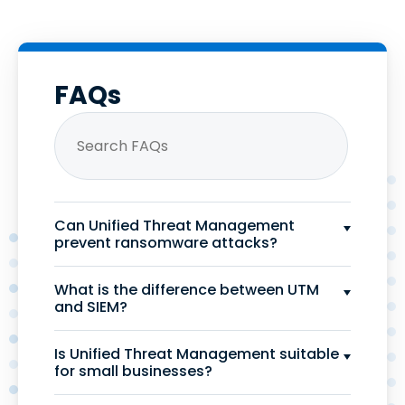
FAQs
Can Unified Threat Management
prevent ransomware attacks?
What is the difference between UTM
and SIEM?
Is Unified Threat Management suitable
for small businesses?