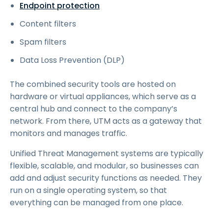
Endpoint protection
Content filters
Spam filters
Data Loss Prevention (DLP)
The combined security tools are hosted on
hardware or virtual appliances, which serve as a
central hub and connect to the company’s
network. From there, UTM acts as a gateway that
monitors and manages traffic.
Unified Threat Management systems are typically
flexible, scalable, and modular, so businesses can
add and adjust security functions as needed. They
run on a single operating system, so that
everything can be managed from one place.