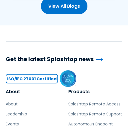
View All Blogs
Get the latest Splashtop news
ISO/IEC 27001 Certified
About
Products
About
Splashtop Remote Access
Leadership
Splashtop Remote Support
Events
Autonomous Endpoint