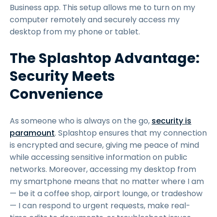
Business app. This setup allows me to turn on my
computer remotely and securely access my
desktop from my phone or tablet.
The Splashtop Advantage:
Security Meets
Convenience
As someone who is always on the go,
security is
paramount
. Splashtop ensures that my connection
is encrypted and secure, giving me peace of mind
while accessing sensitive information on public
networks. Moreover, accessing my desktop from
my smartphone means that no matter where I am
— be it a coffee shop, airport lounge, or tradeshow
— I can respond to urgent requests, make real-