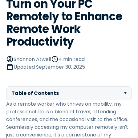
Turn on Your PC
Remotely to Enhance
Remote Work
Productivity
Shannon Atwell
4 min read
Updated
September 30, 2025
Table of Contents
As a remote worker who thrives on mobility, my
professional life is a blend of travel, attending
conferences, and the occasional visit to the office.
Seamlessly accessing my computer remotely isn't
just a convenience; it's a cornerstone of my