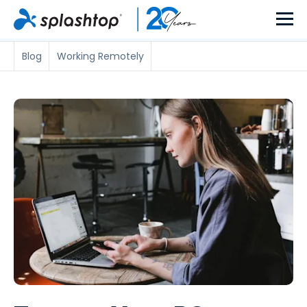
Blog
Working Remotely