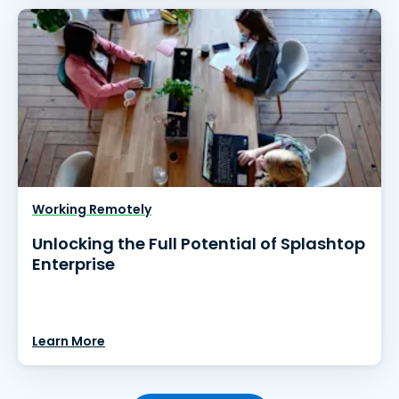
Working Remotely
Unlocking the Full Potential of Splashtop
Enterprise
Learn More