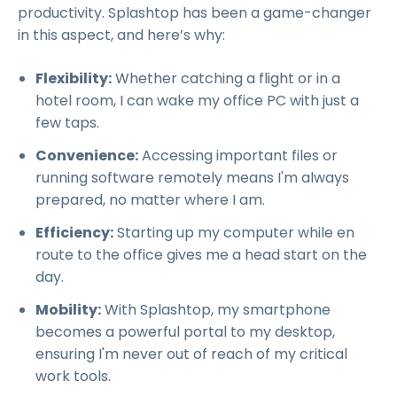
productivity. Splashtop has been a game-changer
in this aspect, and here’s why:
Flexibility:
Whether catching a flight or in a
hotel room, I can wake my office PC with just a
few taps.
Convenience:
Accessing important files or
running software remotely means I'm always
prepared, no matter where I am.
Efficiency:
Starting up my computer while en
route to the office gives me a head start on the
day.
Mobility:
With Splashtop, my smartphone
becomes a powerful portal to my desktop,
ensuring I'm never out of reach of my critical
work tools.