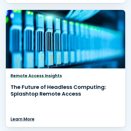
Remote Access Insights
The Future of Headless Computing:
Splashtop Remote Access
Learn More