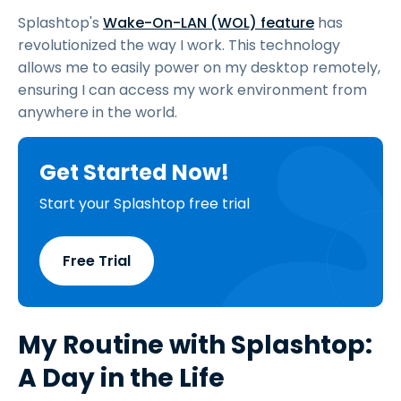
Splashtop's
Wake-On-LAN (WOL) feature
has
revolutionized the way I work. This technology
allows me to easily power on my desktop remotely,
ensuring I can access my work environment from
anywhere in the world.
Get Started Now!
Start your Splashtop free trial
Free Trial
My Routine with Splashtop:
A Day in the Life