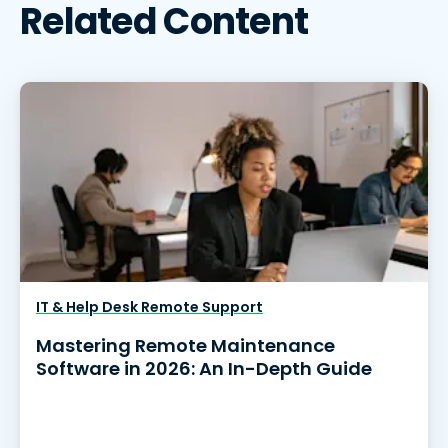
Related Content
IT & Help Desk Remote Support
Mastering Remote Maintenance
Software in 2026: An In-Depth Guide