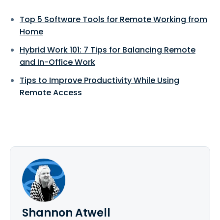
Top 5 Software Tools for Remote Working from
Home
Hybrid Work 101: 7 Tips for Balancing Remote
and In-Office Work
Tips to Improve Productivity While Using
Remote Access
Shannon Atwell