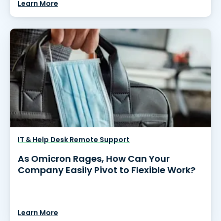
Learn More
IT & Help Desk Remote Support
As Omicron Rages, How Can Your
Company Easily Pivot to Flexible Work?
Learn More