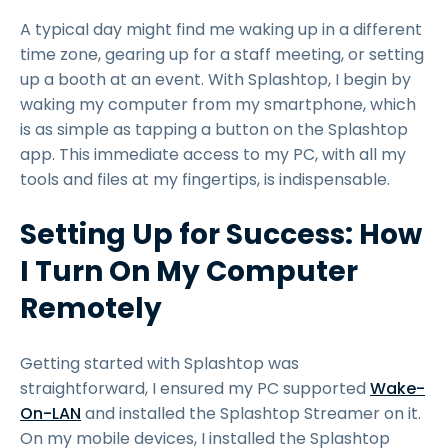
A typical day might find me waking up in a different
time zone, gearing up for a staff meeting, or setting
up a booth at an event. With Splashtop, I begin by
waking my computer from my smartphone, which
is as simple as tapping a button on the Splashtop
app. This immediate access to my PC, with all my
tools and files at my fingertips, is indispensable.
Setting Up for Success: How
I Turn On My Computer
Remotely
Getting started with Splashtop was
straightforward, I ensured my PC supported
Wake-
On-LAN
and installed the Splashtop Streamer on it.
On my mobile devices, I installed the Splashtop