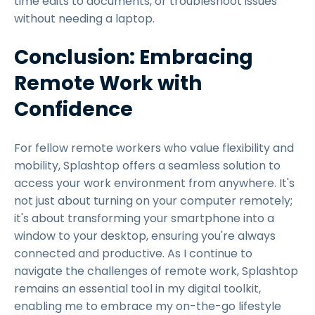
time edits to documents, or troubleshoot issues
without needing a laptop.
Conclusion: Embracing
Remote Work with
Confidence
For fellow remote workers who value flexibility and
mobility, Splashtop offers a seamless solution to
access your work environment from anywhere. It's
not just about turning on your computer remotely;
it's about transforming your smartphone into a
window to your desktop, ensuring you're always
connected and productive. As I continue to
navigate the challenges of remote work, Splashtop
remains an essential tool in my digital toolkit,
enabling me to embrace my on-the-go lifestyle