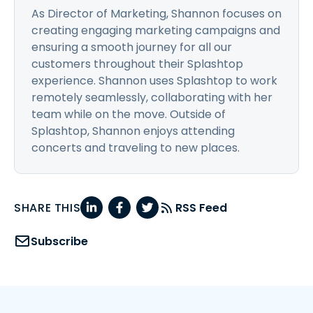
As Director of Marketing, Shannon focuses on
creating engaging marketing campaigns and
ensuring a smooth journey for all our
customers throughout their Splashtop
experience. Shannon uses Splashtop to work
remotely seamlessly, collaborating with her
team while on the move. Outside of
Splashtop, Shannon enjoys attending
concerts and traveling to new places.
SHARE THIS
RSS Feed
Subscribe