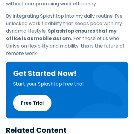
without compromising work efficiency.
By integrating Splashtop into my daily routine, I've
unlocked work flexibility that keeps pace with my
dynamic lifestyle.
Splashtop ensures that my
office is as mobile as I am.
For those of us who
thrive on flexibility and mobility, this is the future of
remote work.
Get Started Now!
Start your Splashtop free trial
Free Trial
Related Content