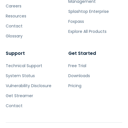
Management
Careers
Splashtop Enterprise
Resources
Foxpass
Contact
Explore All Products
Glossary
Support
Get Started
Technical Support
Free Trial
System Status
Downloads
Vulnerability Disclosure
Pricing
Get Streamer
Contact