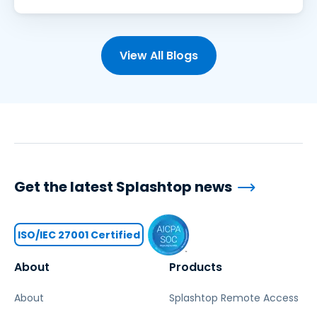
View All Blogs
Get the latest Splashtop news
ISO/IEC 27001 Certified
About
Products
About
Splashtop Remote Access