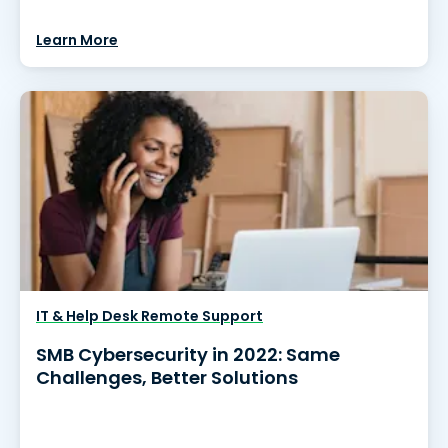
Learn More
IT & Help Desk Remote Support
SMB Cybersecurity in 2022: Same
Challenges, Better Solutions