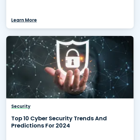
Learn More
Security
Top 10 Cyber Security Trends And
Predictions For 2024