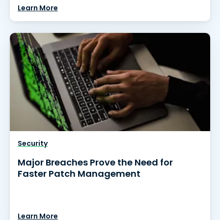
Learn More
Security
Major Breaches Prove the Need for
Faster Patch Management
Learn More