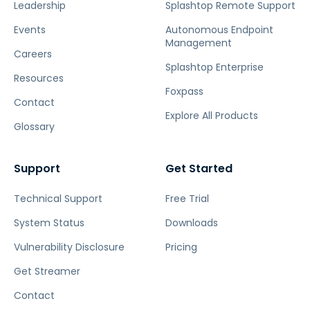
Leadership
Splashtop Remote Support
Events
Autonomous Endpoint
Management
Careers
Splashtop Enterprise
Resources
Foxpass
Contact
Explore All Products
Glossary
Support
Get Started
Technical Support
Free Trial
System Status
Downloads
Vulnerability Disclosure
Pricing
Get Streamer
Contact