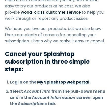
easy to try our products at no cost. We also
provide
world-class customer service
to help you
work through or report any product issues.
We hope you love our products, but we also know
there are plenty of reasons for cancelling your
subscription. That’s why we make it easy to cancel.
Cancel your Splashtop
subscription in three simple
steps:
Log in on the
My Splashtop web portal
.
Select
Account Info
from the pull-down menu
and in the
Account Information
screen, open
th
e Subscriptions tab
.