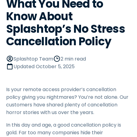
What You Need to
Know About
Splashtop’s No Stress
Cancellation Policy
Splashtop Team
2 min read
Updated
October 5, 2025
Is your remote access provider’s cancellation
policy giving you nightmares? You’re not alone. Our
customers have shared plenty of cancellation
horror stories with us over the years.
In this day and age, a good cancellation policy is
gold. Far too many companies hide their