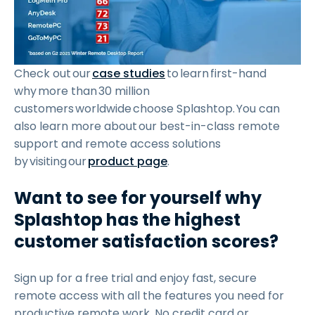
Check out our
case studies
to learn first-hand
why more than 30 million
customers worldwide choose Splashtop. You can
also learn more about our best-in-class remote
support and remote access solutions
by visiting our
product page
.
Want to see for yourself why
Splashtop has the highest
customer satisfaction scores?
Sign up for a free trial and enjoy fast, secure
remote access with all the features you need for
productive remote work. No credit card or