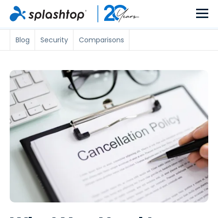
Blog
Security
Comparisons