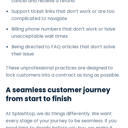
cancel and receive a refund
Support ticket links that don’t work or are too
complicated to navigate
Billing phone numbers that don’t work or have
unacceptable wait times
Being directed to FAQ articles that don’t solve
their issue
These unprofessional practices are designed to
lock customers into a contract as long as possible.
A seamless customer journey
from start to finish
At Splashtop, we do things differently. We want
every stage of your journey to be seamless. If you
need time to decide before you buy, we make it