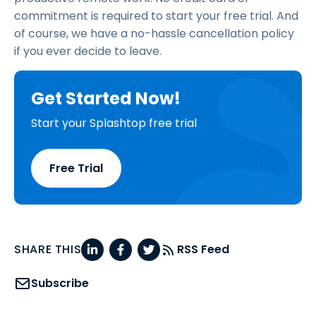
commitment is required to start your free trial. And
of course, we have a no-hassle cancellation policy
if you ever decide to leave.
Get Started Now!
Start your Splashtop free trial
Free Trial
SHARE THIS
RSS Feed
Subscribe