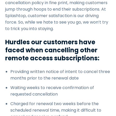
cancellation policy in fine print, making customers
jump through hoops to end their subscriptions. At
Splashtop, customer satisfaction is our driving
force. So, while we hate to see you go, we won’t try
to trick you into staying.
Hurdles our customers have
faced when cancelling other
remote access subscriptions:
Providing written notice of intent to cancel three
months prior to the renewal date
Waiting weeks to receive confirmation of
requested cancellation
Charged for renewal two weeks before the
scheduled renewal time, making it difficult to