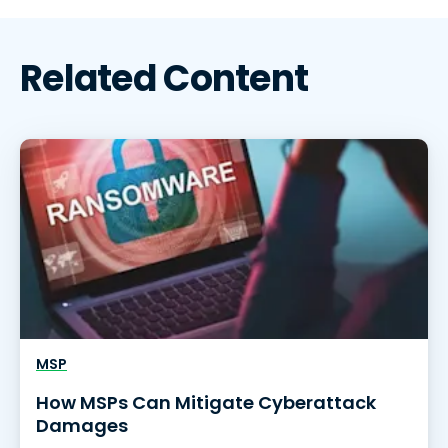
Related Content
MSP
How MSPs Can Mitigate Cyberattack
Damages