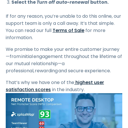
Select the
Turn off auto-renewal
button.
If for any reason, you’re unable to do this online, our
support team is only a call away. It’s that simple.
You can read our full
Terms of Sale
for more
information.
We promise to make your entire customer journey
—from initial engagement throughout the lifetime of
our mutual relationship—a
professional, rewarding and secure experience.
That’s why we have one of the
highest user
satisfaction scores
in the industry.