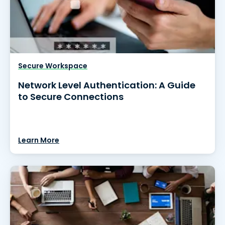
Secure Workspace
Network Level Authentication: A Guide
to Secure Connections
Learn More