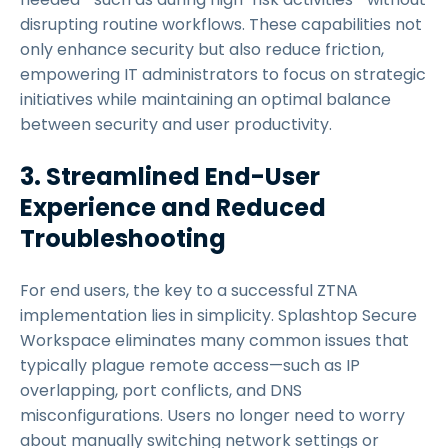
disrupting routine workflows. These capabilities not
only enhance security but also reduce friction,
empowering IT administrators to focus on strategic
initiatives while maintaining an optimal balance
between security and user productivity.
3. Streamlined End-User
Experience and Reduced
Troubleshooting
For end users, the key to a successful ZTNA
implementation lies in simplicity. Splashtop Secure
Workspace eliminates many common issues that
typically plague remote access—such as IP
overlapping, port conflicts, and DNS
misconfigurations. Users no longer need to worry
about manually switching network settings or