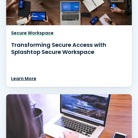
Secure Workspace
Transforming Secure Access with
Splashtop Secure Workspace
Learn More