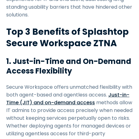
standing usability barriers that have hindered other
solutions.
Top 3 Benefits of Splashtop
Secure Workspace ZTNA
1. Just-in-Time and On-Demand
Access Flexibility
Secure Workspace offers unmatched flexibility with
both agent-based and agentless access.
Just-in-
Time (JIT) and on-demand access
methods allow
IT admins to provide access precisely when needed
without keeping services perpetually open to risks.
Whether deploying agents for managed devices or
utilizing agentless access for third-party