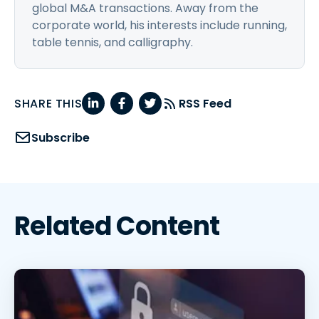
global M&A transactions. Away from the
corporate world, his interests include running,
table tennis, and calligraphy.
SHARE THIS
RSS Feed
Subscribe
Related Content