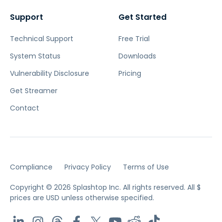
Support
Get Started
Technical Support
Free Trial
System Status
Downloads
Vulnerability Disclosure
Pricing
Get Streamer
Contact
Compliance
Privacy Policy
Terms of Use
Copyright © 2026 Splashtop Inc. All rights reserved.
All $
prices are USD unless otherwise specified.