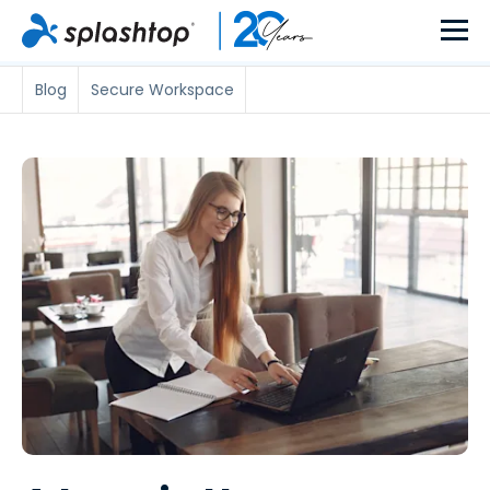
Blog
Secure Workspace