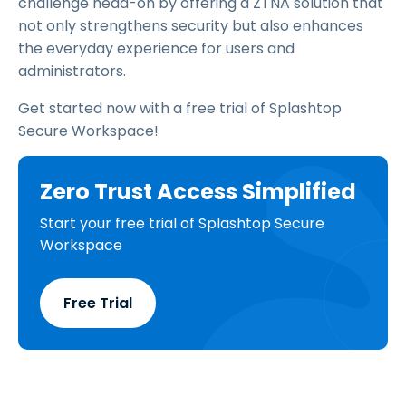
challenge head-on by offering a ZTNA solution that
not only strengthens security but also enhances
the everyday experience for users and
administrators.
Get started now with a free trial of Splashtop
Secure Workspace!
Zero Trust Access Simplified
Start your free trial of Splashtop Secure
Workspace
Free Trial