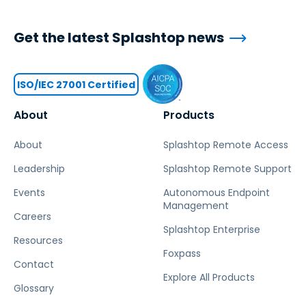
Get the latest Splashtop news
ISO/IEC 27001 Certified
About
Products
About
Splashtop Remote Access
Leadership
Splashtop Remote Support
Events
Autonomous Endpoint
Management
Careers
Splashtop Enterprise
Resources
Foxpass
Contact
Explore All Products
Glossary