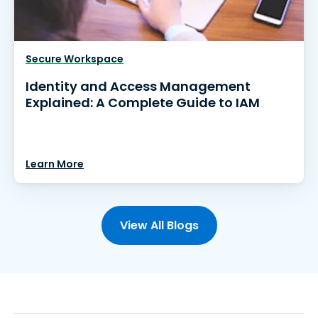
Secure Workspace
Identity and Access Management
Explained: A Complete Guide to IAM
Learn More
View All Blogs