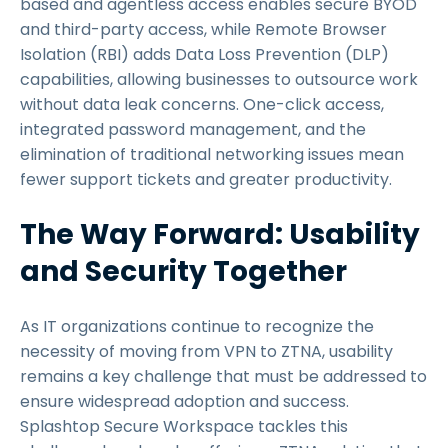
based and agentless access enables secure BYOD
and third-party access, while Remote Browser
Isolation (RBI) adds Data Loss Prevention (DLP)
capabilities, allowing businesses to outsource work
without data leak concerns. One-click access,
integrated password management, and the
elimination of traditional networking issues mean
fewer support tickets and greater productivity.
The Way Forward: Usability
and Security Together
As IT organizations continue to recognize the
necessity of moving from VPN to ZTNA, usability
remains a key challenge that must be addressed to
ensure widespread adoption and success.
Splashtop Secure Workspace tackles this