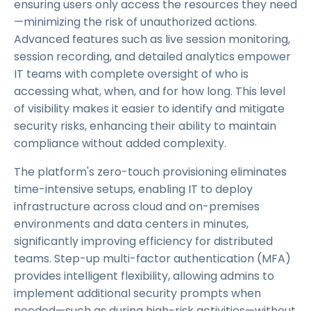
ensuring users only access the resources they need
—minimizing the risk of unauthorized actions.
Advanced features such as live session monitoring,
session recording, and detailed analytics empower
IT teams with complete oversight of who is
accessing what, when, and for how long. This level
of visibility makes it easier to identify and mitigate
security risks, enhancing their ability to maintain
compliance without added complexity.
The platform's zero-touch provisioning eliminates
time-intensive setups, enabling IT to deploy
infrastructure across cloud and on-premises
environments and data centers in minutes,
significantly improving efficiency for distributed
teams. Step-up multi-factor authentication (MFA)
provides intelligent flexibility, allowing admins to
implement additional security prompts when
needed—such as during high-risk activities—without