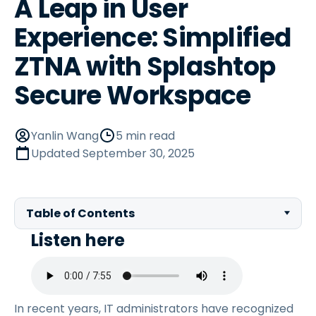
A Leap in User
Experience: Simplified
ZTNA with Splashtop
Secure Workspace
Yanlin Wang
5 min read
Updated
September 30, 2025
Table of Contents
Listen here
In recent years, IT administrators have recognized