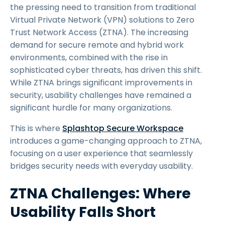
the pressing need to transition from traditional
Virtual Private Network (VPN) solutions to Zero
Trust Network Access (ZTNA). The increasing
demand for secure remote and hybrid work
environments, combined with the rise in
sophisticated cyber threats, has driven this shift.
While ZTNA brings significant improvements in
security, usability challenges have remained a
significant hurdle for many organizations.
This is where
Splashtop Secure Workspace
introduces a game-changing approach to ZTNA,
focusing on a user experience that seamlessly
bridges security needs with everyday usability.
ZTNA Challenges: Where
Usability Falls Short