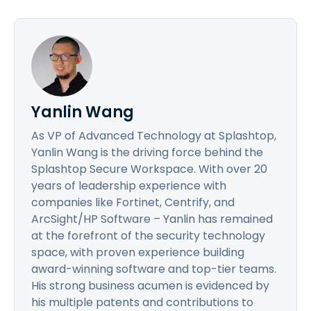
Yanlin Wang
As VP of Advanced Technology at Splashtop,
Yanlin Wang is the driving force behind the
Splashtop Secure Workspace. With over 20
years of leadership experience with
companies like Fortinet, Centrify, and
ArcSight/HP Software – Yanlin has remained
at the forefront of the security technology
space, with proven experience building
award-winning software and top-tier teams.
His strong business acumen is evidenced by
his multiple patents and contributions to