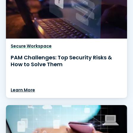
Secure Workspace
PAM Challenges: Top Security Risks &
How to Solve Them
Learn More