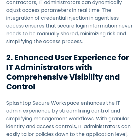
contractors, IT administrators can dynamically
adjust access parameters in real time. The
integration of credential injection in agentless
access ensures that secure login information never
needs to be manually shared, minimizing risk and
simplifying the access process.
2. Enhanced User Experience for
IT Administrators with
Comprehensive Visibility and
Control
Splashtop Secure Workspace enhances the IT
admin experience by streamlining control and
simplifying management workflows. With granular
identity and access controls, IT administrators can
easily tailor policies down to the application level,