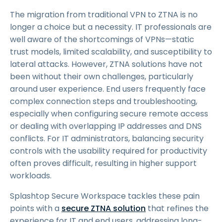
The migration from traditional VPN to ZTNA is no
longer a choice but a necessity. IT professionals are
well aware of the shortcomings of VPNs—static
trust models, limited scalability, and susceptibility to
lateral attacks. However, ZTNA solutions have not
been without their own challenges, particularly
around user experience. End users frequently face
complex connection steps and troubleshooting,
especially when configuring secure remote access
or dealing with overlapping IP addresses and DNS
conflicts. For IT administrators, balancing security
controls with the usability required for productivity
often proves difficult, resulting in higher support
workloads.
Splashtop Secure Workspace tackles these pain
points with a
secure ZTNA solution
that refines the
experience for IT and end users, addressing long-