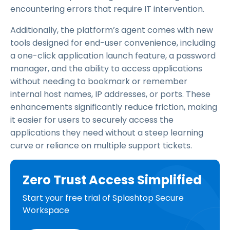
encountering errors that require IT intervention.
Additionally, the platform’s agent comes with new
tools designed for end-user convenience, including
a one-click application launch feature, a password
manager, and the ability to access applications
without needing to bookmark or remember
internal host names, IP addresses, or ports. These
enhancements significantly reduce friction, making
it easier for users to securely access the
applications they need without a steep learning
curve or reliance on multiple support tickets.
Zero Trust Access Simplified
Start your free trial of Splashtop Secure
Workspace