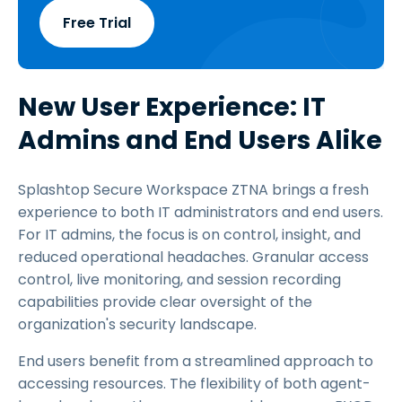
Free Trial
New User Experience: IT
Admins and End Users Alike
Splashtop Secure Workspace ZTNA brings a fresh
experience to both IT administrators and end users.
For IT admins, the focus is on control, insight, and
reduced operational headaches. Granular access
control, live monitoring, and session recording
capabilities provide clear oversight of the
organization's security landscape.
End users benefit from a streamlined approach to
accessing resources. The flexibility of both agent-